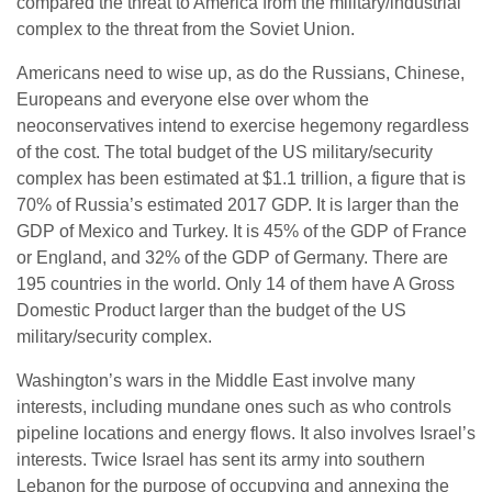
compared the threat to America from the military/industrial
complex to the threat from the Soviet Union.
Americans need to wise up, as do the Russians, Chinese,
Europeans and everyone else over whom the
neoconservatives intend to exercise hegemony regardless
of the cost. The total budget of the US military/security
complex has been estimated at $1.1 trillion, a figure that is
70% of Russia’s estimated 2017 GDP. It is larger than the
GDP of Mexico and Turkey. It is 45% of the GDP of France
or England, and 32% of the GDP of Germany. There are
195 countries in the world. Only 14 of them have A Gross
Domestic Product larger than the budget of the US
military/security complex.
Washington’s wars in the Middle East involve many
interests, including mundane ones such as who controls
pipeline locations and energy flows. It also involves Israel’s
interests. Twice Israel has sent its army into southern
Lebanon for the purpose of occupying and annexing the