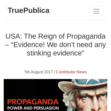
TruePublica
USA: The Reign of Propaganda
– “Evidence! We don’t need any
stinking evidence”
5th August 2017 /
Contributor News