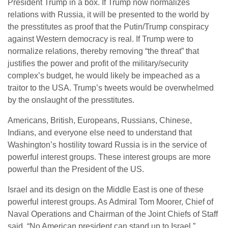
President Trump in a box. If Trump now normalizes
relations with Russia, it will be presented to the world by
the presstitutes as proof that the Putin/Trump conspiracy
against Western democracy is real. If Trump were to
normalize relations, thereby removing “the threat” that
justifies the power and profit of the military/security
complex’s budget, he would likely be impeached as a
traitor to the USA. Trump’s tweets would be overwhelmed
by the onslaught of the presstitutes.
Americans, British, Europeans, Russians, Chinese,
Indians, and everyone else need to understand that
Washington’s hostility toward Russia is in the service of
powerful interest groups. These interest groups are more
powerful than the President of the US.
Israel and its design on the Middle East is one of these
powerful interest groups. As Admiral Tom Moorer, Chief of
Naval Operations and Chairman of the Joint Chiefs of Staff
said, “No American president can stand up to Israel.”