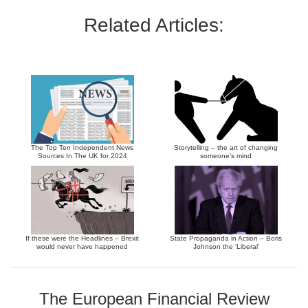
Related Articles:
The Top Ten Independent News
Storytelling – the art of changing
Sources In The UK for 2024
someone’s mind
If these were the Headlines – Brexit
State Propaganda in Action – Boris
would never have happened
Johnson the ‘Liberal’
The European Financial Review