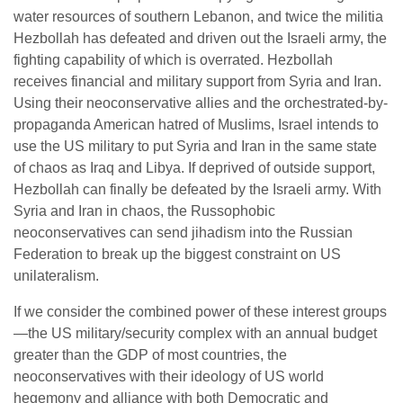
water resources of southern Lebanon, and twice the militia
Hezbollah has defeated and driven out the Israeli army, the
fighting capability of which is overrated. Hezbollah
receives financial and military support from Syria and Iran.
Using their neoconservative allies and the orchestrated-by-
propaganda American hatred of Muslims, Israel intends to
use the US military to put Syria and Iran in the same state
of chaos as Iraq and Libya. If deprived of outside support,
Hezbollah can finally be defeated by the Israeli army. With
Syria and Iran in chaos, the Russophobic
neoconservatives can send jihadism into the Russian
Federation to break up the biggest constraint on US
unilateralism.
If we consider the combined power of these interest groups
—the US military/security complex with an annual budget
greater than the GDP of most countries, the
neoconservatives with their ideology of US world
hegemony and alliance with both Democratic and