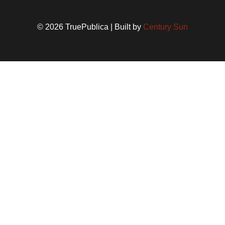
© 2026 TruePublica | Built by
Century Sun