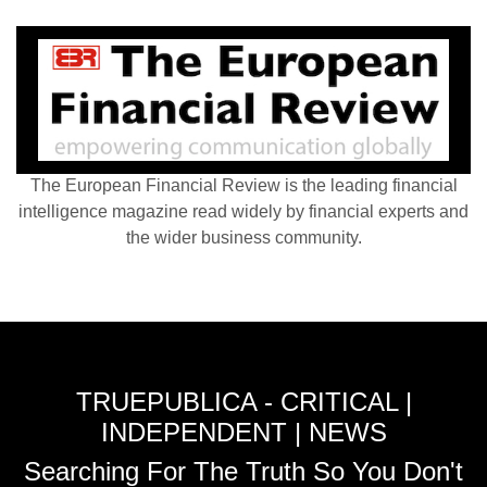
The European Financial Review is the leading financial
intelligence magazine read widely by financial experts and
the wider business community.
TRUEPUBLICA - CRITICAL |
INDEPENDENT | NEWS
Searching For The Truth So You Don't