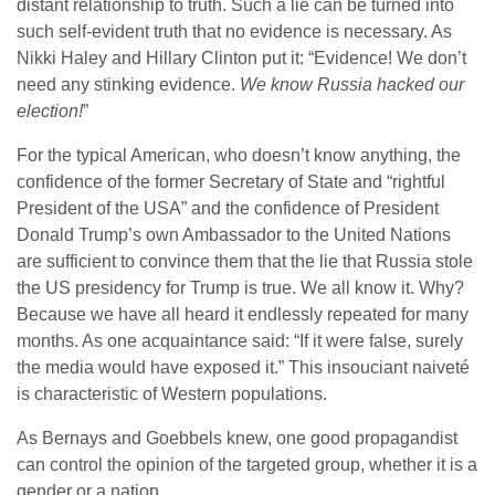
distant relationship to truth. Such a lie can be turned into
such self-evident truth that no evidence is necessary. As
Nikki Haley and Hillary Clinton put it: “Evidence! We don’t
need any stinking evidence.
We know Russia hacked our
election!
”
For the typical American, who doesn’t know anything, the
confidence of the former Secretary of State and “rightful
President of the USA” and the confidence of President
Donald Trump’s own Ambassador to the United Nations
are sufficient to convince them that the lie that Russia stole
the US presidency for Trump is true. We all know it. Why?
Because we have all heard it endlessly repeated for many
months. As one acquaintance said: “If it were false, surely
the media would have exposed it.” This insouciant naiveté
is characteristic of Western populations.
As Bernays and Goebbels knew, one good propagandist
can control the opinion of the targeted group, whether it is a
gender or a nation.