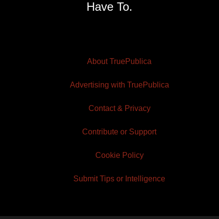
Have To.
About TruePublica
Advertising with TruePublica
Contact & Privacy
Contribute or Support
Cookie Policy
Submit Tips or Intelligence