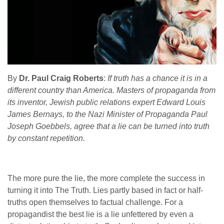
By
Dr. Paul Craig Roberts
:
If truth has a chance it is in a
different country than America. Masters of propaganda from
its inventor, Jewish public relations expert Edward Louis
James Bernays, to the Nazi Minister of Propaganda Paul
Joseph Goebbels, agree that a lie can be turned into truth
by constant repetition.
The more pure the lie, the more complete the success in
turning it into The Truth. Lies partly based in fact or half-
truths open themselves to factual challenge. For a
propagandist the best lie is a lie unfettered by even a