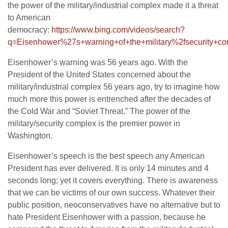
the power of the military/industrial complex made it a threat
to American
democracy:
https://www.bing.com/videos/search?
q=Eisenhower%27s+warning+of+the+military%2fsecur
Eisenhower’s warning was 56 years ago. With the
President of the United States concerned about the
military/industrial complex 56 years ago, try to imagine how
much more this power is entrenched after the decades of
the Cold War and “Soviet Threat.” The power of the
military/security complex is the premier power in
Washington.
Eisenhower’s speech is the best speech any American
President has ever delivered. It is only 14 minutes and 4
seconds long; yet it covers everything. There is awareness
that we can be victims of our own success. Whatever their
public position, neoconservatives have no alternative but to
hate President Eisenhower with a passion, because he