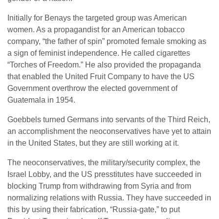
Initially for Benays the targeted group was American
women. As a propagandist for an American tobacco
company, “the father of spin” promoted female smoking as
a sign of feminist independence. He called cigarettes
“Torches of Freedom.” He also provided the propaganda
that enabled the United Fruit Company to have the US
Government overthrow the elected government of
Guatemala in 1954.
Goebbels turned Germans into servants of the Third Reich,
an accomplishment the neoconservatives have yet to attain
in the United States, but they are still working at it.
The neoconservatives, the military/security complex, the
Israel Lobby, and the US presstitutes have succeeded in
blocking Trump from withdrawing from Syria and from
normalizing relations with Russia. They have succeeded in
this by using their fabrication, “Russia-gate,” to put