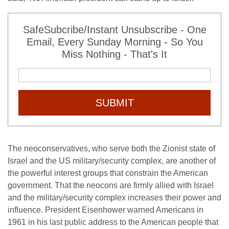
SafeSubcribe/Instant Unsubscribe - One
Email, Every Sunday Morning - So You
Miss Nothing - That's It
SUBMIT
The neoconservatives, who serve both the Zionist state of
Israel and the US military/security complex, are another of
the powerful interest groups that constrain the American
government. That the neocons are firmly allied with Israel
and the military/security complex increases their power and
influence. President Eisenhower warned Americans in
1961 in his last public address to the American people that