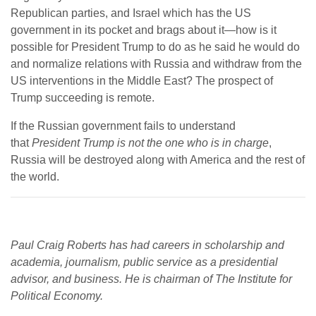
Republican parties, and Israel which has the US
government in its pocket and brags about it—how is it
possible for President Trump to do as he said he would do
and normalize relations with Russia and withdraw from the
US interventions in the Middle East? The prospect of
Trump succeeding is remote.
If the Russian government fails to understand
that
President Trump is not the one who is in charge
,
Russia will be destroyed along with America and the rest of
the world.
Paul Craig Roberts has had careers in scholarship and
academia, journalism, public service as a presidential
advisor, and business. He is chairman of The Institute for
Political Economy.