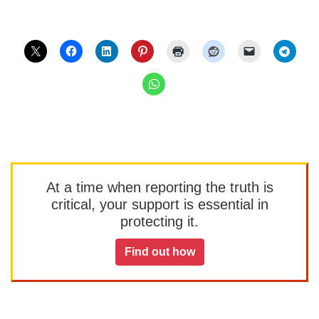
At a time when reporting the truth is
critical, your support is essential in
protecting it.
Find out how