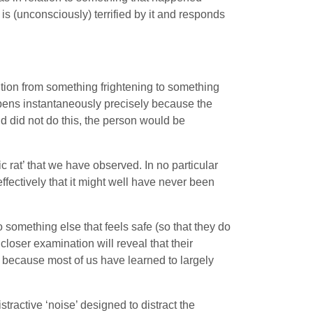
 is (unconsciously) terrified by it and responds
ntion from something frightening to something
pens instantaneously precisely because the
ind did not do this, the person would be
 rat’ that we have observed. In no particular
effectively that it might well have never been
o something else that feels safe (so that they do
 closer examination will reveal that their
ply because most of us have learned to largely
tractive ‘noise’ designed to distract the