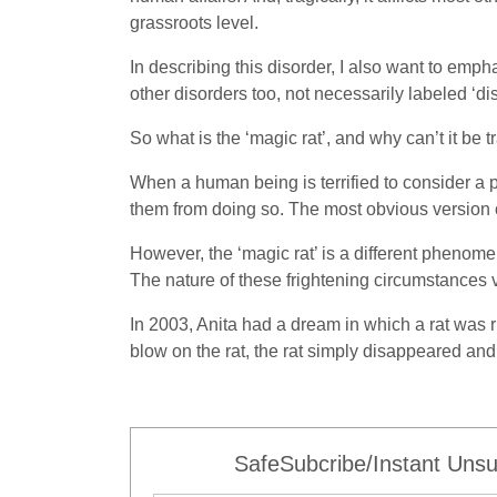
grassroots level.
In describing this disorder, I also want to emphas
other disorders too, not necessarily labeled ‘dis
So what is the ‘magic rat’, and why can’t it be 
When a human being is terrified to consider a p
them from doing so. The most obvious version 
However, the ‘magic rat’ is a different phenom
The nature of these frightening circumstances v
In 2003, Anita had a dream in which a rat was r
blow on the rat, the rat simply disappeared an
SafeSubcribe/Instant Unsu