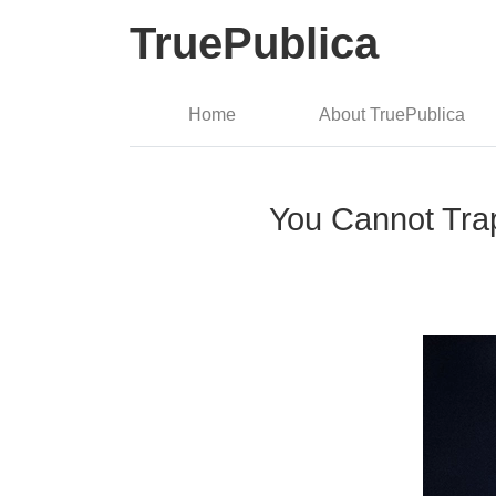
TruePublica
Home
About TruePublica
You Cannot Trap