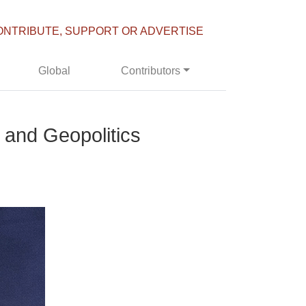
ONTRIBUTE, SUPPORT OR ADVERTISE
Global
Contributors
 and Geopolitics