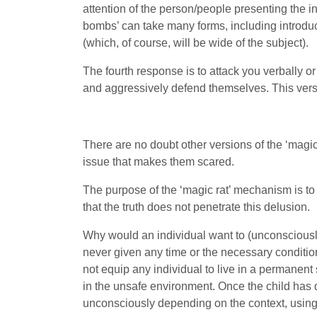
attention of the person/people presenting the in
bombs’ can take many forms, including introduc
(which, of course, will be wide of the subject).
The fourth response is to attack you verbally 
and aggressively defend themselves. This versi
There are no doubt other versions of the ‘magic 
issue that makes them scared.
The purpose of the ‘magic rat’ mechanism is to e
that the truth does not penetrate this delusion.
Why would an individual want to (unconsciously)
never given any time or the necessary conditions
not equip any individual to live in a permanent s
in the unsafe environment. Once the child has 
unconsciously depending on the context, using