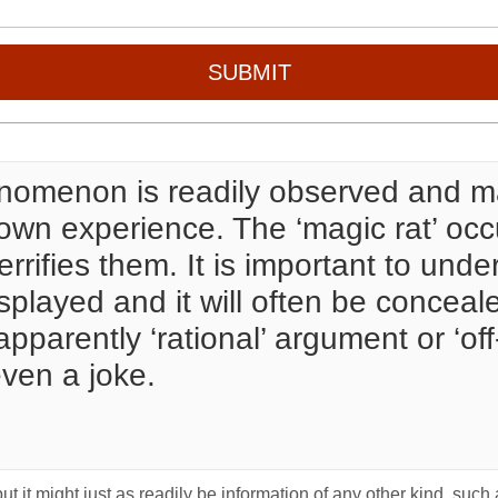
SUBMIT
nomenon is readily observed and ma
ir own experience. The ‘magic rat’ 
errifies them. It is important to under
displayed and it will often be conce
pparently ‘rational’ argument or ‘o
ven a joke.
t it might just as readily be information of any other kind, such