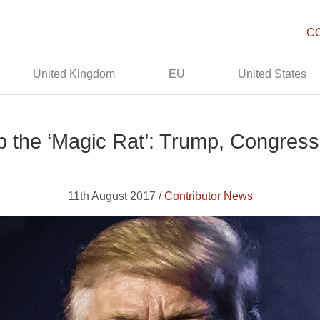
C
United Kingdom
EU
United States
 the ‘Magic Rat’: Trump, Congress
11th August 2017 /
Contributor News