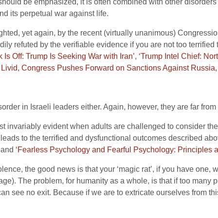
 should be emphasized, it is often combined with other disorders a
d its perpetual war against life.
lighted, yet again, by the recent (virtually unanimous) Congress
ly refuted by the verifiable evidence if you are not too terrified 
 Is Off: Trump Is Seeking War with Iran’
,
‘Trump Intel Chief: No
 Livid, Congress Pushes Forward on Sanctions Against Russia, 
sorder in Israeli leaders either. Again, however, they are far from
st invariably evident when adults are challenged to consider thei
 leads to the terrified and dysfunctional outcomes described above
and
‘Fearless Psychology and Fearful Psychology: Principles a
olence, the good news is that your ‘magic rat’, if you have one, 
page). The problem, for humanity as a whole, is that if too many p
can see no exit. Because if we are to extricate ourselves from thi