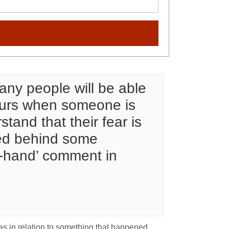
ny people will be able
occurs when someone is
stand that their fear is
aled behind some
ff-hand’ comment in
 as in relation to something that happened