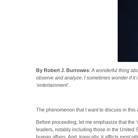
By Robert J. Burrowes
:
A wonderful thing abo
observe and analyze. I sometimes wonder if it is
‘entertainment’.
The phenomenon that I want to discuss in this ar
Before proceeding, let me emphasize that the ‘ma
leaders, notably including those in the United 
human affairs. And, tragically, it afflicts most o