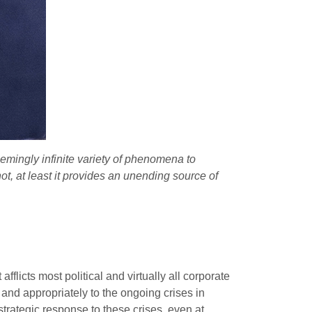
emingly infinite variety of phenomena to
not, at least it provides an unending source of
flicts most political and virtually all corporate
 and appropriately to the ongoing crises in
a strategic response to these crises, even at