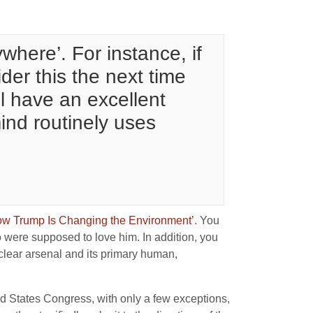
ywhere’. For instance, if
er this the next time
l have an excellent
ind routinely uses
How Trump Is Changing the Environment’
. You
o were supposed to love him. In addition, you
clear arsenal and its primary human,
ed States Congress, with only a few exceptions,