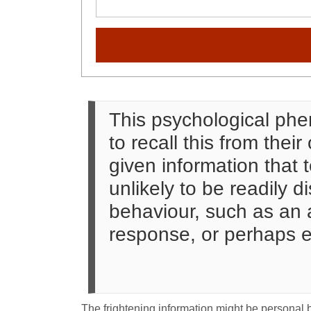
This psychological phe
to recall this from the
given information that t
unlikely to be readily 
behaviour, such as an a
response, or perhaps e
The frightening information might be personal bu