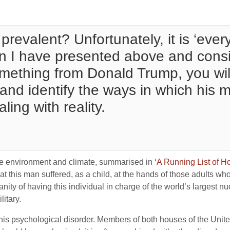
prevalent? Unfortunately, it is ‘ever
on I have presented above and consid
something from Donald Trump, you wil
and identify the ways in which his m
ling with reality.
 the environment and climate, summarised in
‘A Running List of 
at this man suffered, as a child, at the hands of those adults wh
ty of having this individual in charge of the world’s largest nu
itary.
 this psychological disorder. Members of both houses of the Unit