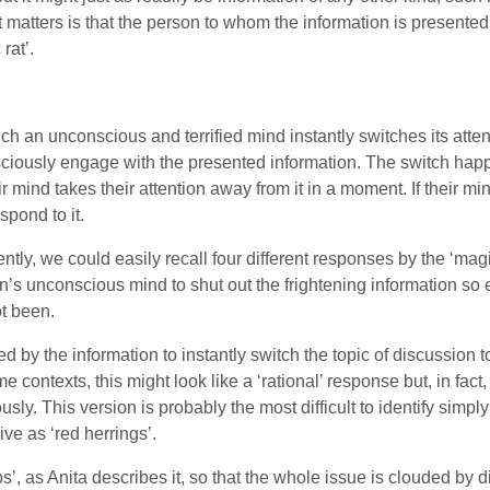
at matters is that the person to whom the information is presented
rat’.
ch an unconscious and terrified mind instantly switches its atte
sciously engage with the presented information. The switch hap
eir mind takes their attention away from it in a moment. If their m
spond to it.
ly, we could easily recall four different responses by the ‘magic
rson’s unconscious mind to shut out the frightening information so 
ot been.
 by the information to instantly switch the topic of discussion t
 contexts, this might look like a ‘rational’ response but, in fact,
ously. This version is probably the most difficult to identify sim
ve as ‘red herrings’.
, as Anita describes it, so that the whole issue is clouded by dis