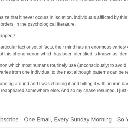
ize that it never occurs in isolation. Individuals afflicted by this
orders’ in the psychological literature.
trapped?
articular fact or set of facts, their mind has an enormous varie
of this phenomenon which has been identified is known as ‘den
enon which most humans routinely use (unconsciously) to avoid 
aries from one individual to the next although patterns can be 
unning around and I was chasing it and hitting it with an iron ba
d reappeared somewhere else. And so my chase resumed. I just c
bscribe - One Email, Every Sunday Morning - So Yo