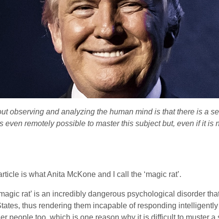
ut observing and analyzing the human mind is that there is a se
 even remotely possible to master this subject but, even if it is 
ticle is what Anita McKone and I call the ‘magic rat’.
gic rat’ is an incredibly dangerous psychological disorder that af
States, thus rendering them incapable of responding intelligently
ther people too, which is one reason why it is difficult to muster 