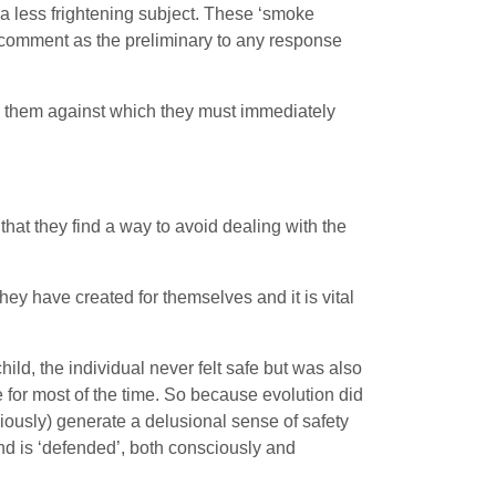
g a less frightening subject. These ‘smoke
c comment as the preliminary to any response
on them against which they must immediately
 that they find a way to avoid dealing with the
hey have created for themselves and it is vital
ild, the individual never felt safe but was also
e for most of the time. So because evolution did
sciously) generate a delusional sense of safety
nd is ‘defended’, both consciously and