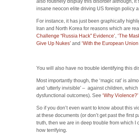
also routinely display this disorder although, it
insane neocon elite driving US foreign policy an
For instance, it has just been graphically high
Iran and North Korea for reasons which are readi
Challenge “Russia Hack” Evidence’
,
‘The Mask
Give Up Nukes’
and
‘With the European Union
You will also have no trouble identifying this di
Most importantly though, the ‘magic rat’ is almo
and ‘utterly invisible’ – against children, which
dysfunctional outcomes). See
‘Why Violence?’
So if you don’t even want to know about this vi
at these documents (or don’t get past the first 
truth, then we are in deep trouble from which I 
how terrifying.