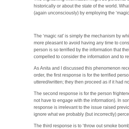
historically or about the state of the world. Wh
(again unconsciously) by employing the ‘magic 
The ‘magic rat’ is simply the mechanism by whi
more pleasant to avoid having any time to con
person is so terrified by the information that th
compelled to consider the information and to re
As Anita and I discussed this phenomenon recent
order, the first response is for the terrified pe
uttered/written; they then proceed as if it had n
The second response is for the person frightened
not have to engage with the information). In some
response is irrelevant to the issue raised previ
ignore what we probably (but incorrectly) percei
The third response is to ‘throw out smoke bombs’