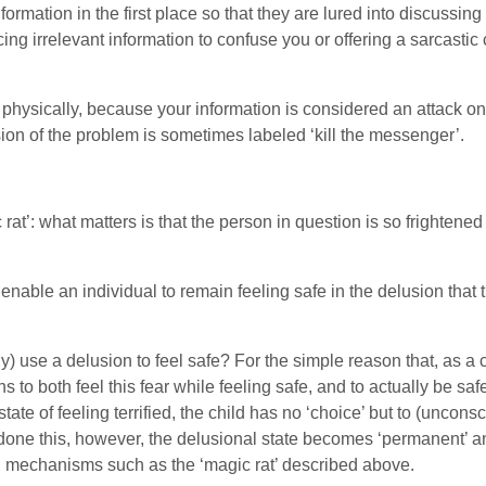
formation in the first place so that they are lured into discussin
ing irrelevant information to confuse you or offering a sarcasti
or physically, because your information is considered an attack 
on of the problem is sometimes labeled ‘kill the messenger’.
rat’: what matters is that the person in question is so frightened
nable an individual to remain feeling safe in the delusion that t
 use a delusion to feel safe? For the simple reason that, as a ch
 to both feel this fear while feeling safe, and to actually be saf
tate of feeling terrified, the child has no ‘choice’ but to (uncon
done this, however, the delusional state becomes ‘permanent’ a
 mechanisms such as the ‘magic rat’ described above.