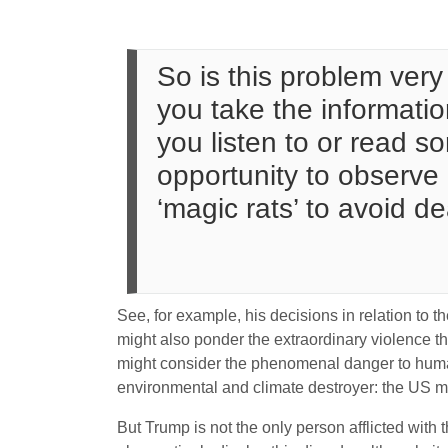
So is this problem very 
you take the informati
you listen to or read 
opportunity to observe 
‘magic rats’ to avoid dea
See, for example, his decisions in relation to
might also ponder the extraordinary violence th
might consider the phenomenal danger to humani
environmental and climate destroyer: the US mil
But Trump is not the only person afflicted with