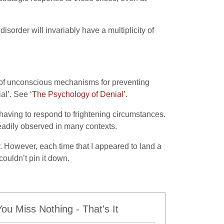
 disorder will invariably have a multiplicity of
ty of unconscious mechanisms for preventing
ial’. See
‘The Psychology of Denial’
.
having to respond to frightening circumstances.
readily observed in many contexts.
r. However, each time that I appeared to land a
ouldn’t pin it down.
u Miss Nothing - That's It