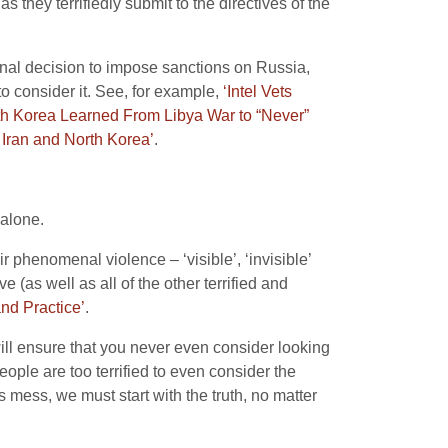
s they terrifiedly submit to the directives of the
ional decision to impose sanctions on Russia,
to consider it. See, for example,
‘Intel Vets
rth Korea Learned From Libya War to “Never”
Iran and North Korea’
.
 alone.
r phenomenal violence – ‘visible’, ‘invisible’
 (as well as all of the other terrified and
nd Practice’
.
will ensure that you never even consider looking
eople are too terrified to even consider the
s mess, we must start with the truth, no matter