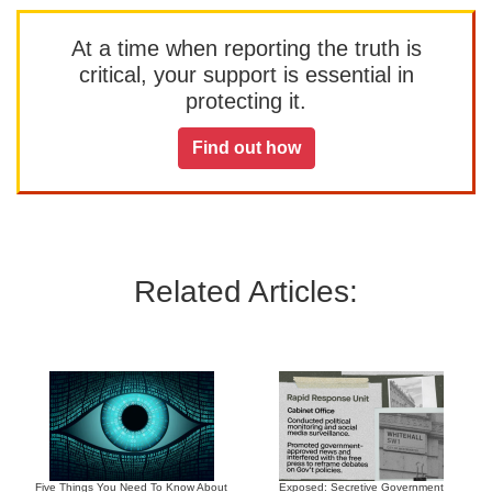
At a time when reporting the truth is
critical, your support is essential in
protecting it.
Find out how
Related Articles:
Five Things You Need To Know About
Exposed: Secretive Government