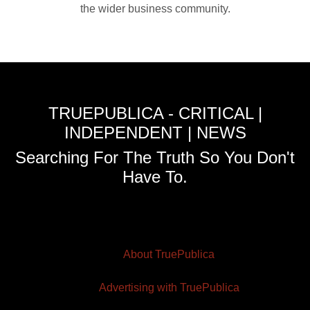
the wider business community.
TRUEPUBLICA - CRITICAL |
INDEPENDENT | NEWS
Searching For The Truth So You Don't
Have To.
About TruePublica
Advertising with TruePublica