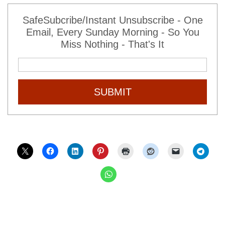
SafeSubcribe/Instant Unsubscribe - One
Email, Every Sunday Morning - So You
Miss Nothing - That's It
SUBMIT