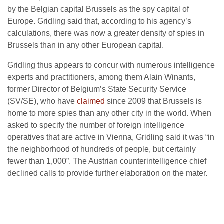
by the Belgian capital Brussels as the spy capital of
Europe. Gridling said that, according to his agency’s
calculations, there was now a greater density of spies in
Brussels than in any other European capital.
Gridling thus appears to concur with numerous intelligence
experts and practitioners, among them Alain Winants,
former Director of Belgium’s State Security Service
(SV/SE), who have
claimed
since 2009 that Brussels is
home to more spies than any other city in the world. When
asked to specify the number of foreign intelligence
operatives that are active in Vienna, Gridling said it was “in
the neighborhood of hundreds of people, but certainly
fewer than 1,000”. The Austrian counterintelligence chief
declined calls to provide further elaboration on the mater.