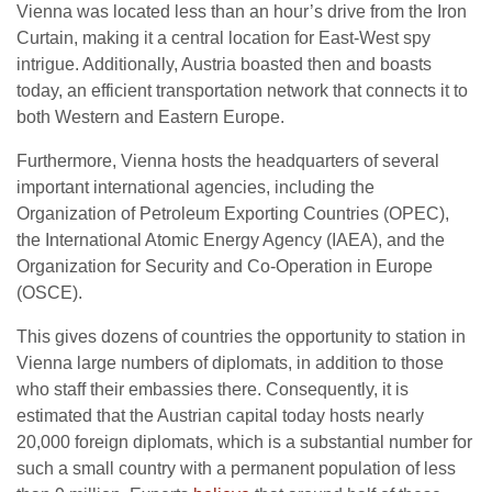
Vienna was located less than an hour’s drive from the Iron
Curtain, making it a central location for East-West spy
intrigue. Additionally, Austria boasted then and boasts
today, an efficient transportation network that connects it to
both Western and Eastern Europe.
Furthermore, Vienna hosts the headquarters of several
important international agencies, including the
Organization of Petroleum Exporting Countries (OPEC),
the International Atomic Energy Agency (IAEA), and the
Organization for Security and Co-Operation in Europe
(OSCE).
This gives dozens of countries the opportunity to station in
Vienna large numbers of diplomats, in addition to those
who staff their embassies there. Consequently, it is
estimated that the Austrian capital today hosts nearly
20,000 foreign diplomats, which is a substantial number for
such a small country with a permanent population of less