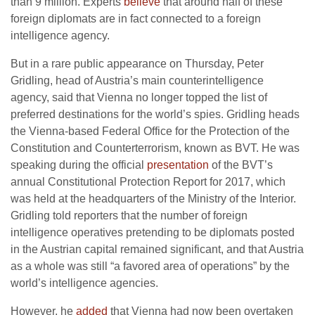
than 9 million. Experts
believe
that around half of these
foreign diplomats are in fact connected to a foreign
intelligence agency.
But in a rare public appearance on Thursday, Peter
Gridling, head of Austria’s main counterintelligence
agency, said that Vienna no longer topped the list of
preferred destinations for the world’s spies. Gridling heads
the Vienna-based Federal Office for the Protection of the
Constitution and Counterterrorism, known as BVT. He was
speaking during the official
presentation
of the BVT’s
annual Constitutional Protection Report for 2017, which
was held at the headquarters of the Ministry of the Interior.
Gridling told reporters that the number of foreign
intelligence operatives pretending to be diplomats posted
in the Austrian capital remained significant, and that Austria
as a whole was still “a favored area of operations” by the
world’s intelligence agencies.
However, he
added
that Vienna had now been overtaken