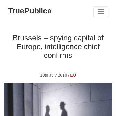
TruePublica
Brussels – spying capital of
Europe, intelligence chief
confirms
18th July 2018 /
EU