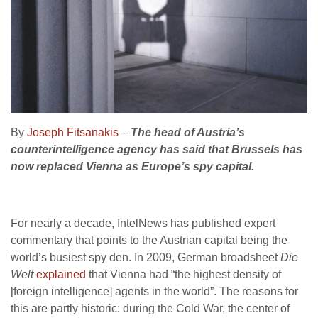
By
Joseph Fitsanakis
–
The head of Austria’s
counterintelligence agency has said that Brussels has
now replaced Vienna as Europe’s spy capital.
For nearly a decade, IntelNews has published expert
commentary that points to the Austrian capital being the
world’s busiest spy den. In 2009, German broadsheet
Die
Welt
explained
that Vienna had “the highest density of
[foreign intelligence] agents in the world”. The reasons for
this are partly historic: during the Cold War, the center of