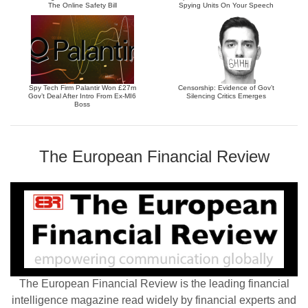
The Online Safety Bill
Spying Units On Your Speech
Spy Tech Firm Palantir Won £27m
Censorship: Evidence of Gov’t
Gov’t Deal After Intro From Ex-MI6
Silencing Critics Emerges
Boss
The European Financial Review
The European Financial Review is the leading financial
intelligence magazine read widely by financial experts and