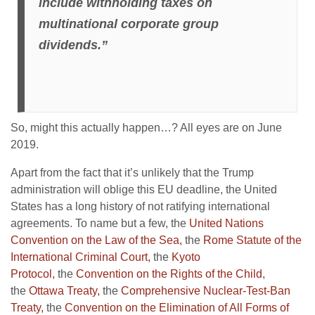
include withholding taxes on
multinational corporate group
dividends.”
So, might this actually happen…? All eyes are on June
2019.
Apart from the fact that it’s unlikely that the Trump
administration will oblige this EU deadline, the United
States has a long history of not ratifying international
agreements. To name but a few, the
United Nations
Convention on the Law of the Sea,
the
Rome Statute of the
International Criminal Court,
the
Kyoto
Protocol,
the
Convention on the Rights of the Child
,
the
Ottawa Treaty,
the
Comprehensive Nuclear-Test-Ban
Treaty,
the
Convention on the Elimination of All Forms of