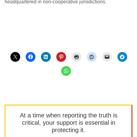
headquartered in non-cooperative jurisdictions.
At a time when reporting the truth is
critical, your support is essential in
protecting it.