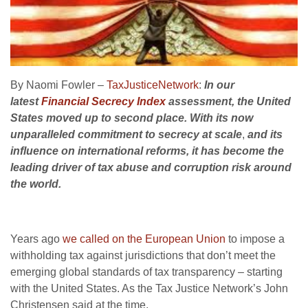
By Naomi Fowler –
TaxJusticeNetwork
:
In our
latest
Financial Secrecy Index
assessment, the United
States moved up to second place. With its now
unparalleled commitment to secrecy at scale
,
and its
influence on international reforms, it has become the
leading driver of tax abuse and corruption risk around
the world.
Years ago
we called on the European Union
to impose a
withholding tax against jurisdictions that don’t meet the
emerging global standards of tax transparency – starting
with the United States. As the Tax Justice Network’s John
Christensen said at the time,