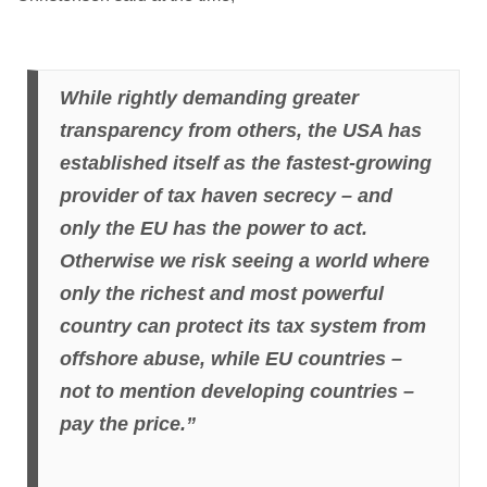
While rightly demanding greater
transparency from others, the USA has
established itself as the fastest-growing
provider of tax haven secrecy – and
only the EU has the power to act.
Otherwise we risk seeing a world where
only the richest and most powerful
country can protect its tax system from
offshore abuse, while EU countries –
not to mention developing countries –
pay the price.”