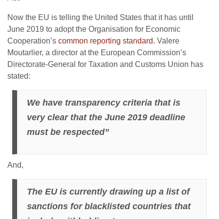
Now the EU is telling the United States that it has until
June 2019 to adopt the Organisation for Economic
Cooperation’s
common reporting standard.
Valere
Moutarlier, a director at the European Commission’s
Directorate-General for Taxation and Customs Union has
stated:
We have transparency criteria that is
very clear that the June 2019 deadline
must be respected”
And,
The EU is currently drawing up a list of
sanctions for blacklisted countries that