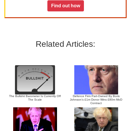
Find out how
Related Articles:
The Bullshit Barometer Is Currently Off
Defence Firm Part-Owned By Boris
The Scale
Johnson’s £1m Donor Wins £80m MoD
Contract