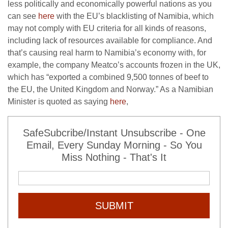
less politically and economically powerful nations as you
can see
here
with the EU’s blacklisting of Namibia, which
may not comply with EU criteria for all kinds of reasons,
including lack of resources available for compliance. And
that’s causing real harm to Namibia’s economy with, for
example, the company Meatco’s accounts frozen in the UK,
which has “exported a combined 9,500 tonnes of beef to
the EU, the United Kingdom and Norway.” As a Namibian
Minister is quoted as saying
here
,
SafeSubcribe/Instant Unsubscribe - One
Email, Every Sunday Morning - So You
Miss Nothing - That's It
SUBMIT