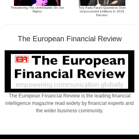
Threatening The Unthinkable On Our
Tory Party Faces Questions Over
Rights
Unaccounted £millions In 2019
Election
The European Financial Review
The European Financial Review is the leading financial
intelligence magazine read widely by financial experts and
the wider business community.