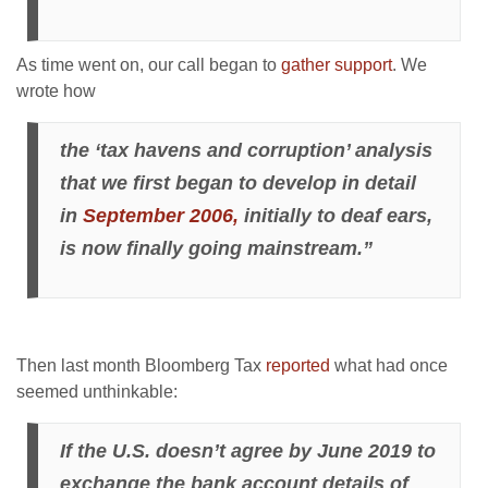
As time went on, our call began to
gather support
. We
wrote how
the ‘tax havens and corruption’ analysis
that we first began to develop in detail
in
September 2006,
initially to deaf ears,
is now finally going mainstream.”
Then last month Bloomberg Tax
reported
what had once
seemed unthinkable:
If the U.S. doesn’t agree by June 2019 to
exchange the bank account details of