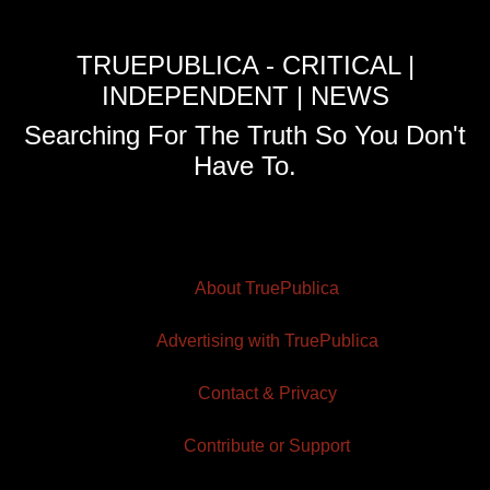
TRUEPUBLICA - CRITICAL |
INDEPENDENT | NEWS
Searching For The Truth So You Don't
Have To.
About TruePublica
Advertising with TruePublica
Contact & Privacy
Contribute or Support