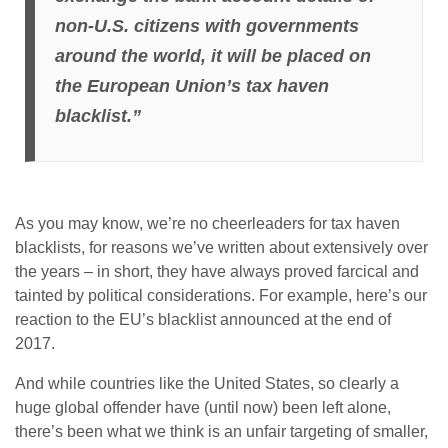
non-U.S. citizens with governments
around the world, it will be placed on
the European Union’s tax haven
blacklist.”
As you may know, we’re no cheerleaders for tax haven
blacklists, for reasons we’ve written about extensively over
the years – in short, they have always proved farcical and
tainted by political considerations. For example, here’s our
reaction to the EU’s blacklist announced at the end of
2017.
And while countries like the United States, so clearly a
huge global offender have (until now) been left alone,
there’s been what we think is an unfair targeting of smaller,