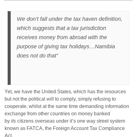
We don’t fall under the tax haven definition,
which suggests that a tax jurisdiction
receives money from abroad with the
purpose of giving tax holidays…Namibia
does not do that”
Yet, we have the United States, which has the resources
but not the political will to comply, simply refusing to
cooperate, whilst at the same time demanding information
exchange from other countries on money banked
by
its
citizens overseas under it’s one way street system
known as FATCA, the Foreign Account Tax Compliance
Act.