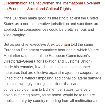
Discrimination against Women,
the
International Covenant
on Economic, Social and Cultural Rights.
If the EU does make good its threat to blacklist the United
States as a non-cooperative jurisdiction and sanctions are
applied, the consequences could be pretty serious and
wide-ranging.
But as our chief executive
Alex Cobham
told the same
European Parliament committee hearings at which Valere
Moutarlier (a director at the European Commission’s
Directorate-General for Taxation and Customs Union)
made his remarks, it will be crucial to design counter-
measures that are effective against major non-cooperative
jurisdictions, without imposing additional collateral damage
on small, wrongly listed jurisdictions that cannot
conceivably do harm to EU member states. One very
obvious starting place, as he noted, would be to require
public country-by-country reporting from all multinationals