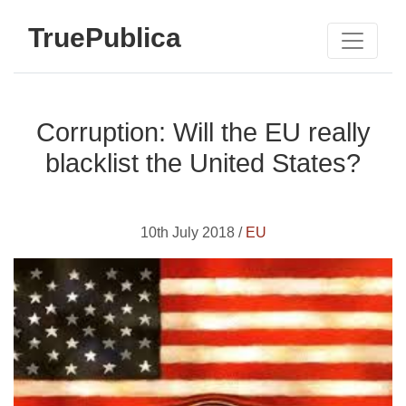
TruePublica
Corruption: Will the EU really
blacklist the United States?
10th July 2018 /
EU