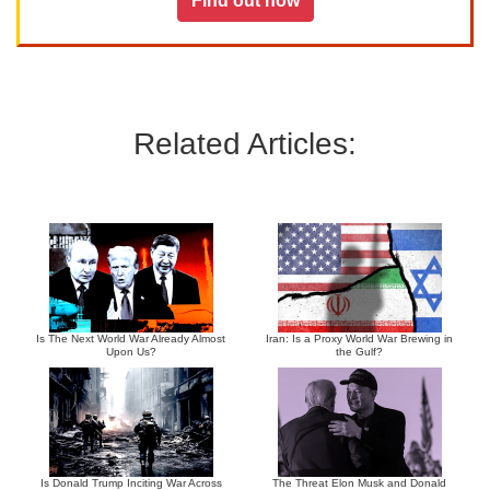
Find out how
Related Articles:
Is The Next World War Already Almost
Iran: Is a Proxy World War Brewing in
Upon Us?
the Gulf?
Is Donald Trump Inciting War Across
The Threat Elon Musk and Donald