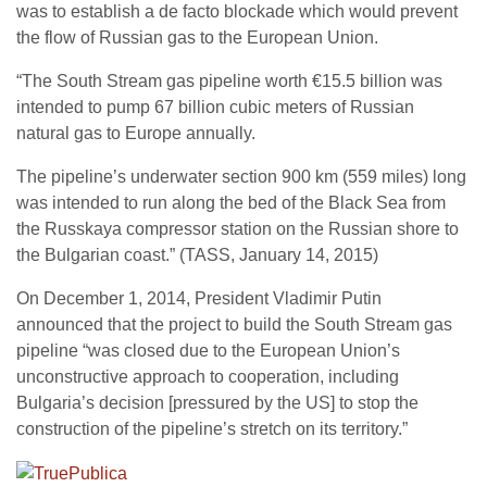
was to establish a de facto blockade which would prevent
the flow of Russian gas to the European Union.
“The South Stream gas pipeline worth €15.5 billion was
intended to pump 67 billion cubic meters of Russian
natural gas to Europe annually.
The pipeline’s underwater section 900 km (559 miles) long
was intended to run along the bed of the Black Sea from
the Russkaya compressor station on the Russian shore to
the Bulgarian coast.” (TASS, January 14, 2015)
On December 1, 2014, President Vladimir Putin
announced that the project to build the South Stream gas
pipeline “was closed due to the European Union’s
unconstructive approach to cooperation, including
Bulgaria’s decision [pressured by the US] to stop the
construction of the pipeline’s stretch on its territory.”