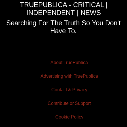
TRUEPUBLICA - CRITICAL |
INDEPENDENT | NEWS
Searching For The Truth So You Don't
Have To.
About TruePublica
Advertising with TruePublica
Contact & Privacy
Contribute or Support
Cookie Policy