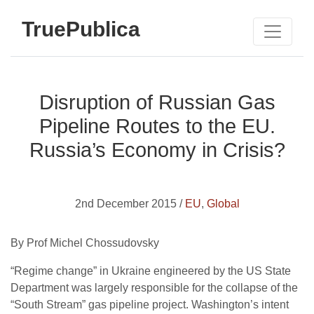
TruePublica
Disruption of Russian Gas
Pipeline Routes to the EU.
Russia’s Economy in Crisis?
2nd December 2015 /
EU
,
Global
By Prof Michel Chossudovsky
“Regime change” in Ukraine engineered by the US State
Department was largely responsible for the collapse of the
“South Stream” gas pipeline project. Washington’s intent