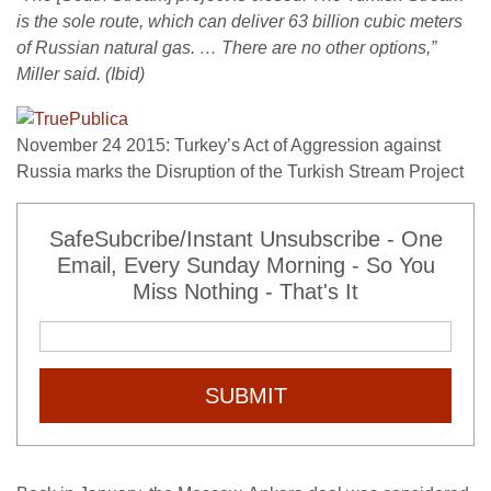
is the sole route, which can deliver 63 billion cubic meters
of Russian natural gas. … There are no other options,”
Miller said. (Ibid)
November 24 2015: Turkey’s Act of Aggression against
Russia marks the Disruption of the Turkish Stream Project
SafeSubcribe/Instant Unsubscribe - One
Email, Every Sunday Morning - So You
Miss Nothing - That's It
SUBMIT