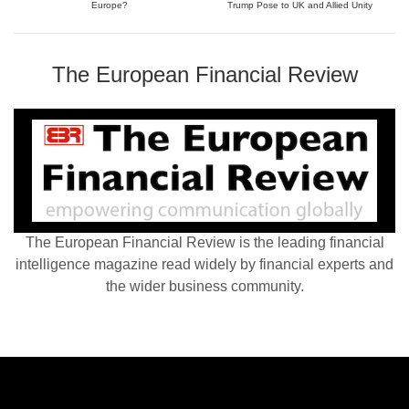
Europe?
Trump Pose to UK and Allied Unity
The European Financial Review
The European Financial Review is the leading financial
intelligence magazine read widely by financial experts and
the wider business community.