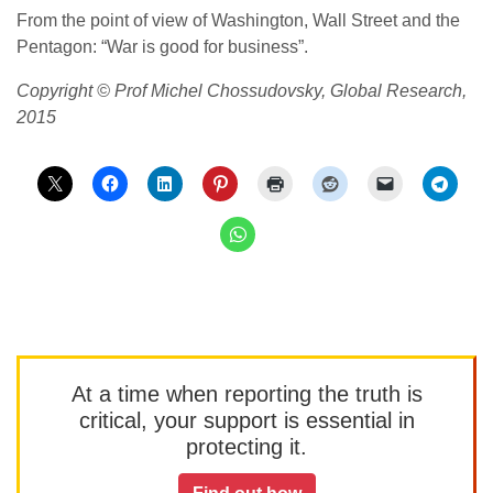
From the point of view of Washington, Wall Street and the
Pentagon: “War is good for business”.
Copyright © Prof Michel Chossudovsky, Global Research,
2015
At a time when reporting the truth is
critical, your support is essential in
protecting it.