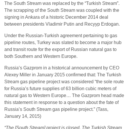
The South Stream was replaced by the “Turkish Stream”.
The scrapping of the South Stream was coupled with the
signing in Ankara of a historic December 2014 deal
between presidents Vladimir Putin and Recyyp Erdogan.
Under the Russian-Turkish agreement pertaining to gas
pipeline routes, Turkey was slated to become a major hub
and transit route for the export of Russian natural gas to
both Southern and Western Europe.
Russia’s Gazprom in a historical announcement by CEO
Alexey Miller in January 2015 confirmed that: The Turkish
Stream gas pipeline project was considered “the sole route
for Russia’s future supplies of 63 billion cubic meters of
natural gas to Western Europe… The Gazprom head made
this statement in response to a question about the fate of
Russia’s South Stream gas pipeline project.” (Tass,
January 14, 2015)
“The [South Stream] project is closed. The Turkish Stream