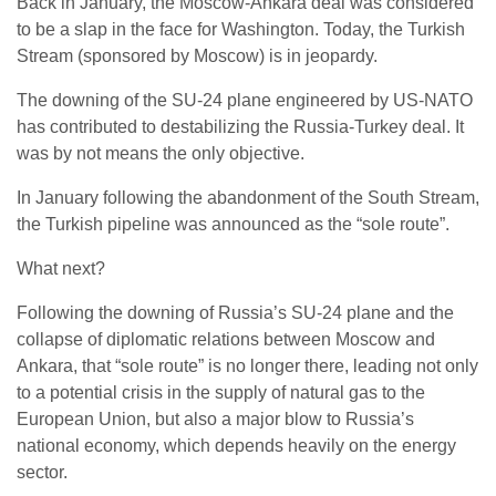
Back in January, the Moscow-Ankara deal was considered
to be a slap in the face for Washington. Today, the Turkish
Stream (sponsored by Moscow) is in jeopardy.
The downing of the SU-24 plane engineered by US-NATO
has contributed to destabilizing the Russia-Turkey deal. It
was by not means the only objective.
In January following the abandonment of the South Stream,
the Turkish pipeline was announced as the “sole route”.
What next?
Following the downing of Russia’s SU-24 plane and the
collapse of diplomatic relations between Moscow and
Ankara, that “sole route” is no longer there, leading not only
to a potential crisis in the supply of natural gas to the
European Union, but also a major blow to Russia’s
national economy, which depends heavily on the energy
sector.