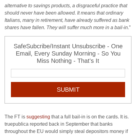
alternative to savings products, a disgraceful practice that
should never have been allowed. It means that ordinary
Italians, many in retirement, have already suffered as bank
shares have fallen. They will suffer much more in a bail-in.
”
SafeSubcribe/Instant Unsubscribe - One
Email, Every Sunday Morning - So You
Miss Nothing - That's It
SUBMIT
The FT is
suggesting
that a full bail-in is on the cards. It is.
truepublica reported back in September that banks
throughout the EU would simply steal depositors money if