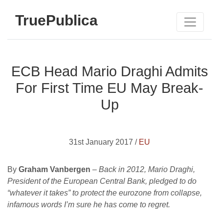
TruePublica
ECB Head Mario Draghi Admits
For First Time EU May Break-
Up
31st January 2017 /
EU
By
Graham Vanbergen
–
Back in 2012, Mario Draghi,
President of the European Central Bank, pledged to do
“whatever it takes” to protect the eurozone from collapse,
infamous words I’m sure he has come to regret.