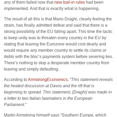
any of them failed now that
new bail-in rules
had been
implemented. And that is exactly what is happening.
The result of all this is that Mario Draghi, clearly feeling the
strain, has finally admitted defeat and said that there is a
strong possibility of the EU falling apart. This time the tactic
to keep unity was to threaten every country in the EU by
stating that leaving the Eurozone would cost dearly and
would require any member country to settle its claims or
debts with the bloc’s payments system before severing ties.
There’s nothing to stop a desperate member country from
leaving and simply defaulting.
According to
ArmstrongEconomics
, “
This statement reveals
the heated discussion at Davos and the rift that is
beginning to spread. This statement, (Draghi) was made in
a letter to two Italian lawmakers in the European
Parliament.
”
Martin Armstrong himself says “
Southern Europe, which