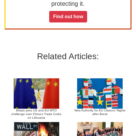
protecting it.
Find out how
Related Articles:
Britain joins US and EU WTO
New Authority for EU Citizens’ Rights
challenge over China’s Trade Curbs
after Brexit
on Lithuania