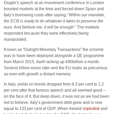
Draghi’s speech at an investment conference in London
boosted markets at the time and forced down Spain and
Italy’s borrowing costs after saying; “
Within our mandate,
the ECB is ready to do whatever it takes to preserve the
euro. And believe me, it will be enough.
” The markets
responded because they were effectively being
manipulated.
Known as “Outright Monetary Transactions” the scheme
was to have been deployed alongside a QE programme
from March 2015, itself racking up ¢80billion a month.
Several trillion euros later and the EU looks as precarious
as ever with growth a distant memory.
In Italy, yields on bonds dropped from 6.3 per cent to 1.2
per cent after that famous speech and all seemed good –
on the face of it. But deep down, it was not as we had been
led to believe. Italy’s government debt grew and is now
equal to 133 per cent of GDP. When Ireland
imploded
and