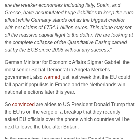
are the weaker economies including Italy, Spain, and
Greece, have accumulated huge liabilities to keep the euro
afloat while Germany stands out as the biggest creditor
with net claims of €754.1 billion euros. This alone may set
off the massive capital flight to the dollar. We are looking at
the complete collapse of the Quantitative Easing carried
out by the ECB since 2008 without any success.
”
German Minister for Economic Affairs Sigmar Gabriel, the
most senior Social Democrat in Angela Merkel’s
government, also
warned
just last week that the EU could
fall apart if populists in France and the Netherlands win
national elections later this year.
So
convinced
are aides to US President Donald Trump that
the EU is on the verge of a breakup that they recently
asked EU officials over the phone which countries will be
next to leave the bloc after Britain.