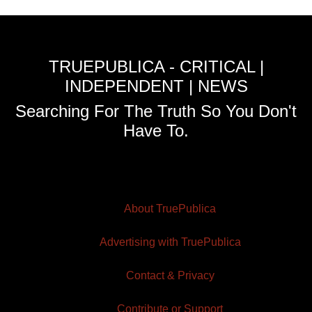
TRUEPUBLICA - CRITICAL |
INDEPENDENT | NEWS
Searching For The Truth So You Don't
Have To.
About TruePublica
Advertising with TruePublica
Contact & Privacy
Contribute or Support