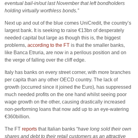
eventual bail-in/out last November that left bondholders
holding virtually worthless bonds.”
Next up and out of the blue comes UniCredit, the country’s
largest bank. It is seeking to raise €13bn of desperately
needed capital but large as though this is, the biggest
problems,
according to the FT
is that the smaller banks,
like Banca Etruria, are now in a perilous position and on
the verge of falling over the cliff edge.
Italy has banks on every street corner, with more branches
per capita than any other OECD country. The lack of
growth (occurred since it joined the Euro), has suppressed
much needed profits on the one hand whilst seeing poor
wage growth on the other, causing drastically increased
non-performing loans that now add up to an eye-watering
€360billion.
The FT
reports
that Italian banks “
have long sold their own
shares and debt to their retail customers as an attractive