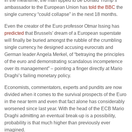
In the meantime, the man tipped to be Donald Trump’s
ambassador to the European Union has
told the BBC
the
single currency “could collapse” in the next 18 months.
Even the creator of the Euro professor Otmar Issing has
predicted
that Brussels’ dream of a European superstate
will finally be buried amongst the rubble of the crumbling
single currency he designed accusing eurocrats and
German leader Angela Merkel, of “betraying the principles
of the euro and demonstrating scandalous incompetence
over its management” – pointing a finger directly at Mario
Draghi’s failing monetary policy.
Economists, commentators, experts and pundits are now
divided when it comes to the survival prospects of the Euro
in the near term and even that fact alone has considerably
worsened since last year. With the head of the ECB Mario
Draghi admitting an eventual break-up is a possibility,
probability is that much higher than previously ever
imagined.