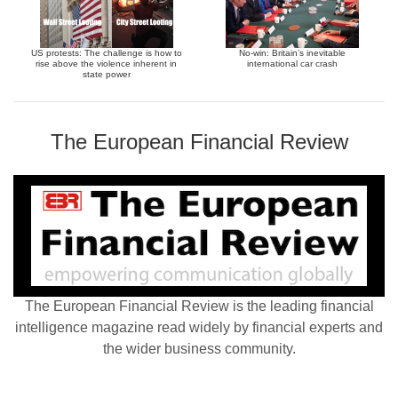
US protests: The challenge is how to
No-win: Britain’s inevitable
rise above the violence inherent in
international car crash
state power
The European Financial Review
The European Financial Review is the leading financial
intelligence magazine read widely by financial experts and
the wider business community.