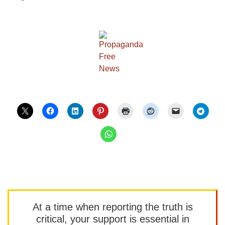
At a time when reporting the truth is
critical, your support is essential in