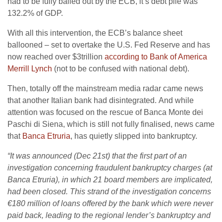
had to be fully bailed out by the ECB, it’s debt pile was
132.2% of GDP.
With all this intervention, the ECB’s balance sheet
ballooned – set to overtake the U.S. Fed Reserve and has
now reached over $3trillion
according to Bank of America
Merrill Lynch
(not to be confused with national debt).
Then, totally off the mainstream media radar came news
that another Italian bank had disintegrated. And while
attention was focused on the rescue of Banca Monte dei
Paschi di Siena, which is still not fully finalised, news came
that
Banca Etruria
, has quietly slipped into bankruptcy.
“It was announced (Dec 21st) that the first part of an
investigation concerning fraudulent bankruptcy charges (at
Banca Etruria), in which 21 board members are implicated,
had been closed. This strand of the investigation concerns
€180 million of loans offered by the bank which were never
paid back, leading to the regional lender’s bankruptcy and