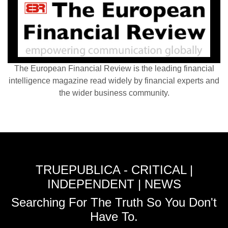
The European Financial Review is the leading financial
intelligence magazine read widely by financial experts and
the wider business community.
TRUEPUBLICA - CRITICAL |
INDEPENDENT | NEWS
Searching For The Truth So You Don't
Have To.