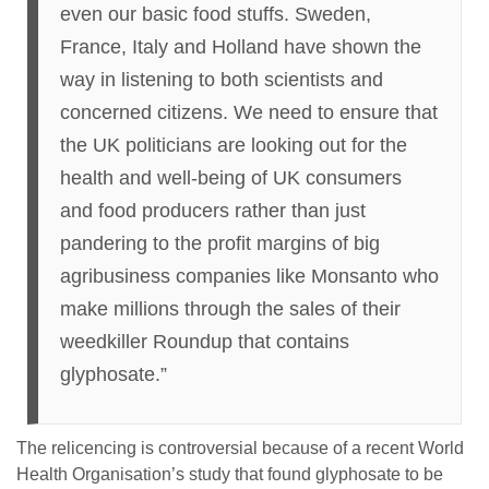
even our basic food stuffs. Sweden,
France, Italy and Holland have shown the
way in listening to both scientists and
concerned citizens. We need to ensure that
the UK politicians are looking out for the
health and well-being of UK consumers
and food producers rather than just
pandering to the profit margins of big
agribusiness companies like Monsanto who
make millions through the sales of their
weedkiller Roundup that contains
glyphosate.”
The relicencing is controversial because of a recent World
Health Organisation’s study that found glyphosate to be