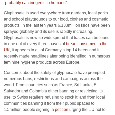
“probably carcinogenic to humans”
.
Glyphosate is used everywhere from gardens, local parks
and school playgrounds to our food, clothes and cosmetic
products. In the last ten years 6,133million kilos have been
sprayed globally and its use is rapidly increasing.
Glyphosate is now so widespread that traces can be found
in one out of every three loaves of
bread consumed in the
UK
, it appears in all of Germany’s top 14 beers and it
recently made headlines after being identified in numerous
feminine hygiene products across Europe.
Concerns about the safety of glyphosate have prompted
numerous bans, restrictions and campaigns across the
world. From countries such as France, Sri Lanka, El
Salvador and Colombia either banning or restricting its
use, to Swiss retailers refusing to stock it; and from local
communities banning it from their public spaces to
1.5million people signing a
petition
urging the EU not to