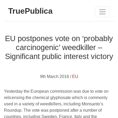
TruePublica
EU postpones vote on ‘probably
carcinogenic’ weedkiller –
Significant public interest victory
9th March 2016 /
EU
Yesterday the European commission was due to vote on
relicensing the chemical glyphosate which is commonly
used in a variety of weedkillers, including Monsanto’s
Roundup. The vote was postponed after a number of
countries, including Sweden, France, Italy and the