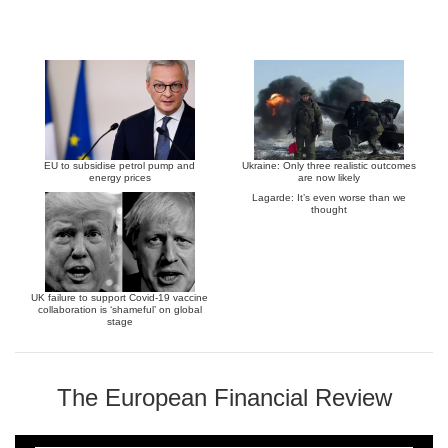
EU to subsidise petrol pump and
Ukraine: Only three realistic outcomes
energy prices
are now likely
Lagarde: It’s even worse than we
thought
UK failure to support Covid-19 vaccine
collaboration is ‘shameful’ on global
stage
The European Financial Review