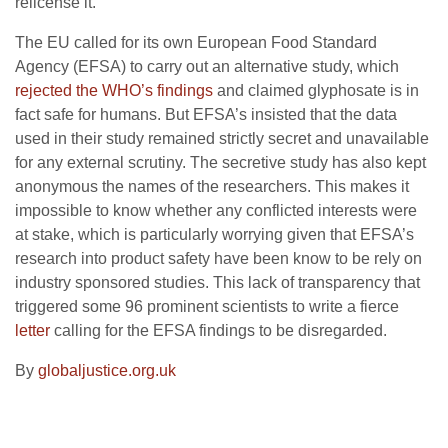
relicense it.
The EU called for its own European Food Standard
Agency (EFSA) to carry out an alternative study, which
rejected the WHO’s findings
and claimed glyphosate is in
fact safe for humans. But EFSA’s insisted that the data
used in their study remained strictly secret and unavailable
for any external scrutiny. The secretive study has also kept
anonymous the names of the researchers. This makes it
impossible to know whether any conflicted interests were
at stake, which is particularly worrying given that EFSA’s
research into product safety have been know to be rely on
industry sponsored studies. This lack of transparency that
triggered some 96 prominent scientists to write a fierce
letter
calling for the EFSA findings to be disregarded.
By
globaljustice.org.uk