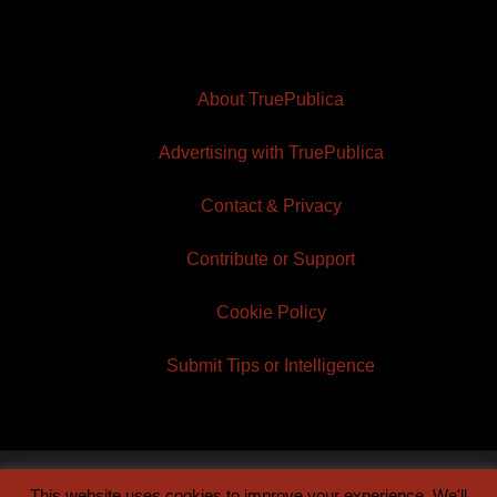
About TruePublica
Advertising with TruePublica
Contact & Privacy
Contribute or Support
Cookie Policy
Submit Tips or Intelligence
This website uses cookies to improve your experience. We'll