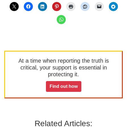
At a time when reporting the truth is
critical, your support is essential in
protecting it.
Find out how
Related Articles: