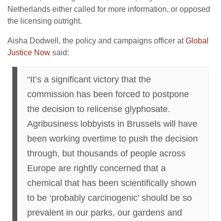
Netherlands either called for more information, or opposed
the licensing outright.
Aisha Dodwell, the policy and campaigns officer at
Global
Justice Now
said:
“It’s a significant victory that the
commission has been forced to postpone
the decision to relicense glyphosate.
Agribusiness lobbyists in Brussels will have
been working overtime to push the decision
through, but thousands of people across
Europe are rightly concerned that a
chemical that has been scientifically shown
to be ‘probably carcinogenic’ should be so
prevalent in our parks, our gardens and