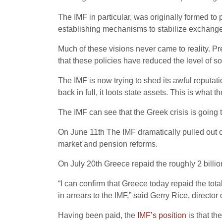
The IMF in particular, was originally formed t
establishing mechanisms to stabilize exchange 
Much of these visions never came to reality. Pr
that these policies have reduced the level of 
The IMF is now trying to shed its awful reputation
back in full, it loots state assets. This is what 
The IMF can see that the Greek crisis is going t
On June 11th The IMF dramatically pulled out o
market and pension reforms.
On July 20th Greece repaid the roughly 2 billion
“I can confirm that Greece today repaid the total
in arrears to the IMF,” said Gerry Rice, direct
Having been paid, the
IMF’s position
is that th