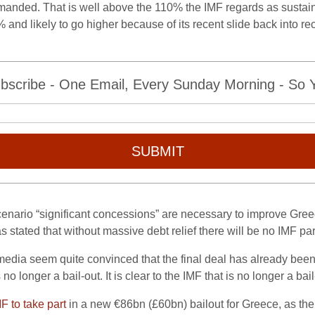
anded. That is well above the 110% the IMF regards as sustainab
% and likely to go higher because of its recent slide back into r
bscribe - One Email, Every Sunday Morning - So Yo
SUBMIT
enario “significant concessions” are necessary to improve Greece
 stated that without massive debt relief there will be no IMF par
edia seem quite convinced that the final deal has already been 
s no longer a bail-out. It is clear to the IMF that is no longer a bail
F to take part
in a new €86bn (£60bn) bailout for Greece, as th