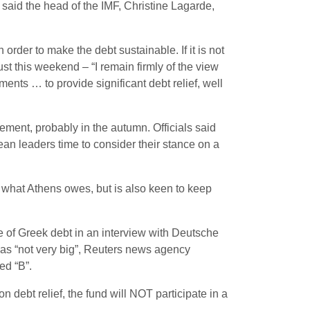
said the head of the IMF, Christine Lagarde,
n order to make the debt sustainable. If it is not
ust this weekend – “I remain firmly of the view
ts … to provide significant debt relief, well
ement, probably in the autumn. Officials said
ean leaders time to consider their stance on a
 what Athens owes, but is also keen to keep
e of Greek debt in an interview with Deutsche
 was “not very big”, Reuters news agency
ed “B”.
 debt relief, the fund will NOT participate in a