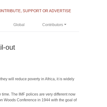
ONTRIBUTE, SUPPORT OR ADVERTISE
Global
Contributors
il-out
ey will reduce poverty in Africa, it is widely
e time. The IMF polices are very different now
etton Woods Conference in 1944 with the goal of