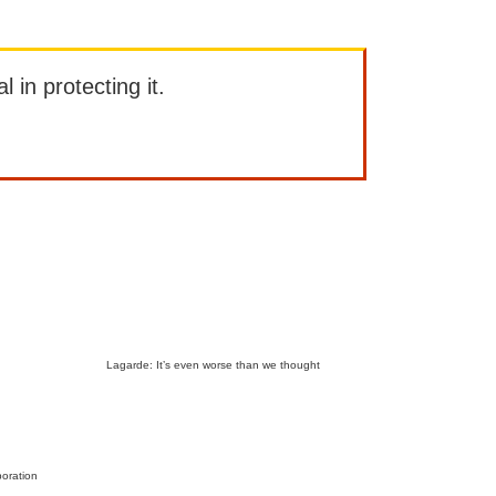
l in protecting it.
Lagarde: It’s even worse than we thought
boration