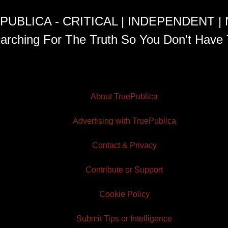
PUBLICA - CRITICAL | INDEPENDENT |
arching For The Truth So You Don't Have 
About TruePublica
Advertising with TruePublica
Contact & Privacy
Contribute or Support
Cookie Policy
Submit Tips or Intelligence