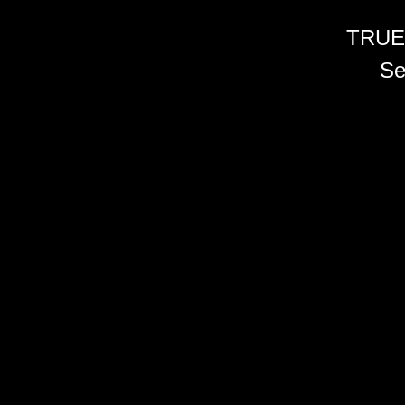
TRUE
Se