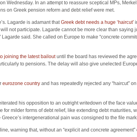
on Wednesday. In an attempt to reassure sceptical MPs, Merkel 
ions on Greek pension reform and debt relief were met.
de’s. Lagarde is adamant that
Greek debt needs a huge ‘haircut’
i
 will not participate. Lagarde cannot be more clear than saying j
 Lagarde said. She called on Europe to make “concrete commitmen
 joining the latest bailout
until the board has reviewed the agre
rticularly to pensions. The delay will also give unelected Europ
er
eurozone country
and has repeatedly rejected any “haircut” on
erated his opposition to an outright writedown of the face valu
for milder forms of debt relief, like extending debt maturities,
e Greece’s intergenerational pain was consigned to the file mark
e, warning that, without an “explicit and concrete agreement” on