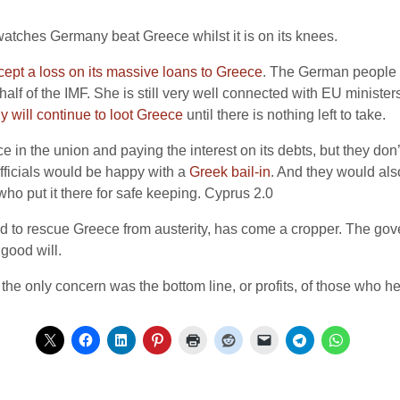
watches Germany beat Greece whilst it is on its knees.
ept a loss on its massive loans to Greece
. The German people wi
alf of the IMF. She is still very well connected with EU minister
 will continue to loot Greece
until there is nothing left to take.
 the union and paying the interest on its debts, but they don’t wa
fficials would be happy with a
Greek bail-in
. And they would als
o put it there for safe keeping. Cyprus 2.0
 to rescue Greece from austerity, has come a cropper. The gove
 good will.
he only concern was the bottom line, or profits, of those who he