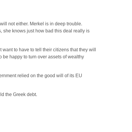
ll not either. Merkel is in deep trouble.
s, she knows just how bad this deal really is
nt to have to tell their citizens that they will
o be happy to turn over assets of wealthy
rnment relied on the good will of its EU
ld the Greek debt.