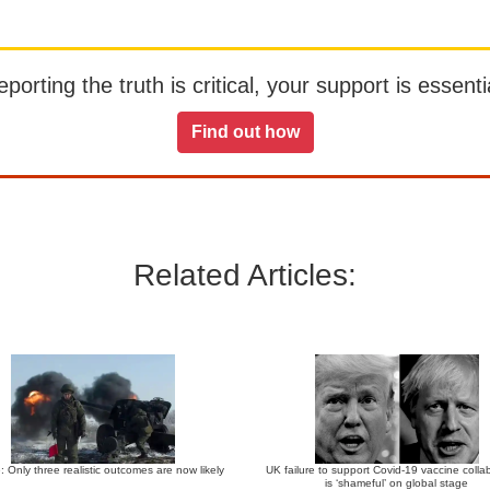
orting the truth is critical, your support is essentia
Find out how
Related Articles:
: Only three realistic outcomes are now likely
UK failure to support Covid-19 vaccine colla
is ‘shameful’ on global stage