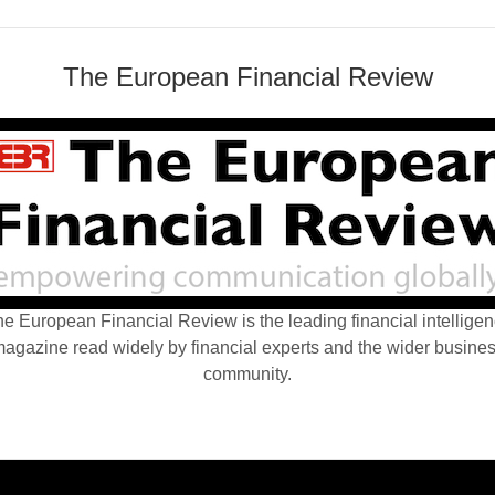
The European Financial Review
e European Financial Review is the leading financial intellige
agazine read widely by financial experts and the wider busine
community.