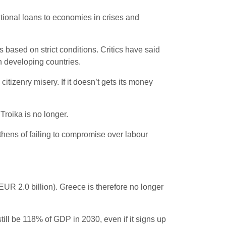
tional loans to economies in crises and
 based on strict conditions. Critics have said
n developing countries.
 citizenry misery. If it doesn’t gets its money
Troika is no longer.
thens of failing to compromise over labour
t EUR 2.0 billion). Greece is therefore no longer
till be 118% of GDP in 2030, even if it signs up