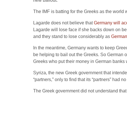
new bailout.
The IMF is batting for the Greeks as the world 
Lagarde does not believe that
Germany will acc
Lagarde will lose face if she backs down on beh
and they stand to lose considerably as
Germany
In the meantime, Germany wants to keep Greece in
be helping to bail out the Greeks. So German o
Greeks who put their money in German banks wh
Syriza, the new Greek government that intended
“partners,” only to find that its “partners” had no
The Greek government did not understand that t