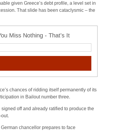
le given Greece’s debt profile, a level set in
ecession. That slide has been cataclysmic – the
u Miss Nothing - That's It
’s chances of ridding itself permanently of its
ticipation in Bailout number three.
signed off and already ratified to produce the
-out.
e German chancellor prepares to face