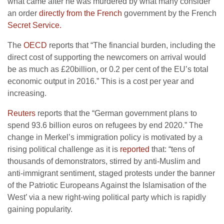
what came after he was murdered by what many consider
an order
directly from the French
government by the French
Secret Service.
The
OECD
reports that “The financial burden, including the
direct cost of supporting the newcomers on arrival would
be as much as £20billion, or 0.2 per cent of the EU’s total
economic output in 2016.” This is a cost per year and
increasing.
Reuters
reports that the “German government plans to
spend 93.6 billion euros on refugees by end 2020.” The
change in Merkel’s immigration policy is motivated by a
rising political challenge as it is
reported
that: “tens of
thousands of demonstrators, stirred by anti-Muslim and
anti-immigrant sentiment, staged protests under the banner
of the Patriotic Europeans Against the Islamisation of the
West’ via a new right-wing political party which is rapidly
gaining popularity.