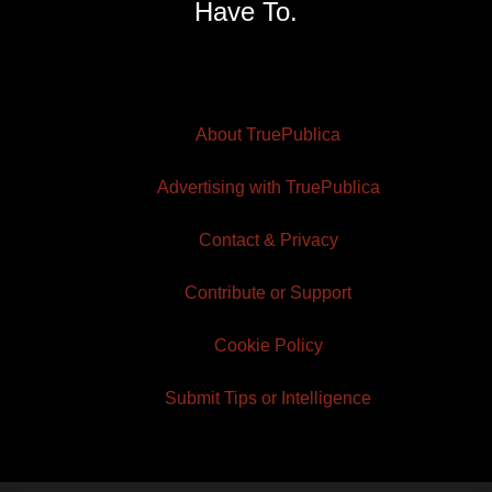
Have To.
About TruePublica
Advertising with TruePublica
Contact & Privacy
Contribute or Support
Cookie Policy
Submit Tips or Intelligence