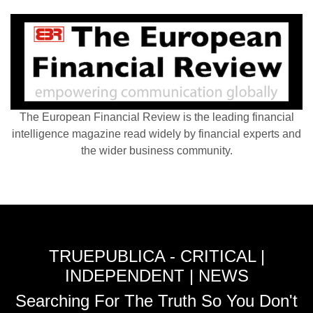
The European Financial Review is the leading financial
intelligence magazine read widely by financial experts and
the wider business community.
TRUEPUBLICA - CRITICAL |
INDEPENDENT | NEWS
Searching For The Truth So You Don't