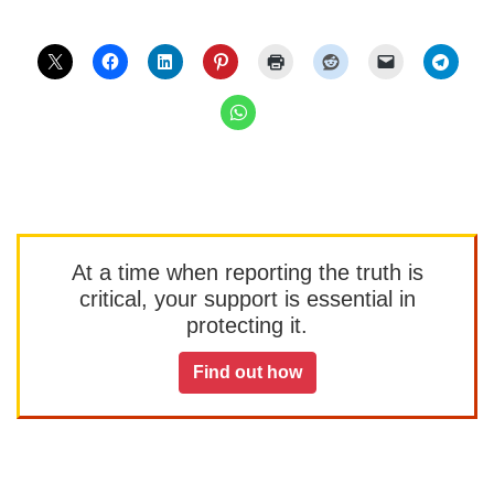
At a time when reporting the truth is
critical, your support is essential in
protecting it.
Find out how