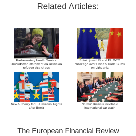
Related Articles:
Parliamentary Health Service
Britain joins US and EU WTO
Ombudsman statement on Ukrainian
challenge over China’s Trade Curbs
refugee visa chaos
on Lithuania
New Authority for EU Citizens’ Rights
No-win: Britain’s inevitable
after Brexit
international car crash
The European Financial Review