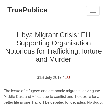
TruePublica
Libya Migrant Crisis: EU
Supporting Organisation
Notorious for Trafficking,Torture
and Murder
31st July 2017 /
EU
The issue of refugees and economic migrants leaving the
Middle East and Africa due to conflict and the desire for a
better life is one that will be debated for decades. No doubt