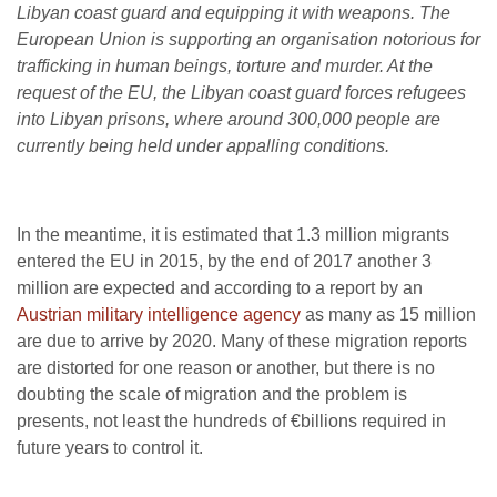
Libyan coast guard and equipping it with weapons. The
European Union is supporting an organisation notorious for
trafficking in human beings, torture and murder. At the
request of the EU, the Libyan coast guard forces refugees
into Libyan prisons, where around 300,000 people are
currently being held under appalling conditions.
In the meantime, it is estimated that 1.3 million migrants
entered the EU in 2015, by the end of 2017 another 3
million are expected and according to a report by an
Austrian military intelligence agency
as many as 15 million
are due to arrive by 2020. Many of these migration reports
are distorted for one reason or another, but there is no
doubting the scale of migration and the problem is
presents, not least the hundreds of €billions required in
future years to control it.