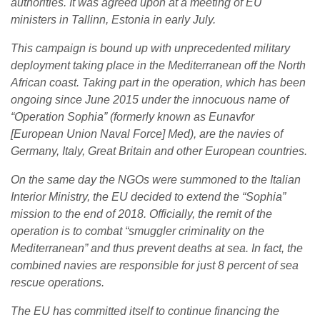
authorities. It was agreed upon at a meeting of EU
ministers in Tallinn, Estonia in early July.
This campaign is bound up with unprecedented military
deployment taking place in the Mediterranean off the North
African coast. Taking part in the operation, which has been
ongoing since June 2015 under the innocuous name of
“Operation Sophia” (formerly known as Eunavfor
[European Union Naval Force] Med), are the navies of
Germany, Italy, Great Britain and other European countries.
On the same day the NGOs were summoned to the Italian
Interior Ministry, the EU decided to extend the “Sophia”
mission to the end of 2018. Officially, the remit of the
operation is to combat “smuggler criminality on the
Mediterranean” and thus prevent deaths at sea. In fact, the
combined navies are responsible for just 8 percent of sea
rescue operations.
The EU has committed itself to continue financing the