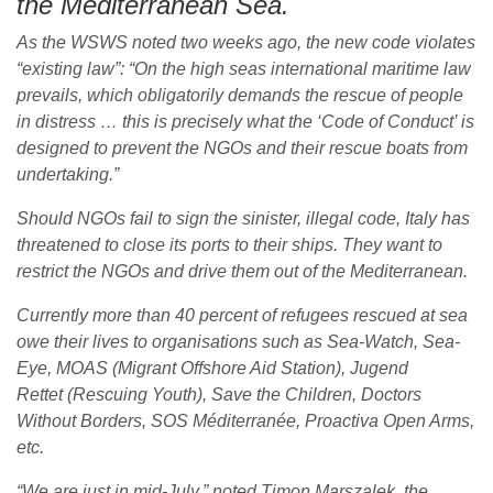
the Mediterranean Sea.
As the WSWS noted two weeks ago, the new code violates
“existing law”: “On the high seas international maritime law
prevails, which obligatorily demands the rescue of people
in distress … this is precisely what the ‘Code of Conduct’ is
designed to prevent the NGOs and their rescue boats from
undertaking.”
Should NGOs fail to sign the sinister, illegal code, Italy has
threatened to close its ports to their ships. They want to
restrict the NGOs and drive them out of the Mediterranean.
Currently more than 40 percent of refugees rescued at sea
owe their lives to organisations such as Sea-Watch, Sea-
Eye, MOAS (Migrant Offshore Aid Station), Jugend
Rettet (Rescuing Youth), Save the Children, Doctors
Without Borders, SOS Méditerranée, Proactiva Open Arms,
etc.
“We are just in mid-July,” noted Timon Marszalek, the