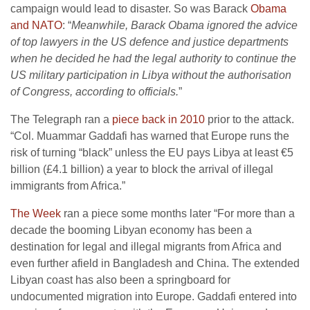
campaign would lead to disaster. So was Barack
Obama
and NATO
: “
Meanwhile, Barack Obama ignored the advice
of top lawyers in the US defence and justice departments
when he decided he had the legal authority to continue the
US military participation in Libya without the authorisation
of Congress, according to officials.
”
The Telegraph ran a
piece back in 2010
prior to the attack.
“Col. Muammar Gaddafi has warned that Europe runs the
risk of turning “black” unless the EU pays Libya at least €5
billion (£4.1 billion) a year to block the arrival of illegal
immigrants from Africa.”
The Week
ran a piece some months later “For more than a
decade the booming Libyan economy has been a
destination for legal and illegal migrants from Africa and
even further afield in Bangladesh and China. The extended
Libyan coast has also been a springboard for
undocumented migration into Europe. Gaddafi entered into