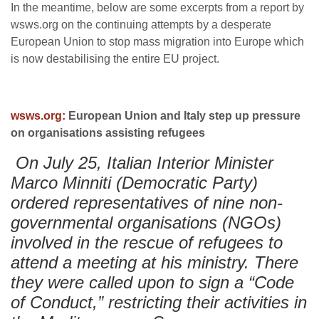
In the meantime, below are some excerpts from a report by
wsws.org on the continuing attempts by a desperate
European Union to stop mass migration into Europe which
is now destabilising the entire EU project.
wsws.org:
European Union and Italy step up pressure
on organisations assisting refugees
On July 25, Italian Interior Minister
Marco Minniti (Democratic Party)
ordered representatives of nine non-
governmental organisations (NGOs)
involved in the rescue of refugees to
attend a meeting at his ministry. There
they were called upon to sign a “Code
of Conduct,” restricting their activities in