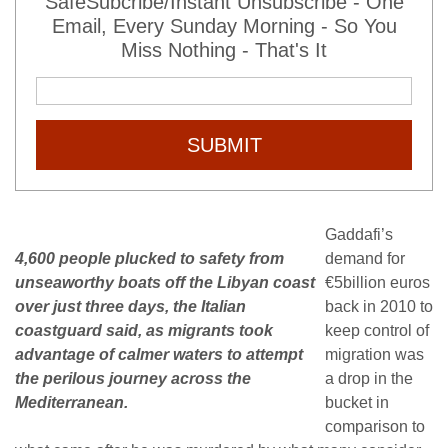
SafeSubcribe/Instant Unsubscribe - One
Email, Every Sunday Morning - So You
Miss Nothing - That's It
SUBMIT
Gaddafi’s
4,600 people plucked to safety from
demand for
unseaworthy boats off the Libyan coast
€5billion euros
over just three days, the Italian
back in 2010 to
coastguard said, as migrants took
keep control of
advantage of calmer waters to attempt
migration was
the perilous journey across the
a drop in the
Mediterranean.
bucket in
comparison to