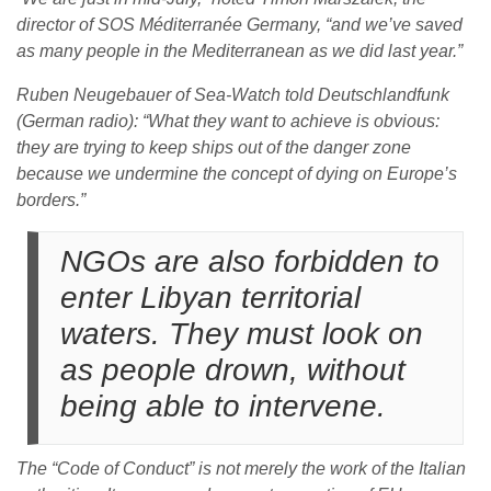
director of SOS Méditerranée Germany, “and we’ve saved
as many people in the Mediterranean as we did last year.”
Ruben Neugebauer of Sea-Watch told Deutschlandfunk
(German radio): “What they want to achieve is obvious:
they are trying to keep ships out of the danger zone
because we undermine the concept of dying on Europe’s
borders.”
NGOs are also forbidden to
enter Libyan territorial
waters. They must look on
as people drown, without
being able to intervene.
The “Code of Conduct” is not merely the work of the Italian