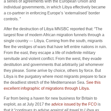
a series of agreements with the European Union and
individual governments, in which Libya effectively became
a co-partner in enforcing Europe’s ‘externalised’ border
controls. ”
After the destruction of Libya MNSBC reported that: “The
largest flow of modern African migration funnels through a
single country — Libya. Coming from the south, migrants
flee the vestiges of wars that have left entire nations in ruin.
From the east, they escape a life of indefinite military
servitude and violent conflict. From the west, they evade
destitution and governments that arbitrarily jail whomever
they please. Some arrive by choice, others by force. But
Libya is the purgatory where most migrants prepare to face
the deadliest stretch of the Mediterranean Sea.
See this
excellent infographic of migrations through Libya.
Far from being a haven for new business for Britain to
exploit, as at July 2017 the
advice issued by the FCO
is
that it “
continues to advise against all travel to Libya as