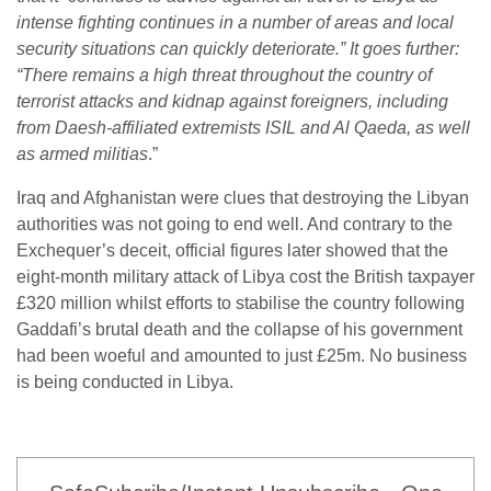
intense fighting continues in a number of areas and local
security situations can quickly deteriorate.” It goes further:
“There remains a high threat throughout the country of
terrorist attacks and kidnap against foreigners, including
from Daesh-affiliated extremists ISIL and Al Qaeda, as well
as armed militias
.”
Iraq and Afghanistan were clues that destroying the Libyan
authorities was not going to end well. And contrary to the
Exchequer’s deceit, official figures later showed that the
eight-month military attack of Libya cost the British taxpayer
£320 million whilst efforts to stabilise the country following
Gaddafi’s brutal death and the collapse of his government
had been woeful and amounted to just £25m. No business
is being conducted in Libya.