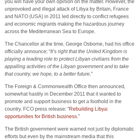
you will have your own opinion on the matter. However, the
unprovoked and illegal attack of Libya by Britain, France
and NATO (USA) in 2011 led directly to conflict refugees
and economic migrants making the hazardous journey
across the Mediterranean Sea to Europe.
The Chancellor at the time, George Osborne, had his office
officially announce; “
It’s right that the United Kingdom is
playing a leading role to protect Libyan civilians from the
appalling activities of the Libyan government and to take
that country, we hope, to a better future.
”
The Foreign & Commonwealth Office then announced,
somewhat hastily in December 2011 that it wanted to
promote and support business to get a foothold in the
country. FCO press release: “
Rebuilding Libya:
opportunities for British business
.”
The British government were warned not just by diplomatic
efforts but even by the mainstream media that this