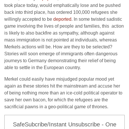
took place today, would emphatically lose and be pushed
back into third place, has ordered 100,000 refugees she
willingly accepted to be
deported
. In some twisted sadistic
game involving the lives of people and families, this action
is likely to also backfire as sympathy, although against
mass immigration is not pointed at individuals, whereas
Merkels actions will be. How are they to be selected?
Stories will soon emerge of immigrants often dangerous
journeys to Germany demonstrating their relief of being
able to settle in the European country.
Merkel could easily have misjudged popular mood yet
again as these stories hit the mainstream and accuse her
of being nothing more than an ice-cold political operator to
save her own bacon, for which the refugees are the
sacrificial pawns in a geo-political game of thrones.
SafeSubcribe/Instant Unsubscribe - One