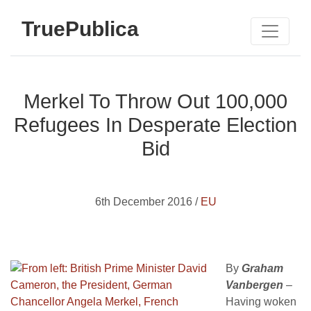
TruePublica
Merkel To Throw Out 100,000
Refugees In Desperate Election
Bid
6th December 2016 /
EU
By
Graham
Vanbergen
–
Having woken