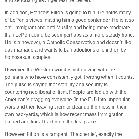
and serious right-winger Marine LePen.
In addition, Francois Fillon is going to run. He holds many
of LePen’s views, making him a good contender. He is also
anti-immigrant and anti-Muslim and being more moderate
than LePen could be seen perhaps as a more steady hand.
He is a however, a Catholic Conservative and doesn’t like
gay marriage and wants to ban adoptions of children by
homosexual couples.
However, the Western world is not moving with the
pollsters who have consistently got it wrong when it counts.
The pulse is saying that stability and security is
countering neoliberal elitism. People are fed up with the
American’s dragging everyone (in the EU) into unpopular
wars and then leaving them to clear up the mess in their
own backyards, which is how recent mass immigration
gained additional traction in the first place.
However, Fillon is a rampant ‘Thatcherite’, exactly the