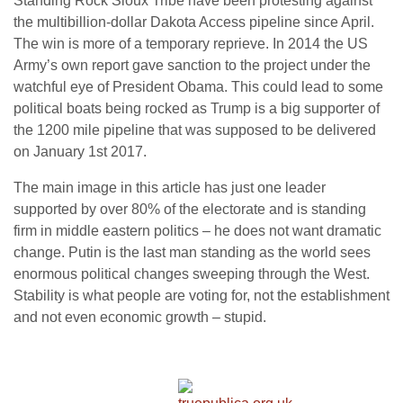
Standing Rock Sioux Tribe have been protesting against
the multibillion-dollar Dakota Access pipeline since April.
The win is more of a temporary reprieve. In 2014 the US
Army’s own report gave sanction to the project under the
watchful eye of President Obama. This could lead to some
political boats being rocked as Trump is a big supporter of
the 1200 mile pipeline that was supposed to be delivered
on January 1st 2017.
The main image in this article has just one leader
supported by over 80% of the electorate and is standing
firm in middle eastern politics – he does not want dramatic
change. Putin is the last man standing as the world sees
enormous political changes sweeping through the West.
Stability is what people are voting for, not the establishment
and not even economic growth – stupid.