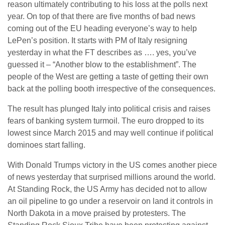
reason ultimately contributing to his loss at the polls next
year. On top of that there are five months of bad news
coming out of the EU heading everyone’s way to help
LePen’s position. It starts with PM of Italy resigning
yesterday in what the FT describes as …. yes, you’ve
guessed it – “Another blow to the establishment”. The
people of the West are getting a taste of getting their own
back at the polling booth irrespective of the consequences.
The result has plunged Italy into political crisis and raises
fears of banking system turmoil. The euro dropped to its
lowest since March 2015 and may well continue if political
dominoes start falling.
With Donald Trumps victory in the US comes another piece
of news yesterday that surprised millions around the world.
At Standing Rock, the US Army has decided not to allow
an oil pipeline to go under a reservoir on land it controls in
North Dakota in a move praised by protesters. The