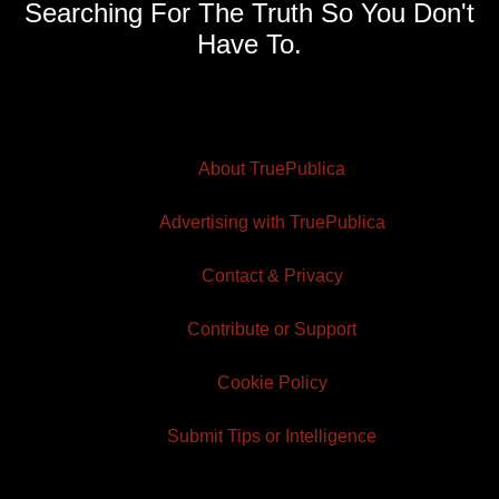
Searching For The Truth So You Don't
Have To.
About TruePublica
Advertising with TruePublica
Contact & Privacy
Contribute or Support
Cookie Policy
Submit Tips or Intelligence