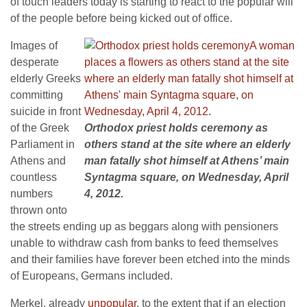
of touch leaders today is starting to react to the popular will
of the people before being kicked out of office.
Images of
desperate
elderly Greeks
committing
suicide in front
of the Greek
Orthodox priest holds ceremony as
Parliament in
others stand at the site where an elderly
Athens and
man fatally shot himself at Athens’ main
countless
Syntagma square, on Wednesday, April
numbers
4, 2012.
thrown onto
the streets ending up as beggars along with pensioners
unable to withdraw cash from banks to feed themselves
and their families have forever been etched into the minds
of Europeans, Germans included.
Merkel, already
unpopular
, to the extent that if an election