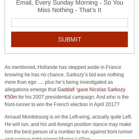
Email, Every Sunday Morning - So You
Miss Nothing - That's It
SUBMIT
As mentioned, Hollande has stepped aside in France
knowing he has no chance. Sarkozy’s bid was nothing
more than ego …. plus he’s being investigated as
allegations emerge that
Gaddafi ‘gave Nicolas Sarkozy
€50m
for his 2007 presidential campaign. And who is the
front-runner to win the French election in April 2017?
Arnaud Montebourg is on the Left-wing, actually quite Left.
He will run, and his anti-foreign position stance may make
him the best person of a number to run against front runner