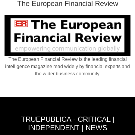
The European Financial Review
The European Financial Review is the leading financial
intelligence magazine read widely by financial experts and
the wider business community.
TRUEPUBLICA - CRITICAL |
INDEPENDENT | NEWS