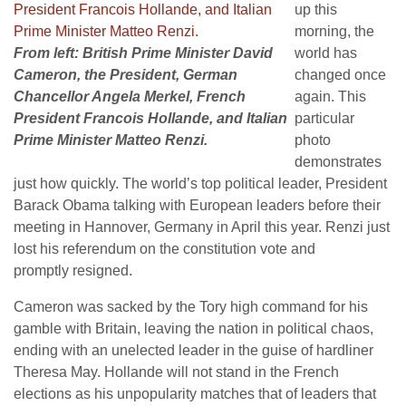
up this
morning, the
From left: British Prime Minister David
world has
Cameron, the President, German
changed once
Chancellor Angela Merkel, French
again. This
President Francois Hollande, and Italian
particular
Prime Minister Matteo Renzi.
photo
demonstrates
just how quickly. The world’s top political leader, President
Barack Obama talking with European leaders before their
meeting in Hannover, Germany in April this year. Renzi just
lost his referendum on the constitution vote and
promptly resigned.
Cameron was sacked by the Tory high command for his
gamble with Britain, leaving the nation in political chaos,
ending with an unelected leader in the guise of hardliner
Theresa May. Hollande will not stand in the French
elections as his unpopularity matches that of leaders that