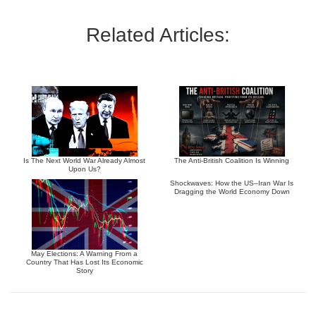
Related Articles:
Is The Next World War Already Almost
The Anti-British Coalition Is Winning
Upon Us?
Shockwaves: How the US–Iran War Is
Dragging the World Economy Down
May Elections: A Warning From a
Country That Has Lost Its Economic
Story