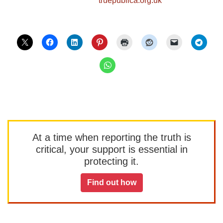
At a time when reporting the truth is
critical, your support is essential in
protecting it.
Find out how