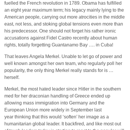
fuelled the French revolution in 1789. Obama has fulfilled
an eight year maximum term; his legacy mainly lying to the
American people, carrying out more atrocities in the middle
east, not less, and stoking global tensions even more than
his predecessor. One should not forget his rather ironic
accusations against Fidel Castro recently about human
rights, totally forgetting Guantanamo Bay …. in Cuba!
That leaves Angela Merkel. Unable to let go of power and
well known amongst her own team, who regularly poll her
popularity, the only thing Merkel really stands for is …
herself.
Merkel, the most hated leader since Hitler in the southern
med for her draconian handling of Greece ended up
allowing mass immigration into Germany and the
European Union more widely in September last
year thinking that this would ‘soften’ her image as a
humanitarian global leader. It backfired, and like most out