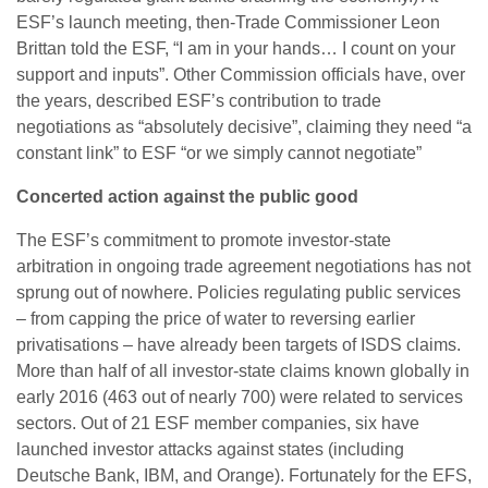
ESF’s launch meeting, then-Trade Commissioner Leon
Brittan told the ESF, “I am in your hands… I count on your
support and inputs”. Other Commission officials have, over
the years, described ESF’s contribution to trade
negotiations as “absolutely decisive”, claiming they need “a
constant link” to ESF “or we simply cannot negotiate”
Concerted action against the public good
The ESF’s commitment to promote investor-state
arbitration in ongoing trade agreement negotiations has not
sprung out of nowhere. Policies regulating public services
– from capping the price of water to reversing earlier
privatisations – have already been targets of ISDS claims.
More than half of all investor-state claims known globally in
early 2016 (463 out of nearly 700) were related to services
sectors. Out of 21 ESF member companies, six have
launched investor attacks against states (including
Deutsche Bank, IBM, and Orange). Fortunately for the EFS,