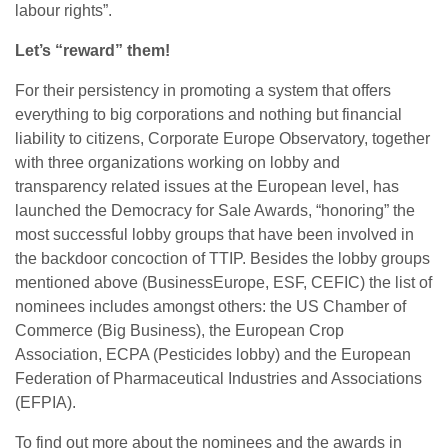
labour rights”.
Let’s “reward” them!
For their persistency in promoting a system that offers
everything to big corporations and nothing but financial
liability to citizens, Corporate Europe Observatory, together
with three organizations working on lobby and
transparency related issues at the European level, has
launched the Democracy for Sale Awards, “honoring” the
most successful lobby groups that have been involved in
the backdoor concoction of TTIP. Besides the lobby groups
mentioned above (BusinessEurope, ESF, CEFIC) the list of
nominees includes amongst others: the US Chamber of
Commerce (Big Business), the European Crop
Association, ECPA (Pesticides lobby) and the European
Federation of Pharmaceutical Industries and Associations
(EFPIA).
To find out more about the nominees and the awards in