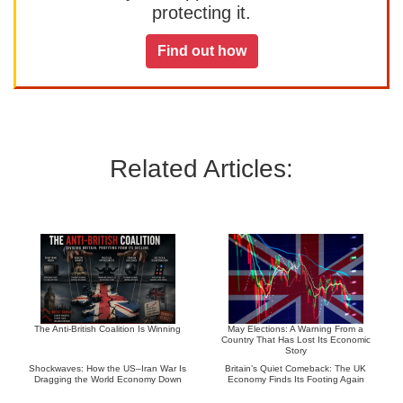
protecting it.
Find out how
Related Articles:
The Anti-British Coalition Is Winning
May Elections: A Warning From a
Country That Has Lost Its Economic
Story
Shockwaves: How the US–Iran War Is
Britain’s Quiet Comeback: The UK
Dragging the World Economy Down
Economy Finds Its Footing Again