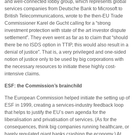
and well-connected lobby group, which represents global
services companies from Deutsche Bank to Microsoft to
British Telecommunications, wrote to the then-EU Trade
Commissioner Karel de Gucht calling for a “strong
investment protection with state of the art investor dispute
settlement”. They even went as far as to claim that “should
there be no ISDS option in TTIP, this would also result in a
denial of justice”. That is, a very privileged and one-sided
notion of justice only to be used by big corporations with
the necessary resources to initiate these highly cost-
intensive claims.
ESF: the Commission’s brainchild
The European Commission helped initiate the setting up of
ESF in 1999, creating a services-industry feedback loop
that helps to justify the EU’s own agenda for the
liberalisation and privatisation of services. (As for the
consequences, think big companies running healthcare, or
barely regulated giant banks crashing the economy.) At