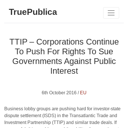
TruePublica
TTIP – Corporations Continue
To Push For Rights To Sue
Governments Against Public
Interest
6th October 2016 /
EU
Business lobby groups are pushing hard for investor-state
dispute settlement (ISDS) in the Transatlantic Trade and
Investment Partnership (TTIP) and similar trade deals. If