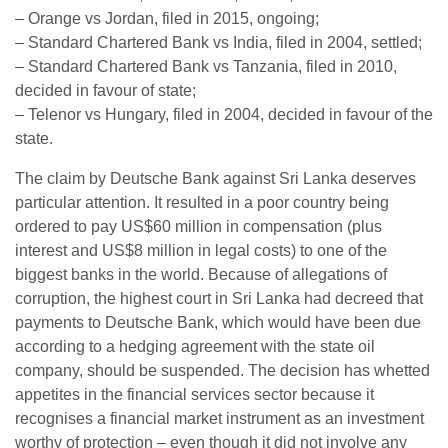
– Orange vs Jordan, filed in 2015, ongoing;
– Standard Chartered Bank vs India, filed in 2004, settled;
– Standard Chartered Bank vs Tanzania, filed in 2010,
decided in favour of state;
– Telenor vs Hungary, filed in 2004, decided in favour of the
state.
The claim by Deutsche Bank against Sri Lanka deserves
particular attention. It resulted in a poor country being
ordered to pay US$60 million in compensation (plus
interest and US$8 million in legal costs) to one of the
biggest banks in the world. Because of allegations of
corruption, the highest court in Sri Lanka had decreed that
payments to Deutsche Bank, which would have been due
according to a hedging agreement with the state oil
company, should be suspended. The decision has whetted
appetites in the financial services sector because it
recognises a financial market instrument as an investment
worthy of protection – even though it did not involve any