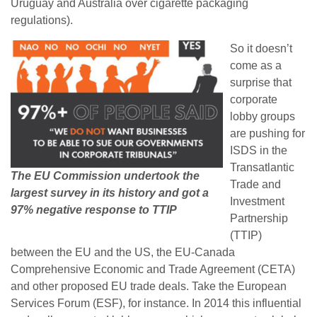
Uruguay and Australia over cigarette packaging
regulations).
So it doesn’t
come as a
surprise that
corporate
lobby groups
are pushing for
ISDS in the
Transatlantic
The EU Commission undertook the
Trade and
largest survey in its history and got a
Investment
97% negative response to TTIP
Partnership
(TTIP)
between the EU and the US, the EU-Canada
Comprehensive Economic and Trade Agreement (CETA)
and other proposed EU trade deals. Take the European
Services Forum (ESF), for instance. In 2014 this influential