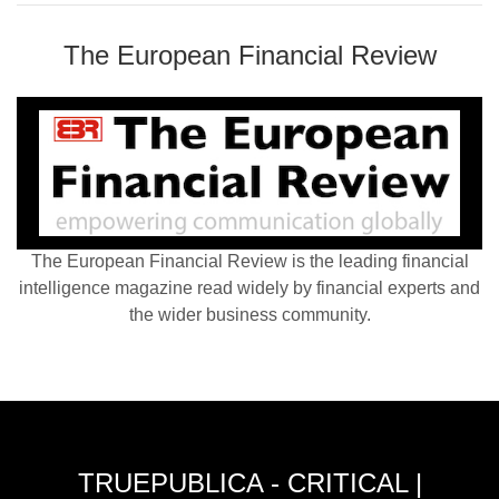
The European Financial Review
The European Financial Review is the leading financial
intelligence magazine read widely by financial experts and
the wider business community.
TRUEPUBLICA - CRITICAL |