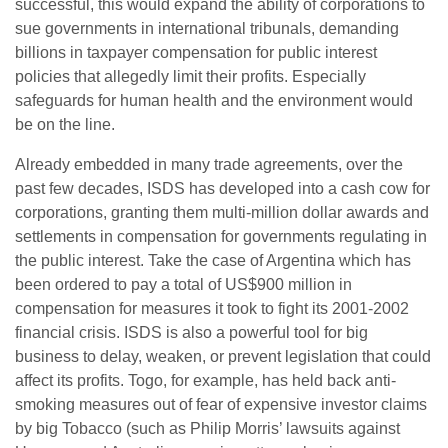
successful, this would expand the ability of corporations to
sue governments in international tribunals, demanding
billions in taxpayer compensation for public interest
policies that allegedly limit their profits. Especially
safeguards for human health and the environment would
be on the line.
Already embedded in many trade agreements, over the
past few decades, ISDS has developed into a cash cow for
corporations, granting them multi-million dollar awards and
settlements in compensation for governments regulating in
the public interest. Take the case of Argentina which has
been ordered to pay a total of US$900 million in
compensation for measures it took to fight its 2001-2002
financial crisis. ISDS is also a powerful tool for big
business to delay, weaken, or prevent legislation that could
affect its profits. Togo, for example, has held back anti-
smoking measures out of fear of expensive investor claims
by big Tobacco (such as Philip Morris’ lawsuits against