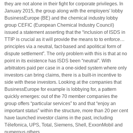
they are not alone in their fight for corporate privileges. In
January 2015, the group along with the employers’ lobby
BusinessEurope (BE) and the chemical industry lobby
group CEFIC (European Chemical Industry Council)
issued a statement asserting that the “inclusion of ISDS in
TTIP is crucial as it will provide the means to to enforce…
principles via a neutral, fact-based and apolitical form of
dispute settlement”. The only problem with this is that at no
point in its existence has ISDS been “neutral”. With
arbitrators paid per case in a one-sided system where only
investors can bring claims, there is a built-in incentive to
side with these investors. Looking at the companies that
BusinessEurope for example is lobbying for, a pattern
quickly emerges: out of the 70 member companies the
group offers “particular services” to and that “enjoy an
important status” within the structure, more than 20 per cent
have launched investor claims in the past, including
Télefonica, UPS, Total, Siemens, Shell, ExxonMobil and
numerous others.