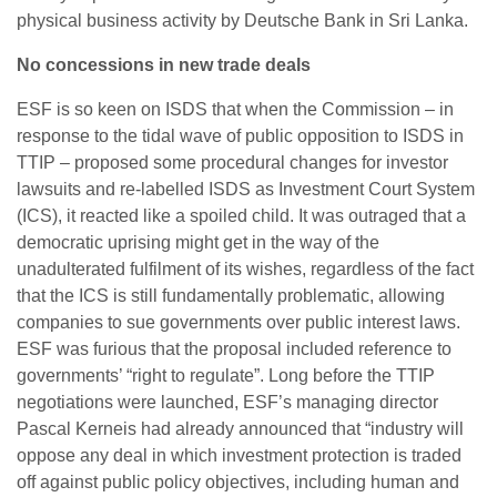
physical business activity by Deutsche Bank in Sri Lanka.
No concessions in new trade deals
ESF is so keen on ISDS that when the Commission – in
response to the tidal wave of public opposition to ISDS in
TTIP – proposed some procedural changes for investor
lawsuits and re-labelled ISDS as Investment Court System
(ICS), it reacted like a spoiled child. It was outraged that a
democratic uprising might get in the way of the
unadulterated fulfilment of its wishes, regardless of the fact
that the ICS is still fundamentally problematic, allowing
companies to sue governments over public interest laws.
ESF was furious that the proposal included reference to
governments’ “right to regulate”. Long before the TTIP
negotiations were launched, ESF’s managing director
Pascal Kerneis had already announced that “industry will
oppose any deal in which investment protection is traded
off against public policy objectives, including human and