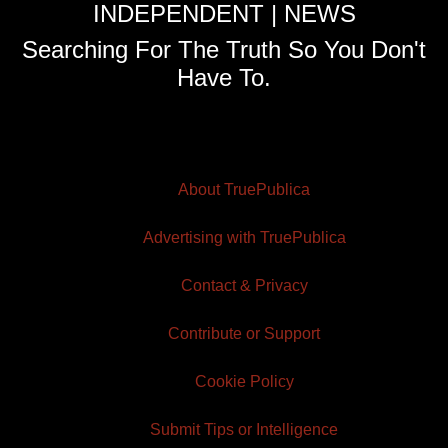
INDEPENDENT | NEWS
Searching For The Truth So You Don't
Have To.
About TruePublica
Advertising with TruePublica
Contact & Privacy
Contribute or Support
Cookie Policy
Submit Tips or Intelligence