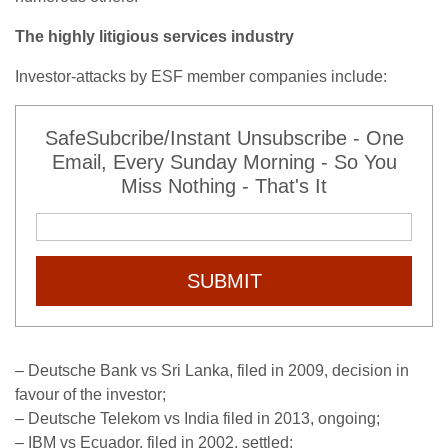
The highly litigious services industry
Investor-attacks by ESF member companies include:
SafeSubcribe/Instant Unsubscribe - One
Email, Every Sunday Morning - So You
Miss Nothing - That's It
SUBMIT
– Deutsche Bank vs Sri Lanka, filed in 2009, decision in
favour of the investor;
– Deutsche Telekom vs India filed in 2013, ongoing;
– IBM vs Ecuador, filed in 2002, settled;