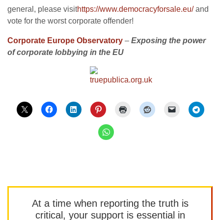
general, please visit
https://www.democracyforsale.eu/
and
vote for the worst corporate offender!
Corporate Europe Observatory
–
Exposing the power
of corporate lobbying in the EU
At a time when reporting the truth is
critical, your support is essential in