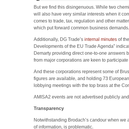
But we find this disingenuous. While two chemi
will also have very similar interests when it
comes to trade, tax, regulation and other matte
which put forward common business demands
Additionally, DG Trade’s
internal
minutes
of th
Developments of the EU Trade Agenda” indicate 
Demarty providing direct one-to-one answers back
from major corporations are keen to participat
And these corporations represent some of Bruss
figures are available, and holding 73 Europea
lobbying meetings with the top brass at the C
AMISA2 events are not advertised publicly and 
Transparency
Notwithstanding Brodach’s candour when we app
of information, is problematic.