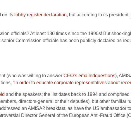
 on its
lobby register declaration
, but according to its president,
on officials? At least 180 times since the 1990s! But shocking
nior Commission officials has been publicly declared as requi
nt (who was willing to answer
CEO’s
emailed
questions
), AMIS
tions, “
in order to educate corporate representatives about rece
eld
and the speakers; the list dates back to 1994 and comprised 
 members, directors-general or their deputies), but other famili
s addressed an AMISA2 breakfast, as have the US ambassador t
ntroversial Director General of the European Anti-Fraud Office (