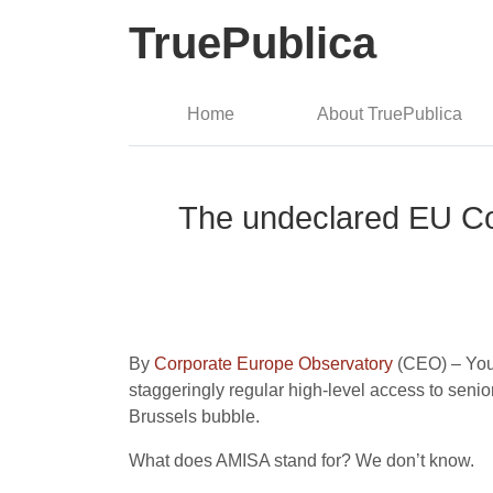
TruePublica
Home
About TruePublica
The undeclared EU Co
By
Corporate Europe Observatory
(CEO) – You
staggeringly regular high-level access to senio
Brussels bubble.
What does AMISA stand for? We don’t know.