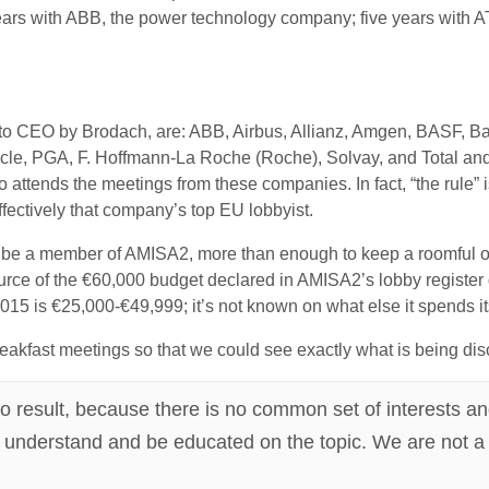
rs with ABB, the power technology company; five years with A
 to CEO by Brodach, are: ABB, Airbus, Allianz, Amgen, BASF, 
acle, PGA, F. Hoffmann-La Roche (Roche), Solvay, and Total and,
 attends the meetings from these companies. In fact, “the rule” i
fectively that company’s top EU lobbyist.
be a member of AMISA2, more than enough to keep a roomful of lo
e of the €60,000 budget declared in AMISA2’s lobby register de
2015 is €25,000-€49,999; it’s not known on what else it spends i
eakfast meetings so that we could see exactly what is being d
o result, because there is no common set of interests and
n, understand and be educated on the topic. We are not a 