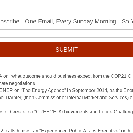
bscribe - One Email, Every Sunday Morning - So Yo
SUBMIT
A on “what outcome should business expect from the COP21 Cl
imate negotiations
G ENER on “The Energy Agenda” in September 2014, as the Ene
hel Barnier, (then Commissioner Internal Market and Services) o
ce for Greece, on “GREECE: Achievements and Future Challenge
, calls himself an “Experienced Public Affairs Executive” on hi