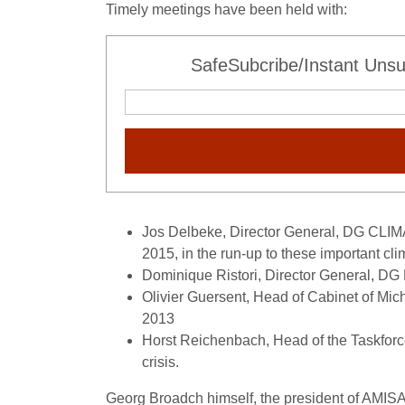
Timely meetings have been held with:
SafeSubcribe/Instant Unsu
Jos Delbeke, Director General, DG CLIM
2015, in the run-up to these important cl
Dominique Ristori, Director General, D
Olivier Guersent, Head of Cabinet of Mic
2013
Horst Reichenbach, Head of the Taskfor
crisis.
Georg Broadch himself, the president of AMISA2