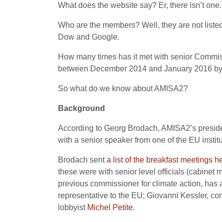
What does the website say? Er, there isn’t one.
Who are the members? Well, they are not listed
Dow and Google.
How many times has it met with senior Commissi
between December 2014 and January 2016 by se
So what do we know about AMISA2?
Background
According to Georg Brodach, AMISA2’s preside
with a senior speaker from one of the EU institu
Brodach sent
a list of the
breakfast
meetings
h
these were with senior level officials (cabinet
previous commissioner for climate action, ha
representative to the EU; Giovanni Kessler, co
lobbyist
Michel Petite
.