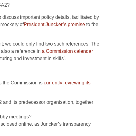
ISA2?
 discuss important policy details, facilitated by
 mockery of
President Juncker’s promise
to “be
; we could only find two such references. The
 also a reference in
a Commission calendar
uring and investment in skills”.
as the Commission is
currently reviewing its
A2 and its predecessor organisation, together
lobby meetings?
isclosed online, as Juncker’s transparency