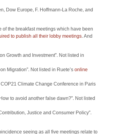
gen, Dow Europe, F. Hoffmann-La Roche, and
ve of the breakfast meetings which have been
ired to
publish all their lobby meetings
. And
n Growth and Investment”. Not listed in
 Migration”. Not listed in Ruete’s
online
he COP21 Climate Change Conference in Paris
ow to avoid another false dawn?”. Not listed
ontribution, Justice and Consumer Policy”.
incidence seeing as all five meetings relate to