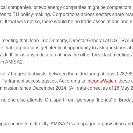
cal companies, or two energy companies might be competitors in
 comes to EU policy-making. Corporations across sectors share 
rs. If that was not so, there would be no trade associations and 
.
e meeting that Jean-Luc Demarty, Director General at DG TRADE
that corporations get plenty of opportunity to ask questions ab
. If this is any indication of how the other breakfast meetings w
e in AMISA2.
els’ biggest lobbyists, between them declaring at least €28,589
n Parliament access passes. According to
IntegrityWatch
, these
ommission since December 2014. (All data correct as of 16 May 
no one else attends. Oh, apart from “personal friends” of Brodac
roached him directly, AMISA2 is an opaque organisation and th