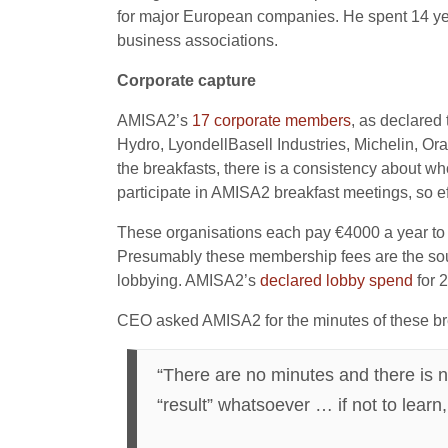
for major European companies. He spent 14 yea
business associations.
Corporate capture
AMISA2’s
17 corporate
members
, as declared
Hydro, LyondellBasell Industries, Michelin, Or
the breakfasts, there is a consistency about who
participate in AMISA2 breakfast meetings, so ef
These organisations each pay €4000 a year to 
Presumably these membership fees are the sourc
lobbying. AMISA2’s
decl
a
red lobby spend
for 
CEO asked AMISA2 for the minutes of these br
“There are no minutes and there is n
“result” whatsoever … if not to lear