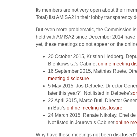
Its members are not very open about their me
Total) list AMISA2 in their lobby transparency d
But even more problematic, the Commission is a
held with AMISA2 since December 2014 have be
yet, these meetings do not appear on the online
20 October 2015, Kristian Hedberg, Depu
Bienkowska’s Cabinet
online meeting di
16 September 2015, Matthias Ruete, Dire
meeting disclosure
5 May 2015, Jos Delbeke, Director Gene
later this year?”. Not listed in Delbeke’s
o
22 April 2015, Marco Buti, Director Gen
in Buti’s
online meeting disclosure
24 March 2015, Renate Nikolay, Chef de 
Not listed in Jourova’s Cabinet
online me
Why have these meetings not been disclosed? Is 