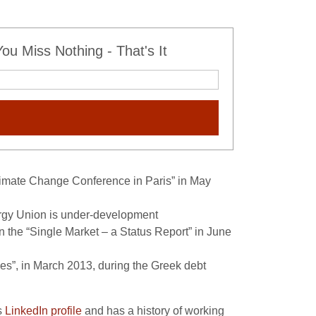
u Miss Nothing - That's It
imate Change Conference in Paris” in May
rgy Union is under-development
n the “Single Market – a Status Report” in June
s”, in March 2013, during the Greek debt
s
LinkedIn profile
and has a history of working