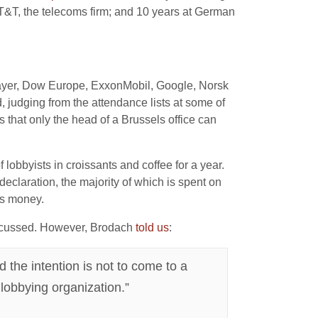
T&T, the telecoms firm; and 10 years at German
Bayer, Dow Europe, ExxonMobil, Google, Norsk
 judging from the attendance lists at some of
s that only the head of a Brussels office can
bbyists in croissants and coffee for a year.
claration, the majority of which is spent on
ts money.
iscussed. However, Brodach
told us
:
 the intention is not to come to a
lobbying organization.”