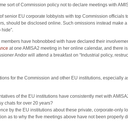
ome sort of Commission policy not to declare meetings with AM
s of senior EU corporate lobbyists with top Commission officials to
rs, should be disclosed online. Such omissions instead make a
 hide”.
A2 members have hobnobbed with have declared their involvement
ance
at one AMISA2 meeting in her online calendar, and there is
er Andor will attend a breakfast on “Industrial policy, restruct
ons for the Commission and other EU institutions, especially 
sentatives of the EU institutions have consistently met with AMIS
sy chats for over 20 years?
nce by the EU institutions about these private, corporate-only 
ion as to why the five meetings above have not been properly d