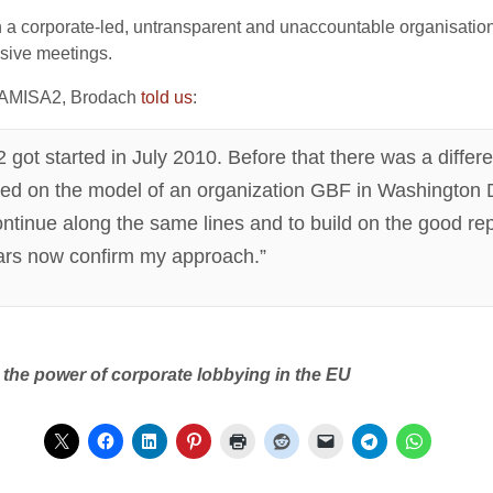
h a corporate-led, untransparent and unaccountable organisati
lusive meetings.
ed AMISA2, Brodach
t
old
us
:
ot started in July 2010. Before that there was a differ
ted on the model of an organization GBF in Washington D
ontinue along the same lines and to build on the good r
years now confirm my approach.”
the power of corporate lobbying in the EU