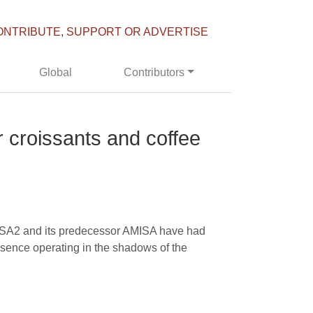
ONTRIBUTE, SUPPORT OR ADVERTISE
Global
Contributors
croissants and coffee
MISA2 and its predecessor AMISA have had
resence operating in the shadows of the