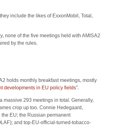
 they include the likes of ExxonMobil, Total,
ly, none of the five meetings held with AMISA2
red by the rules.
A2 holds monthly breakfast meetings, mostly
nt developments in EU policy fields
”.
a massive 293 meetings in total. Generally,
ar names crop up too. Connie Hedegaard,
o the EU; the Russian permanent
OLAF); and top-EU-official-turned-tobacco-