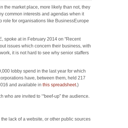
 the market place, more likely than not, they
many common interests and agendas when it
no role for organisations like BusinessEurope
, spoke at in February 2014 on “Recent
out issues which concern their business, with
ork, it is not hard to see why senior staffers
,000 lobby spend in the last year for which
 corporations have, between them, held 217
2016 and available in
this spreadsheet
.)
h who are invited to ‘“beef-up” the audience.
e lack of a website, or other public sources