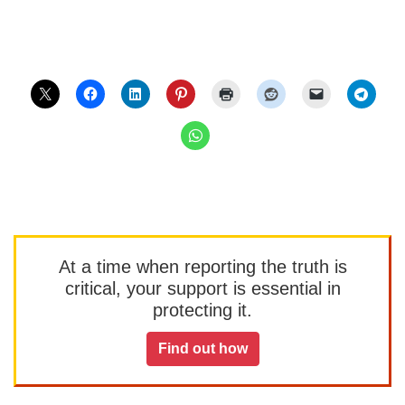
At a time when reporting the truth is
critical, your support is essential in
protecting it.
Find out how