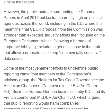
similar messages.
However, the public outrage surrounding the Panama
Papers in April 2016 put tax transparency high on political
agendas across the world, including in the EU, where this
meant the final CBCR proposal from the Commission was
stronger than expected. Industry efforts then focused on the
European Parliament which, following a barrage of
corporate lobbying, included a get-out clause in the draft
that allows corporations to keep “commercially sensitive”
data secret.
Some of the most vehement efforts to undermine public
reporting came from members of the Commission’s
advisory group, the Platform for Tax Good Governance: the
American Chamber of Commerce to the EU (AmCham
EU), BusinessEurope, German business lobby BDI, and its
French counterpart MEDEF. AmCham EU, which argued
that public reporting would harm companies’