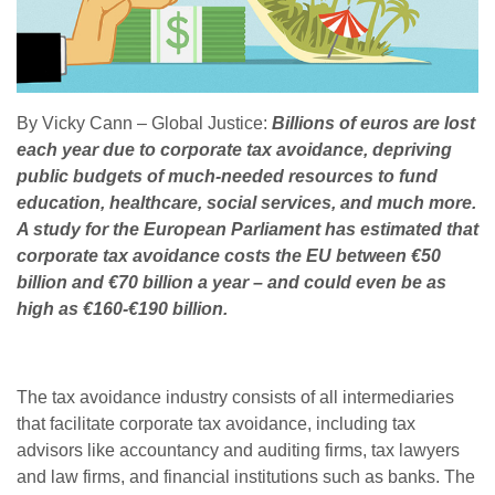
By Vicky Cann – Global Justice:
Billions of euros are lost
each year due to corporate tax avoidance, depriving
public budgets of much-needed resources to fund
education, healthcare, social services, and much more.
A study for the European Parliament has estimated that
corporate tax avoidance costs the EU between €50
billion and €70 billion a year – and could even be as
high as €160-€190 billion.
The tax avoidance industry consists of all intermediaries
that facilitate corporate tax avoidance, including tax
advisors like accountancy and auditing firms, tax lawyers
and law firms, and financial institutions such as banks. The