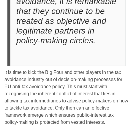
avoidance, it is remarkable
that they continue to be
treated as objective and
legitimate partners in
policy-making circles.
It is time to kick the Big Four and other players in the tax
avoidance industry out of decision-making processes for
EU anti-tax avoidance policy. This must start with
recognising the inherent conflict of interest that lies in
allowing tax intermediaries to advise policy-makers on how
to tackle tax avoidance. Only then can an effective
framework emerge which ensures public-interest tax
policy-making is protected from vested interests.