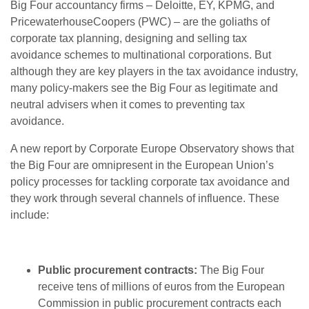
Big Four accountancy firms – Deloitte, EY, KPMG, and
PricewaterhouseCoopers (PWC) – are the goliaths of
corporate tax planning, designing and selling tax
avoidance schemes to multinational corporations. But
although they are key players in the tax avoidance industry,
many policy-makers see the Big Four as legitimate and
neutral advisers when it comes to preventing tax
avoidance.
A new report by Corporate Europe Observatory shows that
the Big Four are omnipresent in the European Union’s
policy processes for tackling corporate tax avoidance and
they work through several channels of influence. These
include:
Public procurement contracts:
The Big Four
receive tens of millions of euros from the European
Commission in public procurement contracts each