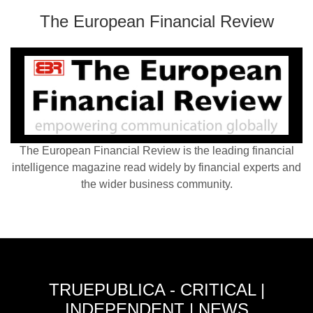
The European Financial Review
The European Financial Review is the leading financial
intelligence magazine read widely by financial experts and
the wider business community.
TRUEPUBLICA - CRITICAL |
INDEPENDENT | NEWS