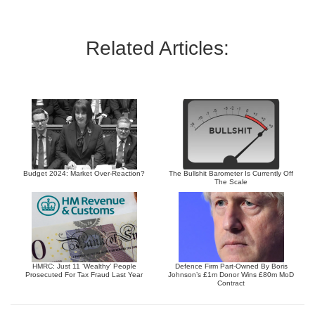
Related Articles:
Budget 2024: Market Over-Reaction?
The Bullshit Barometer Is Currently Off
The Scale
HMRC: Just 11 ‘Wealthy’ People
Defence Firm Part-Owned By Boris
Prosecuted For Tax Fraud Last Year
Johnson’s £1m Donor Wins £80m MoD
Contract