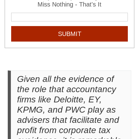
Miss Nothing - That's It
SUBMIT
Given all the evidence of
the role that accountancy
firms like Deloitte, EY,
KPMG, and PWC play as
advisers that facilitate and
profit from corporate tax