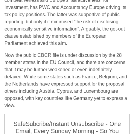
competitiveness and Europe’s “attractiveness” for
investment, has PWC and Accountancy Europe driving its
tax policy positions. The latter was supportive of public
reporting, but only if it minimised “the risk of disclosing
economically sensitive information”. Arguably, the get-out
clause established by members of the European
Parliament achieved this aim.
Now the public CBCR file is under discussion by the 28
member states in the EU Council, and there are concerns
that it may be further weakened or even indefinitely
delayed. While some states such as France, Belgium, and
the Netherlands have expressed support for the proposal,
others including Austria, Cyprus, and Luxembourg are
opposed, with key countries like Germany yet to express a
view.
SafeSubcribe/Instant Unsubscribe - One
Email, Every Sunday Morning - So You