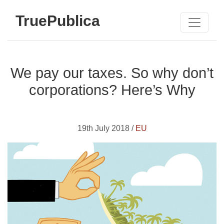
TruePublica
We pay our taxes. So why don’t
corporations? Here’s Why
19th July 2018 /
EU