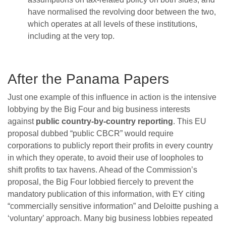
have normalised the revolving door between the two,
which operates at all levels of these institutions,
including at the very top.
After the Panama Papers
Just one example of this influence in action is the intensive
lobbying by the Big Four and big business interests
against
public country-by-country reporting
. This EU
proposal dubbed “public CBCR” would require
corporations to publicly report their profits in every country
in which they operate, to avoid their use of loopholes to
shift profits to tax havens. Ahead of the Commission’s
proposal, the Big Four lobbied fiercely to prevent the
mandatory publication of this information, with EY citing
“commercially sensitive information” and Deloitte pushing a
‘voluntary’ approach. Many big business lobbies repeated