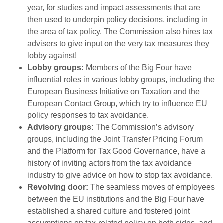
year, for studies and impact assessments that are
then used to underpin policy decisions, including in
the area of tax policy. The Commission also hires tax
advisers to give input on the very tax measures they
lobby against!
Lobby groups:
Members of the Big Four have
influential roles in various lobby groups, including the
European Business Initiative on Taxation and the
European Contact Group, which try to influence EU
policy responses to tax avoidance.
Advisory groups:
The Commission’s advisory
groups, including the Joint Transfer Pricing Forum
and the Platform for Tax Good Governance, have a
history of inviting actors from the tax avoidance
industry to give advice on how to stop tax avoidance.
Revolving door:
The seamless moves of employees
between the EU institutions and the Big Four have
established a shared culture and fostered joint
assumptions on tax-related policy on both sides, and