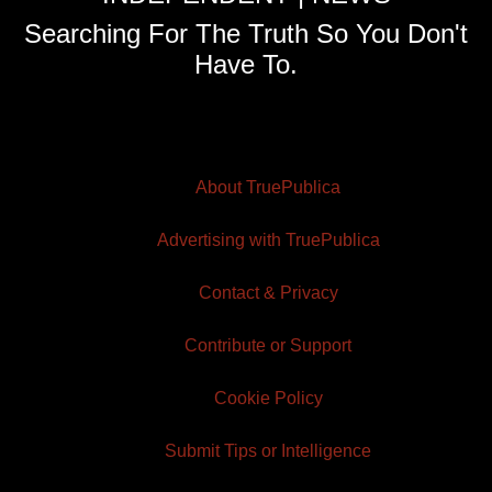
Searching For The Truth So You Don't
Have To.
About TruePublica
Advertising with TruePublica
Contact & Privacy
Contribute or Support
Cookie Policy
Submit Tips or Intelligence