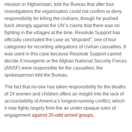
mission in Afghanistan, told the Bureau that after four
investigations the organisation could not confirm or deny
responsibility for killing the civilians, though he pushed
back strongly against the UN’s claims that there was no
fighting in the villages at the time. Resolute Support has
officially concluded the case as “disputed”, one of four
categories for recording allegations of civilian casualties. It
was used in this case because Resolute Support cannot
decide if insurgents or the Afghan National Security Forces
(ANSF) were responsible for the casualties, the
spokesperson told the Bureau.
The fact that no-one has taken responsibility for the deaths
of 24 women and children offers an insight into the lack of
accountability of America’s longest-running conflict, which
it now fights largely from the air under opaque rules of
engagement
against 20-odd armed groups
.