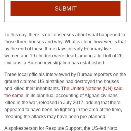
SUBMIT
To this day, there is no consensus about what happened to
those three houses and why. What is clear, however, is that
by the end of those three days in early February five
women and 19 children were dead, among a full toll of 26
civilians, a Bureau investigation has established.
Three local officials interviewed by Bureau reporters on the
ground claimed US airstrikes had destroyed the houses
and killed their inhabitants.
The United Nations (UN) said
the same
, in its biannual accounting of Afghan civilians
killed in the war, released in July 2017, adding that there
appeared to have been no fighting in the area at the time,
meaning the attacks may have been pre-planned.
A spokesperson for Resolute Support, the US-led Nato