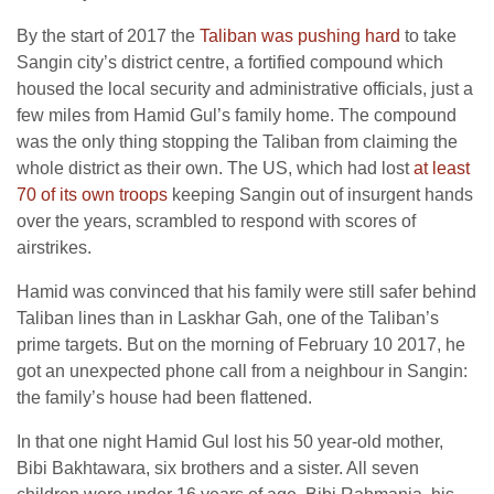
By the start of 2017 the
Taliban was pushing hard
to take
Sangin city’s district centre, a fortified compound which
housed the local security and administrative officials, just a
few miles from Hamid Gul’s family home. The compound
was the only thing stopping the Taliban from claiming the
whole district as their own. The US, which had lost
at least
70 of its own troops
keeping Sangin out of insurgent hands
over the years, scrambled to respond with scores of
airstrikes.
Hamid was convinced that his family were still safer behind
Taliban lines than in Laskhar Gah, one of the Taliban’s
prime targets. But on the morning of February 10 2017, he
got an unexpected phone call from a neighbour in Sangin:
the family’s house had been flattened.
In that one night Hamid Gul lost his 50 year-old mother,
Bibi Bakhtawara, six brothers and a sister. All seven