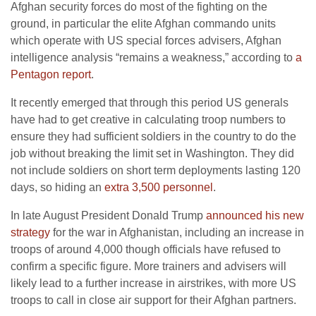
Afghan security forces do most of the fighting on the
ground, in particular the elite Afghan commando units
which operate with US special forces advisers, Afghan
intelligence analysis “remains a weakness,” according to
a
Pentagon report
.
It recently emerged that through this period US generals
have had to get creative in calculating troop numbers to
ensure they had sufficient soldiers in the country to do the
job without breaking the limit set in Washington. They did
not include soldiers on short term deployments lasting 120
days, so hiding an
extra 3,500 personnel
.
In late August President Donald Trump
announced his new
strategy
for the war in Afghanistan, including an increase in
troops of around 4,000 though officials have refused to
confirm a specific figure. More trainers and advisers will
likely lead to a further increase in airstrikes, with more US
troops to call in close air support for their Afghan partners.