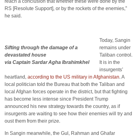
reach a conclusion that whether these were done by the
RS [Resolute Support], or by the rockets of the enemies,”
he said.
Today, Sangin
Sifting through the damage of a
remains under
devastated house
Taliban control.
via Captain Sardar Agha Ibrahimkhel
It is in the
insurgents’
heartland,
according to the US military in Afghanistan
. A
local politician told the Bureau that both the Taliban and
local Afghan forces operate in the district, but that fighting
has become less intense since President Trump
announced his new strategy towards the country, as if
insurgents are waiting to see how their enemies will try and
oust them from their prize.
In Sangin meanwhile, the Gul, Rahman and Ghafar