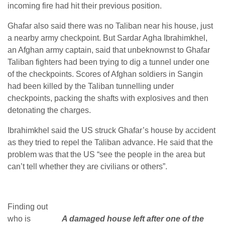
incoming fire had hit their previous position.
Ghafar also said there was no Taliban near his house, just
a nearby army checkpoint. But Sardar Agha Ibrahimkhel,
an Afghan army captain, said that unbeknownst to Ghafar
Taliban fighters had been trying to dig a tunnel under one
of the checkpoints. Scores of Afghan soldiers in Sangin
had been killed by the Taliban tunnelling under
checkpoints, packing the shafts with explosives and then
detonating the charges.
Ibrahimkhel said the US struck Ghafar’s house by accident
as they tried to repel the Taliban advance. He said that the
problem was that the US “see the people in the area but
can’t tell whether they are civilians or others”.
Finding out
who is
A damaged house left after one of the