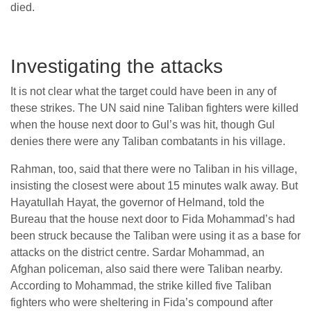
died.
Investigating the attacks
It is not clear what the target could have been in any of
these strikes. The UN said nine Taliban fighters were killed
when the house next door to Gul’s was hit, though Gul
denies there were any Taliban combatants in his village.
Rahman, too, said that there were no Taliban in his village,
insisting the closest were about 15 minutes walk away. But
Hayatullah Hayat, the governor of Helmand, told the
Bureau that the house next door to Fida Mohammad’s had
been struck because the Taliban were using it as a base for
attacks on the district centre. Sardar Mohammad, an
Afghan policeman, also said there were Taliban nearby.
According to Mohammad, the strike killed five Taliban
fighters who were sheltering in Fida’s compound after