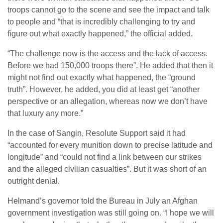
troops cannot go to the scene and see the impact and talk
to people and “that is incredibly challenging to try and
figure out what exactly happened,” the official added.
“The challenge now is the access and the lack of access.
Before we had 150,000 troops there”. He added that then it
might not find out exactly what happened, the “ground
truth”. However, he added, you did at least get “another
perspective or an allegation, whereas now we don’t have
that luxury any more.”
In the case of Sangin, Resolute Support said it had
“accounted for every munition down to precise latitude and
longitude” and “could not find a link between our strikes
and the alleged civilian casualties”. But it was short of an
outright denial.
Helmand’s governor told the Bureau in July an Afghan
government investigation was still going on. “I hope we will