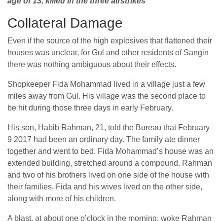
age of 13, killed in the three airstrikes
Collateral Damage
Even if the source of the high explosives that flattened their
houses was unclear, for Gul and other residents of Sangin
there was nothing ambiguous about their effects.
Shopkeeper Fida Mohammad lived in a village just a few
miles away from Gul. His village was the second place to
be hit during those three days in early February.
His son, Habib Rahman, 21, told the Bureau that February
9 2017 had been an ordinary day. The family ate dinner
together and went to bed. Fida Mohammad’s house was an
extended building, stretched around a compound. Rahman
and two of his brothers lived on one side of the house with
their families, Fida and his wives lived on the other side,
along with more of his children.
A blast, at about one o’clock in the morning, woke Rahman