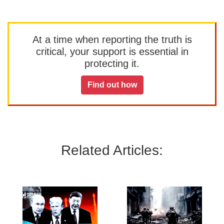
At a time when reporting the truth is
critical, your support is essential in
protecting it.
Find out how
Related Articles: