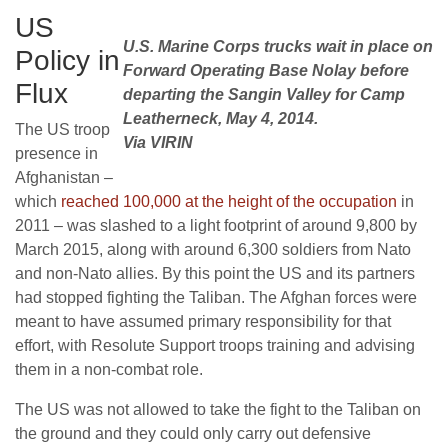
US
U.S. Marine Corps trucks wait in place on
Policy in
Forward Operating Base Nolay before
Flux
departing the Sangin Valley for Camp
Leatherneck, May 4, 2014.
The US troop
Via VIRIN
presence in
Afghanistan –
which
reached 100,000 at the height of the occupation
in
2011 – was slashed to a light footprint of around 9,800 by
March 2015, along with around 6,300 soldiers from Nato
and non-Nato allies. By this point the US and its partners
had stopped fighting the Taliban. The Afghan forces were
meant to have assumed primary responsibility for that
effort, with Resolute Support troops training and advising
them in a non-combat role.
The US was not allowed to take the fight to the Taliban on
the ground and they could only carry out defensive