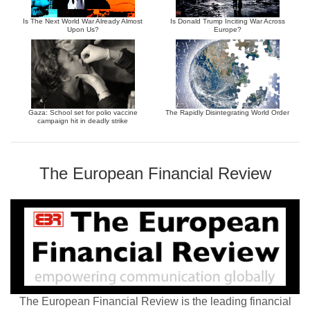
Is The Next World War Already Almost
Is Donald Trump Inciting War Across
Upon Us?
Europe?
Gaza: School set for polio vaccine
The Rapidly Disintegrating World Order
campaign hit in deadly strike
The European Financial Review
The European Financial Review is the leading financial