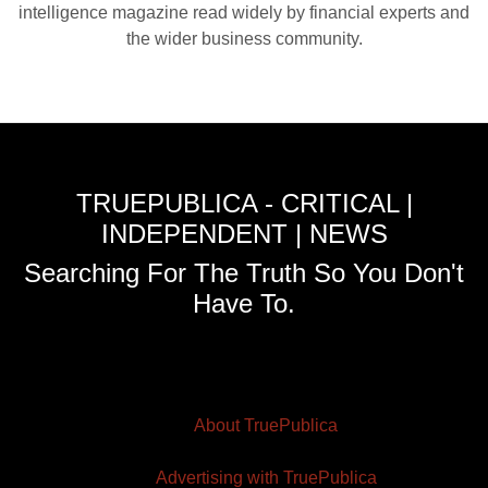
intelligence magazine read widely by financial experts and
the wider business community.
TRUEPUBLICA - CRITICAL |
INDEPENDENT | NEWS
Searching For The Truth So You Don't
Have To.
About TruePublica
Advertising with TruePublica