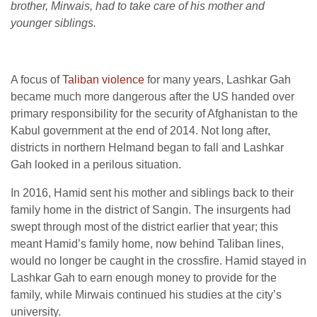
brother, Mirwais, had to take care of his mother and
younger siblings.
A focus of
Taliban violence
for many years, Lashkar Gah
became much more dangerous after the US handed over
primary responsibility for the security of Afghanistan to the
Kabul government at the end of 2014. Not long after,
districts in northern Helmand began to fall and Lashkar
Gah looked in a perilous situation.
In 2016, Hamid sent his mother and siblings back to their
family home in the district of Sangin. The insurgents had
swept through most of the district earlier that year; this
meant Hamid’s family home, now behind Taliban lines,
would no longer be caught in the crossfire. Hamid stayed in
Lashkar Gah to earn enough money to provide for the
family, while Mirwais continued his studies at the city’s
university.