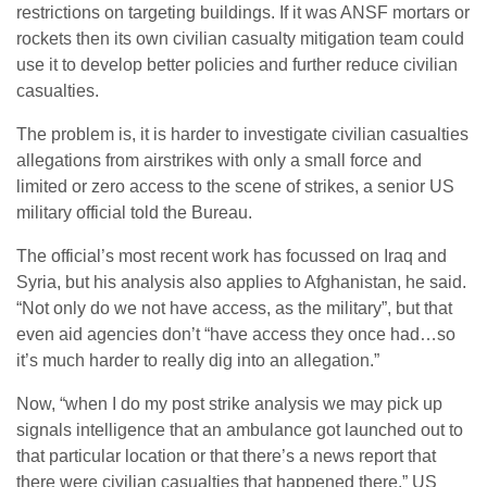
restrictions on targeting buildings. If it was ANSF mortars or
rockets then its own civilian casualty mitigation team could
use it to develop better policies and further reduce civilian
casualties.
The problem is, it is harder to investigate civilian casualties
allegations from airstrikes with only a small force and
limited or zero access to the scene of strikes, a senior US
military official told the Bureau.
The official’s most recent work has focussed on Iraq and
Syria, but his analysis also applies to Afghanistan, he said.
“Not only do we not have access, as the military”, but that
even aid agencies don’t “have access they once had…so
it’s much harder to really dig into an allegation.”
Now, “when I do my post strike analysis we may pick up
signals intelligence that an ambulance got launched out to
that particular location or that there’s a news report that
there were civilian casualties that happened there.” US