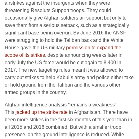
airstrikes against the insurgents when they were
threatening Resolute Support troops. They could
occasionally give Afghan soldiers air support but only to
save them from a serious setback, such as a strategically
significant base being overrun. By June 2016 the ANSF
were struggling to hold the Taliban back and the White
House gave the US military
permission to expand the
scope of its strikes
, despite announcing weeks later in
early July the US force would be cut again to 8,400 in
2017. The new targeting rules meant it was allowed to
carry out strikes to help Kabul’s army and police either take
or hold ground from the Taliban and the various other
armed groups in the country.
Afghan intelligence analysis “remains a weakness”
This
jacked up the strike rate
in Afghanistan. There have
been more strikes in the first six months of this year than in
all 2015 and 2016 combined. But with a smaller troop
presence, on the ground intelligence is reduced. While