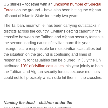
US strikes – together with an
unknown number of Special
Forces
on the ground – have also been hitting the Afghan
offshoot of Islamic State for nearly two years.
The Taliban, meanwhile, has been carrying out attacks in
districts across the country. Civilians getting caught in the
crossfire between the Taliban and Afghan security forces is
the second leading cause of civilian harm this year.
Insurgents are responsible for most civilian casualties but
the situation on the ground is confusing and lines of
responsibility for casualties can be blurred. In July the UN
attributed
10% of civilian casualties
this year jointly to both
the Taliban and Afghan security forces because monitors
could not tell precisely which side hit them in the crossfire.
Naming the dead – children under the