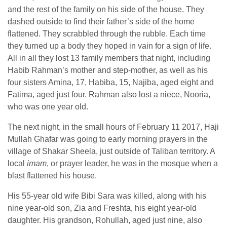
and the rest of the family on his side of the house. They
dashed outside to find their father’s side of the home
flattened. They scrabbled through the rubble. Each time
they turned up a body they hoped in vain for a sign of life.
All in all they lost 13 family members that night, including
Habib Rahman’s mother and step-mother, as well as his
four sisters Amina, 17, Habiba, 15, Najiba, aged eight and
Fatima, aged just four. Rahman also lost a niece, Nooria,
who was one year old.
The next night, in the small hours of February 11 2017, Haji
Mullah Ghafar was going to early morning prayers in the
village of Shakar Sheela, just outside of Taliban territory. A
local
imam
, or prayer leader, he was in the mosque when a
blast flattened his house.
His 55-year old wife Bibi Sara was killed, along with his
nine year-old son, Zia and Freshta, his eight year-old
daughter. His grandson, Rohullah, aged just nine, also