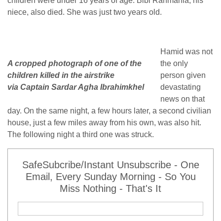
children were under 16 years of age. Bibi Rahmania, his
niece, also died. She was just two years old.
Hamid was not
A cropped photograph of one of the
the only
children killed in the airstrike
person given
via Captain Sardar Agha Ibrahimkhel
devastating
news on that
day. On the same night, a few hours later, a second civilian
house, just a few miles away from his own, was also hit.
The following night a third one was struck.
SafeSubcribe/Instant Unsubscribe - One
Email, Every Sunday Morning - So You
Miss Nothing - That's It