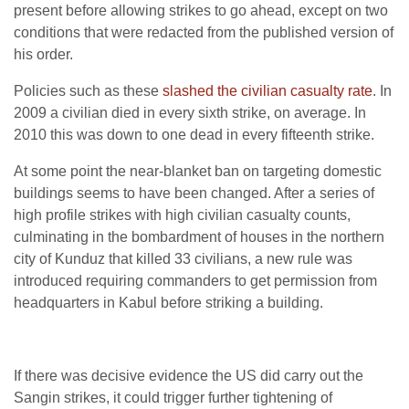
present before allowing strikes to go ahead, except on two
conditions that were redacted from the published version of
his order.
Policies such as these
slashed the civilian casualty rate
. In
2009 a civilian died in every sixth strike, on average. In
2010 this was down to one dead in every fifteenth strike.
At some point the near-blanket ban on targeting domestic
buildings seems to have been changed. After a series of
high profile strikes with high civilian casualty counts,
culminating in the bombardment of houses in the northern
city of Kunduz that killed 33 civilians, a new rule was
introduced requiring commanders to get permission from
headquarters in Kabul before striking a building.
If there was decisive evidence the US did carry out the
Sangin strikes, it could trigger further tightening of