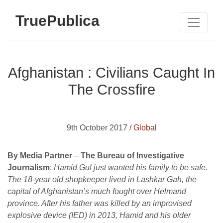
TruePublica
Afghanistan : Civilians Caught In
The Crossfire
9th October 2017 /
Global
By Media Partner
–
The Bureau of Investigative
Journalism
:
Hamid Gul just wanted his family to be safe.
The 18-year old shopkeeper lived in Lashkar Gah, the
capital of Afghanistan’s much fought over Helmand
province. After his father was killed by an improvised
explosive device (IED) in 2013, Hamid and his older