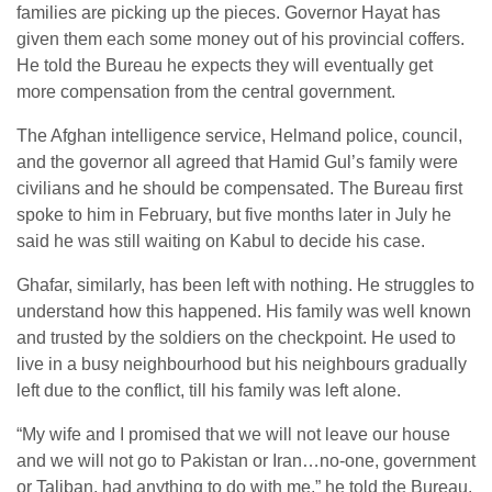
families are picking up the pieces. Governor Hayat has
given them each some money out of his provincial coffers.
He told the Bureau he expects they will eventually get
more compensation from the central government.
The Afghan intelligence service, Helmand police, council,
and the governor all agreed that Hamid Gul’s family were
civilians and he should be compensated. The Bureau first
spoke to him in February, but five months later in July he
said he was still waiting on Kabul to decide his case.
Ghafar, similarly, has been left with nothing. He struggles to
understand how this happened. His family was well known
and trusted by the soldiers on the checkpoint. He used to
live in a busy neighbourhood but his neighbours gradually
left due to the conflict, till his family was left alone.
“My wife and I promised that we will not leave our house
and we will not go to Pakistan or Iran…no-one, government
or Taliban, had anything to do with me,” he told the Bureau.