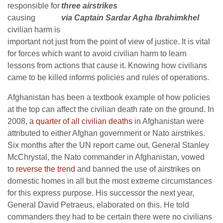
responsible for
three airstrikes
causing
via Captain Sardar Agha Ibrahimkhel
civilian harm is
important not just from the point of view of justice. It is vital
for forces which want to avoid civilian harm to learn
lessons from actions that cause it. Knowing how civilians
came to be killed informs policies and rules of operations.
Afghanistan has been a textbook example of how policies
at the top can affect the civilian death rate on the ground. In
2008,
a quarter of all civilian deaths
in Afghanistan were
attributed to either Afghan government or Nato airstrikes.
Six months after the UN report came out, General Stanley
McChrystal, the Nato commander in Afghanistan, vowed
to
reverse the trend
and banned the use of airstrikes on
domestic homes in all but the most extreme circumstances
for this express purpose. His successor the next year,
General David Petraeus, elaborated on this. He told
commanders they had to be certain there were no civilians