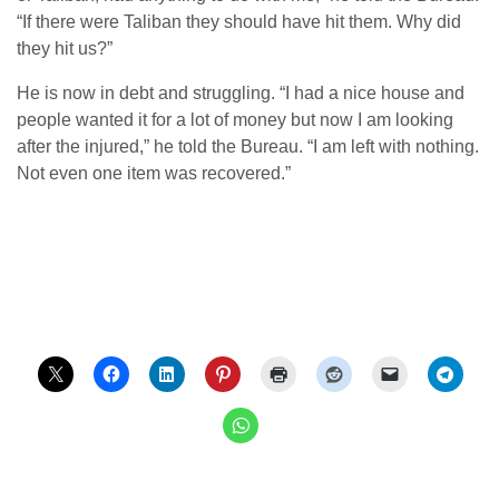
“If there were Taliban they should have hit them. Why did
they hit us?”
He is now in debt and struggling. “I had a nice house and
people wanted it for a lot of money but now I am looking
after the injured,” he told the Bureau. “I am left with nothing.
Not even one item was recovered.”