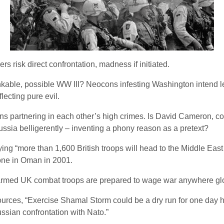
 risk direct confrontation, madness if initiated.
inkable, possible WW III? Neocons infesting Washington intend let
ecting pure evil.
tions partnering in each other’s high crimes. Is David Cameron, c
ussia belligerently – inventing a phony reason as a pretext?
ying “more than 1,600 British troops will head to the Middle East 
t one in Oman in 2001.
y armed UK combat troops are prepared to wage war anywhere glo
rces, “Exercise Shamal Storm could be a dry run for one day ha
ssian confrontation with Nato.”