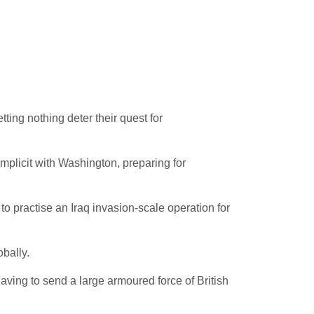
ting nothing deter their quest for
omplicit with Washington, preparing for
to practise an Iraq invasion-scale operation for
bally.
ving to send a large armoured force of British