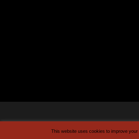
This website uses cookies to improve your e