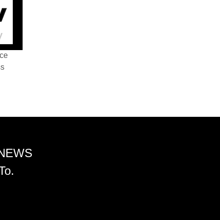
nce
ss
 NEWS
To.