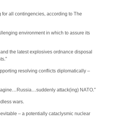
 for all contingencies, according to The
lenging environment in which to assure its
l and the latest explosives ordnance disposal
ts.”
porting resolving conflicts diplomatically –
) imagine…Russia…suddenly attack(ing) NATO.”
ndless wars.
vitable – a potentially cataclysmic nuclear