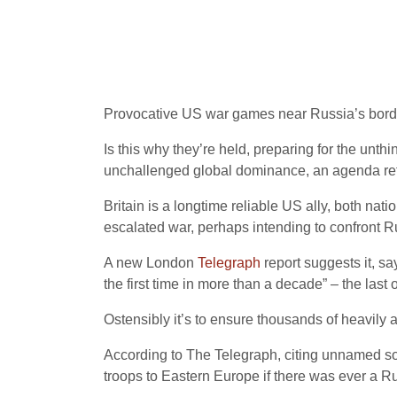
Provocative US war games near Russia’s borders
Is this why they’re held, preparing for the unth
unchallenged global dominance, an agenda refl
Britain is a longtime reliable US ally, both na
escalated war, perhaps intending to confront R
A new London
Telegraph
report suggests it, sa
the first time in more than a decade” – the las
Ostensibly it’s to ensure thousands of heavil
According to The Telegraph, citing unnamed sou
troops to Eastern Europe if there was ever a Ru