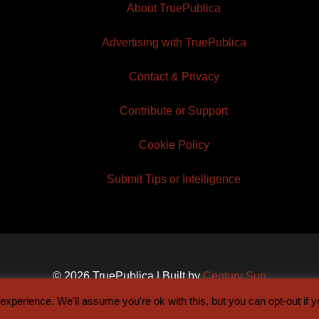
About TruePublica
Advertising with TruePublica
Contact & Privacy
Contribute or Support
Cookie Policy
Submit Tips or Intelligence
© 2026 TruePublica | Built by
Century Sun
xperience. We'll assume you're ok with this, but you can opt-out if 