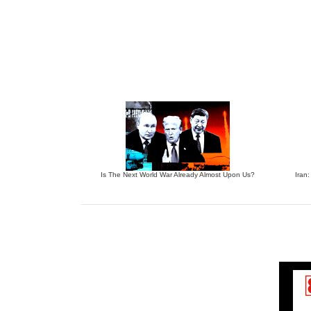
Is The Next World War Already Almost Upon Us?
Iran: