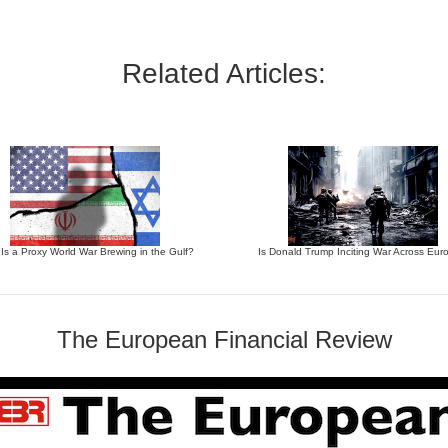
Related Articles:
 Is a Proxy World War Brewing in the Gulf?
Is Donald Trump Inciting War Across Eur
The European Financial Review