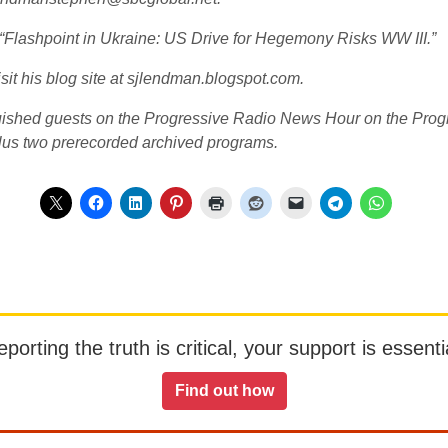
d “Flashpoint in Ukraine: US Drive for Hegemony Risks WW III.”
sit his blog site at sjlendman.blogspot.com.
guished guests on the Progressive Radio News Hour on the Progr
lus two prerecorded archived programs.
orting the truth is critical, your support is essentia
Find out how