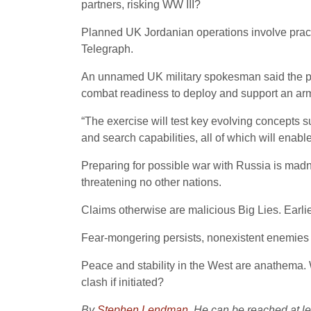
partners, risking WW III?
Planned UK Jordanian operations involve practic
Telegraph.
An unnamed UK military spokesman said the pla
combat readiness to deploy and support an arm
“The exercise will test key evolving concepts s
and search capabilities, all of which will enable
Preparing for possible war with Russia is madne
threatening no other nations.
Claims otherwise are malicious Big Lies. Earl
Fear-mongering persists, nonexistent enemies cr
Peace and stability in the West are anathema. 
clash if initiated?
By
Stephen Lendman
. He can be reached at 