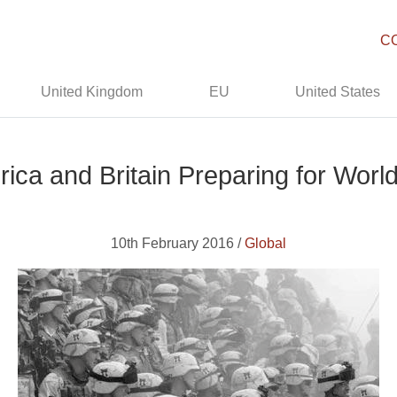
C
United Kingdom
EU
United States
ica and Britain Preparing for World
10th February 2016 /
Global