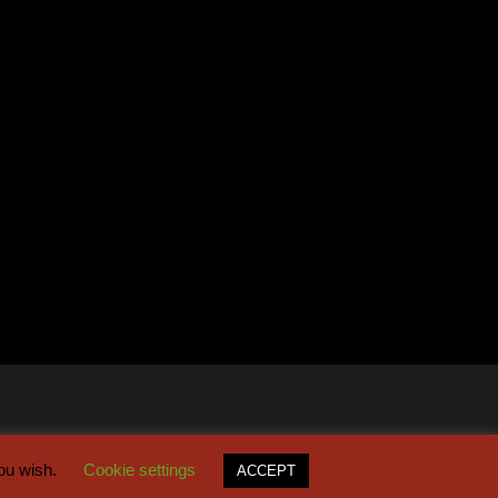
you wish.
Cookie settings
ACCEPT