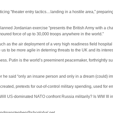
ing “theater entry tactics…landing in a hostile area,” preparing
nned Jordanian exercise “presents the British Army with a chal
oured force of up to 30,000 troops anywhere in the world.”
uch as the air deployment of a very high readiness field hospita
 us to be more agile in deterring threats to the UK and its interes
ss. Putin is the world’s preeminent peacemaker, forthrightly sup
ier he said “only an insane person and only in a dream (could
eated, pretexts for out-of-control military spending, used for e
Will US-dominated NATO confront Russia militarily? Is WW III ine
lendmanstephen@sbcglobal.net.