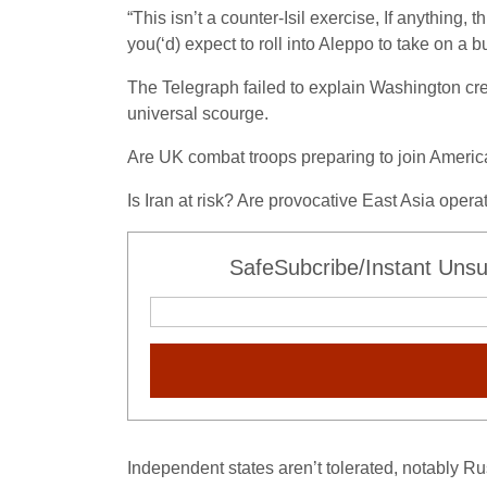
“This isn’t a counter-Isil exercise, If anything, 
you(‘d) expect to roll into Aleppo to take on a bu
The Telegraph failed to explain Washington crea
universal scourge.
Are UK combat troops preparing to join Americ
Is Iran at risk? Are provocative East Asia ope
SafeSubcribe/Instant Unsu
Independent states aren’t tolerated, notably R