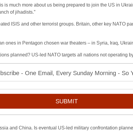
this is much more about us being prepared to join the US in Ukraine 
nch of jihadists.”
ted ISIS and other terrorist groups. Britain, other key NATO par
an ones in Pentagon chosen war theaters – in Syria, Iraq, Ukra
rations planned? US-led NATO targets all nations not operating b
bscribe - One Email, Every Sunday Morning - So Yo
SUBMIT
ussia and China. Is eventual US-led military confrontation plann