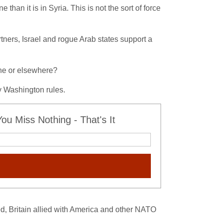
than it is in Syria. This is not the sort of force
tners, Israel and rogue Arab states support a
ine or elsewhere?
y Washington rules.
u Miss Nothing - That's It
ed, Britain allied with America and other NATO