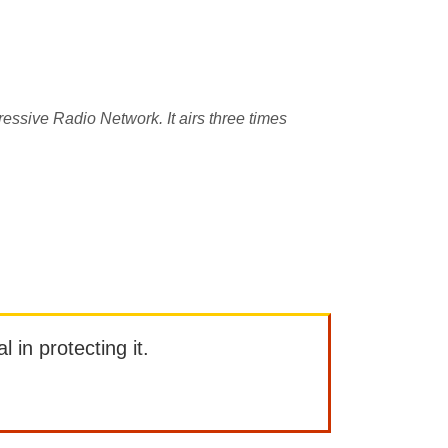
essive Radio Network. It airs three times
l in protecting it.