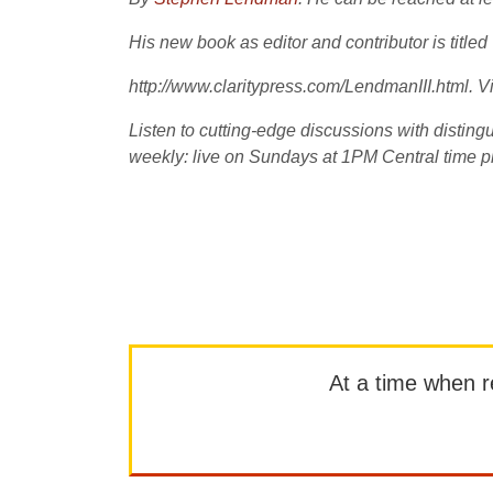
His new book as editor and contributor is title
http://www.claritypress.com/LendmanIII.html. Vi
Listen to cutting-edge discussions with distin
weekly: live on Sundays at 1PM Central time p
At a time when rep