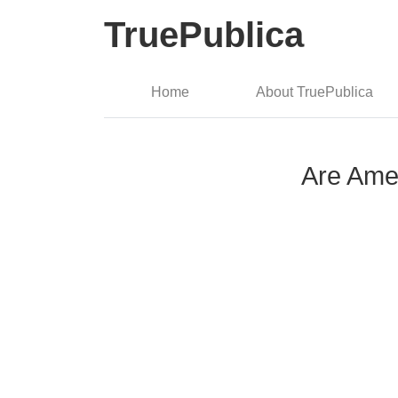
TruePublica
Home
About TruePublica
Are Amer