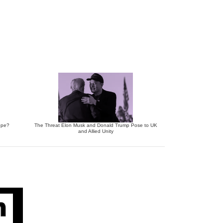
ope?
The Threat Elon Musk and Donald Trump Pose to UK
and Allied Unity