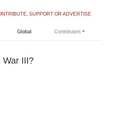
ONTRIBUTE, SUPPORT OR ADVERTISE
Global
Contributors
 War III?