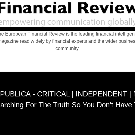
e European Financial Review is the leading financial intellige
agazine read widely by financial experts and the wider busine
community.
PUBLICA - CRITICAL | INDEPENDENT |
arching For The Truth So You Don't Have 