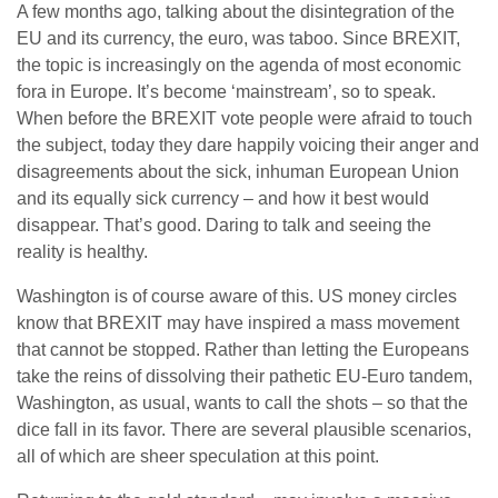
A few months ago, talking about the disintegration of the
EU and its currency, the euro, was taboo. Since BREXIT,
the topic is increasingly on the agenda of most economic
fora in Europe. It’s become ‘mainstream’, so to speak.
When before the BREXIT vote people were afraid to touch
the subject, today they dare happily voicing their anger and
disagreements about the sick, inhuman European Union
and its equally sick currency – and how it best would
disappear. That’s good. Daring to talk and seeing the
reality is healthy.
Washington is of course aware of this. US money circles
know that BREXIT may have inspired a mass movement
that cannot be stopped. Rather than letting the Europeans
take the reins of dissolving their pathetic EU-Euro tandem,
Washington, as usual, wants to call the shots – so that the
dice fall in its favor. There are several plausible scenarios,
all of which are sheer speculation at this point.