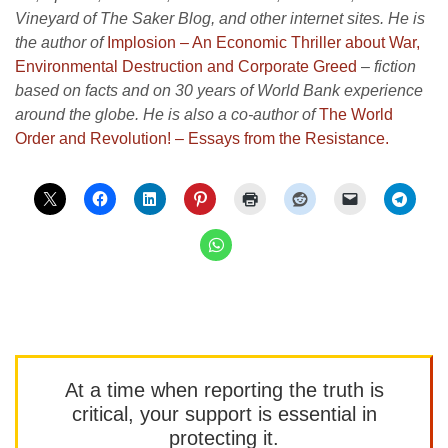
Vineyard of The Saker Blog, and other internet sites. He is
the author of
Implosion – An Economic Thriller about War,
Environmental Destruction and Corporate Greed
–
fiction
based on facts and on 30 years of World Bank experience
around the globe. He is also a co-author of
The World
Order and Revolution! – Essays from the Resistance.
At a time when reporting the truth is
critical, your support is essential in
protecting it.