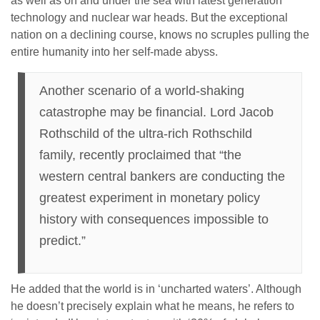
as well as on and under the sea with latest generation
technology and nuclear war heads. But the exceptional
nation on a declining course, knows no scruples pulling the
entire humanity into her self-made abyss.
Another scenario of a world-shaking
catastrophe may be financial. Lord Jacob
Rothschild of the ultra-rich Rothschild
family, recently proclaimed that “the
western central bankers are conducting the
greatest experiment in monetary policy
history with consequences impossible to
predict.”
He added that the world is in ‘uncharted waters’. Although
he doesn’t precisely explain what he means, he refers to