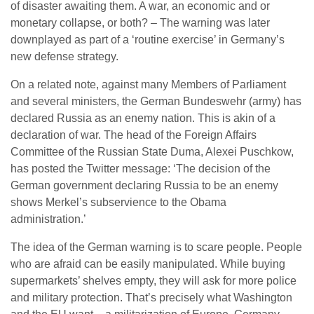
of disaster awaiting them. A war, an economic and or
monetary collapse, or both? – The warning was later
downplayed as part of a ‘routine exercise’ in Germany’s
new defense strategy.
On a related note, against many Members of Parliament
and several ministers, the German Bundeswehr (army) has
declared Russia as an enemy nation. This is akin of a
declaration of war. The head of the Foreign Affairs
Committee of the Russian State Duma, Alexei Puschkow,
has posted the Twitter message: ‘The decision of the
German government declaring Russia to be an enemy
shows Merkel’s subservience to the Obama
administration.’
The idea of the German warning is to scare people. People
who are afraid can be easily manipulated. While buying
supermarkets’ shelves empty, they will ask for more police
and military protection. That’s precisely what Washington