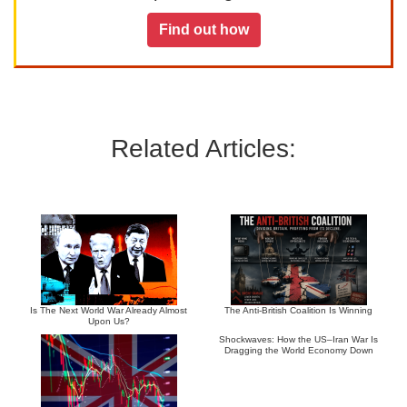
Find out how
Related Articles:
Is The Next World War Already Almost
The Anti-British Coalition Is Winning
Upon Us?
Shockwaves: How the US–Iran War Is
Dragging the World Economy Down