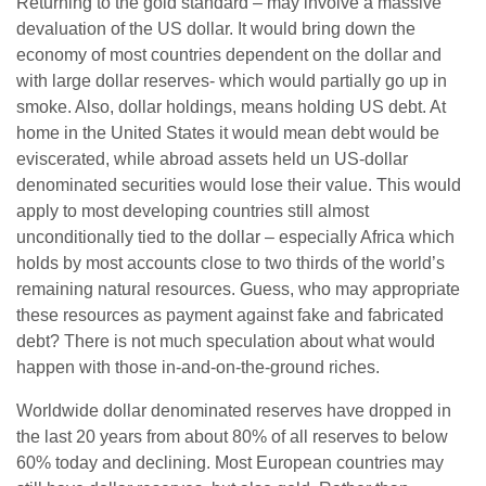
Returning to the gold standard – may involve a massive
devaluation of the US dollar. It would bring down the
economy of most countries dependent on the dollar and
with large dollar reserves- which would partially go up in
smoke. Also, dollar holdings, means holding US debt. At
home in the United States it would mean debt would be
eviscerated, while abroad assets held un US-dollar
denominated securities would lose their value. This would
apply to most developing countries still almost
unconditionally tied to the dollar – especially Africa which
holds by most accounts close to two thirds of the world’s
remaining natural resources. Guess, who may appropriate
these resources as payment against fake and fabricated
debt? There is not much speculation about what would
happen with those in-and-on-the-ground riches.
Worldwide dollar denominated reserves have dropped in
the last 20 years from about 80% of all reserves to below
60% today and declining. Most European countries may