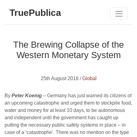
TruePublica
The Brewing Collapse of the
Western Monetary System
25th August 2016 /
Global
By
Peter Koenig
– Germany has just warned its citizens of
an upcoming catastrophe and urged them to stockpile food,
water and money for at least 10 days, to be autonomous
and independent until the government has caught up
putting the necessary public safety systems in place – in
case of a ‘catastrophe’. There was no mention on the type