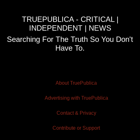
TRUEPUBLICA - CRITICAL |
INDEPENDENT | NEWS
Searching For The Truth So You Don't
Have To.
About TruePublica
Advertising with TruePublica
Contact & Privacy
Contribute or Support