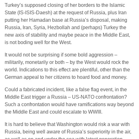
Turkey’s supposed closing of her borders to the Islamic
State (IS-ISIS-Daesh) at the request of Russia, plus Iran
putting her Hamadan base at Russia’s disposal, making
Russia, Iran, Syria, Hezbollah and (perhaps) Turkey the
new axis of stability and maybe peace in the Middle East,
is not boding well for the West.
It would not be surprising if some bold aggression –
militarily, monetarily or both – by the West would rock the
world. Indications to this effect are plentiful, other than the
German appeal to her citizens to hoard food and money.
Could a fabricated incident, like a false flag event, in the
Middle East trigger a Russia – US-NATO confrontation?
Such a confrontation would have ramifications way beyond
the Middle East and could escalate to WWIII.
It is hard to believe that Washington would risk a war with
Russia, being well aware of Russia’s superiority in the air,