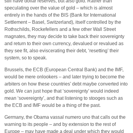
still have dollar reserves, but also gold. Rather than
speculating over the value of gold – which is almost
entirely in the hands of the BIS (Bank for International
Settlement – Basel, Switzerland), itself controlled by the
Rothschilds, Rockefellers and a few other Wall Street
magnates, they may decide to take back their sovereignty
and return to their own currency, devalued or revalued as
they see fit, also eviscerating their debt, ‘resetting’ their
system, so to speak.
Brussels, the ECB (European Central Bank) and the IMF,
would be mere onlookers – and later trying to become the
arbiters on how these countries’ debt maybe converted into
gold. We can just hope that ‘sovereignty’ would indeed
mean ‘sovereignty’, and that listening to stooges such as
the ECB and IMF would be a thing of the past.
Germany, the Obama vassal numero uno that calls out the
warning to its people – and by extension to the rest of
Europe – may have made a deal under which they would