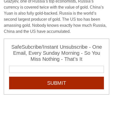
Glazyev, one of Russia’s top economists, Russia’s
currency is covered twice with the value of gold. China’s
Yuan is also fully gold-backed. Russia is the world’s
second largest producer of gold. The US too has been
amassing gold. Nobody knows exactly how much Russia,
China and the US have accumulated.
SafeSubcribe/Instant Unsubscribe - One
Email, Every Sunday Morning - So You
Miss Nothing - That's It
SUBMIT