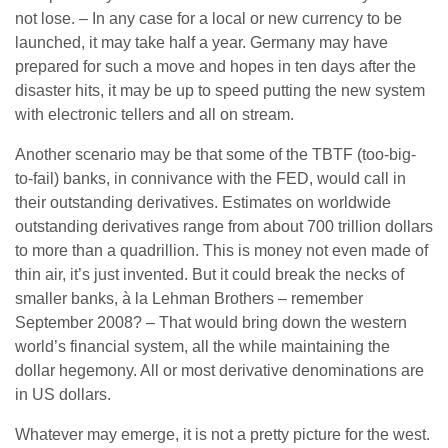
not lose. – In any case for a local or new currency to be
launched, it may take half a year. Germany may have
prepared for such a move and hopes in ten days after the
disaster hits, it may be up to speed putting the new system
with electronic tellers and all on stream.
Another scenario may be that some of the TBTF (too-big-
to-fail) banks, in connivance with the FED, would call in
their outstanding derivatives. Estimates on worldwide
outstanding derivatives range from about 700 trillion dollars
to more than a quadrillion. This is money not even made of
thin air, it’s just invented. But it could break the necks of
smaller banks, à la Lehman Brothers – remember
September 2008? – That would bring down the western
world’s financial system, all the while maintaining the
dollar hegemony. All or most derivative denominations are
in US dollars.
Whatever may emerge, it is not a pretty picture for the west.