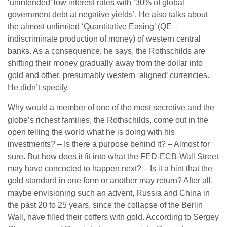
‘unintended’ low interest rates with ‘30% of global
government debt at negative yields’. He also talks about
the almost unlimited ‘Quantitative Easing’ (QE –
indiscriminate production of money) of western central
banks. As a consequence, he says, the Rothschilds are
shifting their money gradually away from the dollar into
gold and other, presumably western ‘aligned’ currencies.
He didn’t specify.
Why would a member of one of the most secretive and the
globe’s richest families, the Rothschilds, come out in the
open telling the world what he is doing with his
investments? – Is there a purpose behind it? – Almost for
sure. But how does it fit into what the FED-ECB-Wall Street
may have concocted to happen next? – Is it a hint that the
gold standard in one form or another may return? After all,
maybe envisioning such an advent, Russia and China in
the past 20 to 25 years, since the collapse of the Berlin
Wall, have filled their coffers with gold. According to Sergey