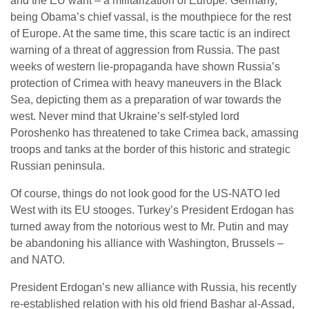
and the EU want – a militarization of Europe. Germany,
being Obama’s chief vassal, is the mouthpiece for the rest
of Europe. At the same time, this scare tactic is an indirect
warning of a threat of aggression from Russia. The past
weeks of western lie-propaganda have shown Russia’s
protection of Crimea with heavy maneuvers in the Black
Sea, depicting them as a preparation of war towards the
west. Never mind that Ukraine’s self-styled lord
Poroshenko has threatened to take Crimea back, amassing
troops and tanks at the border of this historic and strategic
Russian peninsula.
Of course, things do not look good for the US-NATO led
West with its EU stooges. Turkey’s President Erdogan has
turned away from the notorious west to Mr. Putin and may
be abandoning his alliance with Washington, Brussels –
and NATO.
President Erdogan’s new alliance with Russia, his recently
re-established relation with his old friend Bashar al-Assad,