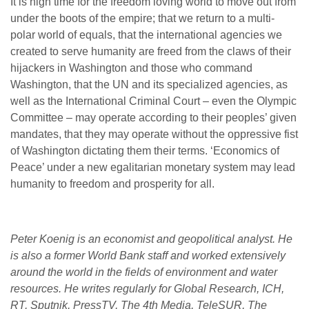
It is high time for the freedom loving world to move out from
under the boots of the empire; that we return to a multi-
polar world of equals, that the international agencies we
created to serve humanity are freed from the claws of their
hijackers in Washington and those who command
Washington, that the UN and its specialized agencies, as
well as the International Criminal Court – even the Olympic
Committee – may operate according to their peoples’ given
mandates, that they may operate without the oppressive fist
of Washington dictating them their terms. ‘Economics of
Peace’ under a new egalitarian monetary system may lead
humanity to freedom and prosperity for all.
Peter Koenig is an economist and geopolitical analyst. He
is also a former World Bank staff and worked extensively
around the world in the fields of environment and water
resources. He writes regularly for Global Research, ICH,
RT, Sputnik, PressTV, The 4th Media, TeleSUR, The