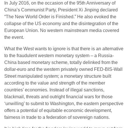
In July 2016, on the occasion of the 95th Anniversary of
China’s Communist Party, President Xi Jinping declared
“The New World Order is Finished.” He also evoked the
collapse of the US economy and the disintegration of the
European Union. No western mainstream media covered
the event.
What the West wants to ignore is that there is an alternative
to the fraudulent western monetary system – a Russia-
China based monetary scheme, totally delinked from the
dollar-euro and the western privately owned FED-BIS-Wall
Street manipulated system; a monetary structure built
according to the value and strength of the member
countries’ economies. Instead of illegal sanctions,
blackmail, threats and outright financial wars for those
‘unwilling’ to submit to Washington, the eastern perspective
offers a potential of equitable economic development,
fairness in trade to a federation of sovereign nations.