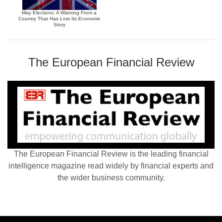
May Elections: A Warning From a
Country That Has Lost Its Economic
Story
The European Financial Review
The European Financial Review is the leading financial
intelligence magazine read widely by financial experts and
the wider business community.