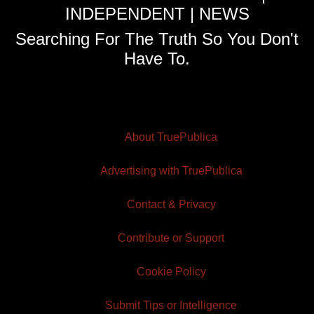
INDEPENDENT | NEWS
Searching For The Truth So You Don't
Have To.
About TruePublica
Advertising with TruePublica
Contact & Privacy
Contribute or Support
Cookie Policy
Submit Tips or Intelligence