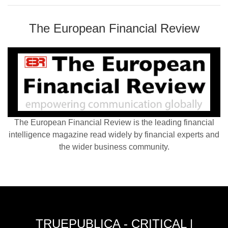
The European Financial Review
The European Financial Review is the leading financial
intelligence magazine read widely by financial experts and
the wider business community.
TRUEPUBLICA - CRITICAL |