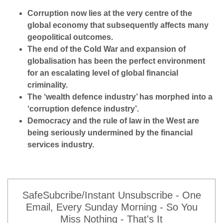
Corruption now lies at the very centre of the
global economy that subsequently affects many
geopolitical outcomes.
The end of the Cold War and expansion of
globalisation has been the perfect environment
for an escalating level of global financial
criminality.
The ‘wealth defence industry’ has morphed into a
‘corruption defence industry’.
Democracy and the rule of law in the West are
being seriously undermined by the financial
services industry.
SafeSubcribe/Instant Unsubscribe - One
Email, Every Sunday Morning - So You
Miss Nothing - That's It