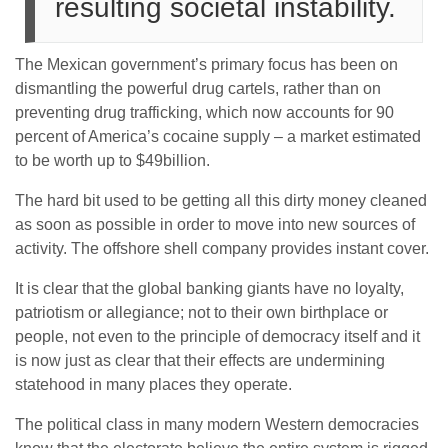
resulting societal instability.
The Mexican government’s primary focus has been on
dismantling the powerful drug cartels, rather than on
preventing drug trafficking, which now accounts for 90
percent of America’s cocaine supply – a market estimated
to be worth up to $49billion.
The hard bit used to be getting all this dirty money cleaned
as soon as possible in order to move into new sources of
activity. The offshore shell company provides instant cover.
It is clear that the global banking giants have no loyalty,
patriotism or allegiance; not to their own birthplace or
people, not even to the principle of democracy itself and it
is now just as clear that their effects are undermining
statehood in many places they operate.
The political class in many modern Western democracies