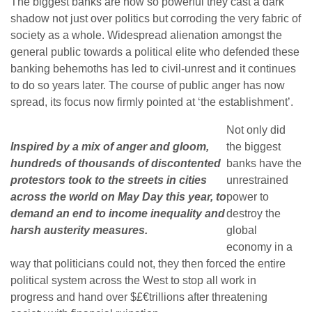
The biggest banks are now so powerful they cast a dark
shadow not just over politics but corroding the very fabric of
society as a whole. Widespread alienation amongst the
general public towards a political elite who defended these
banking behemoths has led to civil-unrest and it continues
to do so years later. The course of public anger has now
spread, its focus now firmly pointed at ‘the establishment’.
Not only did
Inspired by a mix of anger and gloom,
the biggest
hundreds of thousands of discontented
banks have the
protestors took to the streets in cities
unrestrained
across the world on May Day this year, to
power to
demand an end to income inequality and
destroy the
harsh austerity measures.
global
economy in a
way that politicians could not, they then forced the entire
political system across the West to stop all work in
progress and hand over $£€trillions after threatening