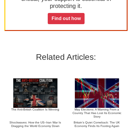
protecting it.
Find out how
Related Articles:
The Anti-British Coalition Is Winning
May Elections: A Warning From a
Country That Has Lost Its Economic
Story
Shockwaves: How the US–Iran War Is
Britain’s Quiet Comeback: The UK
Dragging the World Economy Down
Economy Finds Its Footing Again