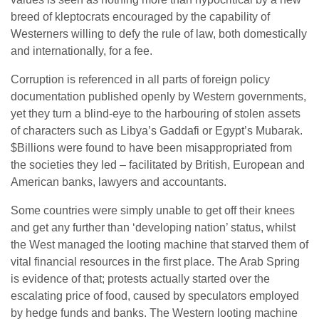
breed of kleptocrats encouraged by the capability of
Westerners willing to defy the rule of law, both domestically
and internationally, for a fee.
Corruption is referenced in all parts of foreign policy
documentation published openly by Western governments,
yet they turn a blind-eye to the harbouring of stolen assets
of characters such as Libya’s Gaddafi or Egypt’s Mubarak.
$Billions were found to have been misappropriated from
the societies they led – facilitated by British, European and
American banks, lawyers and accountants.
Some countries were simply unable to get off their knees
and get any further than ‘developing nation’ status, whilst
the West managed the looting machine that starved them of
vital financial resources in the first place. The Arab Spring
is evidence of that; protests actually started over the
escalating price of food, caused by speculators employed
by hedge funds and banks. The Western looting machine