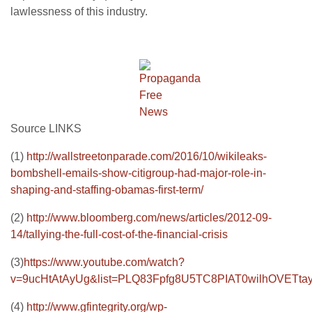
lawlessness of this industry.
Source LINKS
(1)
http://wallstreetonparade.com/2016/10/wikileaks-
bombshell-emails-show-citigroup-had-major-role-in-
shaping-and-staffing-obamas-first-term/
(2)
http://www.bloomberg.com/news/articles/2012-09-
14/tallying-the-full-cost-of-the-financial-crisis
(3)
https://www.youtube.com/watch?
v=9ucHtAtAyUg&list=PLQ83Fpfg8U5TC8PIAT0wilhOVETta
(4)
http://www.gfintegrity.org/wp-