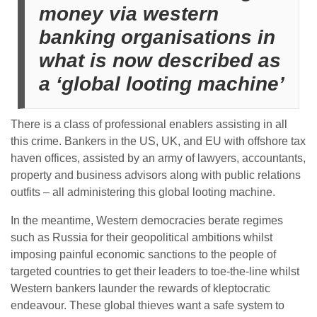
money via western
banking organisations in
what is now described as
a ‘global looting machine’
There is a class of professional enablers assisting in all
this crime. Bankers in the US, UK, and EU with offshore tax
haven offices, assisted by an army of lawyers, accountants,
property and business advisors along with public relations
outfits – all administering this global looting machine.
In the meantime, Western democracies berate regimes
such as Russia for their geopolitical ambitions whilst
imposing painful economic sanctions to the people of
targeted countries to get their leaders to toe-the-line whilst
Western bankers launder the rewards of kleptocratic
endeavour. These global thieves want a safe system to