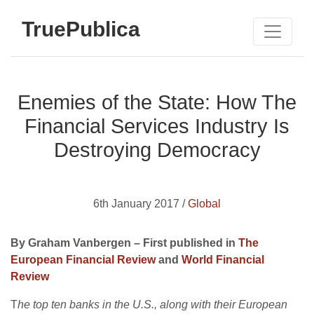
TruePublica
Enemies of the State: How The
Financial Services Industry Is
Destroying Democracy
6th January 2017 /
Global
By Graham Vanbergen – First published in
The
European Financial Review
and
World Financial
Review
T
he top ten banks in the U.S., along with their European