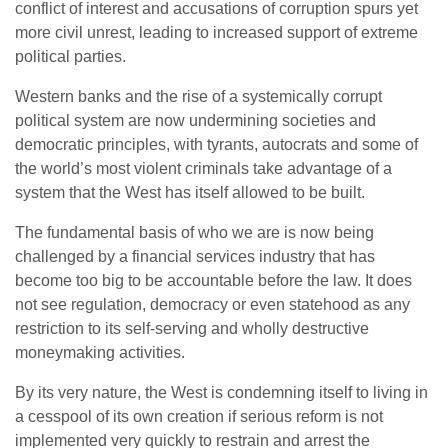
conflict of interest and accusations of corruption spurs yet
more civil unrest, leading to increased support of extreme
political parties.
Western banks and the rise of a systemically corrupt
political system are now undermining societies and
democratic principles, with tyrants, autocrats and some of
the world’s most violent criminals take advantage of a
system that the West has itself allowed to be built.
The fundamental basis of who we are is now being
challenged by a financial services industry that has
become too big to be accountable before the law. It does
not see regulation, democracy or even statehood as any
restriction to its self-serving and wholly destructive
moneymaking activities.
By its very nature, the West is condemning itself to living in
a cesspool of its own creation if serious reform is not
implemented very quickly to restrain and arrest the