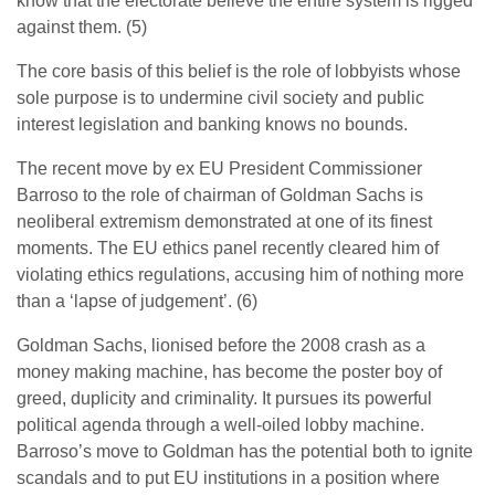
know that the electorate believe the entire system is rigged
against them. (5)
The core basis of this belief is the role of lobbyists whose
sole purpose is to undermine civil society and public
interest legislation and banking knows no bounds.
The recent move by ex EU President Commissioner
Barroso to the role of chairman of Goldman Sachs is
neoliberal extremism demonstrated at one of its finest
moments. The EU ethics panel recently cleared him of
violating ethics regulations, accusing him of nothing more
than a ‘lapse of judgement’. (6)
Goldman Sachs, lionised before the 2008 crash as a
money making machine, has become the poster boy of
greed, duplicity and criminality. It pursues its powerful
political agenda through a well-oiled lobby machine.
Barroso’s move to Goldman has the potential both to ignite
scandals and to put EU institutions in a position where