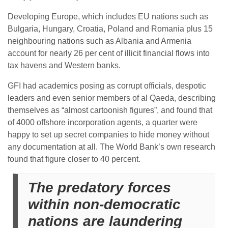
Developing Europe, which includes EU nations such as
Bulgaria, Hungary, Croatia, Poland and Romania plus 15
neighbouring nations such as Albania and Armenia
account for nearly 26 per cent of illicit financial flows into
tax havens and Western banks.
GFI had academics posing as corrupt officials, despotic
leaders and even senior members of al Qaeda, describing
themselves as “almost cartoonish figures”, and found that
of 4000 offshore incorporation agents, a quarter were
happy to set up secret companies to hide money without
any documentation at all. The World Bank’s own research
found that figure closer to 40 percent.
The predatory forces
within non-democratic
nations are laundering