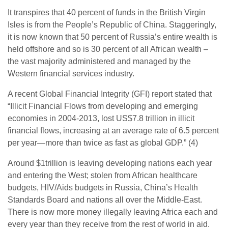
It transpires that 40 percent of funds in the British Virgin
Isles is from the People’s Republic of China. Staggeringly,
it is now known that 50 percent of Russia’s entire wealth is
held offshore and so is 30 percent of all African wealth –
the vast majority administered and managed by the
Western financial services industry.
A recent Global Financial Integrity (GFI) report stated that
“Illicit Financial Flows from developing and emerging
economies in 2004-2013, lost US$7.8 trillion in illicit
financial flows, increasing at an average rate of 6.5 percent
per year—more than twice as fast as global GDP.” (4)
Around $1trillion is leaving developing nations each year
and entering the West; stolen from African healthcare
budgets, HIV/Aids budgets in Russia, China’s Health
Standards Board and nations all over the Middle-East.
There is now more money illegally leaving Africa each and
every year than they receive from the rest of world in aid.