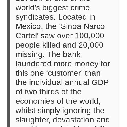
world’s biggest crime
syndicates. Located in
Mexico, the ‘Sinoa Narco
Cartel’ saw over 100,000
people killed and 20,000
missing. The bank
laundered more money for
this one ‘customer’ than
the individual annual GDP
of two thirds of the
economies of the world,
whilst simply ignoring the
slaughter, devastation and