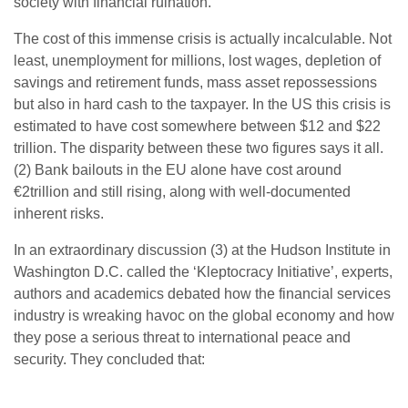
society with financial ruination.
The cost of this immense crisis is actually incalculable. Not
least, unemployment for millions, lost wages, depletion of
savings and retirement funds, mass asset repossessions
but also in hard cash to the taxpayer. In the US this crisis is
estimated to have cost somewhere between $12 and $22
trillion. The disparity between these two figures says it all.
(2) Bank bailouts in the EU alone have cost around
€2trillion and still rising, along with well-documented
inherent risks.
In an extraordinary discussion (3) at the Hudson Institute in
Washington D.C. called the ‘Kleptocracy Initiative’, experts,
authors and academics debated how the financial services
industry is wreaking havoc on the global economy and how
they pose a serious threat to international peace and
security. They concluded that: