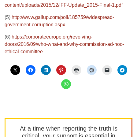
content/uploads/2015/12/IFF-Update_2015-Final-1.pdf
(5)
http://www.gallup.com/poll/185759/widespread-
government-corruption.aspx
(6)
https://corporateeurope.org/revolving-
doors/2016/09/who-what-and-why-commission-ad-hoc-
ethical-committee
At a time when reporting the truth is
critical, your support is essential in