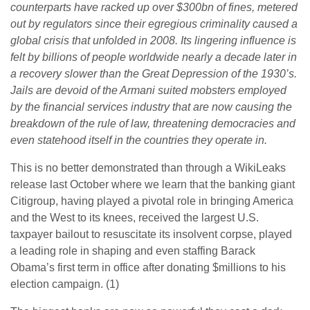
counterparts have racked up over $300bn of fines, metered
out by regulators since their egregious criminality caused a
global crisis that unfolded in 2008. Its lingering influence is
felt by billions of people worldwide nearly a decade later in
a recovery slower than the Great Depression of the 1930’s.
Jails are devoid of the Armani suited mobsters employed
by the financial services industry that are now causing the
breakdown of the rule of law, threatening democracies and
even statehood itself in the countries they operate in.
This is no better demonstrated than through a WikiLeaks
release last October where we learn that the banking giant
Citigroup, having played a pivotal role in bringing America
and the West to its knees, received the largest U.S.
taxpayer bailout to resuscitate its insolvent corpse, played
a leading role in shaping and even staffing Barack
Obama’s first term in office after donating $millions to his
election campaign. (1)