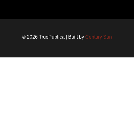
© 2026 TruePublica | Built by
Century Sun