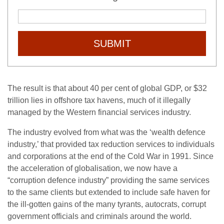
SUBMIT
The result is that about 40 per cent of global GDP, or $32
trillion lies in offshore tax havens, much of it illegally
managed by the Western financial services industry.
The industry evolved from what was the ‘wealth defence
industry,’ that provided tax reduction services to individuals
and corporations at the end of the Cold War in 1991. Since
the acceleration of globalisation, we now have a
“corruption defence industry” providing the same services
to the same clients but extended to include safe haven for
the ill-gotten gains of the many tyrants, autocrats, corrupt
government officials and criminals around the world.