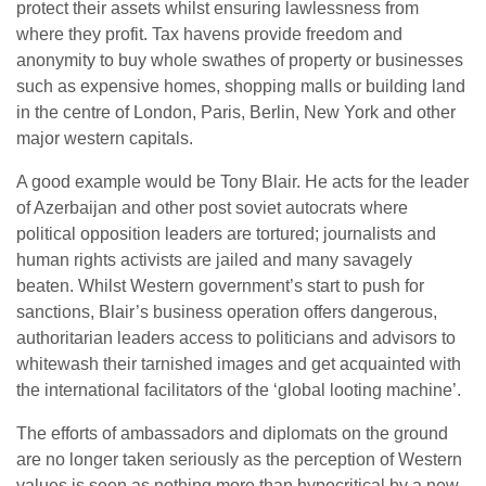
protect their assets whilst ensuring lawlessness from
where they profit. Tax havens provide freedom and
anonymity to buy whole swathes of property or businesses
such as expensive homes, shopping malls or building land
in the centre of London, Paris, Berlin, New York and other
major western capitals.
A good example would be Tony Blair. He acts for the leader
of Azerbaijan and other post soviet autocrats where
political opposition leaders are tortured; journalists and
human rights activists are jailed and many savagely
beaten. Whilst Western government’s start to push for
sanctions, Blair’s business operation offers dangerous,
authoritarian leaders access to politicians and advisors to
whitewash their tarnished images and get acquainted with
the international facilitators of the ‘global looting machine’.
The efforts of ambassadors and diplomats on the ground
are no longer taken seriously as the perception of Western
values is seen as nothing more than hypocritical by a new