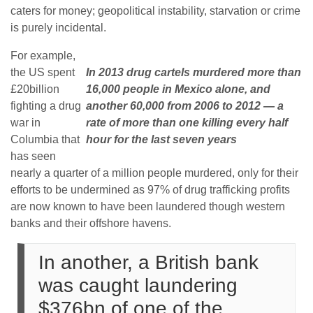
caters for money; geopolitical instability, starvation or crime
is purely incidental.
For example,
the US spent
In 2013 drug cartels murdered more than
£20billion
16,000 people in Mexico alone, and
fighting a drug
another 60,000 from 2006 to 2012 — a
war in
rate of more than one killing every half
Columbia that
hour for the last seven years
has seen
nearly a quarter of a million people murdered, only for their
efforts to be undermined as 97% of drug trafficking profits
are now known to have been laundered though western
banks and their offshore havens.
In another, a British bank
was caught laundering
$376bn of one of the