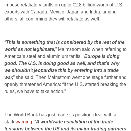
impose retaliatory tariffs on up to €2.8 billion-worth of U.S.
exports with Canada, Mexico, Japan and India, among
others, all confirming they will retaliate as well.
“
This is something that is considered by the rest of the
world as not legitimate,
” Malmström said when referring to
America’s steel and aluminium tariffs. “
Europe is doing
good. The U.S. is doing good as well, and that’s why
we shouldn’t jeopardize this by entering into a trade
war,
” she said. Then Malmström went one stage further and
openly threatened America: “if the U.S. started breaking the
rules, we have to take action.”
The World Bank has just made its position clear with a
stark
warning
: “
A worldwide escalation of the trade
tensions between the US and its major trading partners