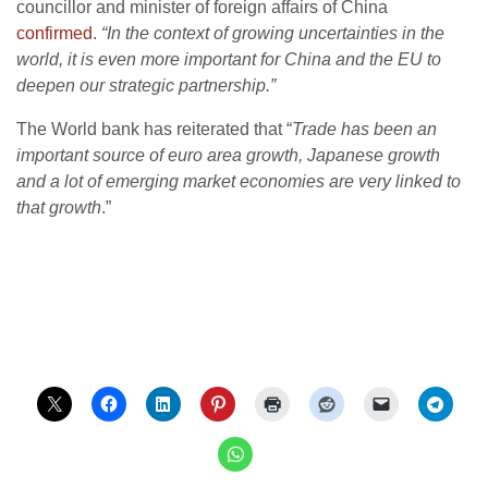
councillor and minister of foreign affairs of China
confirmed
.
“In the context of growing uncertainties in the
world, it is even more important for China and the EU to
deepen our strategic partnership.”
The World bank has reiterated that “
Trade has been an
important source of euro area growth, Japanese growth
and a lot of emerging market economies are very linked to
that growth
.”