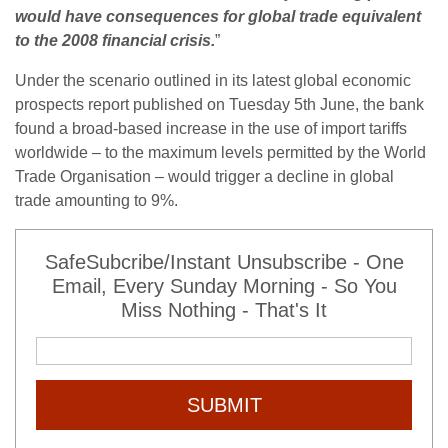
would have consequences for global trade equivalent
to the 2008 financial crisis.
”
Under the scenario outlined in its latest global economic
prospects report published on Tuesday 5th June, the bank
found a broad-based increase in the use of import tariffs
worldwide – to the maximum levels permitted by the World
Trade Organisation – would trigger a decline in global
trade amounting to 9%.
SafeSubcribe/Instant Unsubscribe - One
Email, Every Sunday Morning - So You
Miss Nothing - That's It
SUBMIT