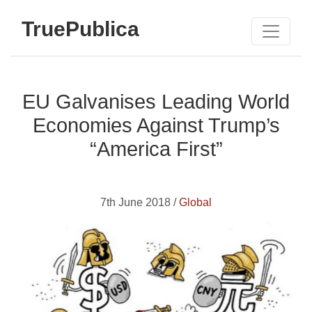
TruePublica
EU Galvanises Leading World
Economies Against Trump’s
“America First”
7th June 2018 /
Global