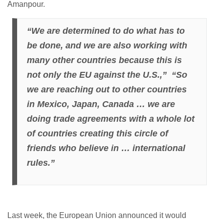
Amanpour.
“We are determined to do what has to
be done, and we are also working with
many other countries because this is
not only the EU against the U.S.,” “So
we are reaching out to other countries
in Mexico, Japan, Canada … we are
doing trade agreements with a whole lot
of countries creating this circle of
friends who believe in … international
rules.”
Last week, the European Union announced it would