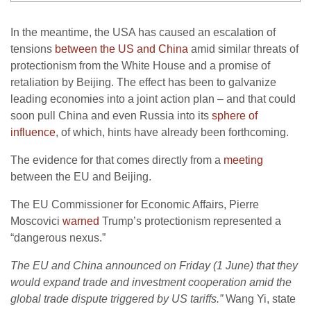
In the meantime, the USA has caused an escalation of
tensions
between the US and China
amid similar threats of
protectionism from the White House and a promise of
retaliation by Beijing. The effect has been to galvanize
leading economies into a joint action plan – and that could
soon pull China and even Russia into its
sphere of
influence
, of which, hints have already been forthcoming.
The evidence for that comes directly from a
meeting
between the EU and Beijing.
The EU Commissioner for Economic Affairs, Pierre
Moscovici
warned
Trump’s protectionism represented a
“dangerous nexus.”
The EU and China announced on Friday (1 June) that they
would expand trade and investment cooperation amid the
global trade dispute triggered by US tariffs.”
Wang Yi, state