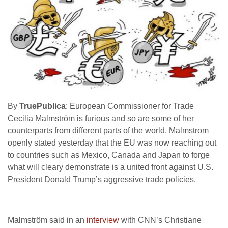
By
TruePublica
: European Commissioner for Trade
Cecilia Malmström is furious and so are some of her
counterparts from different parts of the world. Malmstrom
openly stated yesterday that the EU was now reaching out
to countries such as Mexico, Canada and Japan to forge
what will cleary demonstrate is a united front against U.S.
President Donald Trump’s aggressive trade policies.
Malmström said in an
interview
with CNN’s Christiane