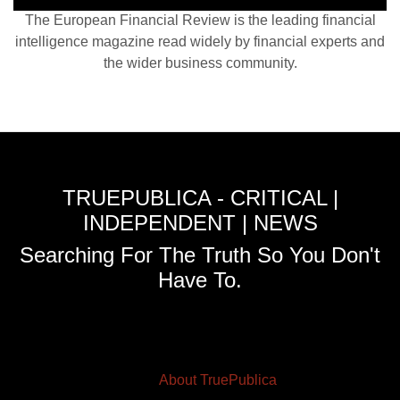
The European Financial Review is the leading financial
intelligence magazine read widely by financial experts and
the wider business community.
TRUEPUBLICA - CRITICAL |
INDEPENDENT | NEWS
Searching For The Truth So You Don't
Have To.
About TruePublica