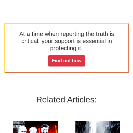
At a time when reporting the truth is
critical, your support is essential in
protecting it.
Find out how
Related Articles: