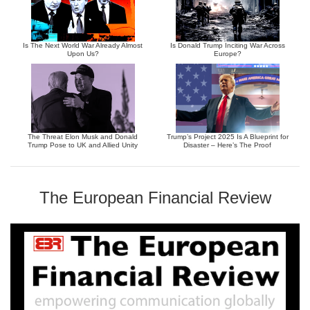
Is The Next World War Already Almost
Is Donald Trump Inciting War Across
Upon Us?
Europe?
The Threat Elon Musk and Donald
Trump’s Project 2025 Is A Blueprint for
Trump Pose to UK and Allied Unity
Disaster – Here’s The Proof
The European Financial Review