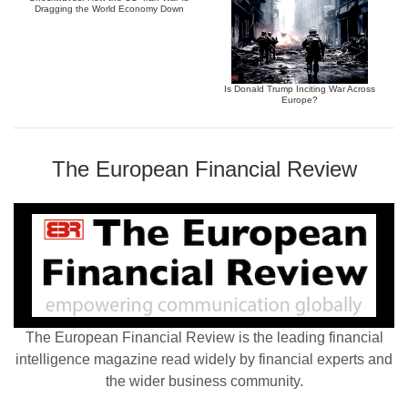
Dragging the World Economy Down
Is Donald Trump Inciting War Across
Europe?
The European Financial Review
The European Financial Review is the leading financial
intelligence magazine read widely by financial experts and
the wider business community.