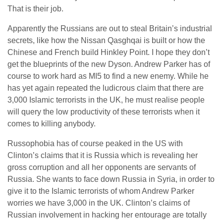
That is their job.
Apparently the Russians are out to steal Britain’s industrial
secrets, like how the Nissan Qasghqai is built or how the
Chinese and French build Hinkley Point. I hope they don’t
get the blueprints of the new Dyson. Andrew Parker has of
course to work hard as MI5 to find a new enemy. While he
has yet again repeated the ludicrous claim that there are
3,000 Islamic terrorists in the UK, he must realise people
will query the low productivity of these terrorists when it
comes to killing anybody.
Russophobia has of course peaked in the US with
Clinton’s claims that it is Russia which is revealing her
gross corruption and all her opponents are servants of
Russia. She wants to face down Russia in Syria, in order to
give it to the Islamic terrorists of whom Andrew Parker
worries we have 3,000 in the UK. Clinton’s claims of
Russian involvement in hacking her entourage are totally