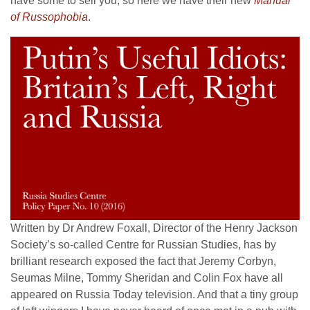
have some to sell you, so here we have their new
Manual
of Russophobia
.
Written by Dr Andrew Foxall, Director of the Henry Jackson
Society’s so-called Centre for Russian Studies, has by
brilliant research exposed the fact that Jeremy Corbyn,
Seumas Milne, Tommy Sheridan and Colin Fox have all
appeared on Russia Today television. And that a tiny group