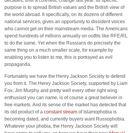
decades, until a cosmetic change last year. Its specific
purpose is to spread British values and the British view of
the world abroad. It specifically, on its dozens of different
national services, gives an opportunity to dissident voices
who cannot get on their mainstream media. The Americans
spend hundreds of millions annually on outfits like RFE/RL
to do the same. Yet when the Russians do precisely the
same thing on a much smaller scale, for example by
enabling you to listen to me, this is portrayed as evil
propaganda.
Fortunately we have the Henry Jackson Society to defend
you from it. The Henry Jackson Society, supported by Liam
Fox, Jim Murphy and pretty well every other right wing
enthusiast you can name, is of course a great believer in
free markets. And its sense of the market has detected that
its old product of a
constant stream
of Islamophobia is
becoming dated, and currently buyers want Russophobia.
Whatever your phobia, the Henry Jackson Society will