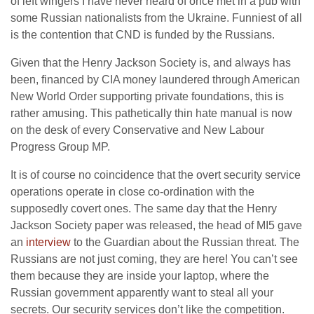
of left wingers I have never heard of once met in a pub with
some Russian nationalists from the Ukraine. Funniest of all
is the contention that CND is funded by the Russians.
Given that the Henry Jackson Society is, and always has
been, financed by CIA money laundered through American
New World Order supporting private foundations, this is
rather amusing. This pathetically thin hate manual is now
on the desk of every Conservative and New Labour
Progress Group MP.
It is of course no coincidence that the overt security service
operations operate in close co-ordination with the
supposedly covert ones. The same day that the Henry
Jackson Society paper was released, the head of MI5 gave
an
interview
to the Guardian about the Russian threat. The
Russians are not just coming, they are here! You can’t see
them because they are inside your laptop, where the
Russian government apparently want to steal all your
secrets. Our security services don’t like the competition.