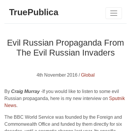
TruePublica
Evil Russian Propaganda From
The Evil Russian Invaders
4th November 2016 /
Global
By
Craig Murray
-If you would like to listen to some evil
Russian propaganda, here is my new interview on
Sputnik
News
.
The BBC World Service was founded by the Foreign and
Commonwealth Office and funded by them directly for six