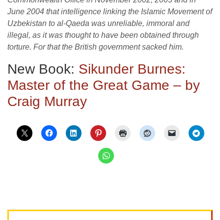
June 2004 that intelligence linking the Islamic Movement of
Uzbekistan to al-Qaeda was unreliable, immoral and
illegal, as it was thought to have been obtained through
torture. For that the British government sacked him.
New Book:
Sikunder Burnes:
Master of the Great Game – by
Craig Murray