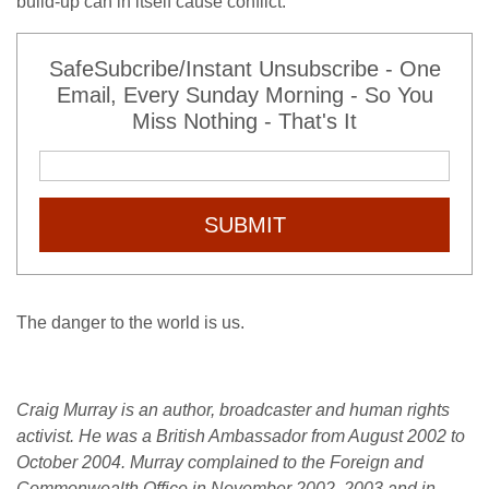
build-up can in itself cause conflict.
SafeSubcribe/Instant Unsubscribe - One
Email, Every Sunday Morning - So You
Miss Nothing - That's It
SUBMIT
The danger to the world is us.
Craig Murray is an author, broadcaster and human rights
activist. He was a British Ambassador from August 2002 to
October 2004. Murray complained to the Foreign and
Commonwealth Office in November 2002, 2003 and in