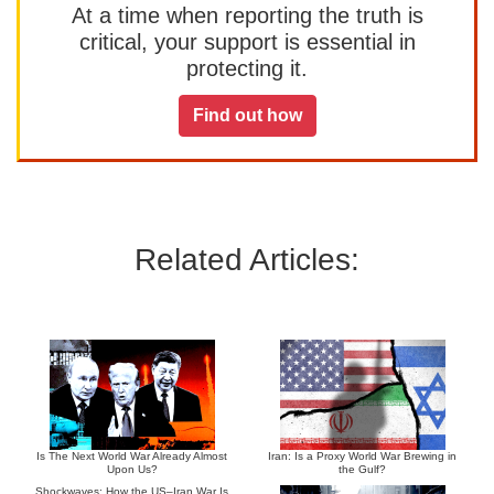
At a time when reporting the truth is
critical, your support is essential in
protecting it.
Find out how
Related Articles:
Is The Next World War Already Almost
Iran: Is a Proxy World War Brewing in
Upon Us?
the Gulf?
Shockwaves: How the US–Iran War Is