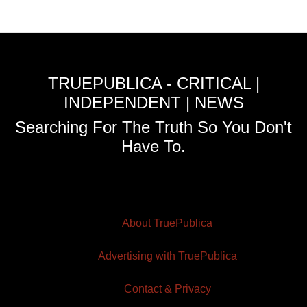
TRUEPUBLICA - CRITICAL |
INDEPENDENT | NEWS
Searching For The Truth So You Don't
Have To.
About TruePublica
Advertising with TruePublica
Contact & Privacy