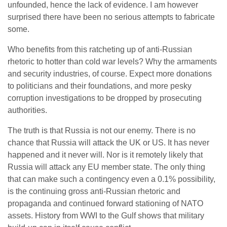
unfounded, hence the lack of evidence. I am however
surprised there have been no serious attempts to fabricate
some.
Who benefits from this ratcheting up of anti-Russian
rhetoric to hotter than cold war levels? Why the armaments
and security industries, of course. Expect more donations
to politicians and their foundations, and more pesky
corruption investigations to be dropped by prosecuting
authorities.
The truth is that Russia is not our enemy. There is no
chance that Russia will attack the UK or US. It has never
happened and it never will. Nor is it remotely likely that
Russia will attack any EU member state. The only thing
that can make such a contingency even a 0.1% possibility,
is the continuing gross anti-Russian rhetoric and
propaganda and continued forward stationing of NATO
assets. History from WWI to the Gulf shows that military