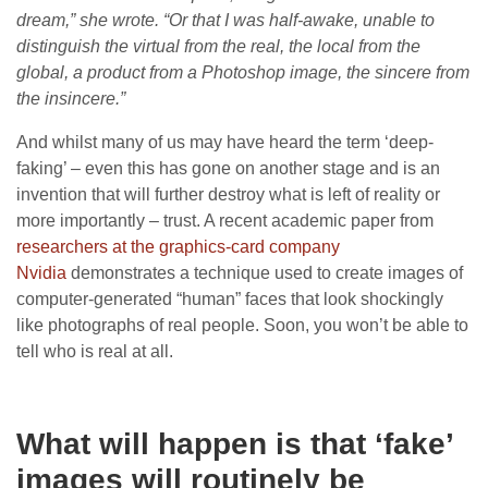
dream,” she wrote. “Or that I was half-awake, unable to
distinguish the virtual from the real, the local from the
global, a product from a Photoshop image, the sincere from
the insincere.”
And whilst many of us may have heard the term ‘deep-
faking’ – even this has gone on another stage and is an
invention that will further destroy what is left of reality or
more importantly – trust. A recent academic paper from
researchers at the graphics-card company
Nvidia
demonstrates a technique used to create images of
computer-generated “human” faces that look shockingly
like photographs of real people. Soon, you won’t be able to
tell who is real at all.
What will happen is that ‘fake’
images will routinely be