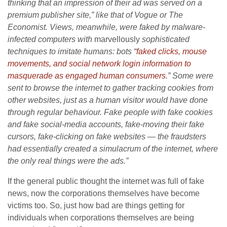
thinking that an impression of their ad was served on a
premium publisher site,” like that of Vogue or The
Economist. Views, meanwhile, were faked by malware-
infected computers with
marvellously
sophisticated
techniques to imitate humans: bots “
faked clicks, mouse
movements, and social network login information to
masquerade as engaged human consumers
.” Some were
sent to browse the internet to gather tracking cookies from
other websites, just as a human visitor would have done
through regular behaviour. Fake people with fake cookies
and fake social-media accounts, fake-moving their fake
cursors, fake-clicking on fake websites — the fraudsters
had essentially created a simulacrum of the internet, where
the only real things were the ads.”
If the general public thought the internet was full of fake
news, now the corporations themselves have become
victims too. So, just how bad are things getting for
individuals when corporations themselves are being