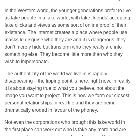
In the Western world, the younger generations prefer to live
as fake people in a fake world, with fake ‘friends’ accepting
fake clicks and views as some sort of online proof of their
existence. The internet creates a place where people use
masks to disguise who they are and it is dangerous; they
don’t merely hide but transform who they really are into
something else. They become little more than who they
wish to impersonate.
The authenticity of the world we live in is rapidly
disappearing – the tipping point is here, right now. In reality,
it is about staying true to what you believe, not about the
image you want to project. This is how we form our closest
personal relationships in real life and they are being
dramatically eroded in favour of the phoney.
Not even the corporations who brought this fake world in
the first place can work out who is fake any more and are