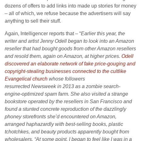
dozens of offers to add links into made up stories for money
– all of which, we refuse because the advertisers will say
anything to sell their stuff.
Again, Intelligencer reports that – “
Earlier this year, the
writer and artist Jenny Odell began to look into an Amazon
reseller that had bought goods from other Amazon resellers
and resold them, again on Amazon, at higher prices.
Odell
discovered an elaborate network of fake price-gouging and
copyright-stealing businesses connected to the cultlike
Evangelical church
whose followers
resurrected Newsweek in 2013 as a zombie search-
engine-optimized spam farm. She also visited a strange
bookstore operated by the resellers in San Francisco and
found a stunted concrete reproduction of the dazzlingly
phoney storefronts she’d encountered on Amazon,
arranged haphazardly with best-selling books, plastic
tchotchkes, and beauty products apparently bought from
wholesalers. “At some point, I began to feel like I was in a