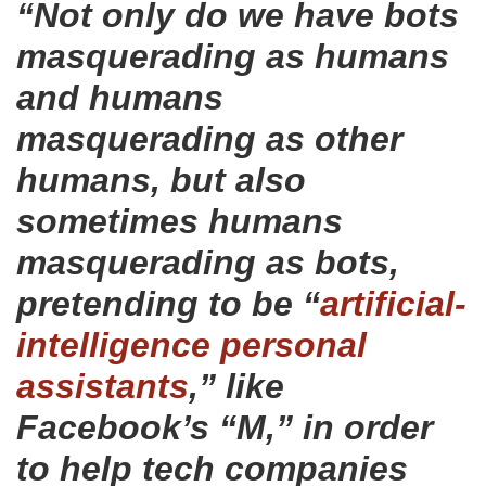
“Not only do we have bots
masquerading as humans
and humans
masquerading as other
humans, but also
sometimes humans
masquerading as bots,
pretending to be “
artificial-
intelligence personal
assistants
,” like
Facebook’s “M,” in order
to help tech companies