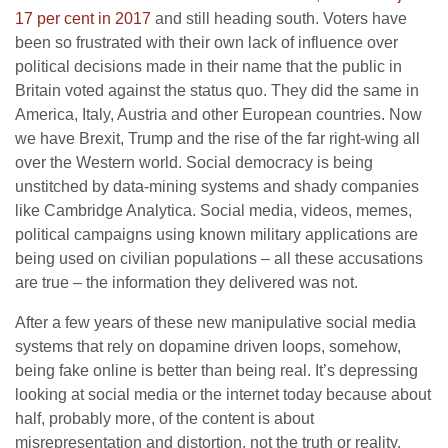
17 per cent in 2017
and still heading south. Voters have
been so frustrated with their own lack of influence over
political decisions made in their name that the public in
Britain voted against the status quo. They did the same in
America, Italy, Austria and other European countries. Now
we have Brexit, Trump and the rise of the far right-wing all
over the Western world. Social democracy is being
unstitched by data-mining systems and shady companies
like Cambridge Analytica. Social media, videos, memes,
political campaigns using known military applications are
being used on civilian populations – all these accusations
are true – the information they delivered was not.
After a few years of these new manipulative social media
systems that rely on dopamine driven loops, somehow,
being fake online is better than being real. It’s depressing
looking at social media or the internet today because about
half, probably more, of the content is about
misrepresentation and distortion, not the truth or reality.