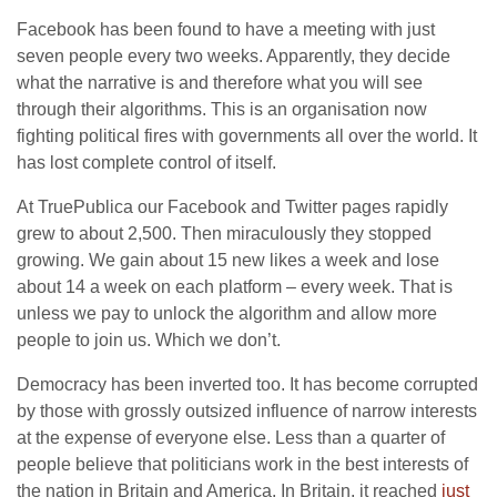
Facebook has been found to have a meeting with just
seven people every two weeks. Apparently, they decide
what the narrative is and therefore what you will see
through their algorithms. This is an organisation now
fighting political fires with governments all over the world. It
has lost complete control of itself.
At TruePublica our Facebook and Twitter pages rapidly
grew to about 2,500. Then miraculously they stopped
growing. We gain about 15 new likes a week and lose
about 14 a week on each platform – every week. That is
unless we pay to unlock the algorithm and allow more
people to join us. Which we don’t.
Democracy has been inverted too. It has become corrupted
by those with grossly outsized influence of narrow interests
at the expense of everyone else. Less than a quarter of
people believe that politicians work in the best interests of
the nation in Britain and America. In Britain, it reached
just