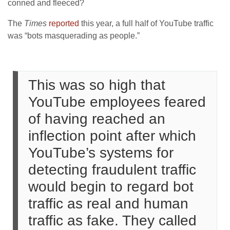
conned and fleeced?
The
Times
reported
this year, a full half of YouTube traffic
was “bots masquerading as people.”
This was so high that
YouTube employees feared
of having reached an
inflection point after which
YouTube’s systems for
detecting fraudulent traffic
would begin to regard bot
traffic as real and human
traffic as fake. They called