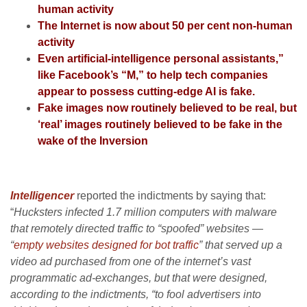
human activity
The Internet is now about 50 per cent non-human
activity
Even artificial-intelligence personal assistants,”
like Facebook’s “M,” to help tech companies
appear to possess cutting-edge AI is fake.
Fake images now routinely believed to be real, but
‘real’ images routinely believed to be fake in the
wake of the Inversion
Intelligencer
reported the indictments by saying that:
“
Hucksters infected 1.7 million computers with malware
that remotely directed traffic to “spoofed” websites —
“
empty websites designed for bot traffic
” that served up a
video ad purchased from one of the internet’s vast
programmatic ad-exchanges, but that were designed,
according to the indictments, “to fool advertisers into