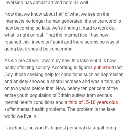
inversion has almost arrived here as well.
Now that we know about half of what we see on the
internet is no longer human generated, the entire world is
now becoming so fake we’re finding it hard to work out
what is right or real. That the internet itself has now
reached this ‘inversion’ point and there seems no way of
going back should be concerning.
As we are all well aware by now this fake world is now
badly affecting society. According to figures
published
last
July, those seeking help for conditions such as depression
and anxiety showed a sharp increase and was a third up
on two years before that. Now, nearly ten per cent of the
entire youth population of Britain suffers from serious
mental health conditions and
a third of 15-18 years olds
suffer mental health problems. The problem is the fake
world we live in.
Facebook, the world’s biggest personal data-gathering