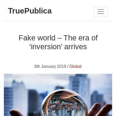
TruePublica
Fake world – The era of
‘inversion’ arrives
8th January 2019 /
Global