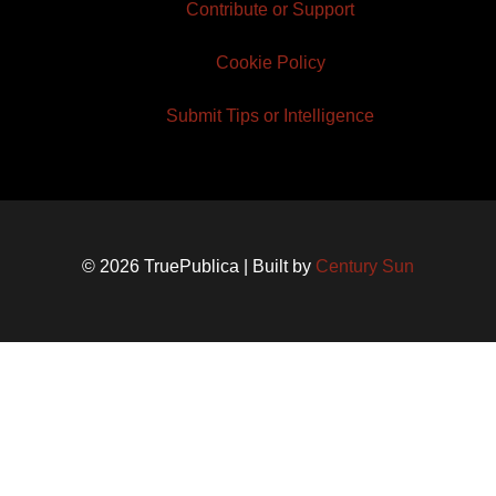
Contribute or Support
Cookie Policy
Submit Tips or Intelligence
© 2026 TruePublica | Built by
Century Sun