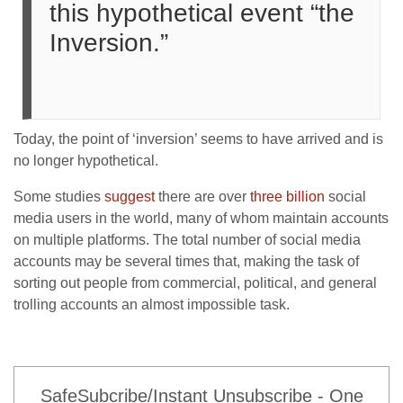
this hypothetical event “the
Inversion.”
Today, the point of ‘inversion’ seems to have arrived and is
no longer hypothetical.
Some studies
suggest
there are over
three billion
social
media users in the world, many of whom maintain accounts
on multiple platforms. The total number of social media
accounts may be several times that, making the task of
sorting out people from commercial, political, and general
trolling accounts an almost impossible task.
SafeSubcribe/Instant Unsubscribe - One