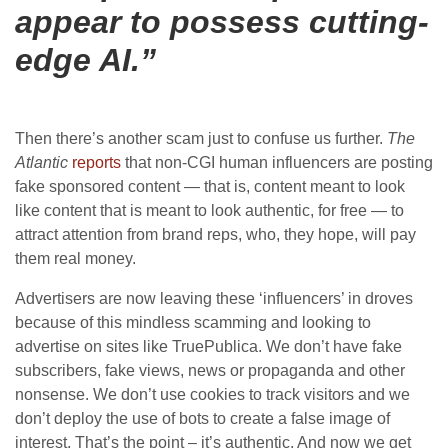
appear to possess cutting-
edge AI.”
Then there’s another scam just to confuse us further.
The
Atlantic
reports
that non-CGI human influencers are posting
fake sponsored content — that is, content meant to look
like content that is meant to look authentic, for free — to
attract attention from brand reps, who, they hope, will pay
them real money.
Advertisers are now leaving these ‘influencers’ in droves
because of this mindless scamming and looking to
advertise on sites like TruePublica. We don’t have fake
subscribers, fake views, news or propaganda and other
nonsense. We don’t use cookies to track visitors and we
don’t deploy the use of bots to create a false image of
interest. That’s the point – it’s authentic. And now we get