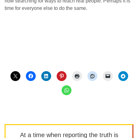
now searching for ways to reach real people. Perhaps it is
time for everyone else to do the same.
At a time when reporting the truth is