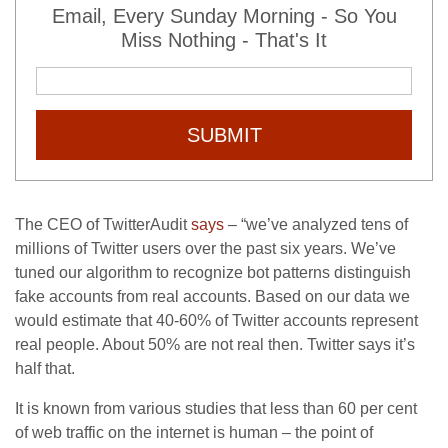
Email, Every Sunday Morning - So You
Miss Nothing - That's It
SUBMIT
The CEO of TwitterAudit
says
– “we’ve analyzed tens of
millions of Twitter users over the past six years. We’ve
tuned our algorithm to recognize bot patterns distinguish
fake accounts from real accounts. Based on our data we
would estimate that 40-60% of Twitter accounts represent
real people. About 50% are not real then. Twitter says it’s
half that.
It is known from various studies that less than 60 per cent
of web traffic on the internet is human – the point of