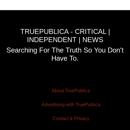
TRUEPUBLICA - CRITICAL |
INDEPENDENT | NEWS
Searching For The Truth So You Don't
Have To.
About TruePublica
Advertising with TruePublica
Contact & Privacy