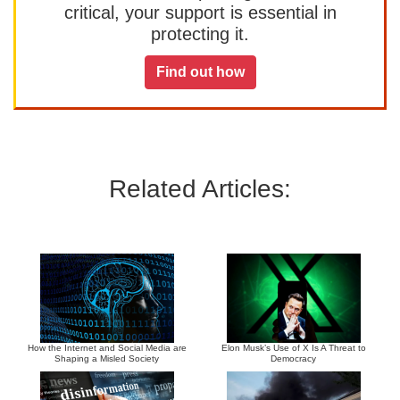
critical, your support is essential in
protecting it.
Find out how
Related Articles:
How the Internet and Social Media are
Elon Musk’s Use of X Is A Threat to
Shaping a Misled Society
Democracy