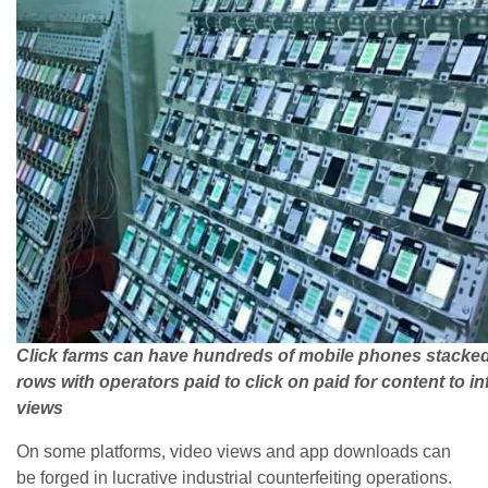
Click farms can have hundreds of mobile phones stacked
rows with operators paid to click on paid for content to in
views
On some platforms, video views and app downloads can
be forged in lucrative industrial counterfeiting operations.