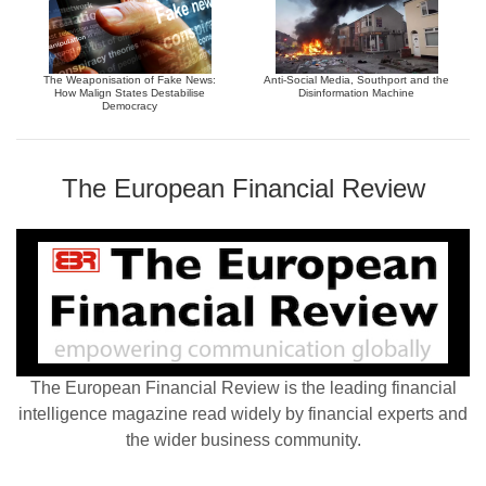
The Weaponisation of Fake News:
Anti-Social Media, Southport and the
How Malign States Destabilise
Disinformation Machine
Democracy
The European Financial Review
The European Financial Review is the leading financial
intelligence magazine read widely by financial experts and
the wider business community.