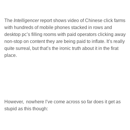
The
Intelligencer
report shows video of Chinese click farms
with hundreds of mobile phones stacked in rows and
desktop pc’s filling rooms with paid operators clicking away
non-stop on content they are being paid to inflate. It’s really
quite surreal, but that’s the ironic truth about it in the firat
place.
However, nowhere I’ve come across so far does it get as
stupid as this though: