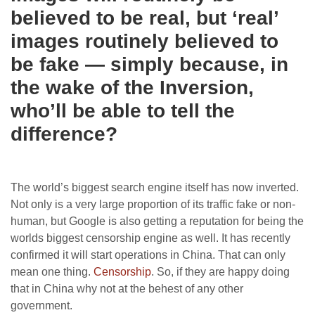
believed to be real, but ‘real’
images routinely believed to
be fake — simply because, in
the wake of the Inversion,
who’ll be able to tell the
difference?
The world’s biggest search engine itself has now inverted.
Not only is a very large proportion of its traffic fake or non-
human, but Google is also getting a reputation for being the
worlds biggest censorship engine as well. It has recently
confirmed it will start operations in China. That can only
mean one thing.
Censorship
. So, if they are happy doing
that in China why not at the behest of any other
government.