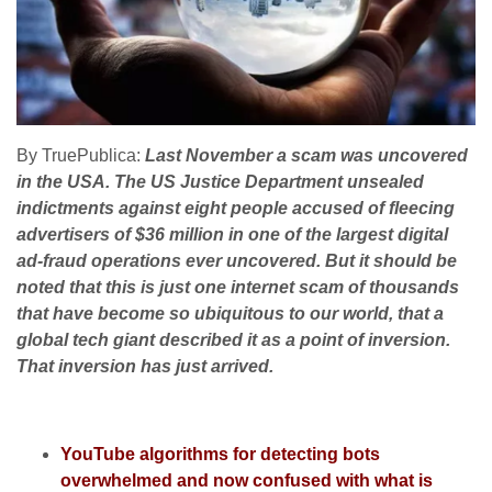
By TruePublica:
Last November a scam was uncovered
in the USA. The US Justice Department unsealed
indictments against eight people accused of fleecing
advertisers of $36 million in one of the largest digital
ad-fraud operations ever uncovered. But it should be
noted that this is just one internet scam of thousands
that have become so ubiquitous to our world, that a
global tech giant described it as a point of inversion.
That inversion has just arrived.
YouTube algorithms for detecting bots
overwhelmed and now confused with what is