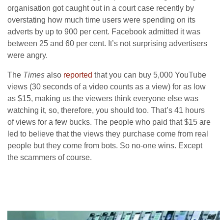
organisation got caught out in a court case recently by
overstating how much time users were spending on its
adverts by up to 900 per cent. Facebook admitted it was
between 25 and 60 per cent. It’s not surprising advertisers
were angry.
The
Times
also
reported
that you can buy 5,000 YouTube
views (30 seconds of a video counts as a view) for as low
as $15, making us the viewers think everyone else was
watching it, so, therefore, you should too. That’s 41 hours
of views for a few bucks. The people who paid that $15 are
led to believe that the views they purchase come from real
people but they come from bots. So no-one wins. Except
the scammers of course.