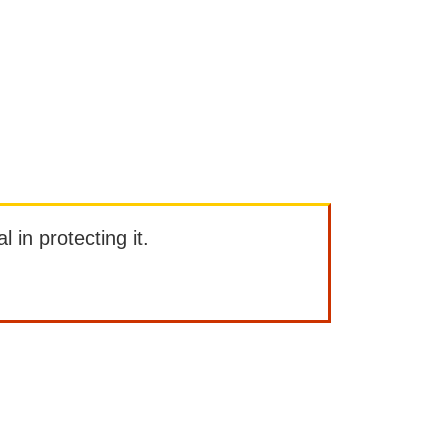
l in protecting it.