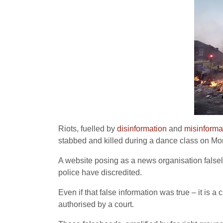
Riots, fuelled by
disinformation
and
misinforma
stabbed and killed during a dance class on Mo
A website posing as a news organisation falsel
police have discredited.
Even if that false information was true – it is 
authorised by a court.