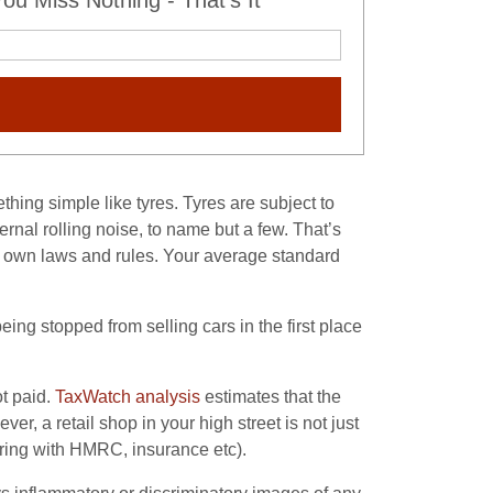
u Miss Nothing - That's It
thing simple like tyres. Tyres are subject to
ternal rolling noise, to name but a few. That’s
s own laws and rules. Your average standard
ng stopped from selling cars in the first place
ot paid.
TaxWatch analysis
estimates that the
r, a retail shop in your high street is not just
tering with HMRC, insurance etc).