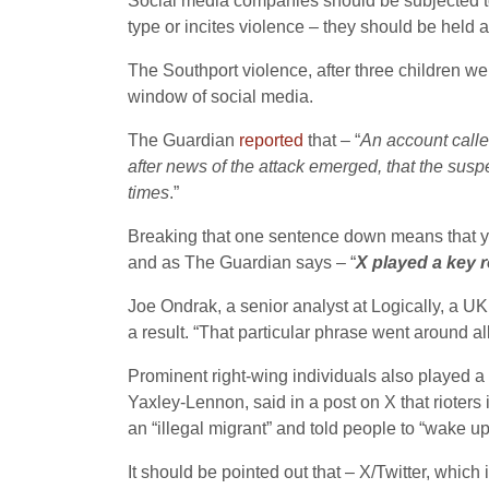
Social media companies should be subjected to 
type or incites violence – they should be held 
The Southport violence, after three children we
window of social media.
The Guardian
reported
that – “
An account calle
after news of the attack emerged, that the sus
times
.”
Breaking that one sentence down means that you
and as The Guardian says – “
X played a key r
Joe Ondrak, a senior analyst at Logically, a U
a result. “That particular phrase went around al
Prominent right-wing individuals also played a 
Yaxley-Lennon, said in a post on X that rioters 
an “illegal migrant” and told people to “wake up
It should be pointed out that – X/Twitter, whi