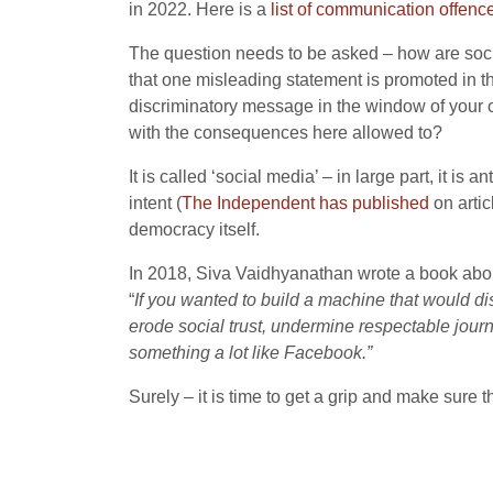
in 2022. Here is a
list of communication offenc
The question needs to be asked – how are socia
that one misleading statement is promoted in th
discriminatory message in the window of your ca
with the consequences here allowed to?
It is called ‘social media’ – in large part, it i
intent (
The Independent has published
on artic
democracy itself.
In 2018, Siva Vaidhyanathan
wrote a book abou
“
If you wanted to build a machine that would dis
erode social trust, undermine respectable jour
something a lot like Facebook.”
Surely – it is time to get a grip and make sure t