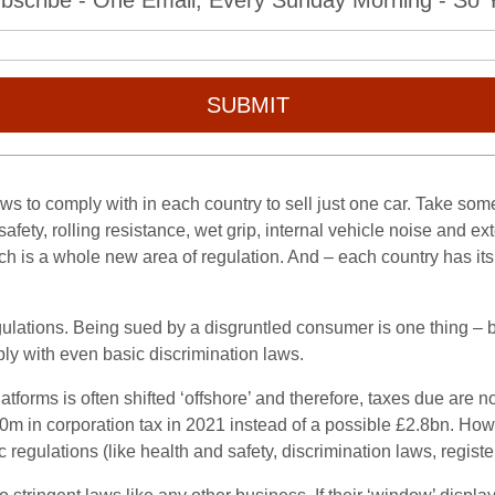
bscribe - One Email, Every Sunday Morning - So Yo
SUBMIT
ws to comply with in each country to sell just one car. Take some
 safety, rolling resistance, wet grip, internal vehicle noise and ex
h is a whole new area of regulation. And – each country has it
lations. Being sued by a disgruntled consumer is one thing – bei
ply with even basic discrimination laws.
tforms is often shifted ‘offshore’ and therefore, taxes due are n
m in corporation tax in 2021 instead of a possible £2.8bn. Howeve
c regulations (like health and safety, discrimination laws, regis