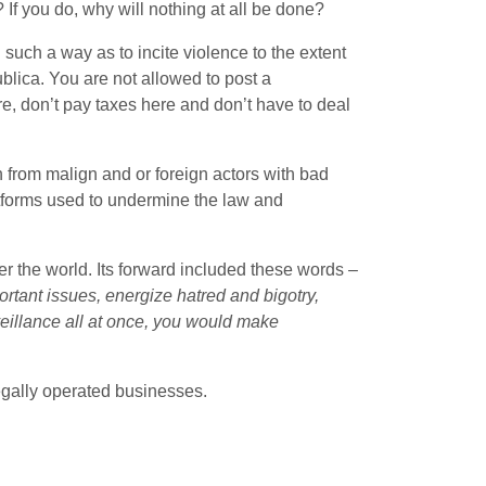
f you do, why will nothing at all be done?
such a way as to incite violence to the extent
ublica. You are not allowed to post a
re, don’t pay taxes here and don’t have to deal
ten from malign and or foreign actors with bad
atforms used to undermine the law and
r the world. Its forward included these words –
ortant issues, energize hatred and bigotry,
eillance all at once, you would make
 legally operated businesses.