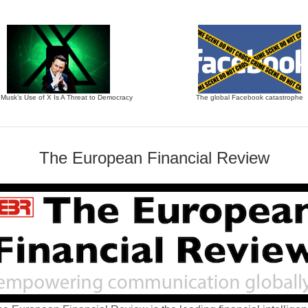
 Musk’s Use of X Is A Threat to Democracy
The global Facebook catastrophe
The European Financial Review