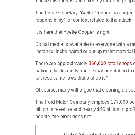
These falsehoods, amplified by far-right group
The home secretary, Yvette Cooper, has urged 
responsibility” for content related to the attack.
It is here that Yvette Cooper is right.
Social media is available to everyone with a mobil
instance, incite hatred or put up racist materi
There are approximately
360,000 retail shops
o
nationality, disability and sexual orientation to
to these same laws that a shop is?
Of course, many will argue that cleaning up s
The Ford Motor Company employs 177,000 peopl
billion in revenue and nearly $40 billion in pro
people, the other does not.