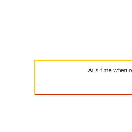
At a time when rep