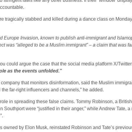
stringent laws like any other business. If their ‘window’ displa
accountable.
re tragically stabbed and killed during a dance class on Monday, 
d Europe Invasion, known to publish anti-immigrant and Islamo
pect was “alleged to be a Muslim immigrant” – a claim that was 
 could argue the case that the social media platform X/Twitter p
ole as the events unfolded.”
K company that monitors disinformation, said the Muslim immigr
l the far-right influencers and channels,” he added.
role in spreading these false claims. Tommy Robinson, a British
in Southport were “justified in their anger,” while Andrew Tate, 
”.
ch is owned by Elon Musk, reinstated Robinson and Tate’s previou