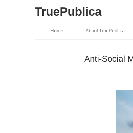
TruePublica
Home
About TruePublica
Anti-Social 