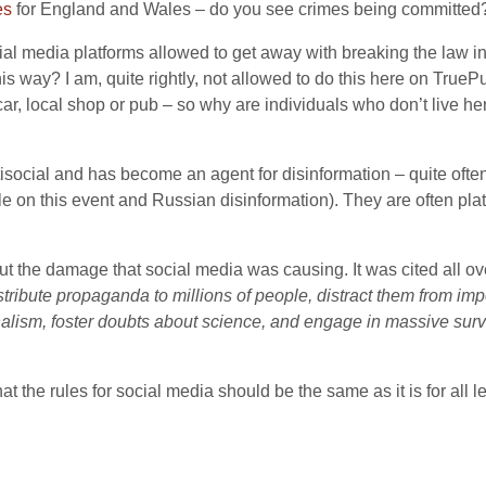
es
for England and Wales – do you see crimes being committed? I
l media platforms allowed to get away with breaking the law in 
is way? I am, quite rightly, not allowed to do this here on TrueP
r, local shop or pub – so why are individuals who don’t live he
s antisocial and has become an agent for disinformation – quite of
le on this event and Russian disinformation). They are often pl
t the damage that social media was causing. It was cited all ove
tribute propaganda to millions of people, distract them from imp
nalism, foster doubts about science, and engage in massive surv
hat the rules for social media should be the same as it is for all