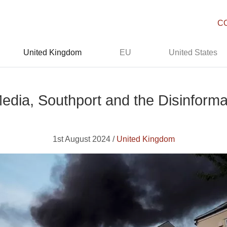
C
United Kingdom
EU
United States
Media, Southport and the Disinform
1st August 2024 /
United Kingdom