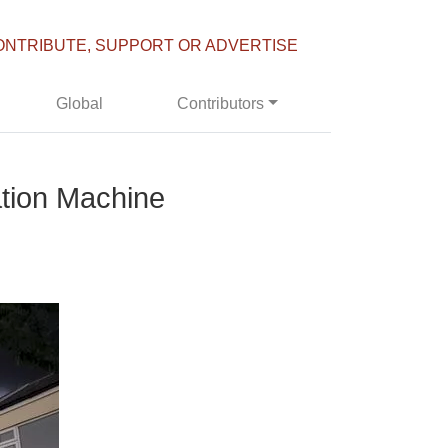
ONTRIBUTE, SUPPORT OR ADVERTISE
Global
Contributors
ation Machine