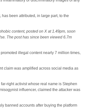
ys inflammatory or discriminatory images of any
has been attributed, in large part, to the
phobic content, posted on X at 1.49pm, soon
false. The post has since been viewed 6.7m
romoted illegal content nearly 7 million times,
ant claim was amplified across social media as
 far-right activist whose real name is Stephen
a misogynist influencer, claimed the attacker was
sly banned accounts after buying the platform