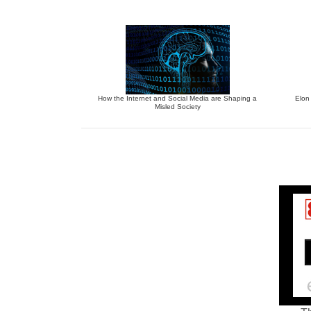
How the Internet and Social Media are Shaping a
Elon
Misled Society