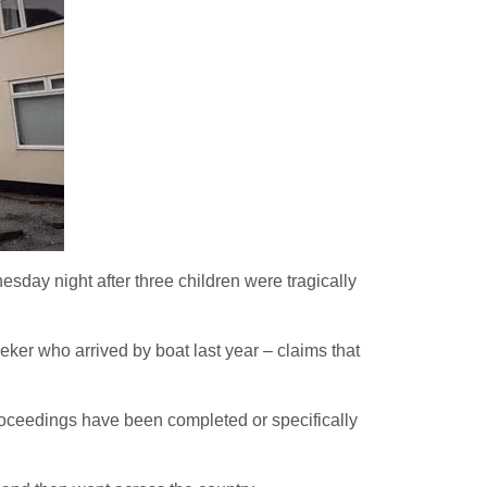
day night after three children were tragically
ker who arrived by boat last year – claims that
l proceedings have been completed or specifically