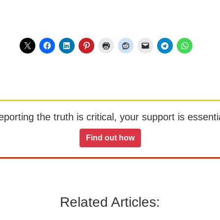
orting the truth is critical, your support is essentia
Find out how
Related Articles: