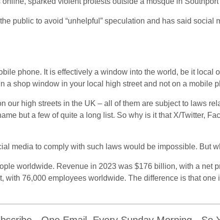
s online, sparked violent protests outside a mosque in Southport
the public to avoid “unhelpful” speculation and has said socia
e phone. It is effectively a window into the world, be it local or in
al in a shop window in your local high street and not on a mobile
n our high streets in the UK – all of them are subject to laws rel
 name but a few of quite a long list. So why is it that X/Twitter,
ocial media to comply with such laws would be impossible. But w
e worldwide. Revenue in 2023 was $176 billion, with a net pro
fit, with 76,000 employees worldwide. The difference is that one i