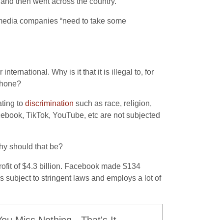
 and then went across the country.
l media companies “need to take some
ternational. Why is it that it is illegal to, for
 phone?
ating to
discrimination
such as race, religion,
 Facebook, TikTok, YouTube, etc are not subjected
hy should that be?
fit of $4.3 billion. Facebook made $134
s subject to stringent laws and employs a lot of