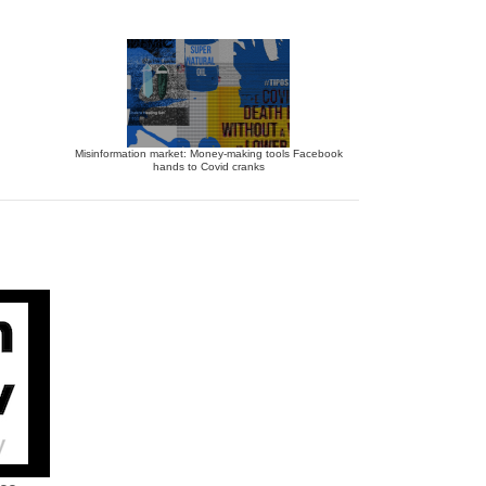
Misinformation market: Money-making tools Facebook
hands to Covid cranks