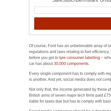
SafeSubcribe/Instant Unsu
Of course, Ford has an unbelievable array of la
regulations and laws relating to fuel efficiency,
before you get to
tyre consumer labelling
– whic
car has about
30,000 components
.
Every single component has to comply with regu
is another. And yet, social media does not com
Not only that, the income generated by these pla
British arms of seven major tech firms paid £750
liable for taxes due but has to comply with basi