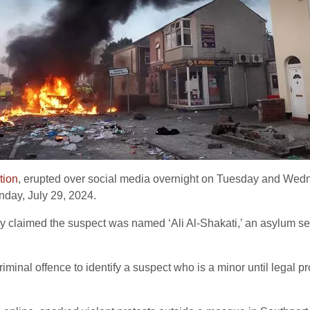
tion
, erupted over social media overnight on Tuesday and Wednes
nday, July 29, 2024.
y claimed the suspect was named ‘Ali Al-Shakati,’ an asylum see
a criminal offence to identify a suspect who is a minor until lega