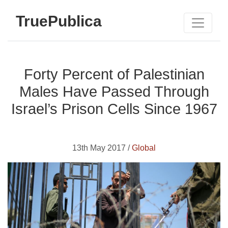
TruePublica
Forty Percent of Palestinian
Males Have Passed Through
Israel’s Prison Cells Since 1967
13th May 2017 /
Global