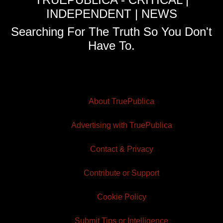
INDEPENDENT | NEWS
Searching For The Truth So You Don't
Have To.
About TruePublica
Advertising with TruePublica
Contact & Privacy
Contribute or Support
Cookie Policy
Submit Tips or Intelligence