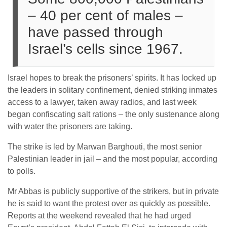
– 40 per cent of males –
have passed through
Israel’s cells since 1967.
Israel hopes to break the prisoners’ spirits. It has locked up
the leaders in solitary confinement, denied striking inmates
access to a lawyer, taken away radios, and last week
began confiscating salt rations – the only sustenance along
with water the prisoners are taking.
The strike is led by Marwan Barghouti, the most senior
Palestinian leader in jail – and the most popular, according
to polls.
Mr Abbas is publicly supportive of the strikers, but in private
he is said to want the protest over as quickly as possible.
Reports at the weekend revealed that he had urged