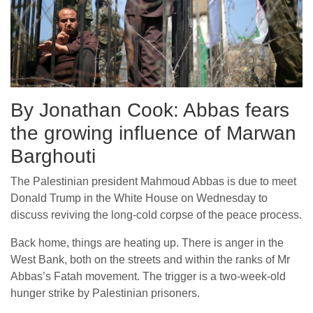
By Jonathan Cook: Abbas fears
the growing influence of Marwan
Barghouti
The Palestinian president Mahmoud Abbas is due to meet
Donald Trump in the White House on Wednesday to
discuss reviving the long-cold corpse of the peace process.
Back home, things are heating up. There is anger in the
West Bank, both on the streets and within the ranks of Mr
Abbas’s Fatah movement. The trigger is a two-week-old
hunger strike by Palestinian prisoners.