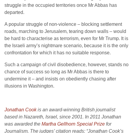
struggle in the occupied territories once Mr Abbas has
departed.
A popular struggle of non-violence – blocking settlement
roads, marching to Jerusalem, tearing down walls – would
be hard to characterise as terrorism, even for Mr Trump. It is
the Israeli army’s nightmare scenario, because it is the only
confrontation for which it has no suitable response.
Such a campaign of civil disobedience, however, stands no
chance of success so long as Mr Abbas is there to
undermine it – and insists on obediently chasing after
illusions in Washington.
Jonathan Cook
is an award-winning British journalist
based in Nazareth, Israel, since 2001. In 2011 Jonathan
was awarded the
Martha Gellhorn Special Prize
for
Journalism. The judges’ citation reads: “Jonathan Cook’s