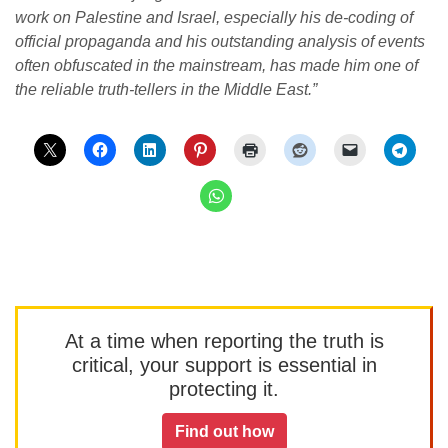
work on Palestine and Israel, especially his de-coding of
official propaganda and his outstanding analysis of events
often obfuscated in the mainstream, has made him one of
the reliable truth-tellers in the Middle East.”
At a time when reporting the truth is
critical, your support is essential in
protecting it.
Find out how