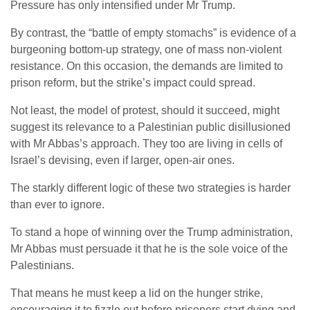
Pressure has only intensified under Mr Trump.
By contrast, the “battle of empty stomachs” is evidence of a
burgeoning bottom-up strategy, one of mass non-violent
resistance. On this occasion, the demands are limited to
prison reform, but the strike’s impact could spread.
Not least, the model of protest, should it succeed, might
suggest its relevance to a Palestinian public disillusioned
with Mr Abbas’s approach. They too are living in cells of
Israel’s devising, even if larger, open-air ones.
The starkly different logic of these two strategies is harder
than ever to ignore.
To stand a hope of winning over the Trump administration,
Mr Abbas must persuade it that he is the sole voice of the
Palestinians.
That means he must keep a lid on the hunger strike,
encouraging it to fizzle out before prisoners start dying and