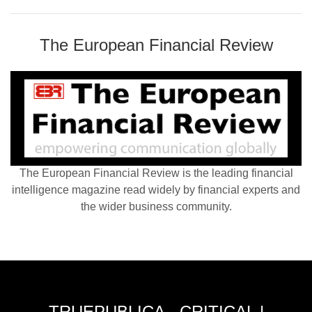
The European Financial Review
The European Financial Review is the leading financial
intelligence magazine read widely by financial experts and
the wider business community.
TRUEPUBLICA - CRITICAL |