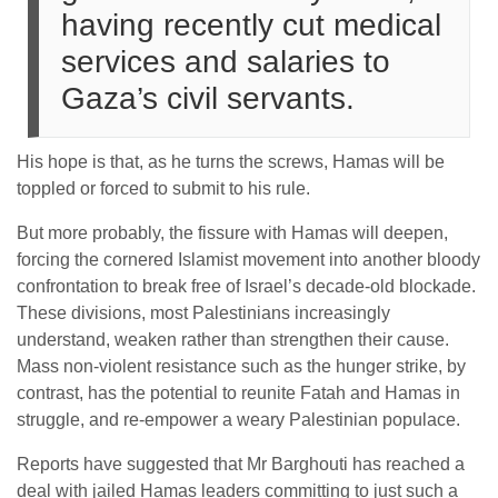
having recently cut medical
services and salaries to
Gaza’s civil servants.
His hope is that, as he turns the screws, Hamas will be
toppled or forced to submit to his rule.
But more probably, the fissure with Hamas will deepen,
forcing the cornered Islamist movement into another bloody
confrontation to break free of Israel’s decade-old blockade.
These divisions, most Palestinians increasingly
understand, weaken rather than strengthen their cause.
Mass non-violent resistance such as the hunger strike, by
contrast, has the potential to reunite Fatah and Hamas in
struggle, and re-empower a weary Palestinian populace.
Reports have suggested that Mr Barghouti has reached a
deal with jailed Hamas leaders committing to just such a