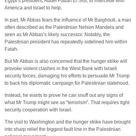
Egypt’s president, Abdel Fattah El Sisi, to intercede with
America and Israel to help.
In part, Mr Abbas fears the influence of Mr Barghouti, a man
often described as the Palestinian Nelson Mandela and
seen as Mr Abbas’s likely successor. Notably, the
Palestinian president has repeatedly sidelined him within
Fatah.
But Mr Abbas is also concerned that the hunger strike will
provoke violent clashes in the West Bank with Israeli
security forces, damaging his efforts to persuade Mr Trump
to back his diplomatic campaign for Palestinian statehood.
Instead, he wants to prove he can snuff out any signs of
what Mr Trump might see as “terrorism”. That requires tight
security cooperation with Israel.
The visit to Washington and the hunger strike have brought
into sharp relief the biggest fault line in the Palestinian