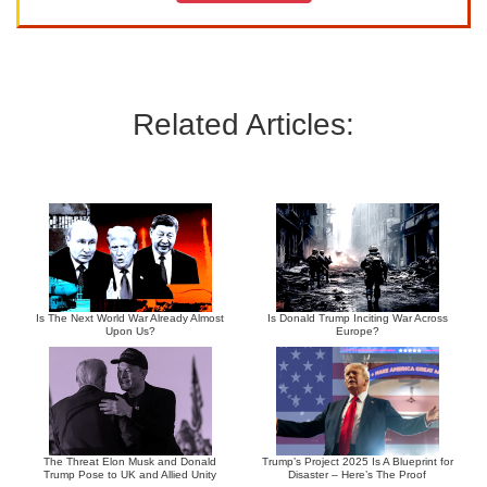
Related Articles:
Is The Next World War Already Almost
Is Donald Trump Inciting War Across
Upon Us?
Europe?
The Threat Elon Musk and Donald
Trump’s Project 2025 Is A Blueprint for
Trump Pose to UK and Allied Unity
Disaster – Here’s The Proof