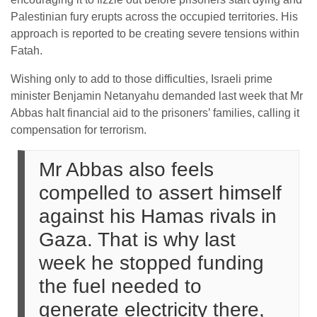
Palestinian fury erupts across the occupied territories. His
approach is reported to be creating severe tensions within
Fatah.
Wishing only to add to those difficulties, Israeli prime
minister Benjamin Netanyahu demanded last week that Mr
Abbas halt financial aid to the prisoners’ families, calling it
compensation for terrorism.
Mr Abbas also feels
compelled to assert himself
against his Hamas rivals in
Gaza. That is why last
week he stopped funding
the fuel needed to
generate electricity there,