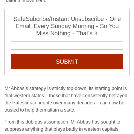
national movement.
SafeSubcribe/Instant Unsubscribe - One
Email, Every Sunday Morning - So You
Miss Nothing - That's It
SUBMIT
Mr Abbas’s strategy is strictly top-down. Its starting point is
that western states – those that have consistently betrayed
the Palestinian people over many decades – can now be
trusted to help them attain a state.
From this dubious assumption, Mr Abbas has sought to
suppress anything that plays badly in western capitals.