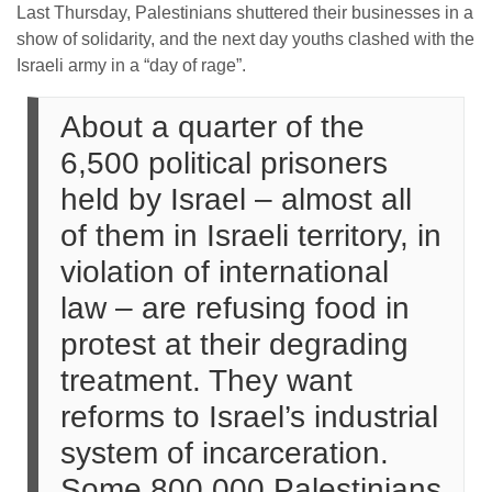
Last Thursday, Palestinians shuttered their businesses in a
show of solidarity, and the next day youths clashed with the
Israeli army in a “day of rage”.
About a quarter of the
6,500 political prisoners
held by Israel – almost all
of them in Israeli territory, in
violation of international
law – are refusing food in
protest at their degrading
treatment. They want
reforms to Israel’s industrial
system of incarceration.
Some 800,000 Palestinians