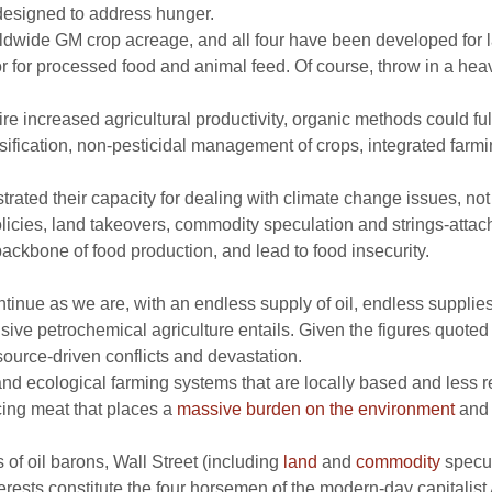
 designed to address hunger.
dwide GM crop acreage, and all four have been developed for la
or for processed food and animal feed. Of course, throw in a heav
re increased agricultural productivity, organic methods could ful
nsification, non-pesticidal management of crops, integrated far
ted their capacity for dealing with climate change issues, not 
 policies, land takeovers, commodity speculation and strings-atta
ackbone of food production, and lead to food insecurity.
ontinue as we are, with an endless supply of oil, endless supplie
e petrochemical agriculture entails. Given the figures quoted at t
source-driven conflicts and devastation.
d ecological farming systems that are locally based and less r
ing meat that places a
massive burden on the environment
and 
 of oil barons, Wall Street (including
land
and
commodity
specul
terests constitute the four horsemen of the modern-day capitali