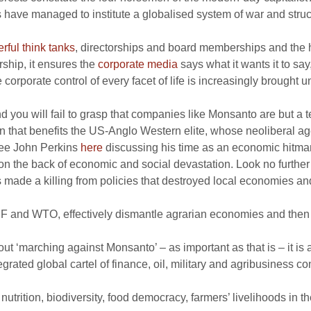
 have managed to institute a globalised system of war and structu
rful think tanks
, directorships and board memberships and the ho
rship, it ensures the
corporate media
says what it wants it to say
 corporate control of every facet of life is increasingly brought u
 you will fail to grasp that companies like Monsanto are but a ten
on that benefits the US-Anglo Western elite, whose neoliberal a
(see John Perkins
here
discussing his time as an economic hitma
e on the back of economic and social devastation. Look no furth
made a killing from policies that destroyed local economies an
 IMF and WTO, effectively dismantle agrarian economies and then 
out ‘marching against Monsanto’ – as important as that is – it i
rated global cartel of finance, oil, military and agribusiness co
trition, biodiversity, food democracy, farmers’ livelihoods in th