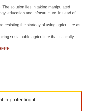
s. The solution lies in taking manipulated
y, education and infrastructure, instead of
 resisting the strategy of using agriculture as
ing sustainable agriculture that is locally
HERE
l in protecting it.