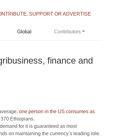
ONTRIBUTE, SUPPORT OR ADVERTISE
Global
Contributors
gribusiness, finance and
 average,
one person in the US consumes as
 370 Ethiopians.
 demand for it is guaranteed as most
nds on maintaining the currency’s leading role.