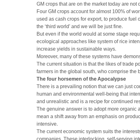
GM crops that are on the market today are not
Four GM crops account for almost 100% of worl
used as cash crops for export, to produce fuel 
the ‘third world’ and we will be just fine.
But even if the world would at some stage requi
ecological approaches like system of rice inte
increase yields in sustainable ways.
Moreover, many of these systems have demonstra
The current situation is that the likes of trade
farmers in the global south, who comprise the b
The four horsemen of the Apocalypse
There is a prevailing notion that we can just c
human and environmental well-being that intensiv
and unrealistic and is a recipe for continued re
The genuine answer is to adopt more organic an
mean a shift away from an emphasis on produc
intensive.
The current economic system suits the interests
companies. These interlocking, self-serving in