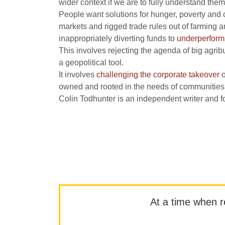
wider context if we are to fully understand them
People want solutions for hunger, poverty and co
markets and rigged trade rules out of farming 
inappropriately diverting funds to
underperform
This involves rejecting the agenda of big agribu
a geopolitical tool.
It involves
challenging the corporate takeover
o
owned and rooted in the needs of communities
Colin Todhunter is an independent writer and fo
At a time when rep