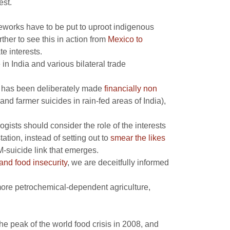
est.
eworks have to be put to uproot indigenous
ther to see this in action from
Mexico to
e interests.
 in India and various bilateral trade
it has been deliberately made
financially non
and farmer suicides in rain-fed areas of India),
gists should consider the role of the interests
ation, instead of setting out to
smear the likes
M-suicide link that emerges.
nd food insecurity
, we are deceitfully informed
: more petrochemical-dependent agriculture,
e peak of the world food crisis in 2008, and