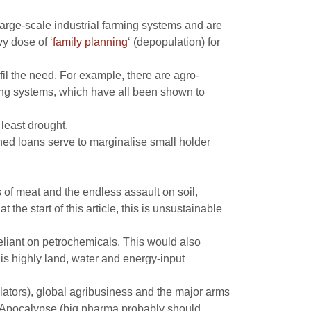
rge-scale industrial farming systems and are
y dose of ‘
family planning
‘ (depopulation) for
fil the need. For example, there are agro-
ming systems, which have all been shown to
least drought.
ched loans serve to marginalise small holder
s of meat and the endless assault on soil,
he start of this article, this is unsustainable
eliant on petrochemicals. This would also
is highly land, water and energy-input
ators), global agribusiness and the major arms
st Apocalypse (big pharma probably should