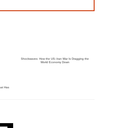
Shockwaves: How the US–Iran War Is Dragging the
World Economy Down
hat Has