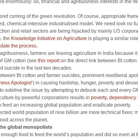
d enormously: oil, financial and agribusiness interests in the W
ond coming of the green revolution. Of course, appropriate fram
led, chemical-intensive industrialised model. We need look no fur
tion and retail sectors are being hijacked by mainly US corporat
, the
Knowledge Initiative on Agriculture
is playing a similar role
idate the process
.
agribusiness, farmers are leaving agriculture in India because 
 of GM cotton (see
this report
on the direct link between Bt cotton 
 suicide in the last two decades.
between Bt cotton and farmer suicides, prominent neoliberal apolo
ness Apologist
‘) in causing hardship, hunger, poverty and devast
 to sideline the issue by attempting to debunk each and every G
culture by powerful corporations results in
poverty, dependency a
o feed an increasing global population and eradicate poverty.
ojected world population of nine billion are more technical fixes
ood across the planet.
 the global monopolists
enough food to feed the world’s population and did so even at th