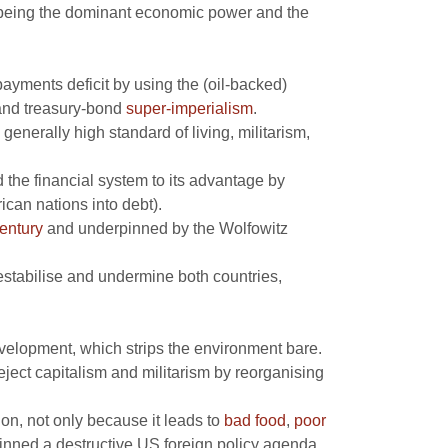
 being the dominant economic power and the
ayments deficit by using the (oil-backed)
nd treasury-bond
super-imperialism
.
generally high standard of living, militarism,
the financial system to its advantage by
ican nations into debt).
entury
and underpinned by the Wolfowitz
estabilise and undermine both countries,
elopment, which strips the environment bare.
eject capitalism and militarism by reorganising
ion, not only because it leads to
bad food
,
poor
inned a destructive US foreign policy agenda