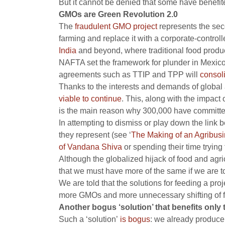
But it cannot be denied that some have benefite
GMOs are Green Revolution 2.0
The
fraudulent GMO project
represents the sec
farming and replace it with a corporate-control
India
and beyond, where traditional food produc
NAFTA set the framework for plunder in Mexico
agreements such as TTIP and TPP will
consol
Thanks to the interests and demands of global 
viable to continue
. This, along with the impact
is the main reason why 300,000 have committed
In attempting to dismiss or play down the link 
they represent (see ‘
The Making of an Agribusi
of Vandana Shiva
or spending their time trying
Although the globalized hijack of food and agri
that we must have more of the same if we are t
We are told that the solutions for feeding a pr
more GMOs and more unnecessary shifting of f
Another bogus ‘solution’ that benefits only
Such a ‘solution’
is bogus
: we already produce 