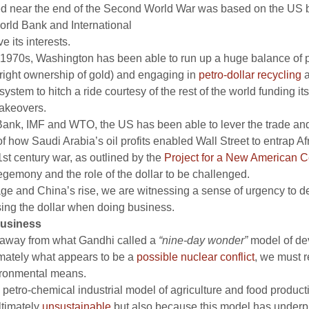
ed near the end of the Second World War was based on the US
 World Bank and International
 its interests.
y 1970s, Washington has been able to run up a huge balance of p
outright ownership of gold) and engaging in
petro-dollar recycling
a
tem to hitch a ride courtesy of the rest of the world funding its 
takeovers.
ank, IMF and WTO, the US has been able to lever the trade and 
f how Saudi Arabia’s oil profits enabled Wall Street to entrap Afr
st century war, as outlined by the
Project for a New American C
hegemony and the role of the dollar to be challenged.
ge and China’s rise, we are witnessing a sense of urgency to d
sing the dollar when doing business.
business
rn away from what Gandhi called a
“nine-day wonder”
model of dev
imately what appears to be a
possible nuclear conflict
, we must r
vironmental means.
e petro-chemical industrial model of agriculture and food product
ltimately
unsustainable
but also because this model has underp