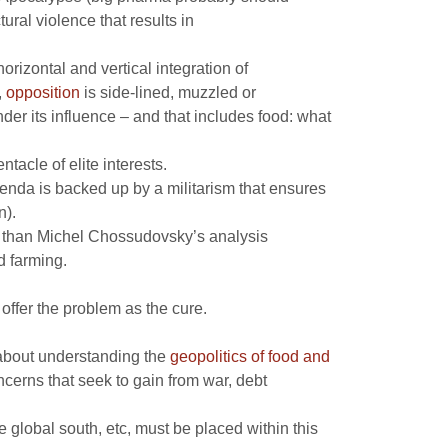
ral violence that results in
rizontal and vertical integration of
,
opposition
is side-lined, muzzled or
nder its influence – and that includes food: what
tacle of elite interests.
genda is backed up by a militarism that ensures
n).
er than Michel Chossudovsky’s analysis
d farming.
offer the problem as the cure.
s about understanding the
geopolitics of food and
ncerns that seek to gain from war, debt
e global south, etc, must be placed within this