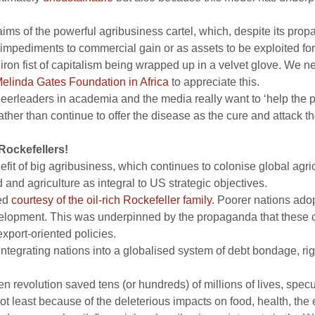
aims of the powerful agribusiness cartel, which, despite its pr
impediments to commercial gain or as assets to be exploited for 
 iron fist of capitalism being wrapped up in a velvet glove. We n
Melinda Gates Foundation in Africa
to appreciate this.
d cheerleaders in academia and the media really want to ‘help the
ather than continue to offer the disease as the cure and attack 
Rockefellers!
efit of big agribusiness, which continues to colonise global agric
d and agriculture as integral to US strategic objectives.
ted
courtesy of the oil-rich Rockefeller family
. Poorer nations ado
evelopment. This was underpinned by the propaganda that these c
xport-oriented policies.
d integrating nations into a globalised system of debt bondage, r
en revolution saved tens (or hundreds) of millions of lives, sp
not least because of the deleterious impacts on food, health, the