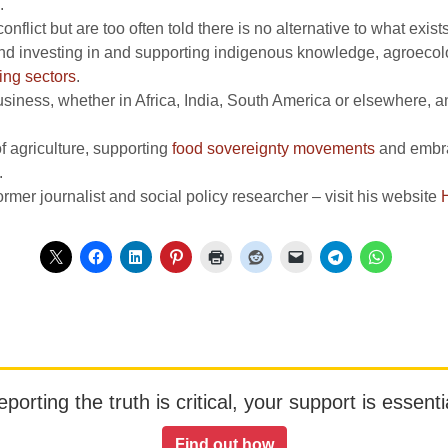
.
nflict but are too often told there is no alternative to what exist
and investing in and supporting indigenous knowledge, agroecolog
ing sectors
.
siness, whether in Africa, India, South America or elsewhere, and
f agriculture, supporting
food sovereignty movements
and embrac
.
rmer journalist and social policy researcher – visit his website
orting the truth is critical, your support is essentia
Find out how