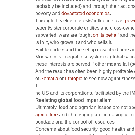
probably be included) and through their actions
poverty
and
devastated economies
.
Through this elite interests’ influence over
powe
parent/sister corporate entities and cross-owne
subverted, wars are fought
on its behalf
and the
is in it, who grows it and who sells it.
Fail to understand the set up described here and
Monsanto is integral to a system of globalisati
these interests are served if other means fail 
And the result has often been highly profitabl
of
Somalia
or
Ethiopia
to see how agribusiness 
T
he US and its corporations, facilitated by the
Resisting global food imperialism
Ultimately, food and agrarian issues are not ab
agriculture
and challenging an increasingly integ
bondage and the control of resources.
Concerns about food security, good health and nu