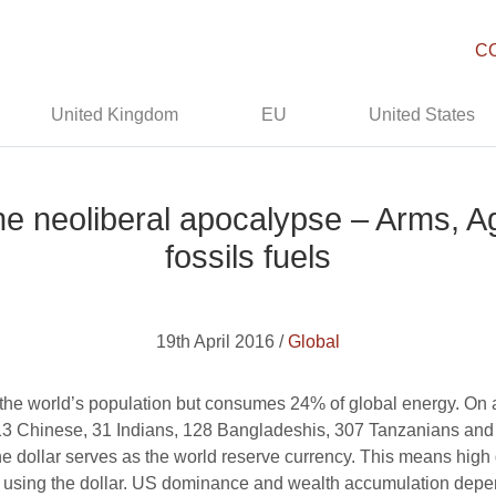
C
United Kingdom
EU
United States
e neoliberal apocalypse – Arms, A
fossils fuels
19th April 2016 /
Global
he world’s population but consumes 24% of global energy. On
3 Chinese, 31 Indians, 128 Bangladeshis, 307 Tanzanians and
the dollar serves as the world reserve currency. This means high
 out using the dollar. US dominance and wealth accumulation depe