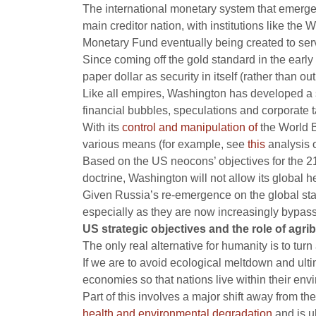
The international monetary system that emerg
main creditor nation, with institutions like the
Monetary Fund eventually being created to serve
Since coming off the gold standard in the earl
paper dollar as security in itself (rather than 
Like all empires, Washington has developed a sys
financial bubbles, speculations and corporate 
With its
control and manipulation of
the World B
various means (for example, see
this
analysis o
Based on the US neocons’ objectives for the 21
doctrine, Washington will not allow its global 
Given Russia’s re-emergence on the global sta
especially as they are now increasingly bypas
US strategic objectives and the role of agri
The only real alternative for humanity is to tu
If we are to avoid ecological meltdown and ult
economies so that nations live within their en
Part of this involves a major shift away from th
health and environmental degradation
and is u