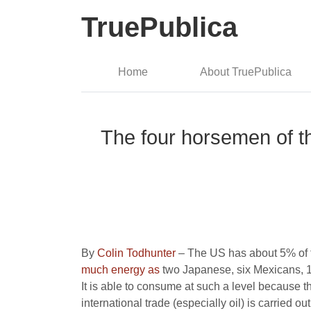
TruePublica
Home
About TruePublica
The four horsemen of th
By
Colin Todhunter
– The US has about 5% of t
much energy as
two Japanese, six Mexicans, 1
It is able to consume at such a level because 
international trade (especially oil) is carried