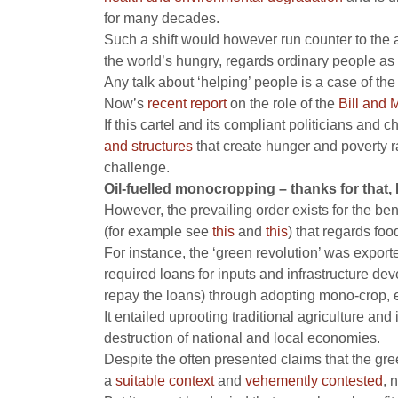
for many decades.
Such a shift would however run counter to the 
the world’s hungry, regards ordinary people as 
Any talk about ‘helping’ people is a case of the
Now’s
recent report
on the role of the
Bill and 
If this cartel and its compliant politicians an
and structures
that create hunger and poverty r
challenge.
Oil-fuelled monocropping – thanks for that, 
However, the prevailing order exists for the ben
(for example see
this
and
this
) that regards foo
For instance, the ‘green revolution’ was expor
required loans for inputs and infrastructure d
repay the loans) through adopting mono-crop, e
It entailed uprooting traditional agriculture an
destruction of national and local economies.
Despite the often presented claims that the gre
a
suitable context
and
vehemently contested
, 