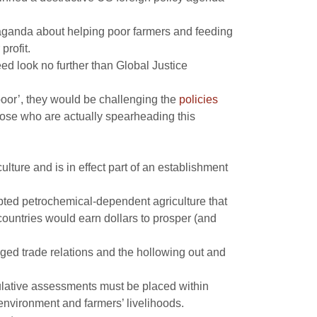
opaganda about helping poor farmers and feeding
profit.
eed look no further than Global Justice
 poor’, they would be challenging the
policies
those who are actually spearheading this
ulture and is in effect part of an establishment
pted petrochemical-dependent agriculture that
ountries would earn dollars to prosper (and
igged trade relations and the hollowing out and
eculative assessments must be placed within
 environment and farmers’ livelihoods.