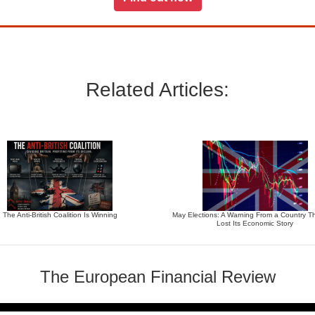
Related Articles:
The Anti-British Coalition Is Winning
May Elections: A Warning From a Country T
Lost Its Economic Story
The European Financial Review