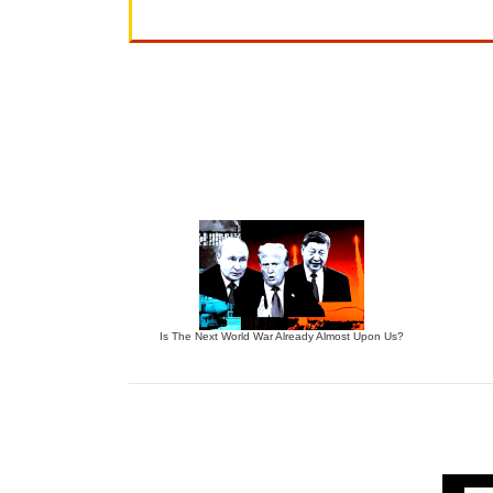
Is The Next World War Already Almost Upon Us?