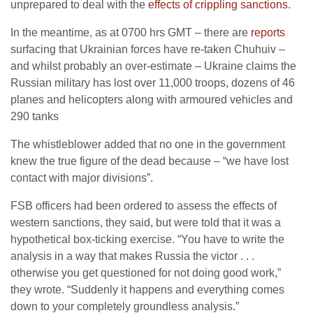
unprepared to deal with the
effects of crippling sanctions
.
In the meantime, as at 0700 hrs GMT – there are
reports
surfacing that Ukrainian forces have re-taken Chuhuiv –
and whilst probably an over-estimate – Ukraine claims the
Russian military has lost over 11,000 troops, dozens of 46
planes and helicopters along with armoured vehicles and
290 tanks
The whistleblower added that no one in the government
knew the true figure of the dead because – “we have lost
contact with major divisions”.
FSB officers had been ordered to assess the effects of
western sanctions, they said, but were told that it was a
hypothetical box-ticking exercise. “You have to write the
analysis in a way that makes Russia the victor . . .
otherwise you get questioned for not doing good work,”
they wrote. “Suddenly it happens and everything comes
down to your completely groundless analysis.”