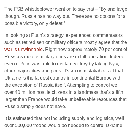
The FSB whistleblower went on to say that – “By and large,
though, Russia has no way out. There are no options for a
possible victory, only defeat.”
In looking at Putin’s strategy, experienced commentators
such as retired senior military officers mostly agree that the
war is unwinnable
. Right now approximately 70 per cent of
Russia’s mobile military units are in full operation. Indeed,
even if Putin was able to declare victory by taking Kyiv,
other major cities and ports, it’s an unmistakable fact that
Ukraine is the largest country in continental Europe with
the exception of Russia itself. Attempting to control well
over 40 million hostile citizens in a landmass that’s a fifth
larger than France would take unbelievable resources that
Russia simply does not have.
It is estimated that not including supply and logistics, well
over 500,000 troops would be needed to control Ukraine.