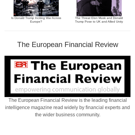
Is Donald Trump Inciting War Across
The Threat Elon Musk and Donald
Europe?
Trump Pose to UK and Allied Unity
The European Financial Review
The European Financial Review is the leading financial
intelligence magazine read widely by financial experts and
the wider business community.