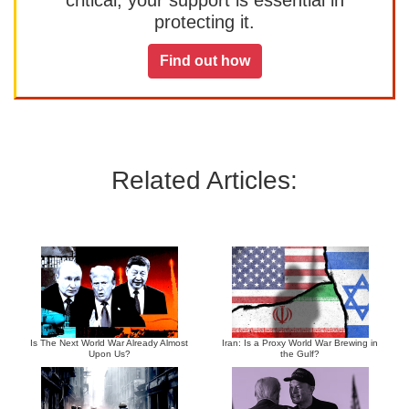
critical, your support is essential in
protecting it.
Find out how
Related Articles:
Is The Next World War Already Almost
Iran: Is a Proxy World War Brewing in
Upon Us?
the Gulf?