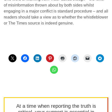
of misinformation thrown about by both sides whilst
engaging in a major conflict is standard procedure – and all
readers should take a view as to whether the whistleblower
or The Times source is indeed genuine.
At a time when reporting the truth is