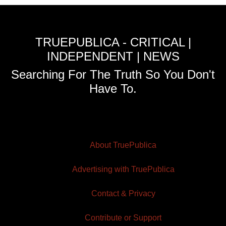
TRUEPUBLICA - CRITICAL |
INDEPENDENT | NEWS
Searching For The Truth So You Don't
Have To.
About TruePublica
Advertising with TruePublica
Contact & Privacy
Contribute or Support