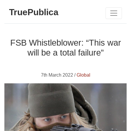
TruePublica
FSB Whistleblower: “This war
will be a total failure”
7th March 2022 /
Global