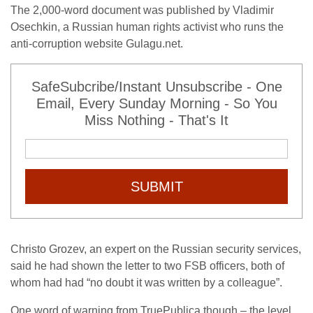
The 2,000-word document was published by Vladimir
Osechkin, a Russian human rights activist who runs the
anti-corruption website Gulagu.net.
SafeSubcribe/Instant Unsubscribe - One
Email, Every Sunday Morning - So You
Miss Nothing - That's It
SUBMIT
Christo Grozev, an expert on the Russian security services,
said he had shown the letter to two FSB officers, both of
whom had had “no doubt it was written by a colleague”.
One word of warning from TruePublica though – the level