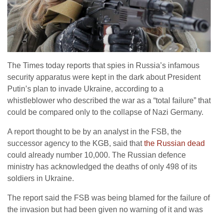
The Times today reports that spies in Russia’s infamous
security apparatus were kept in the dark about President
Putin’s plan to invade Ukraine, according to a
whistleblower who described the war as a “total failure” that
could be compared only to the collapse of Nazi Germany.
A report thought to be by an analyst in the FSB, the
successor agency to the KGB, said that
the Russian dead
could already number 10,000. The Russian defence
ministry has acknowledged the deaths of only 498 of its
soldiers in Ukraine.
The report said the FSB was being blamed for the failure of
the invasion but had been given no warning of it and was