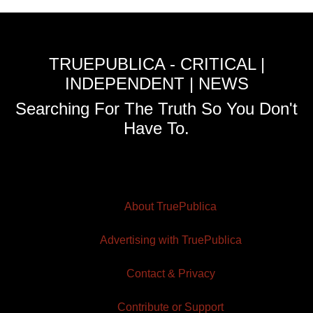
TRUEPUBLICA - CRITICAL |
INDEPENDENT | NEWS
Searching For The Truth So You Don't
Have To.
About TruePublica
Advertising with TruePublica
Contact & Privacy
Contribute or Support