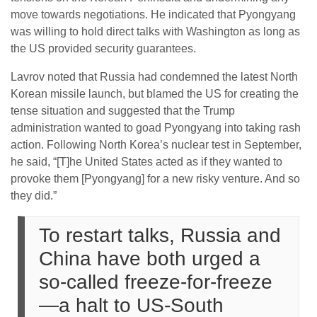
move towards negotiations. He indicated that Pyongyang
was willing to hold direct talks with Washington as long as
the US provided security guarantees.
Lavrov noted that Russia had condemned the latest North
Korean missile launch, but blamed the US for creating the
tense situation and suggested that the Trump
administration wanted to goad Pyongyang into taking rash
action. Following North Korea’s nuclear test in September,
he said, “[T]he United States acted as if they wanted to
provoke them [Pyongyang] for a new risky venture. And so
they did.”
To restart talks, Russia and
China have both urged a
so-called freeze-for-freeze
—a halt to US-South