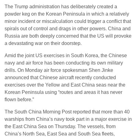
The Trump administration has deliberately created a
powder keg on the Korean Peninsula in which a relatively
minor incident or miscalculation could trigger a conflict that
spirals out of control and drags in other powers. China and
Russia are both deeply concerned that the US will provoke
a devastating war on their doorstep.
Amid the joint US exercises in South Korea, the Chinese
navy and air force has been conducting its own military
drills. On Monday air force spokesman Shen Jinke
announced that Chinese aircraft recently conducted
exercises over the Yellow and East China seas near the
Korean Peninsula using “routes and areas it has never
flown before.”
The South China Morning Post reported that more than 40
warships from China’s navy took part in a major exercise in
the East China Sea on Thursday. The vessels, from
China’s North Sea, East Sea and South Sea fleets,