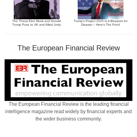
The Threat Elon Musk and Donald
Trump’s Project 2025 Is A Blueprint for
Trump Pose to UK and Allied Unity
Disaster – Here’s The Proof
The European Financial Review
The European Financial Review is the leading financial
intelligence magazine read widely by financial experts and
the wider business community.