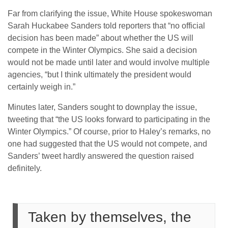
Far from clarifying the issue, White House spokeswoman
Sarah Huckabee Sanders told reporters that “no official
decision has been made” about whether the US will
compete in the Winter Olympics. She said a decision
would not be made until later and would involve multiple
agencies, “but I think ultimately the president would
certainly weigh in.”
Minutes later, Sanders sought to downplay the issue,
tweeting that “the US looks forward to participating in the
Winter Olympics.” Of course, prior to Haley’s remarks, no
one had suggested that the US would not compete, and
Sanders’ tweet hardly answered the question raised
definitely.
Taken by themselves, the