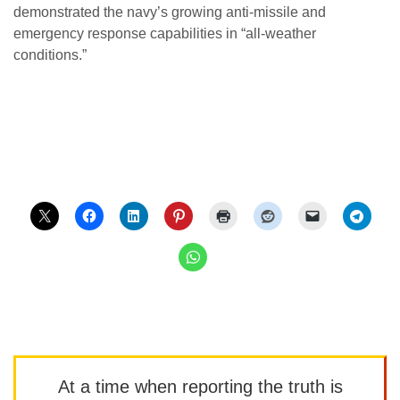
demonstrated the navy’s growing anti-missile and
emergency response capabilities in “all-weather
conditions.”
At a time when reporting the truth is