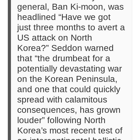
general, Ban Ki-moon, was
headlined “Have we got
just three months to avert a
US attack on North
Korea?” Seddon warned
that “the drumbeat for a
potentially devastating war
on the Korean Peninsula,
and one that could quickly
spread with calamitous
consequences, has grown
louder” following North
Korea’s most recent test of