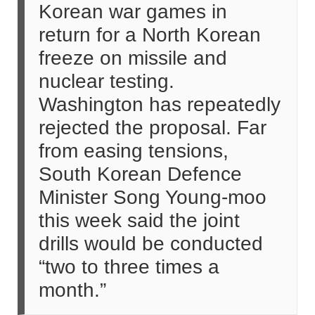
Korean war games in
return for a North Korean
freeze on missile and
nuclear testing.
Washington has repeatedly
rejected the proposal. Far
from easing tensions,
South Korean Defence
Minister Song Young-moo
this week said the joint
drills would be conducted
“two to three times a
month.”