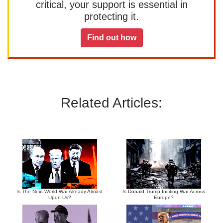
critical, your support is essential in
protecting it.
Find out how
Related Articles:
Is The Next World War Already Almost
Is Donald Trump Inciting War Across
Upon Us?
Europe?