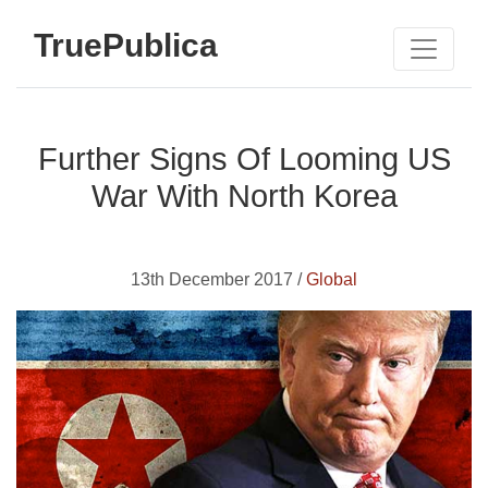
TruePublica
Further Signs Of Looming US
War With North Korea
13th December 2017 /
Global