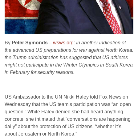
By
Peter Symonds
–
wsws.org
:
In another indication of
the advanced US preparations for war against North Korea,
the Trump administration has suggested that US athletes
might not participate in the Winter Olympics in South Korea
in February for security reasons.
US Ambassador to the UN Nikki Haley told Fox News on
Wednesday that the US team’s participation was “an open
question.” While Haley denied she had heard anything
concrete, she intimated that “conversations are happening
daily” about the protection of US citizens, “whether it’s
about Jerusalem or North Korea.”