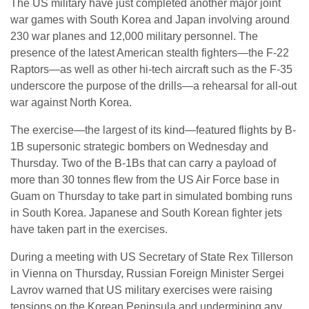
The US military have just completed another major joint
war games with South Korea and Japan involving around
230 war planes and 12,000 military personnel. The
presence of the latest American stealth fighters—the F-22
Raptors—as well as other hi-tech aircraft such as the F-35
underscore the purpose of the drills—a rehearsal for all-out
war against North Korea.
The exercise—the largest of its kind—featured flights by B-
1B supersonic strategic bombers on Wednesday and
Thursday. Two of the B-1Bs that can carry a payload of
more than 30 tonnes flew from the US Air Force base in
Guam on Thursday to take part in simulated bombing runs
in South Korea. Japanese and South Korean fighter jets
have taken part in the exercises.
During a meeting with US Secretary of State Rex Tillerson
in Vienna on Thursday, Russian Foreign Minister Sergei
Lavrov warned that US military exercises were raising
tensions on the Korean Peninsula and undermining any