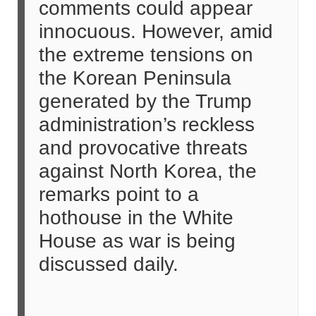
comments could appear
innocuous. However, amid
the extreme tensions on
the Korean Peninsula
generated by the Trump
administration’s reckless
and provocative threats
against North Korea, the
remarks point to a
hothouse in the White
House as war is being
discussed daily.