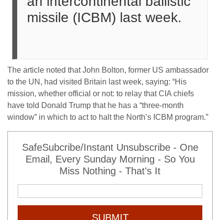
an intercontinental ballistic
missile (ICBM) last week.
The article noted that John Bolton, former US ambassador
to the UN, had visited Britain last week, saying: “His
mission, whether official or not: to relay that CIA chiefs
have told Donald Trump that he has a “three-month
window” in which to act to halt the North’s ICBM program.”
SafeSubcribe/Instant Unsubscribe - One
Email, Every Sunday Morning - So You
Miss Nothing - That's It
SUBMIT