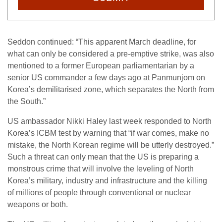
Seddon continued: “This apparent March deadline, for
what can only be considered a pre-emptive strike, was also
mentioned to a former European parliamentarian by a
senior US commander a few days ago at Panmunjom on
Korea’s demilitarised zone, which separates the North from
the South.”
US ambassador Nikki Haley last week responded to North
Korea’s ICBM test by warning that “if war comes, make no
mistake, the North Korean regime will be utterly destroyed.”
Such a threat can only mean that the US is preparing a
monstrous crime that will involve the leveling of North
Korea’s military, industry and infrastructure and the killing
of millions of people through conventional or nuclear
weapons or both.