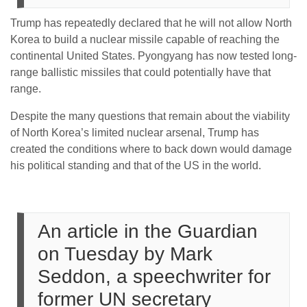
Trump has repeatedly declared that he will not allow North
Korea to build a nuclear missile capable of reaching the
continental United States. Pyongyang has now tested long-
range ballistic missiles that could potentially have that
range.
Despite the many questions that remain about the viability
of North Korea’s limited nuclear arsenal, Trump has
created the conditions where to back down would damage
his political standing and that of the US in the world.
An article in the Guardian
on Tuesday by Mark
Seddon, a speechwriter for
former UN secretary