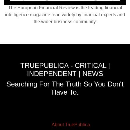
The European Financial Review is the leading financial
intelligence magazine read widely by financial experts and
the wider business community.
TRUEPUBLICA - CRITICAL |
INDEPENDENT | NEWS
Searching For The Truth So You Don't
Have To.
About TruePublica