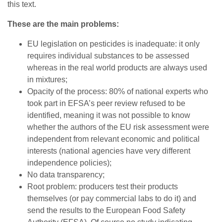
this text.
These are the main problems:
EU legislation on pesticides is inadequate: it only
requires individual substances to be assessed
whereas in the real world products are always used
in mixtures;
Opacity of the process: 80% of national experts who
took part in EFSA’s peer review refused to be
identified, meaning it was not possible to know
whether the authors of the EU risk assessment were
independent from relevant economic and political
interests (national agencies have very different
independence policies);
No data transparency;
Root problem: producers test their products
themselves (or pay commercial labs to do it) and
send the results to the European Food Safety