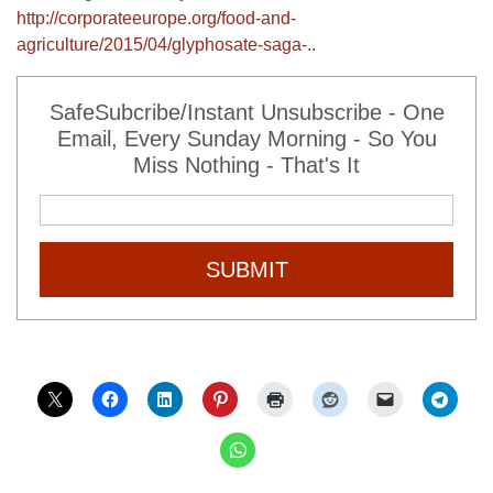
http://corporateeurope.org/food-and-
agriculture/2015/04/glyphosate-saga-..
SafeSubcribe/Instant Unsubscribe - One
Email, Every Sunday Morning - So You
Miss Nothing - That's It
SUBMIT