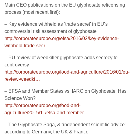
Main CEO publications on the EU glyphosate relicensing
process (most recent first):
– Key evidence withheld as ‘trade secret’ in EU’s
controversial risk assessment of glyphosate
http://corporateeurope.org/efsa/2016/02/key-evidence-
withheld-trade-secr…
– EU review of weedkiller glyphosate adds secrecy to
controversy
http://corporateeurope.org/food-and-agriculture/2016/01/eu-
review-weedki…
– EFSA and Member States vs. IARC on Glyphosate: Has
Science Won?
http://corporateeurope.org/food-and-
agriculture/2015/11/efsa-and-member-…
– The Glyphosate Saga, & “independent scientific advice”
according to Germany, the UK & France