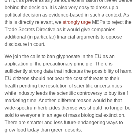
on it, this prevents any serious examination of the evidence
behind the decision. It is also very easy to dress up a
political decision as evidence-based in such a context. As
this is directly relevant, we
strongly urge
MEPs to reject the
Trade Secrets Directive as it would give companies
additional (in particular) financial arguments to oppose
disclosure in court.
We join the calls to ban glyphosate in the EU as an
application of the precautionary principle. There is
sufficiently strong data that indicates the possibility of harm.
EU citizens should not bear the cost of threats to their
health pending the resolution of scientific uncertainties
while industry feeds the scientific controversy to buy itself
marketing time. Another, different reason would be that
wide-spectrum herbicides themselves should no longer be
sold to everyone in an age of mass biological extinction.
There are smarter and less future-endangering ways to
grow food today than green deserts.