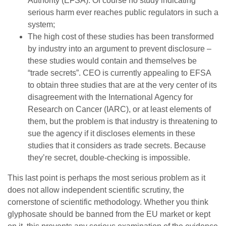
Authority (EFSA). Of course no study indicating
serious harm ever reaches public regulators in such a
system;
The high cost of these studies has been transformed
by industry into an argument to prevent disclosure –
these studies would contain and themselves be
“trade secrets”. CEO is currently appealing to EFSA
to obtain three studies that are at the very center of its
disagreement with the International Agency for
Research on Cancer (IARC), or at least elements of
them, but the problem is that industry is threatening to
sue the agency if it discloses elements in these
studies that it considers as trade secrets. Because
they’re secret, double-checking is impossible.
This last point is perhaps the most serious problem as it
does not allow independent scientific scrutiny, the
cornerstone of scientific methodology. Whether you think
glyphosate should be banned from the EU market or kept