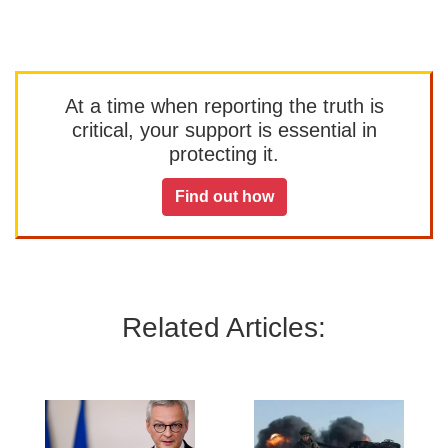
At a time when reporting the truth is
critical, your support is essential in
protecting it.
Find out how
Related Articles: