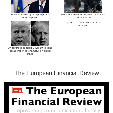
EU to subsidise petrol pump and
Ukraine: Only three realistic outcomes
energy prices
are now likely
Lagarde: It’s even worse than we
thought
UK failure to support Covid-19 vaccine
collaboration is ‘shameful’ on global
stage
The European Financial Review