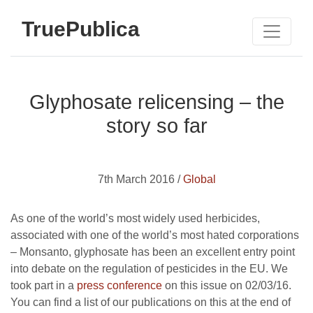
TruePublica
Glyphosate relicensing – the
story so far
7th March 2016 /
Global
As one of the world’s most widely used herbicides,
associated with one of the world’s most hated corporations
– Monsanto, glyphosate has been an excellent entry point
into debate on the regulation of pesticides in the EU. We
took part in a
press conference
on this issue on 02/03/16.
You can find a list of our publications on this at the end of