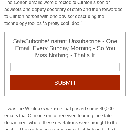
The Cohen emails were directed to Clinton’s senior
advisors and deputy secretary of state and then forwarded
to Clinton herself with one advisor describing the
technology tool as “a pretty cool idea.”
SafeSubcribe/Instant Unsubscribe - One
Email, Every Sunday Morning - So You
Miss Nothing - That's It
SUBMIT
It was the Wikileaks website that posted some 30,000
emails that Clinton sent or received leading the state
department where these revelations were brought to the
public. The exchange on Syria was highlighted by last