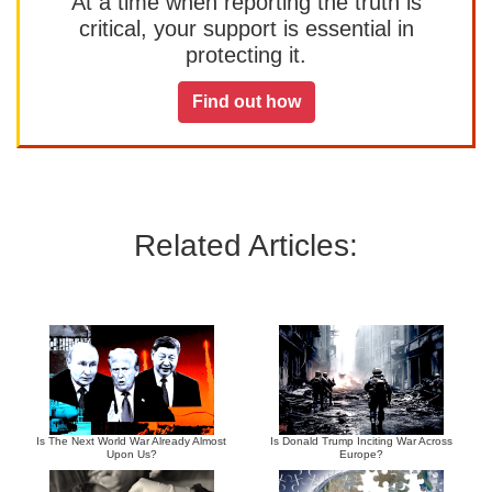
At a time when reporting the truth is
critical, your support is essential in
protecting it.
Find out how
Related Articles:
Is The Next World War Already Almost
Is Donald Trump Inciting War Across
Upon Us?
Europe?