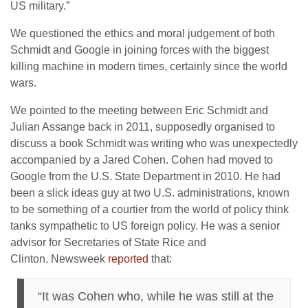
US military.”
We questioned the ethics and moral judgement of both
Schmidt and Google in joining forces with the biggest
killing machine in modern times, certainly since the world
wars.
We pointed to the meeting between Eric Schmidt and
Julian Assange back in 2011, supposedly organised to
discuss a book Schmidt was writing who was unexpectedly
accompanied by a Jared Cohen. Cohen had moved to
Google from the U.S. State Department in 2010. He had
been a slick ideas guy at two U.S. administrations, known
to be something of a courtier from the world of policy think
tanks sympathetic to US foreign policy. He was a senior
advisor for Secretaries of State Rice and
Clinton. Newsweek
reported
that:
“It was Cohen who, while he was still at the