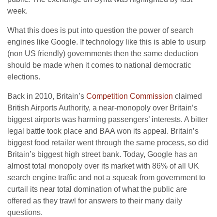
week.
What this does is put into question the power of search
engines like Google. If technology like this is able to usurp
(non US friendly) governments then the same deduction
should be made when it comes to national democratic
elections.
Back in 2010, Britain’s
Competition Commission
claimed
British Airports Authority, a near-monopoly over Britain’s
biggest airports was harming passengers’ interests. A bitter
legal battle took place and BAA won its appeal. Britain’s
biggest food retailer went through the same process, so did
Britain’s biggest high street bank. Today, Google has an
almost total monopoly over its market with 86% of all UK
search engine traffic and not a squeak from government to
curtail its near total domination of what the public are
offered as they trawl for answers to their many daily
questions.