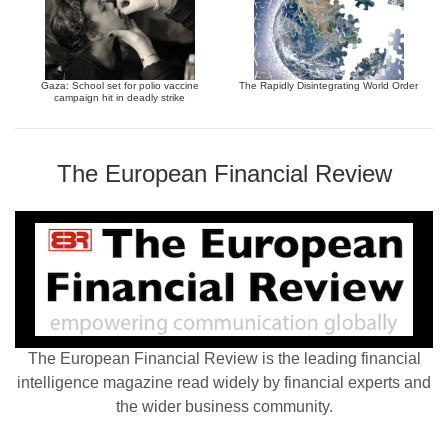
Gaza: School set for polio vaccine
The Rapidly Disintegrating World Order
campaign hit in deadly strike
The European Financial Review
The European Financial Review is the leading financial
intelligence magazine read widely by financial experts and
the wider business community.