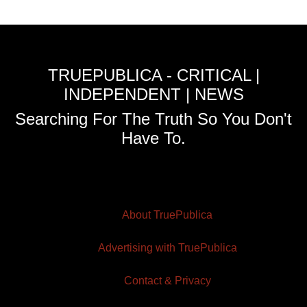
TRUEPUBLICA - CRITICAL |
INDEPENDENT | NEWS
Searching For The Truth So You Don't
Have To.
About TruePublica
Advertising with TruePublica
Contact & Privacy