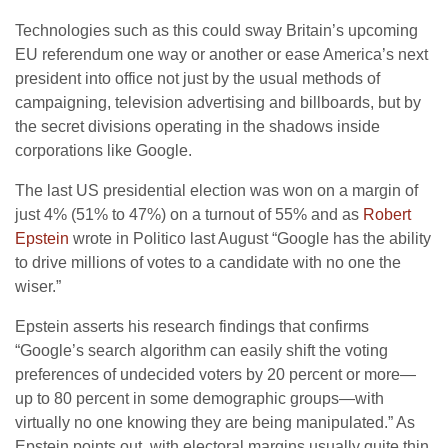
Technologies such as this could sway Britain’s upcoming
EU referendum one way or another or ease America’s next
president into office not just by the usual methods of
campaigning, television advertising and billboards, but by
the secret divisions operating in the shadows inside
corporations like Google.
The last US presidential election was won on a margin of
just 4% (51% to 47%) on a turnout of 55% and as
Robert
Epstein
wrote in Politico last August “Google has the ability
to drive millions of votes to a candidate with no one the
wiser.”
Epstein asserts his research findings that confirms
“Google’s search algorithm can easily shift the voting
preferences of undecided voters by 20 percent or more—
up to 80 percent in some demographic groups—with
virtually no one knowing they are being manipulated.” As
Epstein points out, with electoral margins usually quite thin,