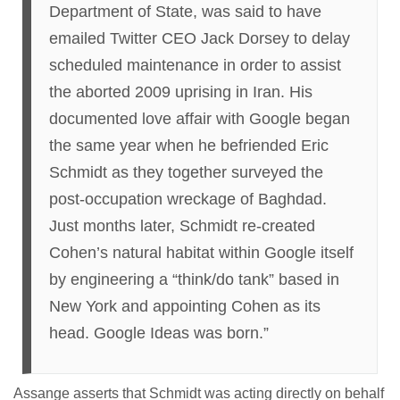
Department of State, was said to have
emailed Twitter CEO Jack Dorsey to delay
scheduled maintenance in order to assist
the aborted 2009 uprising in Iran. His
documented love affair with Google began
the same year when he befriended Eric
Schmidt as they together surveyed the
post-occupation wreckage of Baghdad.
Just months later, Schmidt re-created
Cohen’s natural habitat within Google itself
by engineering a “think/do tank” based in
New York and appointing Cohen as its
head. Google Ideas was born.”
Assange asserts that Schmidt was acting directly on behalf