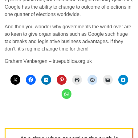
Google has the ability to change to outcome of elections in
one quarter of elections worldwide.
And then you wonder why governments the world over are
so keen to give organisations such as Google such huge
tax breaks and legislative business advantages. If they
don’t, it’s regime change time for them!
Graham Vanbergen – truepublica.org.uk