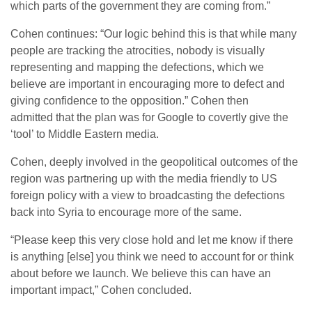
which parts of the government they are coming from.”
Cohen continues: “Our logic behind this is that while many
people are tracking the atrocities, nobody is visually
representing and mapping the defections, which we
believe are important in encouraging more to defect and
giving confidence to the opposition.” Cohen then
admitted that the plan was for Google to covertly give the
‘tool’ to Middle Eastern media.
Cohen, deeply involved in the geopolitical outcomes of the
region was partnering up with the media friendly to US
foreign policy with a view to broadcasting the defections
back into Syria to encourage more of the same.
“Please keep this very close hold and let me know if there
is anything [else] you think we need to account for or think
about before we launch. We believe this can have an
important impact,” Cohen concluded.