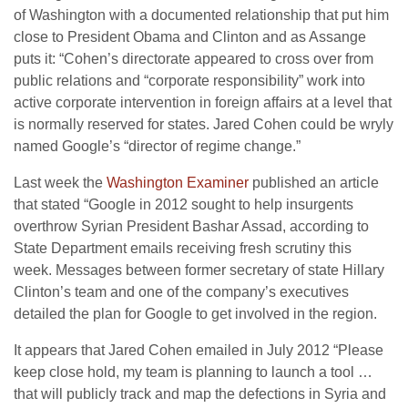
of Washington with a documented relationship that put him
close to President Obama and Clinton and as Assange
puts it: “Cohen’s directorate appeared to cross over from
public relations and “corporate responsibility” work into
active corporate intervention in foreign affairs at a level that
is normally reserved for states. Jared Cohen could be wryly
named Google’s “director of regime change.”
Last week the
Washington Examiner
published an article
that stated “
Google in 2012 sought to help insurgents
overthrow Syrian President Bashar Assad, according to
State Department emails receiving fresh scrutiny this
week.
Messages between former secretary of state Hillary
Clinton’s team and one of the company’s executives
detailed the plan for Google to get involved in the region.
It appears that Jared Cohen emailed in July 2012 “Please
keep close hold, my team is planning to launch a tool …
that will publicly track and map the defections in Syria and