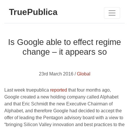
TruePublica
Is Google able to effect regime
change – it appears so
23rd March 2016 /
Global
Last week truepublica
reported
that four months ago,
Google created a new holding company called Alphabet
and that Eric Schmidt the new Executive Chairman of
Alphabet, and therefore Google had decided to accept the
offer of leading the Pentagon advisory board with a view to
“bringing Silicon Valley innovation and best practices to the