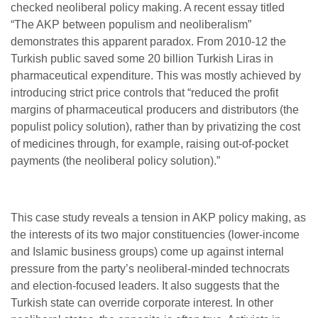
checked neoliberal policy making. A recent essay titled
“The AKP between populism and neoliberalism”
demonstrates this apparent paradox. From 2010-12 the
Turkish public saved some 20 billion Turkish Liras in
pharmaceutical expenditure. This was mostly achieved by
introducing strict price controls that “
reduced the profit
margins of pharmaceutical producers and distributors (the
populist policy solution), rather than by privatizing the cost
of medicines through, for example, raising out-of-pocket
payments (the neoliberal policy solution).”
This case study reveals a tension in AKP policy making, as
the interests of its two major constituencies (lower-income
and Islamic business groups) come up against internal
pressure from the party’s neoliberal-minded technocrats
and election-focused leaders. It also suggests that the
Turkish state can override corporate interest. In other