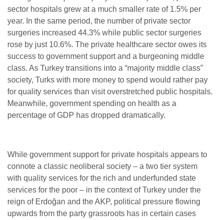
sector hospitals grew at a much smaller rate of 1.5% per
year. In the same period, the number of private sector
surgeries increased 44.3% while public sector surgeries
rose by just 10.6%.
The private healthcare sector owes its
success to government support and a burgeoning middle
class. As Turkey transitions into a “majority middle class”
society, Turks with more money to spend would rather pay
for quality services than visit overstretched public hospitals.
Meanwhile, government spending on health as a
percentage of GDP has dropped dramatically.
While government support for private hospitals appears to
connote a classic neoliberal society – a two tier system
with quality services for the rich and underfunded state
services for the poor – in the context of Turkey under the
reign of Erdoğan and the AKP, political pressure flowing
upwards from the party grassroots has in certain cases