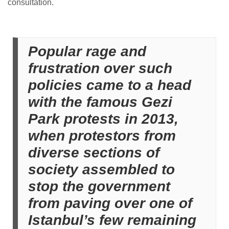
consultation.
Popular rage and
frustration over such
policies came to a head
with the famous Gezi
Park protests in 2013,
when protestors from
diverse sections of
society assembled to
stop the government
from paving over one of
Istanbul’s few remaining