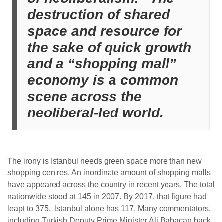
destruction of shared
space and resource for
the sake of quick growth
and a “shopping mall”
economy is a common
scene across the
neoliberal-led world.
The irony is Istanbul needs green space more than new
shopping centres. An inordinate amount of shopping malls
have appeared across the country in recent years. The total
nationwide stood at 145 in 2007. By 2017, that figure had
leapt to 375.
Istanbul alone has 117. Many commentators,
including T
urkish Deputy Prime Minister Ali Babacan back