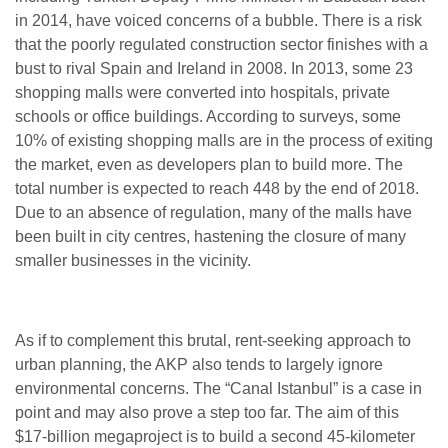
in 2014, have voiced concerns of a bubble. There is a risk
that the poorly regulated construction sector finishes with a
bust to rival Spain and Ireland in 2008. In 2013, some 23
shopping malls were converted into hospitals, private
schools or office buildings. According to surveys, some
10% of existing shopping malls are in the process of exiting
the market, even as developers plan to build more.
The
total number is expected to reach 448 by the end of 2018.
Due to an absence of regulation, many of the malls have
been built in city centres, hastening the closure of many
smaller businesses in the vicinity.
As if to complement this brutal, rent-seeking approach to
urban planning, the AKP also tends to largely ignore
environmental concerns. The “Canal Istanbul” is a case in
point and may also prove a step too far. The aim of this
$17-billion megaproject is to build a second 45-kilometer