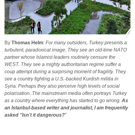
By
Thomas Helm
:
For many outsiders, Turkey presents a
turbulent, paradoxical image. They see an old-time NATO
partner whose Islamist leaders routinely censure the
WEST. They see a mighty authoritarian regime suffer a
coup attempt during a surprising moment of fragility. They
see a country fighting a U.S.-backed Kurdish militia in
Syria. Perhaps they also perceive high levels of social
polarisation. The mainstream media often portrays Turkey
as a country where everything has started to go wrong.
As
an Istanbul-based writer and journalist, I am frequently
asked “Isn’t it dangerous?
”