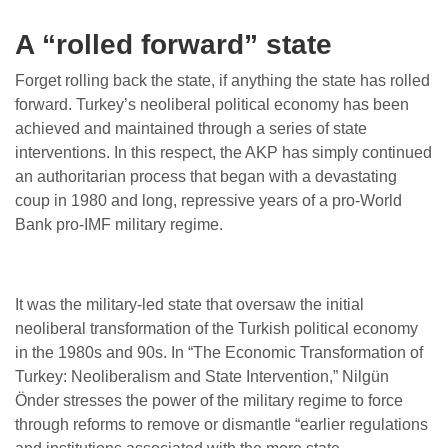
A “rolled forward” state
Forget rolling back the state, if anything the state has rolled
forward. Turkey’s neoliberal political economy has been
achieved and maintained through a series of state
interventions. In this respect, the AKP has simply continued
an authoritarian process that began with a devastating
coup in 1980 and long, repressive years of a pro-World
Bank pro-IMF military regime.
It was the military-led state that oversaw the initial
neoliberal transformation of the Turkish political economy
in the 1980s and 90s. In “The Economic Transformation of
Turkey: Neoliberalism and State Intervention,” Nilgün
Önder stresses the power of the military regime to force
through reforms to remove or dismantle “earlier regulations