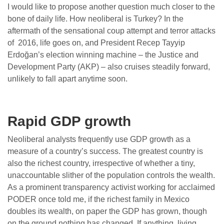
I would like to propose another question much closer to the
bone of daily life. How neoliberal is Turkey? In the
aftermath of the sensational coup attempt and terror attacks
of 2016, life goes on, and President Recep Tayyip
Erdoğan’s election winning machine – the Justice and
Development Party (AKP) – also cruises steadily forward,
unlikely to fall apart anytime soon.
Rapid GDP growth
Neoliberal analysts frequently use GDP growth as a
measure of a country’s success. The greatest country is
also the richest country, irrespective of whether a tiny,
unaccountable slither of the population controls the wealth.
As a prominent transparency activist working for acclaimed
PODER once told me, if the richest family in Mexico
doubles its wealth, on paper the GDP has grown, though
on the ground nothing has changed. If anything, living