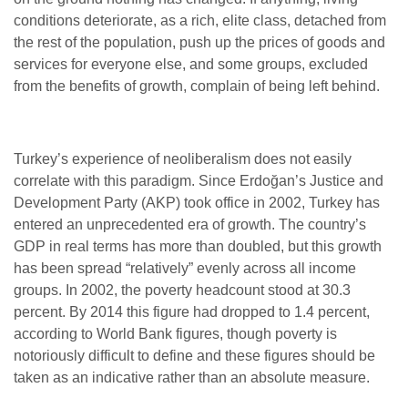
conditions deteriorate, as a rich, elite class, detached from
the rest of the population, push up the prices of goods and
services for everyone else, and some groups, excluded
from the benefits of growth, complain of being left behind.
Turkey’s experience of neoliberalism does not easily
correlate with this paradigm. Since Erdoğan’s Justice and
Development Party (AKP) took office in 2002, Turkey has
entered an unprecedented era of growth. The country’s
GDP in real terms has more than doubled, but this growth
has been spread “relatively” evenly across all income
groups. In 2002, the poverty headcount stood at 30.3
percent. By 2014 this figure had dropped to 1.4 percent,
according to World Bank figures, though poverty is
notoriously difficult to define and these figures should be
taken as an indicative rather than an absolute measure.