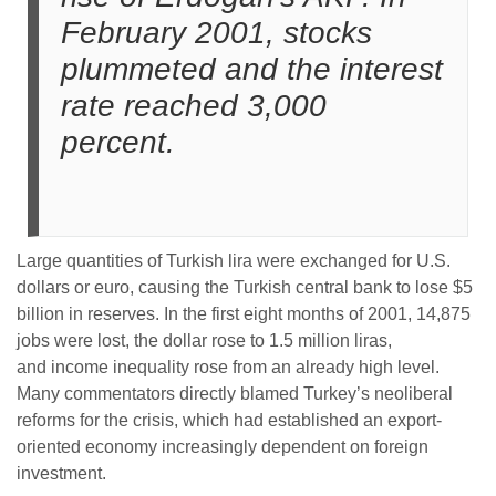
February 2001, stocks
plummeted and the interest
rate reached 3,000
percent.
Large quantities of Turkish lira were exchanged for U.S.
dollars or euro, causing the Turkish central bank to lose $5
billion in reserves. In the first eight months of 2001, 14,875
jobs were lost, the dollar rose to 1.5 million liras,
and income inequality rose from an already high level.
Many commentators directly blamed Turkey’s neoliberal
reforms for the crisis, which had established an export-
oriented economy increasingly dependent on foreign
investment.