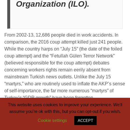
Organization (ILO).
From 2002-13, 12,686 people died in work accidents. In
comparison, the 2016 coup attempt killed just 241 people.
While the country harps on “July 15” (the date of the foiled
coup attempt) and the “Fetullah Gülen Terror Network”
(believed responsible for the coup attempt) debates
concerning workers rights remain eerily absent from
mainstream Turkish news outlets. Unlike the July 15
“martyrs,” who are routinely used to inflate the AKP’s sense
of self-importance, the far more numerous “martyrs” of
Turkey’s “GDP growth” have been forgotten.
This website uses cookies to improve your experience. We'll
assume you're ok with this, but you can opt-out if you wish.
Cookie settings
ACCEPT
There is a clear shadow image to GDP growth. Turkey’s
“economic miracle” is largely based on manpower for