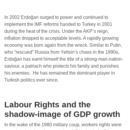
In 2002 Erdoğan surged to power and continued to
implement the IMF reforms handed to Turkey in 2001
during the heat of the crisis. Under the AKP’s reign,
inflation dropped to acceptable levels. A rapidly growing
economy was born again from the wreck. Similar to Putin,
who “rescued” Russia from Yeltsin’s chaos in the 1990s,
Erdoğan has earnt himself the title of a strong-man-nation-
saviour, a patriach who protects his family and punishes
his enemies. He has remained the dominant player in
Turkish politics ever since.
Labour Rights and the
shadow-image of GDP growth
In the wake of the 1980 military coup, workers rights were