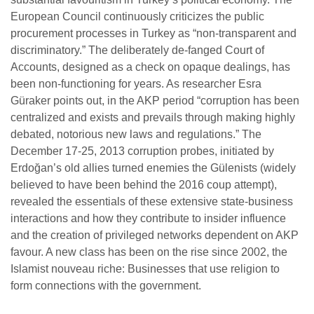
European Council continuously criticizes the public
procurement processes in Turkey as “non-transparent and
discriminatory.” The deliberately de-fanged Court of
Accounts, designed as a check on opaque dealings, has
been non-functioning for years. As researcher Esra
Güraker points out, in the AKP period “corruption has been
centralized and exists and prevails through making highly
debated, notorious new laws and regulations.”
The
December 17-25, 2013 corruption probes, initiated by
Erdoğan’s old allies turned enemies the Gülenists (widely
believed to have been behind the 2016 coup attempt),
revealed the essentials of these extensive state-business
interactions and how they contribute to insider influence
and the creation of privileged networks dependent on AKP
favour. A new class has been on the rise since 2002, the
Islamist nouveau riche: Businesses that use religion to
form connections with the government.