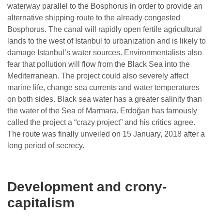
waterway parallel to the Bosphorus in order to provide an
alternative shipping route to the already congested
Bosphorus. The canal will rapidly open fertile agricultural
lands to the west of Istanbul to urbanization and is likely to
damage Istanbul’s water sources. Environmentalists also
fear that pollution will flow from the Black Sea into the
Mediterranean. The project could also severely affect
marine life, change sea currents and water temperatures
on both sides. Black sea water has a greater salinity than
the water of the Sea of Marmara. Erdoğan has famously
called the project a “crazy project” and his critics agree.
The route was finally unveiled on 15 January, 2018 after a
long period of secrecy.
Development and crony-
capitalism