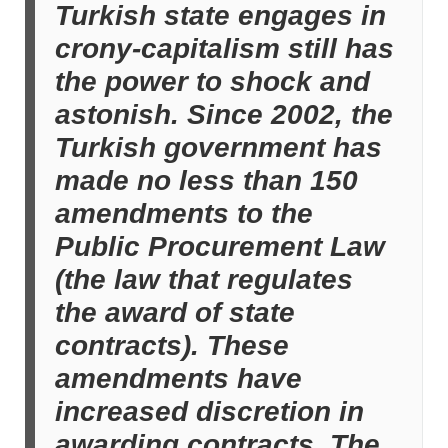
Turkish state engages in
crony-capitalism still has
the power to shock and
astonish. Since 2002, the
Turkish government has
made no less than 150
amendments to the
Public Procurement Law
(the law that regulates
the award of state
contracts). These
amendments have
increased discretion in
awarding contracts. The