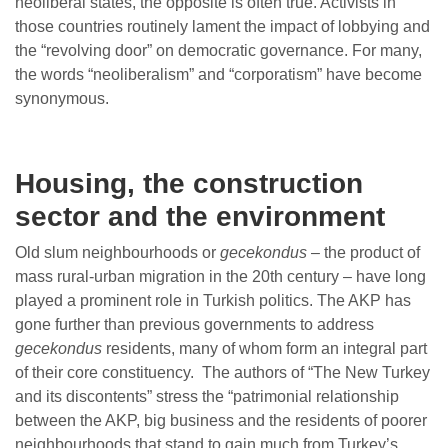
neoliberal states, the opposite is often true. Activists in
those countries routinely lament the impact of lobbying and
the “revolving door” on democratic governance. For many,
the words “neoliberalism” and “corporatism” have become
synonymous.
Housing, the construction
sector and the environment
Old slum neighbourhoods or
gecekondus
– the product of
mass rural-urban migration in the 20th century – have long
played a prominent role in Turkish politics. The AKP has
gone further than previous governments to address
gecekondus
residents, many of whom form an integral part
of their core constituency. The authors of “The New Turkey
and its discontents” stress the “patrimonial relationship
between the AKP, big business and the residents of poorer
neighbourhoods that stand to gain much from Turkey’s