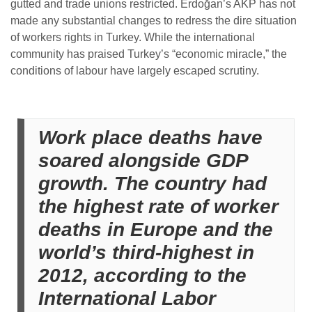
gutted and trade unions restricted. Erdoğan’s AKP has not
made any substantial changes to redress the dire situation
of workers rights in Turkey.
While the international
community has praised Turkey’s “economic miracle,” the
conditions of labour have largely escaped scrutiny.
Work place deaths have
soared alongside GDP
growth. The country had
the highest rate of worker
deaths in Europe and the
world’s third-highest in
2012, according to the
International Labor