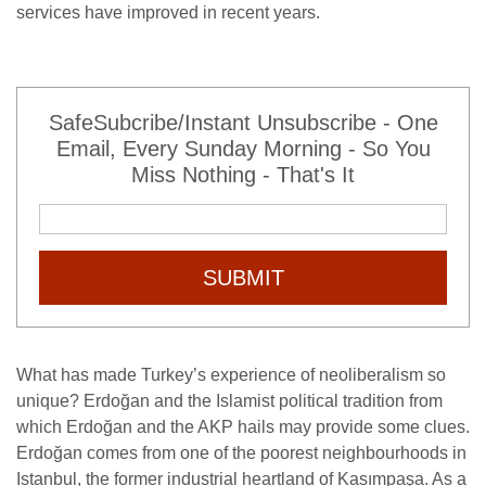
services have improved in recent years.
SafeSubcribe/Instant Unsubscribe - One
Email, Every Sunday Morning - So You
Miss Nothing - That's It
SUBMIT
What has made Turkey’s experience of neoliberalism so
unique? Erdoğan and the Islamist political tradition from
which Erdoğan and the AKP hails may provide some clues.
Erdoğan comes from one of the poorest neighbourhoods in
Istanbul, the former industrial heartland of Kasımpaşa. As a