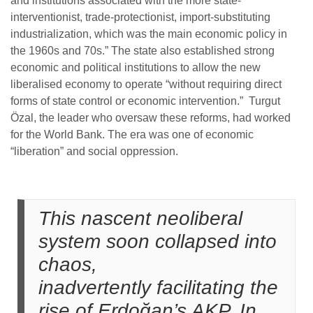
and institutions associated with the more state-
interventionist, trade-protectionist, import-substituting
industrialization, which was the main economic policy in
the 1960s and 70s.” The state also established strong
economic and political institutions to allow the new
liberalised economy to operate “without requiring direct
forms of state control or economic intervention.” Turgut
Özal, the leader who oversaw these reforms, had worked
for the World Bank. The era was one of economic
“liberation” and social oppression.
This nascent neoliberal
system soon collapsed into
chaos,
inadvertently facilitating the
rise of Erdoğan’s AKP. In