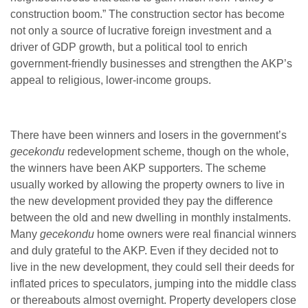
construction boom.” The construction sector has become
not only a source of lucrative foreign investment and a
driver of GDP growth, but a political tool to enrich
government-friendly businesses and strengthen the AKP’s
appeal to religious, lower-income groups.
There have been winners and losers in the government’s
gecekondu
redevelopment scheme, though on the whole,
the winners have been AKP supporters. The scheme
usually worked by allowing the property owners to live in
the new development provided they pay the difference
between the old and new dwelling in monthly instalments.
Many
gecekondu
home owners were real financial winners
and duly grateful to the AKP. Even if they decided not to
live in the new development, they could sell their deeds for
inflated prices to speculators, jumping into the middle class
or thereabouts almost overnight. Property developers close