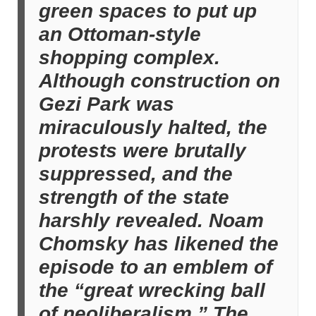
green spaces to put up
an Ottoman-style
shopping complex.
Although construction on
Gezi Park was
miraculously halted, the
protests were brutally
suppressed, and the
strength of the state
harshly revealed. Noam
Chomsky has likened the
episode to an emblem of
the “great wrecking ball
of neoliberalism.” The