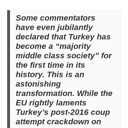
Some commentators
have even jubilantly
declared that Turkey has
become a “majority
middle class society” for
the first time in its
history. This is an
astonishing
transformation. While the
EU rightly laments
Turkey’s post-2016 coup
attempt crackdown on