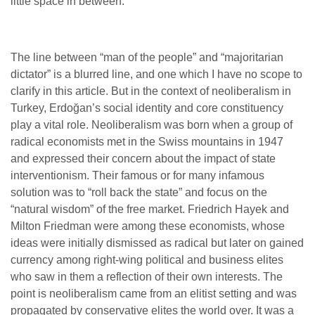
little space in between.
The line between “man of the people” and “majoritarian
dictator” is a blurred line, and one which I have no scope to
clarify in this article. But in the context of neoliberalism in
Turkey, Erdoğan’s social identity and core constituency
play a vital role. Neoliberalism was born when a group of
radical economists met in the Swiss mountains in 1947
and expressed their concern about the impact of state
interventionism. Their famous or for many infamous
solution was to “roll back the state” and focus on the
“natural wisdom” of the free market. Friedrich Hayek and
Milton Friedman were among these economists, whose
ideas were initially dismissed as radical but later on gained
currency among right-wing political and business elites
who saw in them a reflection of their own interests. The
point is neoliberalism came from an elitist setting and was
propagated by conservative elites the world over. It was a