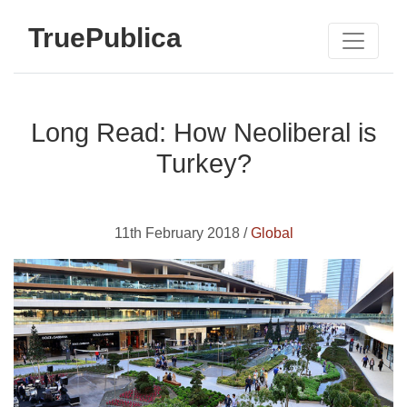
TruePublica
Long Read: How Neoliberal is
Turkey?
11th February 2018 /
Global