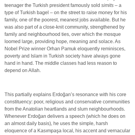
teenager the Turkish president famously sold
simits
– a
type of Turkish bagel – on the street to raise money for his
family, one of the poorest, meanest jobs available. But he
was also part of a close-knit community, strengthened by
family and neighbourhood ties, over which the mosque
loomed large, providing hope, meaning and solace.
As
Nobel Prize winner Orhan Pamuk eloquently reminisces,
poverty and Islam in Turkish society have always gone
hand in hand. The middle classes had less reason to
depend on Allah.
This partially explains Erdoğan’s resonance with his core
constituency: poor, religious and conservative communities
from the Anatolian heartlands and slum neighbourhoods.
Whenever Erdoğan delivers a speech (which he does on
an almost daily basis), he uses the simple, harsh
eloquence of a Kasımpaşa local, his accent and vernacular