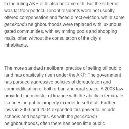
to the ruling AKP elite also became rich. But the scheme
was far from perfect. Tenant residents were not usually
offered compensation and faced direct eviction, while some
gecekondu
neighbourhoods were replaced with luxurious
gated communities, with swimming pools and shopping
malls, often without the consultation of the city’s
inhabitants.
The more standard neoliberal practice of selling off public
land has drastically risen under the AKP. The government
has pursued aggressive policies of deregulation and
commodification of both urban and rural space. A 2003 law
provided the minister of finance with the ability to terminate
licences on public property in order to sell it off. Further
laws in 2003 and 2004 expanded this power to include
schools and hospitals. As with the
gecekondu
neighbourhoods, often there has been little public