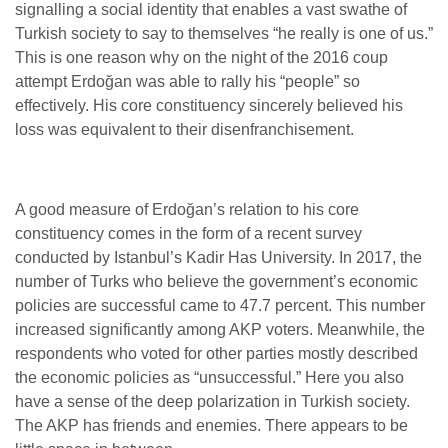
signalling a social identity that enables a vast swathe of
Turkish society to say to themselves “he really is one of us.”
This is one reason why on the night of the 2016 coup
attempt Erdoğan was able to rally his “people” so
effectively. His core constituency sincerely believed his
loss was equivalent to their disenfranchisement.
A good measure of Erdoğan’s relation to his core
constituency comes in the form of a recent survey
conducted by Istanbul’s Kadir Has University. In 2017, the
number of Turks who believe the government’s economic
policies are successful came to 47.7 percent. This number
increased significantly among AKP voters. Meanwhile, the
respondents who voted for other parties mostly described
the economic policies as “unsuccessful.” Here you also
have a sense of the deep polarization in Turkish society.
The AKP has friends and enemies. There appears to be