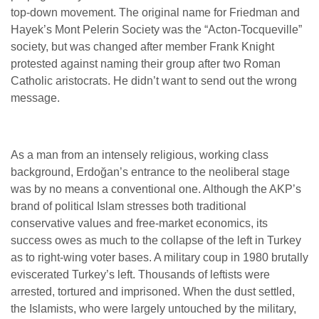
top-down movement. The original name for Friedman and
Hayek’s Mont Pelerin Society was the “Acton-Tocqueville”
society, but was changed after member Frank Knight
protested against naming their group after two Roman
Catholic aristocrats. He didn’t want to send out the wrong
message.
As a man from an intensely religious, working class
background, Erdoğan’s entrance to the neoliberal stage
was by no means a conventional one. Although the AKP’s
brand of political Islam stresses both traditional
conservative values and free-market economics, its
success owes as much to the collapse of the left in Turkey
as to right-wing voter bases. A military coup in 1980 brutally
eviscerated Turkey’s left. Thousands of leftists were
arrested, tortured and imprisoned. When the dust settled,
the Islamists, who were largely untouched by the military,