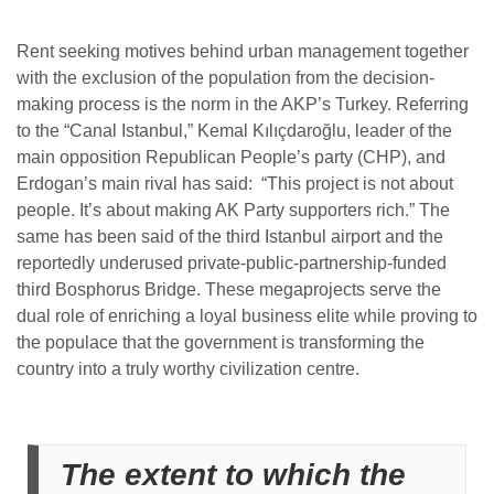
Rent seeking motives behind urban management together
with the exclusion of the population from the decision-
making process is the norm in the AKP’s Turkey. Referring
to the “Canal Istanbul,”
Kemal Kılıçdaroğlu, leader of the
main opposition Republican People’s party (CHP), and
Erdogan’s main rival has said: “This project is not about
people. It’s about making AK Party supporters rich.” The
same has been said of the third Istanbul airport and the
reportedly underused private-public-partnership-funded
third Bosphorus Bridge. These megaprojects serve the
dual role of enriching a loyal business elite while proving to
the populace that the government is transforming the
country into a truly worthy civilization centre.
The extent to which the