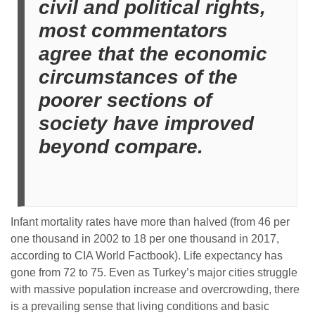
civil and political rights,
most commentators
agree that the economic
circumstances of the
poorer sections of
society have improved
beyond compare.
Infant mortality rates have more than halved (from 46 per
one thousand in 2002 to 18 per one thousand in 2017,
according to CIA World Factbook).
Life expectancy has
gone from 72 to 75.
Even as Turkey’s major cities struggle
with massive population increase and overcrowding, there
is a prevailing sense that living conditions and basic