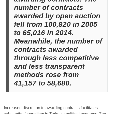
number of contracts
awarded by open auction
fell from 100,820 in 2005
to 65,016 in 2014.
Meanwhile, the number of
contracts awarded
through less competitive
and less transparent
methods rose from
41,157 to 58,680.
Increased discretion in awarding contracts facilitates
substantial favouritism in Turkey’s political economy. The