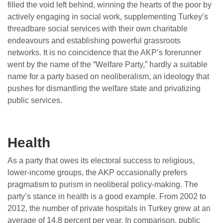
filled the void left behind, winning the hearts of the poor by
actively engaging in social work, supplementing Turkey’s
threadbare social services with their own charitable
endeavours and establishing powerful grassroots
networks. It is no coincidence that the AKP’s forerunner
went by the name of the “Welfare Party,” hardly a suitable
name for a party based on neoliberalism, an ideology that
pushes for dismantling the welfare state and privatizing
public services.
Health
As a party that owes its electoral success to religious,
lower-income groups, the AKP occasionally prefers
pragmatism to purism in neoliberal policy-making. The
party’s stance in health is a good example. From 2002 to
2012, the number of private hospitals in Turkey grew at an
average of 14.8 percent per year. In comparison, public