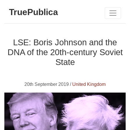
TruePublica
LSE: Boris Johnson and the
DNA of the 20th-century Soviet
State
20th September 2019 /
United Kingdom