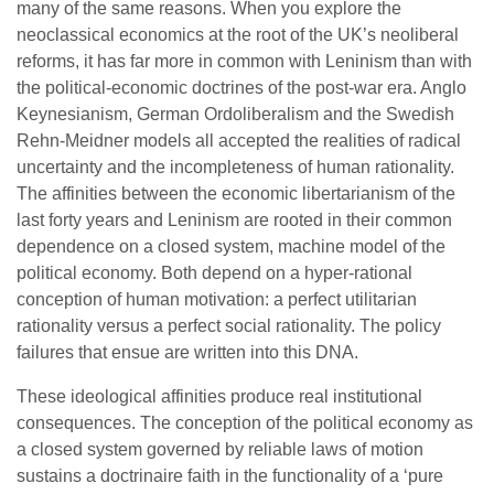
many of the same reasons. When you explore the
neoclassical economics at the root of the UK’s neoliberal
reforms, it has far more in common with Leninism than with
the political-economic doctrines of the post-war era. Anglo
Keynesianism, German Ordoliberalism and the Swedish
Rehn-Meidner models all accepted the realities of radical
uncertainty and the incompleteness of human rationality.
The affinities between the economic libertarianism of the
last forty years and Leninism are rooted in their common
dependence on a closed system, machine model of the
political economy. Both depend on a hyper-rational
conception of human motivation: a perfect utilitarian
rationality versus a perfect social rationality. The policy
failures that ensue are written into this DNA.
These ideological affinities produce real institutional
consequences. The conception of the political economy as
a closed system governed by reliable laws of motion
sustains a doctrinaire faith in the functionality of a ‘pure