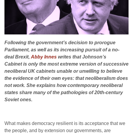
Following the government’s decision to prorogue
Parliament, as well as its increasing pursuit of a no-
deal Brexit,
Abby Innes
writes that Johnson’s
Cabinet is only the most extreme version of successive
neoliberal UK cabinets unable or unwilling to believe
the evidence of their own eyes: that neoliberalism does
not work. She explains how contemporary neoliberal
states share many of the pathologies of 20th-century
Soviet ones.
What makes democracy resilient is its acceptance that we
the people, and by extension our governments, are