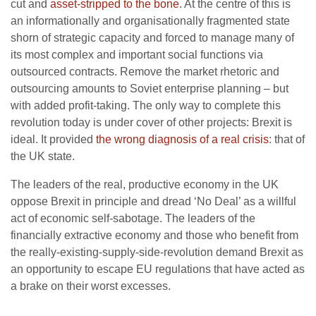
cut and
asset-stripped to the bone
. At the centre of this is
an informationally and organisationally fragmented state
shorn of strategic capacity and forced to manage many of
its most complex and important social functions via
outsourced contracts. Remove the market rhetoric and
outsourcing amounts to Soviet enterprise planning – but
with added profit-taking. The only way to complete this
revolution today is under cover of other projects: Brexit is
ideal. It provided
the wrong diagnosis of a real crisis
: that of
the UK state.
The leaders of the real, productive economy in the UK
oppose Brexit in principle and dread ‘No Deal’ as a willful
act of economic self-sabotage. The leaders of the
financially extractive economy and those who benefit from
the really-existing-supply-side-revolution demand Brexit as
an opportunity to escape EU regulations that have acted as
a brake on their worst excesses.