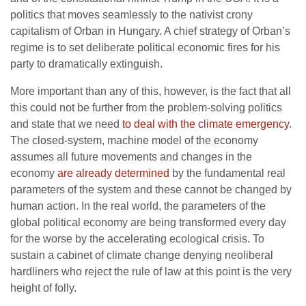
politics that moves seamlessly to the nativist crony
capitalism of Orban in Hungary. A chief strategy of Orban’s
regime is to set deliberate political economic fires for his
party to dramatically extinguish.
More important than any of this, however, is the fact that all
this could not be further from the problem-solving politics
and state that we need
to deal with the climate emergency
.
The closed-system, machine model of the economy
assumes all future movements and changes in the
economy
are already determined
by the fundamental real
parameters of the system and these cannot be changed by
human action. In the real world, the parameters of the
global political economy are being transformed every day
for the worse by the accelerating ecological crisis. To
sustain a cabinet of climate change denying neoliberal
hardliners who reject the rule of law at this point is the very
height of folly.