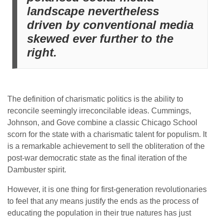
landscape nevertheless
driven by conventional media
skewed ever further to the
right.
The definition of charismatic politics is the ability to
reconcile seemingly irreconcilable ideas. Cummings,
Johnson, and Gove combine a classic Chicago School
scorn for the state with a charismatic talent for populism. It
is a remarkable achievement to sell the obliteration of the
post-war democratic state as the final iteration of the
Dambuster spirit.
However, it is one thing for first-generation revolutionaries
to feel that any means justify the ends as the process of
educating the population in their true natures has just