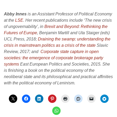
Abby Innes
is an Assistant Professor of Political Economy
at the
LSE
. Her recent publications include ‘The new crisis
of ungovernability’, in
Brexit and Beyond: Rethinking the
Futures of Europe
, Benjamin Martill and Uta Staiger (eds)
UCL Press, 2018;
Draining the swamp: understanding the
crisis in mainstream politics as a crisis of the state
Slavic
Review, 2017; and
Corporate state capture in open
societies: the emergence of corporate brokerage party
systems
East European Politics and Societies, 2015. She
is finishing a book on the political economy of the
neoliberal state and its philosophical and practical affinities
with the political economy of Leninism.