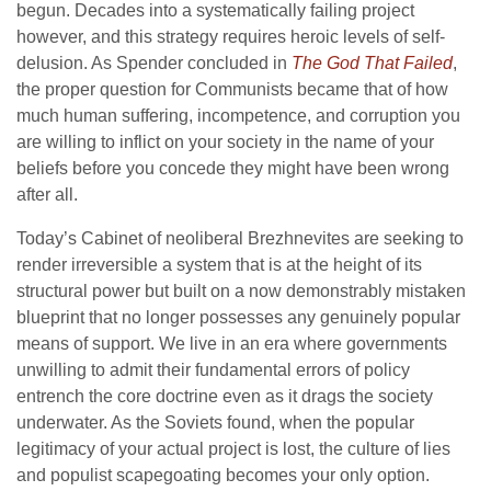
begun. Decades into a systematically failing project
however, and this strategy requires heroic levels of self-
delusion. As Spender concluded in
The God That Failed
,
the proper question for Communists became that of how
much human suffering, incompetence, and corruption you
are willing to inflict on your society in the name of your
beliefs before you concede they might have been wrong
after all.
Today’s Cabinet of neoliberal Brezhnevites are seeking to
render irreversible a system that is at the height of its
structural power but built on a now demonstrably mistaken
blueprint that no longer possesses any genuinely popular
means of support. We live in an era where governments
unwilling to admit their fundamental errors of policy
entrench the core doctrine even as it drags the society
underwater. As the Soviets found, when the popular
legitimacy of your actual project is lost, the culture of lies
and populist scapegoating becomes your only option.