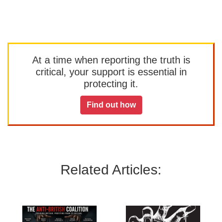
At a time when reporting the truth is
critical, your support is essential in
protecting it.
Find out how
Related Articles: