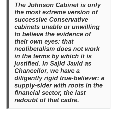
The Johnson Cabinet is only
the most extreme version of
successive Conservative
cabinets unable or unwilling
to believe the evidence of
their own eyes: that
neoliberalism does not work
in the terms by which it is
justified. In Sajid Javid as
Chancellor, we have a
diligently rigid true-believer: a
supply-sider with roots in the
financial sector, the last
redoubt of that cadre.