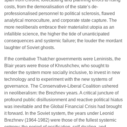
costs, from the demoralisation of the state’s de-
professionalised personnel to political sclerosis, flawed
analytical monoculture, and corporate state capture. The
more neoliberals embrace their materialist utopia as an
infallible science, the higher the tide of unanticipated
consequences and systemic failure; the louder the mordant
laughter of Soviet ghosts.
If the combative Thatcher governments were Leninists, the
Blair years were those of Khrushchev, who sought to
render the system more socially inclusive, to invest in new
technology and to experiment with the new systems of
governance. The Conservative-Liberal Coalition ushered
in neoliberalism: the Brezhnev years. A critical juncture of
profound public disillusionment and reactive political hiatus
was inevitable and the Global Financial Crisis had brought
it forward. In the Soviet system, the years under Leonid
Brezhnev (1964-1982) were those of the fullest systemic
entropy: the period of ossification, self-dealing, and