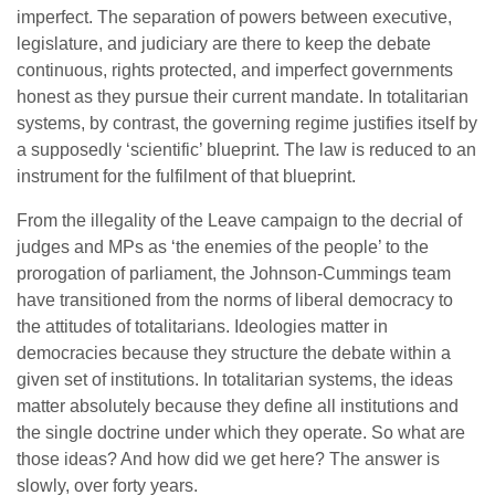
imperfect. The separation of powers between executive,
legislature, and judiciary are there to keep the debate
continuous, rights protected, and imperfect governments
honest as they pursue their current mandate. In totalitarian
systems, by contrast, the governing regime justifies itself by
a supposedly ‘scientific’ blueprint. The law is reduced to an
instrument for the fulfilment of that blueprint.
From the illegality of the Leave campaign to the decrial of
judges and MPs as ‘the enemies of the people’ to the
prorogation of parliament, the Johnson-Cummings team
have transitioned from the norms of liberal democracy to
the attitudes of totalitarians. Ideologies matter in
democracies because they structure the debate within a
given set of institutions. In totalitarian systems, the ideas
matter absolutely because they define all institutions and
the single doctrine under which they operate. So what are
those ideas? And how did we get here? The answer is
slowly, over forty years.