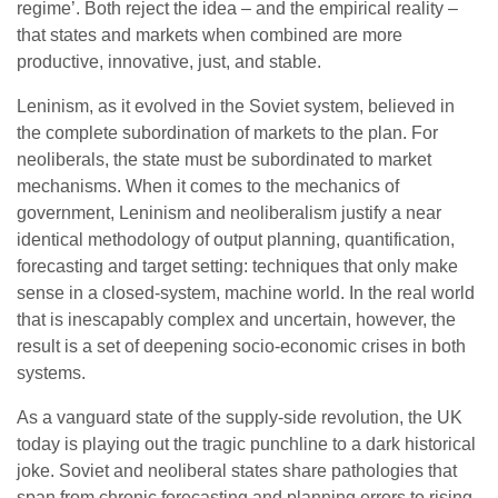
regime’. Both reject the idea – and the empirical reality –
that states and markets when combined are more
productive, innovative, just, and stable.
Leninism, as it evolved in the Soviet system, believed in
the complete subordination of markets to the plan. For
neoliberals, the state must be subordinated to market
mechanisms. When it comes to the mechanics of
government, Leninism and neoliberalism justify a near
identical methodology of output planning, quantification,
forecasting and target setting: techniques that only make
sense in a closed-system, machine world. In the real world
that is inescapably complex and uncertain, however, the
result is a set of deepening socio-economic crises in both
systems.
As a vanguard state of the supply-side revolution, the UK
today is playing out the tragic punchline to a dark historical
joke. Soviet and neoliberal states share pathologies that
span from chronic forecasting and planning errors to rising