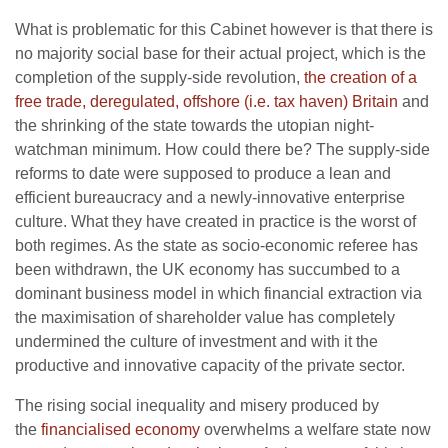
What is problematic for this Cabinet however is that there is
no majority social base for their actual project, which is the
completion of the supply-side revolution,
the creation of a
free trade, deregulated, offshore (i.e. tax haven) Britain
and
the shrinking of the state towards the utopian night-
watchman minimum. How could there be? The supply-side
reforms to date were supposed to produce a lean and
efficient bureaucracy and a newly-innovative enterprise
culture. What they have created in practice is the worst of
both regimes. As the state as socio-economic referee has
been withdrawn, the UK economy has succumbed to a
dominant business model in which financial extraction via
the maximisation of shareholder value has completely
undermined the culture of investment and with it the
productive and innovative capacity of the private sector.
The rising social inequality and misery produced by
the
financialised economy
overwhelms a welfare state now