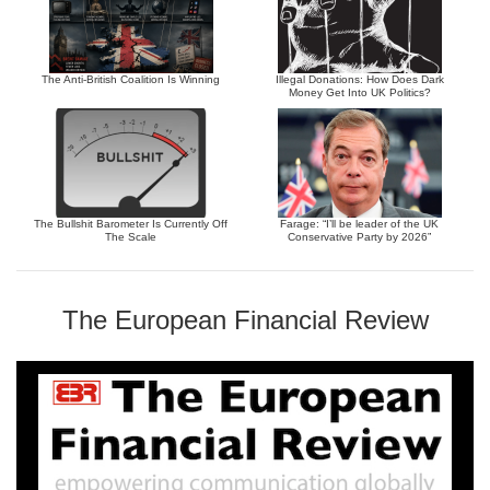
The Anti-British Coalition Is Winning
Illegal Donations: How Does Dark
Money Get Into UK Politics?
The Bullshit Barometer Is Currently Off
Farage: “I’ll be leader of the UK
The Scale
Conservative Party by 2026”
The European Financial Review