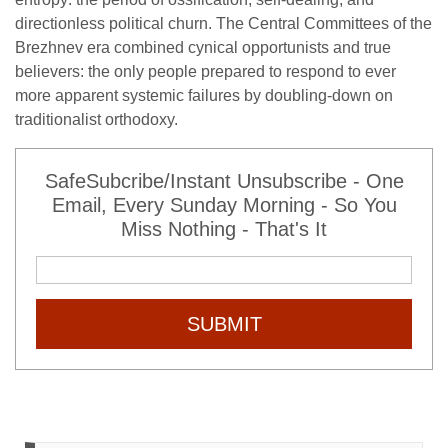
directionless political churn. The Central Committees of the
Brezhnev era combined cynical opportunists and true
believers: the only people prepared to respond to ever
more apparent systemic failures by doubling-down on
traditionalist orthodoxy.
SafeSubcribe/Instant Unsubscribe - One
Email, Every Sunday Morning - So You
Miss Nothing - That's It
SUBMIT