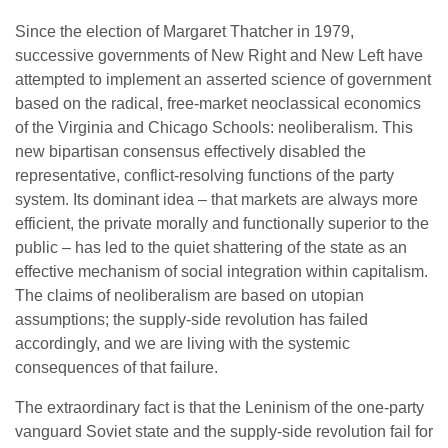
Since the election of Margaret Thatcher in 1979,
successive governments of New Right and New Left have
attempted to implement an asserted science of government
based on the radical, free-market neoclassical economics
of the Virginia and Chicago Schools: neoliberalism. This
new bipartisan consensus effectively disabled the
representative, conflict-resolving functions of the party
system. Its dominant idea – that markets are always more
efficient, the private morally and functionally superior to the
public – has led to the quiet shattering of the state as an
effective mechanism of social integration within capitalism.
The claims of neoliberalism are based on utopian
assumptions; the supply-side revolution has failed
accordingly, and we are living with the systemic
consequences of that failure.
The extraordinary fact is that the Leninism of the one-party
vanguard Soviet state and the supply-side revolution fail for