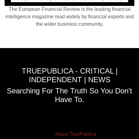
The European Financial Review is the leading financial
intelligence magazine read widely by financial experts and
the wider business community.
TRUEPUBLICA - CRITICAL |
INDEPENDENT | NEWS
Searching For The Truth So You Don't
Have To.
About TruePublica