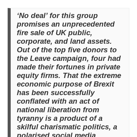
‘No deal’ for this group
promises an unprecedented
fire sale of UK public,
corporate, and land assets.
Out of the top five donors to
the Leave campaign, four had
made their fortunes in private
equity firms. That the extreme
economic purpose of Brexit
has been successfully
conflated with an act of
national liberation from
tyranny is a product of a
skilful charismatic politics, a
polarised social media