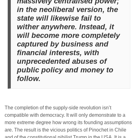
massively centralised power;
in the neoliberal version, the
state will likewise fail to
wither anywhere. Instead, it
will become more completely
captured by business and
financial interests, with
unprecedented abuses of
public policy and money to
follow.
The completion of the supply-side revolution isn’t
compatible with democracy. It will only demonstrate to a
more extreme degree how wrong its founding assumptions
are. The result is the vicious politics of Pinochet in Chile
and of the constitutional nihilist Trump in the USA. It is a