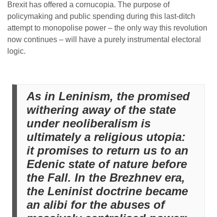
Brexit has offered a cornucopia. The purpose of
policymaking and public spending during this last-ditch
attempt to monopolise power – the only way this revolution
now continues – will have a purely instrumental electoral
logic.
As in Leninism, the promised
withering away of the state
under neoliberalism is
ultimately a religious utopia:
it promises to return us to an
Edenic state of nature before
the Fall. In the Brezhnev era,
the Leninist doctrine became
an alibi for the abuses of