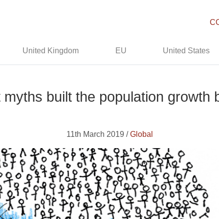
C
United Kingdom
EU
United States
 myths built the population growt
11th March 2019 /
Global