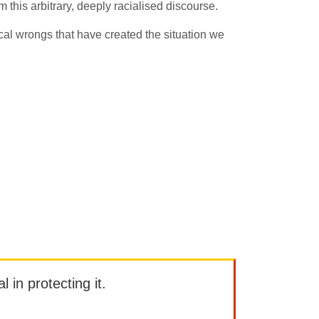
om this arbitrary, deeply racialised discourse.
cal wrongs that have created the situation we
l in protecting it.