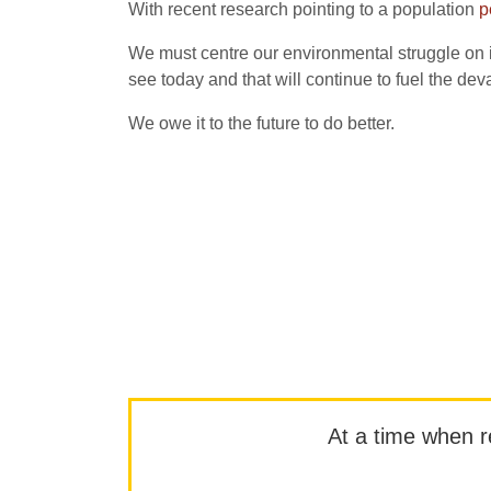
With recent research pointing to a population
p
We must centre our environmental struggle on in
see today and that will continue to fuel the dev
We owe it to the future to do better.
At a time when rep