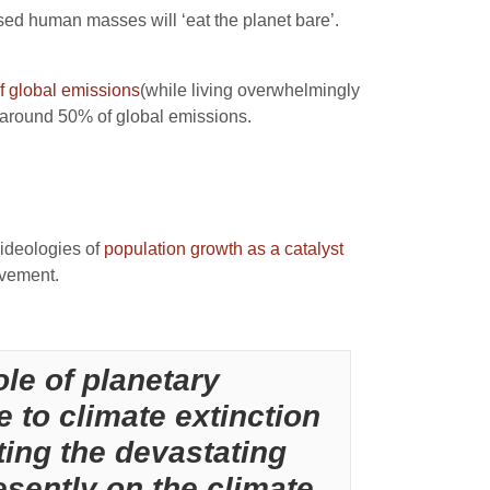
lised human masses will ‘eat the planet bare’.
 global emissions
(while living overwhelmingly
r around 50% of global emissions.
 ideologies of
population growth as a catalyst
ovement.
le of planetary
e to climate extinction
ting the devastating
sently on the climate.