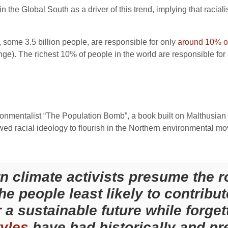
 in the Global South as a driver of this trend, implying that racia
n, some 3.5 billion people, are responsible for only
around 10% of
ange). The richest 10% of people in the world are responsible fo
ronmentalist “The Population Bomb”, a book built on Malthusian
owed racial ideology to flourish in the Northern environmental m
 climate activists presume the ro
he people least likely to contribut
 a sustainable future while forget
tyles
have had historically and pre