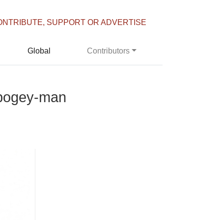
ONTRIBUTE, SUPPORT OR ADVERTISE
Global
Contributors
h bogey-man