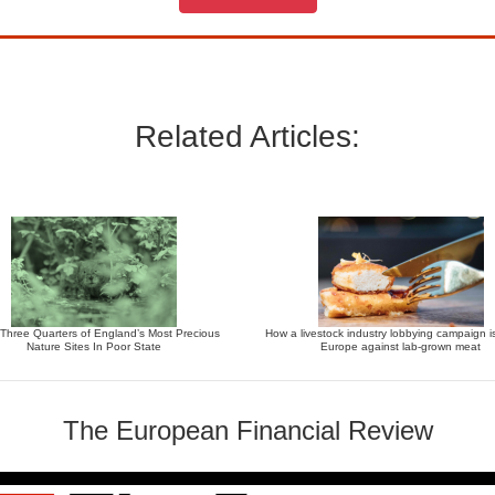
Related Articles:
 Three Quarters of England’s Most Precious
How a livestock industry lobbying campaign i
Nature Sites In Poor State
Europe against lab-grown meat
The European Financial Review