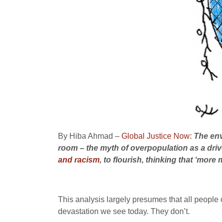
By Hiba Ahmad –
Global Justice Now:
The env
room – the myth of overpopulation as a drive
and racism
, to flourish, thinking that ‘more
This analysis largely presumes that all people 
devastation we see today. They don’t.