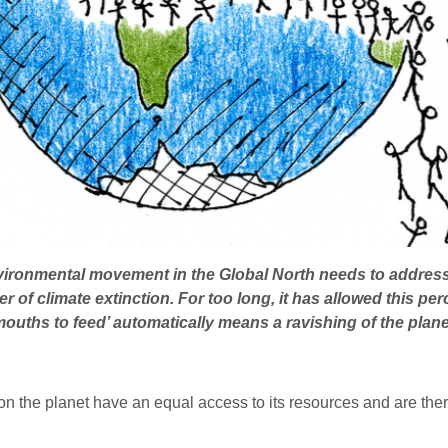
ironmental movement in the Global North needs to address t
r of climate extinction. For too long, it has allowed this pe
 mouths to feed’ automatically means a ravishing of the planet
on the planet have an equal access to its resources and are ther