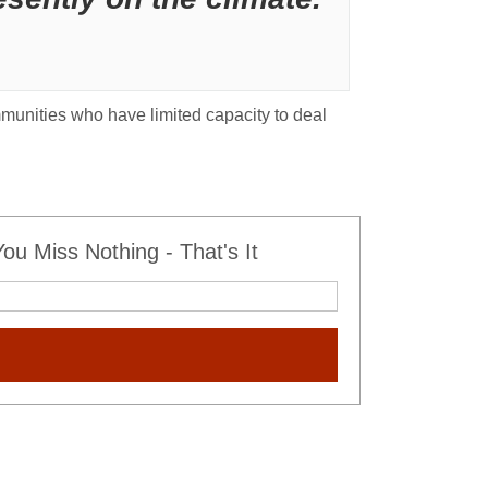
mmunities who have limited capacity to deal
u Miss Nothing - That's It