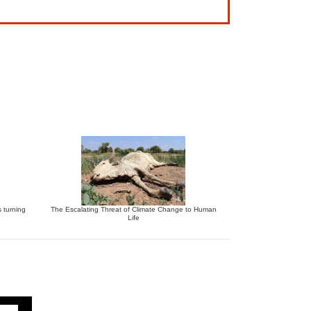
s turning
The Escalating Threat of Climate Change to Human
Life