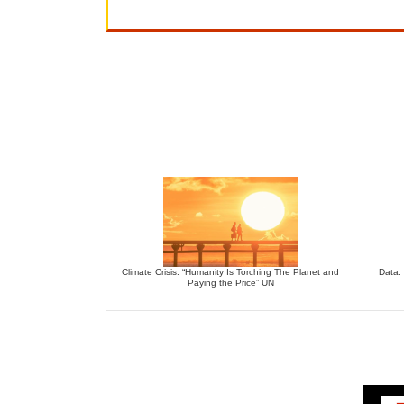
Climate Crisis: “Humanity Is Torching The Planet and
Data:
Paying the Price” UN