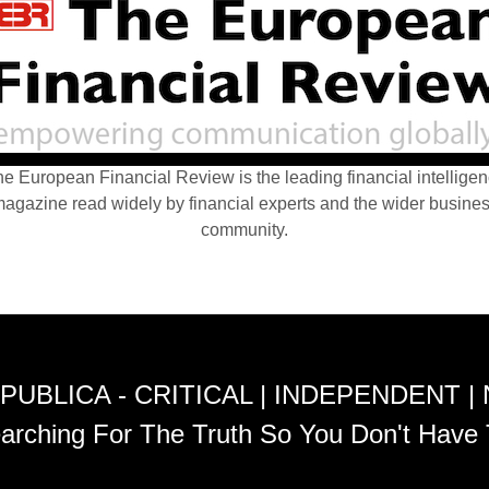
e European Financial Review is the leading financial intellige
agazine read widely by financial experts and the wider busine
community.
PUBLICA - CRITICAL | INDEPENDENT |
arching For The Truth So You Don't Have 