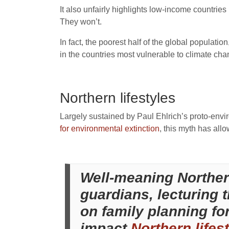
It also unfairly highlights low-income countries
They won’t.
In fact, the poorest half of the global populatio
in the countries most vulnerable to climate ch
Northern lifestyles
Largely sustained by Paul Ehlrich’s proto-envi
for environmental extinction
, this myth has all
Well-meaning Northern
guardians, lecturing t
on family planning for
impact
Northern lifes