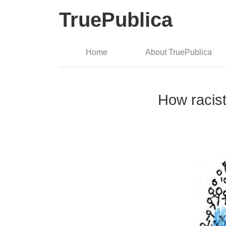
TruePublica
Home
About TruePublica
How racist