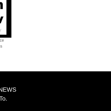
nce
ss
 NEWS
To.