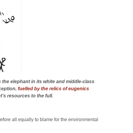
he elephant in its white and middle-class
rception,
fuelled by the relics of eugenics
’s resources to the full.
efore all equally to blame for the environmental