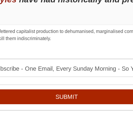
unfettered capitalist production to dehumanised, marginalised co
ill them indiscriminately.
bscribe - One Email, Every Sunday Morning - So Yo
SUBMIT