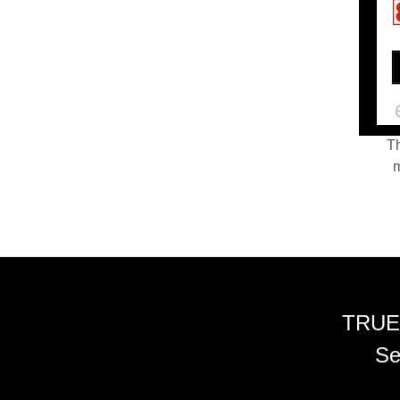
Th
m
TRUE
Se