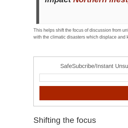
This helps shift the focus of discussion from 
with the climatic disasters which displace and k
SafeSubcribe/Instant Unsu
Shifting the focus