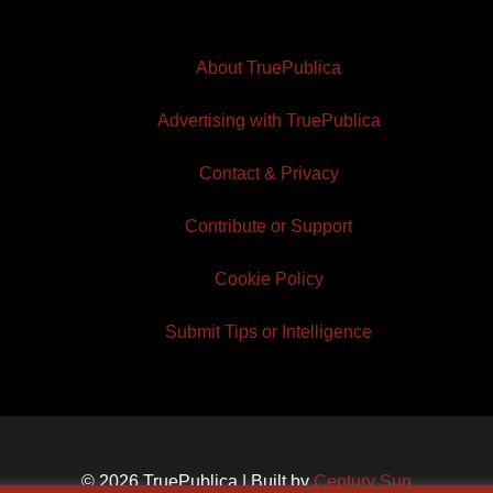
About TruePublica
Advertising with TruePublica
Contact & Privacy
Contribute or Support
Cookie Policy
Submit Tips or Intelligence
© 2026 TruePublica | Built by
Century Sun