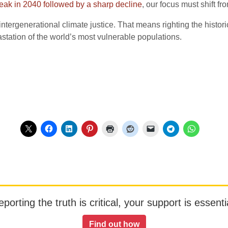
eak in 2040 followed by a sharp decline
, our focus must shift fr
tergenerational climate justice. That means righting the histori
astation of the world’s most vulnerable populations.
orting the truth is critical, your support is essentia
Find out how