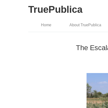
TruePublica
Home
About TruePublica
The Escal