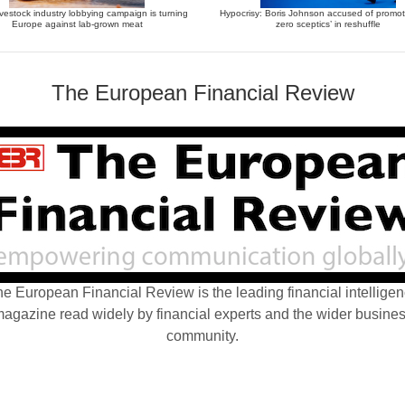
vestock industry lobbying campaign is turning
Hypocrisy: Boris Johnson accused of promot
Europe against lab-grown meat
zero sceptics’ in reshuffle
The European Financial Review
e European Financial Review is the leading financial intellige
agazine read widely by financial experts and the wider busine
community.