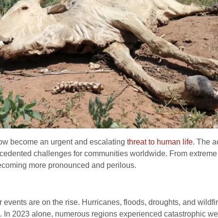
now become an urgent and escalating
threat to human life
. The a
ecedented challenges for communities worldwide. From extreme w
becoming more pronounced and perilous.
events are on the rise. Hurricanes, floods, droughts, and wildfi
e. In 2023 alone, numerous regions experienced catastrophic weat