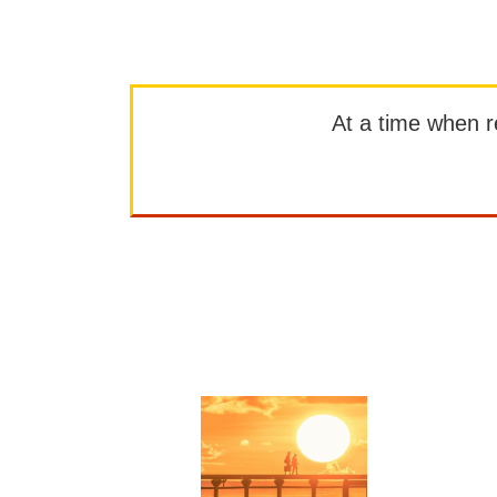
At a time when rep