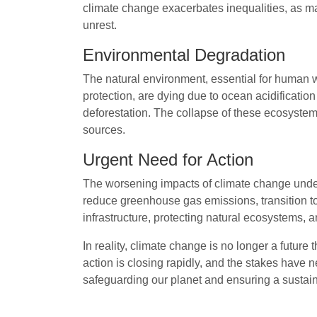
climate change exacerbates inequalities, as ma
unrest.
Environmental Degradation
The natural environment, essential for human w
protection, are dying due to ocean acidification
deforestation. The collapse of these ecosystems
sources.
Urgent Need for Action
The worsening impacts of climate change under
reduce greenhouse gas emissions, transition to
infrastructure, protecting natural ecosystems, 
In reality, climate change is no longer a future
action is closing rapidly, and the stakes have 
safeguarding our planet and ensuring a sustain