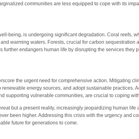
rginalized communities are less equipped to cope with its impac
ell-being, is undergoing significant degradation. Coral reefs, w
 and warming waters. Forests, crucial for carbon sequestration an
 further endangers human life by disrupting the services they pr
score the urgent need for comprehensive action. Mitigating cli
 renewable energy sources, and adopt sustainable practices. Ada
and supporting vulnerable communities, are crucial to coping wit
 threat but a present reality, increasingly jeopardizing human li
never been higher. Addressing this crisis with the urgency and c
able future for generations to come.