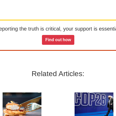
orting the truth is critical, your support is essentia
Find out how
Related Articles: