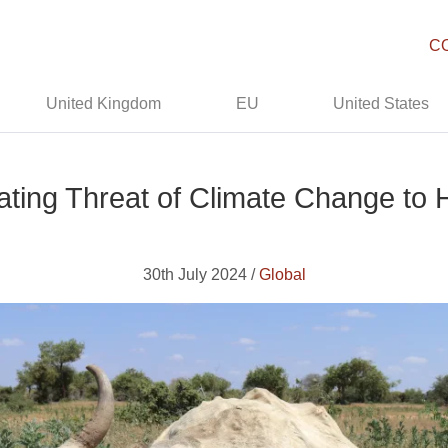
C
United Kingdom
EU
United States
ating Threat of Climate Change to 
30th July 2024 /
Global