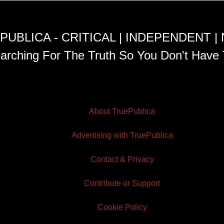
PUBLICA - CRITICAL | INDEPENDENT |
arching For The Truth So You Don't Have 
About TruePublica
Advertising with TruePublica
Contact & Privacy
Contribute or Support
Cookie Policy