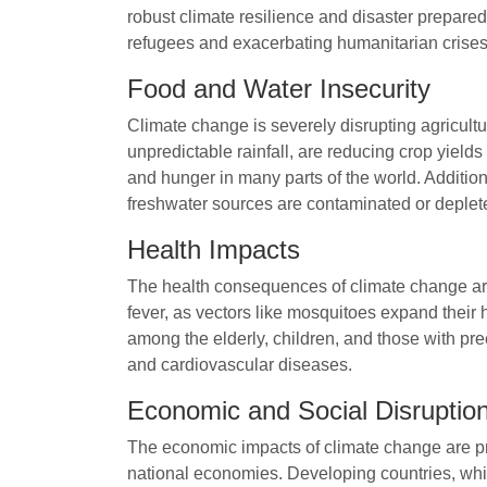
robust climate resilience and disaster prepared
refugees and exacerbating humanitarian crises
Food and Water Insecurity
Climate change is severely disrupting agricultu
unpredictable rainfall, are reducing crop yields
and hunger in many parts of the world. Additiona
freshwater sources are contaminated or deplet
Health Impacts
The health consequences of climate change are
fever, as vectors like mosquitoes expand their
among the elderly, children, and those with pre
and cardiovascular diseases.
Economic and Social Disruptio
The economic impacts of climate change are prof
national economies. Developing countries, whic