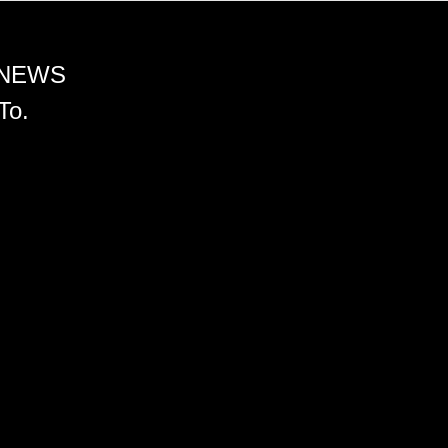
 NEWS
To.