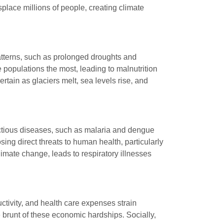
place millions of people, creating climate
patterns, such as prolonged droughts and
e populations the most, leading to malnutrition
rtain as glaciers melt, sea levels rise, and
ectious diseases, such as malaria and dengue
ng direct threats to human health, particularly
limate change, leads to respiratory illnesses
ctivity, and health care expenses strain
 brunt of these economic hardships. Socially,