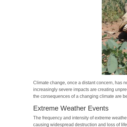
Climate change, once a distant concern, has 
increasingly severe impacts are creating unpr
the consequences of a changing climate are 
Extreme Weather Events
The frequency and intensity of extreme weather 
causing widespread destruction and loss of lif