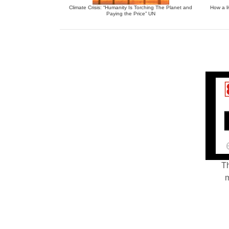
Climate Crisis: “Humanity Is Torching The Planet and
How a li
Paying the Price” UN
Th
m