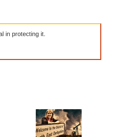
l in protecting it.