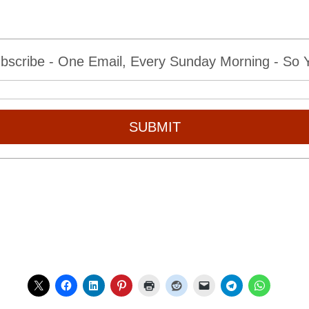
bscribe - One Email, Every Sunday Morning - So Yo
SUBMIT