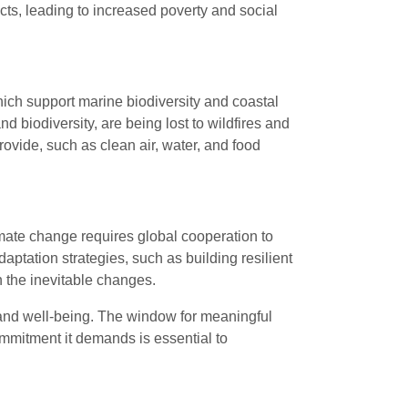
ts, leading to increased poverty and social
hich support marine biodiversity and coastal
d biodiversity, are being lost to wildfires and
ovide, such as clean air, water, and food
mate change requires global cooperation to
ptation strategies, such as building resilient
h the inevitable changes.
fe and well-being. The window for meaningful
ommitment it demands is essential to