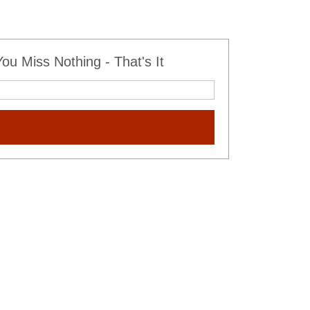
u Miss Nothing - That's It