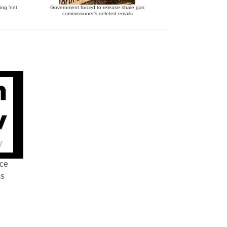
ing ‘net
Government forced to release shale gas
commissioner’s deleted emails
nce
ss