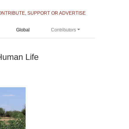
ONTRIBUTE, SUPPORT OR ADVERTISE
Global
Contributors
Human Life