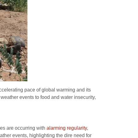
ccelerating pace of global warming and its
eather events to food and water insecurity,
res are occurring with
alarming regularity
,
her events, highlighting the dire need for