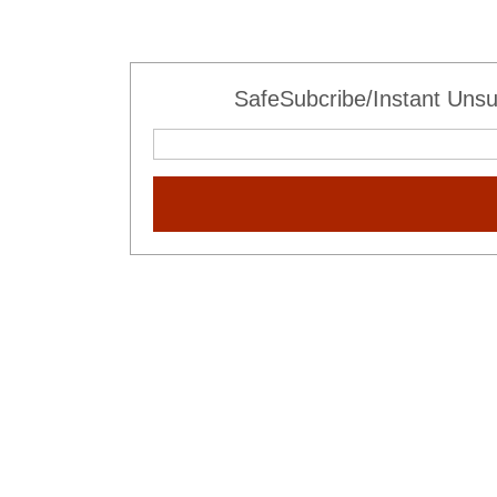
SafeSubcribe/Instant Unsu