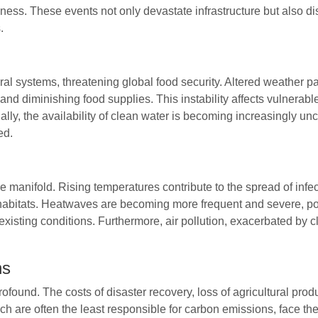
ness. These events not only devastate infrastructure but also dis
.
ral systems, threatening global food security. Altered weather 
 and diminishing food supplies. This instability affects vulnerabl
lly, the availability of clean water is becoming increasingly unce
ed.
 manifold. Rising temperatures contribute to the spread of inf
 habitats. Heatwaves are becoming more frequent and severe, posi
existing conditions. Furthermore, air pollution, exacerbated by c
ns
ound. The costs of disaster recovery, loss of agricultural produ
h are often the least responsible for carbon emissions, face the