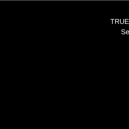
TRUE
Se