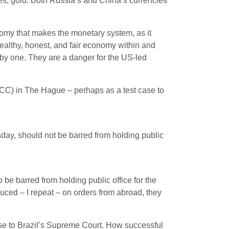
es, gold. Both Russia’s and China’s currencies
nomy that makes the monetary system, as it
ealthy, honest, and fair economy within and
by one. They are a danger for the US-led
(ICC) in The Hague – perhaps as a test case to
day, should not be barred from holding public
e barred from holding public office for the
duced – I repeat – on orders from abroad, they
case to Brazil’s Supreme Court. How successful