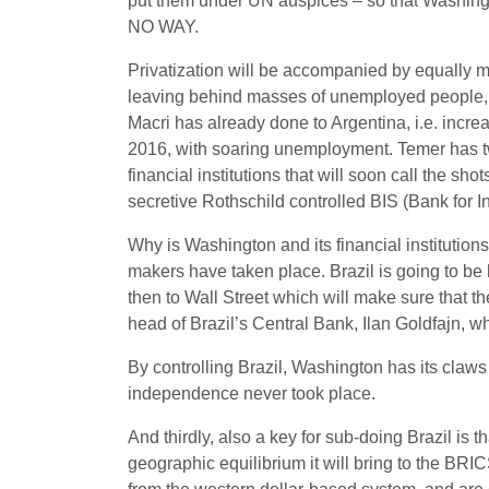
put them under UN auspices – so that Washingto
NO WAY.
Privatization will be accompanied by equally ma
leaving behind masses of unemployed people, 
Macri has already done to Argentina, i.e. incre
2016, with soaring unemployment. Temer has tw
financial institutions that will soon call the sh
secretive Rothschild controlled BIS (Bank for In
Why is Washington and its financial institutio
makers have taken place. Brazil is going to be
then to Wall Street which will make sure that th
head of Brazil’s Central Bank, ‎Ilan Goldfajn, wh
By controlling Brazil, Washington has its claw
independence never took place.
And thirdly, also a key for sub-doing Brazil is 
geographic equilibrium it will bring to the B