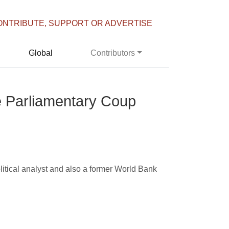
ONTRIBUTE, SUPPORT OR ADVERTISE
Global
Contributors
he Parliamentary Coup
litical analyst and also a former World Bank