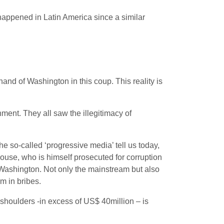
 happened in Latin America since a similar
nd of Washington in this coup. This reality is
ment. They all saw the illegitimacy of
e so-called ‘progressive media’ tell us today,
house, who is himself prosecuted for corruption
 Washington. Not only the mainstream but also
m in bribes.
shoulders -in excess of US$ 40million – is