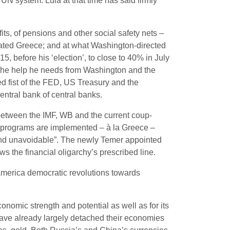
UN system. Lula at that time has said firmly
ts, of pensions and other social safety nets –
ated Greece; and at what Washington-directed
, before his ‘election’, to close to 40% in July
 the help he needs from Washington and the
nded fist of the FED, US Treasury and the
entral bank of central banks.
 between the IMF, WB and the current coup-
ty programs are implemented – à la Greece –
ied and unavoidable”. The newly Temer appointed
ows the financial oligarchy’s prescribed line.
 America democratic revolutions towards
conomic strength and potential as well as for its
have already largely detached their economies