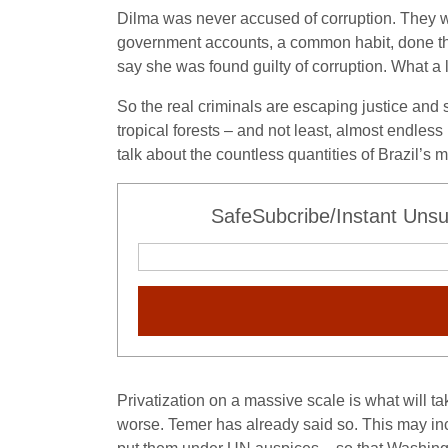
Dilma was never accused of corruption. They wou
government accounts, a common habit, done thr
say she was found guilty of corruption. What a 
So the real criminals are escaping justice and 
tropical forests – and not least, almost endle
talk about the countless quantities of Brazil’s 
SafeSubcribe/Instant Unsu
Privatization on a massive scale is what will t
worse. Temer has already said so. This may inc