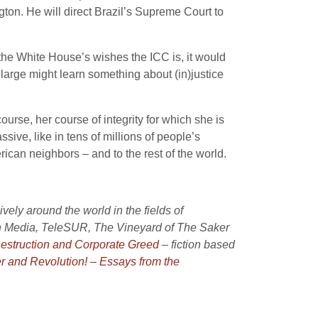
ton. He will direct Brazil’s Supreme Court to
the White House’s wishes the ICC is, it would
 large might learn something about (in)justice
urse, her course of integrity for which she is
ive, like in tens of millions of people’s
ican neighbors – and to the rest of the world.
ely around the world in the fields of
th Media, TeleSUR, The Vineyard of The Saker
Destruction and Corporate Greed
– fiction based
r and Revolution! – Essays from the