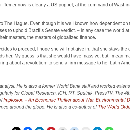
 Mr. Temer now is clearly a US puppet, at the command of Washing
e to The Hague. Even though it is well known how dependent on 
ses to uphold Brazil’s Senate verdict. – In any case the world at
eir masters, the masters of globalized finance.
es to proceed, I hope she will not give in, that she stays the co
eds her. My guess is that she would have massive, but I mean mass
ing about a revolution; to send a firm message to her Latin Amer
nalyst. He is also a former World Bank staff and worked extensiv
gularly for Global Research, ICH, RT, Sputnik, PressTV, The 4
of
Implosion – An Economic Thriller about War, Environmental 
nce around the globe. He is also a co-author of
The World Orde