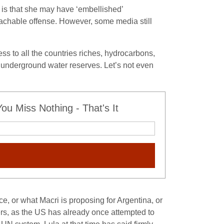
d is that she may have ‘embellished’
achable offense. However, some media still
ss to all the countries riches, hydrocarbons,
e underground water reserves. Let’s not even
u Miss Nothing - That's It
e, or what Macri is proposing for Argentina, or
ers, as the US has already once attempted to