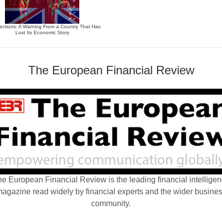
ections: A Warning From a Country That Has
Lost Its Economic Story
The European Financial Review
e European Financial Review is the leading financial intellige
agazine read widely by financial experts and the wider busine
community.