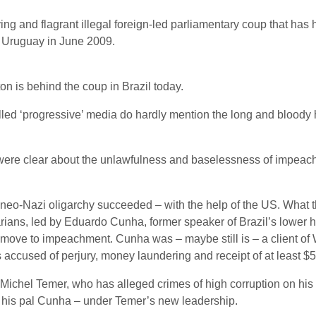
ying and flagrant illegal foreign-led parliamentary coup that has
f Uruguay in June 2009.
n is behind the coup in Brazil today.
ed ‘progressive’ media do hardly mention the long and bloody ha
s were clear about the unlawfulness and baselessness of impeach
a-neo-Nazi oligarchy succeeded – with the help of the US. What th
tarians, led by Eduardo Cunha, former speaker of Brazil’s lower 
 move to impeachment. Cunha was – maybe still is – a client of
s accused of perjury, money laundering and receipt of at least $5
ichel Temer, who has alleged crimes of high corruption on his 
is his pal Cunha – under Temer’s new leadership.