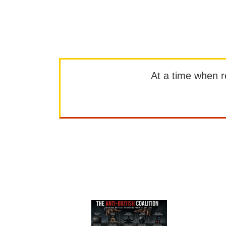
At a time when rep