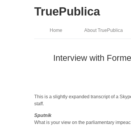
TruePublica
Home
About TruePublica
Interview with Forme
This is a slightly expanded transcript of a Sk
staff.
Sputnik
What is your view on the parliamentary impea