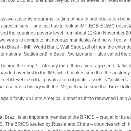
n could control them, as they do with whatever is linked to the 
ssive austerity programs, cutting of health and education benefi
abject misery – one just has to look at IMF-ECB-EU/EC devast
ased the countries poverty level from about 12% in November 2015
o years to complete his neonazi manifesto. And he will get all
ots in Brazil – IMF, World Bank, Wall Street, all of them the exte
ternational Settlement) in Basel, Switzerland – also called the c
ns behind the coup? – Already more than a year ago secret talks
 handed over first to the IMF, which makes sure that the austeri
e debt level is so that privatization of public assets is “justif
o also has a history with the IMF, will make sure that Brazil foll
s again firmly on Latin America, almost as if the renowned Latin
that Brazil is an important member of the BRICS – crucial for its e
RICS. The BRICS are led by Russia and China – countries which 