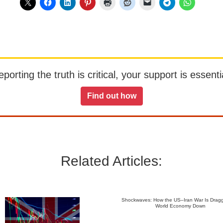
orting the truth is critical, your support is essentia
Find out how
Related Articles:
Shockwaves: How the US–Iran War Is Dragg
World Economy Down