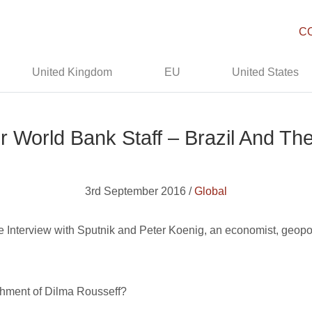
C
United Kingdom
EU
United States
r World Bank Staff – Brazil And T
3rd September 2016 /
Global
ype Interview with Sputnik and Peter Koenig, an economist, geopo
chment of Dilma Rousseff?