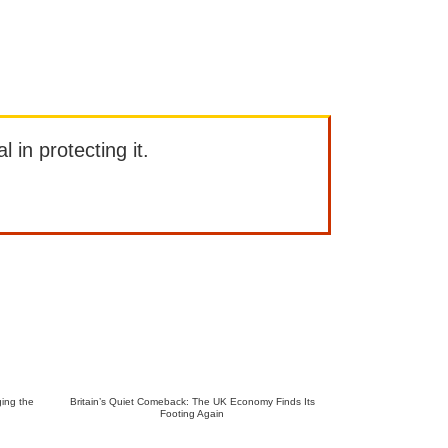
l in protecting it.
ing the
Britain’s Quiet Comeback: The UK Economy Finds Its
Footing Again