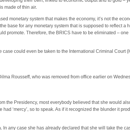
developing their own, linked to economic output and to gold – y
s made of thin air.
o based monetary system that makes the economy, it’s not the eco
he base for any monetary system that is supposed to reflect a h
ld promote. Therefore, the BRICS have to be eliminated – one 
he case could even be taken to the International Criminal Court 
 Dilma Rousseff, who was removed from office earlier on Wednes
m the Presidency, most everybody believed that she would also b
 had ‘mercy’, so to speak. As if it recognized the blunder it pro
a. In any case she has already declared that she will take the 