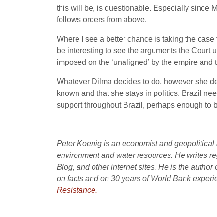
this will be, is questionable. Especially since
follows orders from above.
Where I see a better chance is taking the cas
be interesting to see the arguments the Court u
imposed on the ‘unaligned’ by the empire and th
Whatever Dilma decides to do, however she decid
known and that she stays in politics. Brazil ne
support throughout Brazil, perhaps enough to br
Peter Koenig is an economist and geopolitical a
environment and water resources. He writes re
Blog, and other internet sites. He is the author 
on facts and on 30 years of World Bank experie
Resistance.