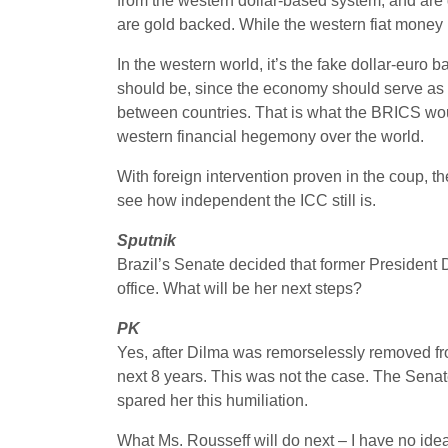
from the western dollar-based system, and are 
are gold backed. While the western fiat money i
In the western world, it’s the fake dollar-eur
should be, since the economy should serve as t
between countries. That is what the BRICS wou
western financial hegemony over the world.
With foreign intervention proven in the coup, t
see how independent the ICC still is.
Sputnik
Brazil’s Senate decided that former President
office. What will be her next steps?
PK
Yes, after Dilma was remorselessly removed fro
next 8 years. This was not the case. The Senate
spared her this humiliation.
What Ms. Rousseff will do next – I have no ide