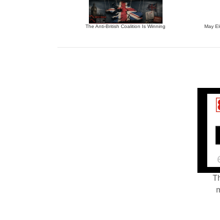
The Anti-British Coalition Is Winning
May El
Th
m