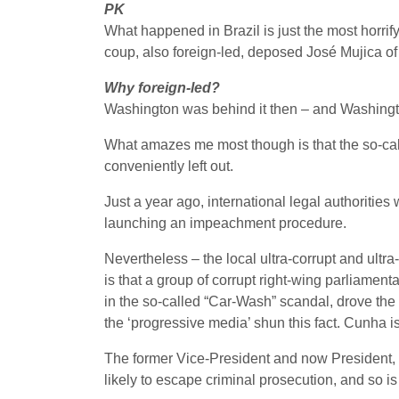
PK
What happened in Brazil is just the most horrif
coup, also foreign-led, deposed José Mujica o
Why foreign-led?
Washington was behind it then – and Washingto
What amazes me most though is that the so-call
conveniently left out.
Just a year ago, international legal authoritie
launching an impeachment procedure.
Nevertheless – the local ultra-corrupt and ultr
is that a group of corrupt right-wing parliamen
in the so-called “Car-Wash” scandal, drove the
the ‘progressive media’ shun this fact. Cunha i
The former Vice-President and now President, M
likely to escape criminal prosecution, and so 