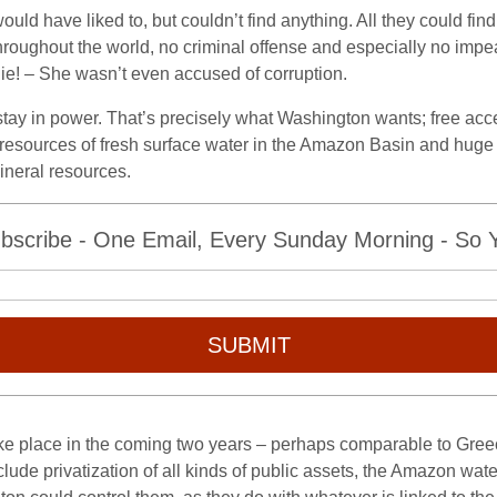
ld have liked to, but couldn’t find anything. All they could fin
oughout the world, no criminal offense and especially no impe
lie! – She wasn’t even accused of corruption.
stay in power. That’s precisely what Washington wants; free acce
ss resources of fresh surface water in the Amazon Basin and hug
mineral resources.
bscribe - One Email, Every Sunday Morning - So Yo
SUBMIT
ake place in the coming two years – perhaps comparable to Greec
lude privatization of all kinds of public assets, the Amazon wat