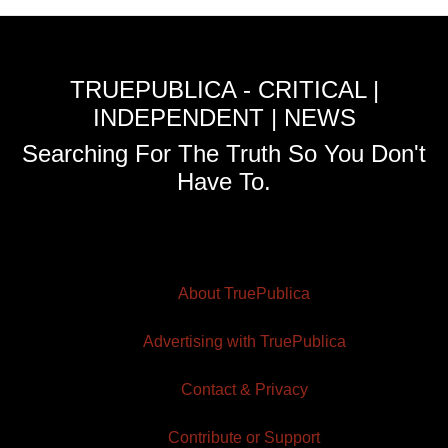
TRUEPUBLICA - CRITICAL |
INDEPENDENT | NEWS
Searching For The Truth So You Don't
Have To.
About TruePublica
Advertising with TruePublica
Contact & Privacy
Contribute or Support