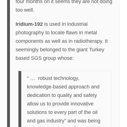
four months on it seems they are not doing
too well.
Iridium-192
is used in industrial
photography to locate flaws in metal
components as well as in radiotherapy. It
seemingly belonged to the giant Turkey
based SGS group whose:
“ … robust technology,
knowledge-based approach and
dedication to quality and safety
allow us to provide innovative
solutions to every part of the oil
and gas industry” and was being