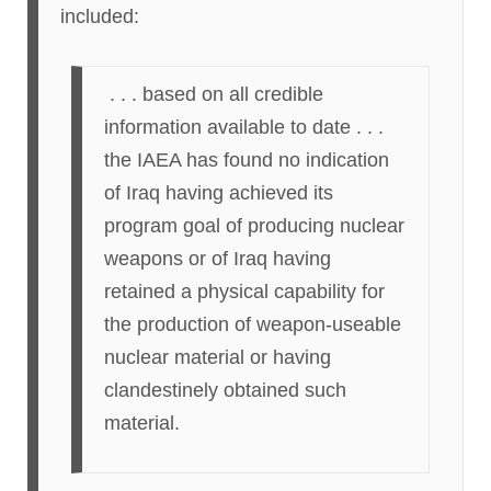
included:
. . . based on all credible
information available to date . . .
the IAEA has found no indication
of Iraq having achieved its
program goal of producing nuclear
weapons or of Iraq having
retained a physical capability for
the production of weapon-useable
nuclear material or having
clandestinely obtained such
material.