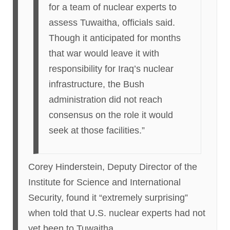
for a team of nuclear experts to
assess Tuwaitha, officials said.
Though it anticipated for months
that war would leave it with
responsibility for Iraq’s nuclear
infrastructure, the Bush
administration did not reach
consensus on the role it would
seek at those facilities.”
Corey Hinderstein, Deputy Director of the
Institute for Science and International
Security, found it “extremely surprising”
when told that U.S. nuclear experts had not
yet been to Tuwaitha.