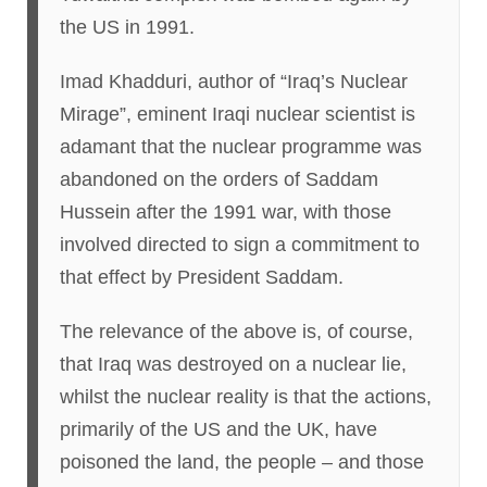
the US in 1991.
Imad Khadduri, author of “Iraq’s Nuclear
Mirage”, eminent Iraqi nuclear scientist is
adamant that the nuclear programme was
abandoned on the orders of Saddam
Hussein after the 1991 war, with those
involved directed to sign a commitment to
that effect by President Saddam.
The relevance of the above is, of course,
that Iraq was destroyed on a nuclear lie,
whilst the nuclear reality is that the actions,
primarily of the US and the UK, have
poisoned the land, the people – and those