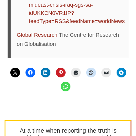
mideast-crisis-iraq-sgs-sa-
idUKKCN0VR1IP?
feedType=RSS&feedName=worldNews
Global Research
The Centre for Research
on Globalisation
At a time when reporting the truth is