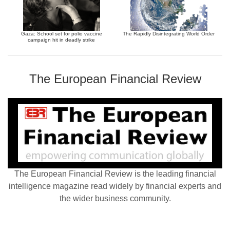
Gaza: School set for polio vaccine
The Rapidly Disintegrating World Order
campaign hit in deadly strike
The European Financial Review
The European Financial Review is the leading financial
intelligence magazine read widely by financial experts and
the wider business community.