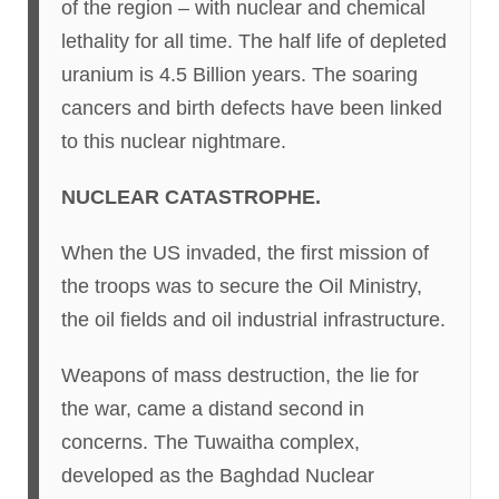
of the region – with nuclear and chemical
lethality for all time. The half life of depleted
uranium is 4.5 Billion years. The soaring
cancers and birth defects have been linked
to this nuclear nightmare.
NUCLEAR CATASTROPHE.
When the US invaded, the first mission of
the troops was to secure the Oil Ministry,
the oil fields and oil industrial infrastructure.
Weapons of mass destruction, the lie for
the war, came a distand second in
concerns. The Tuwaitha complex,
developed as the Baghdad Nuclear