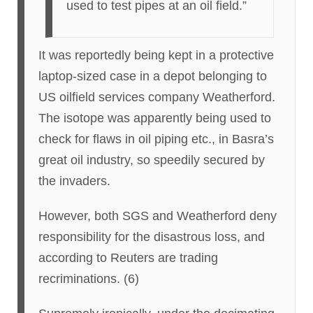
used to test pipes at an oil field.”
It was reportedly being kept in a protective
laptop-sized case in a depot belonging to
US oilfield services company Weatherford.
The isotope was apparently being used to
check for flaws in oil piping etc., in Basra’s
great oil industry, so speedily secured by
the invaders.
However, both SGS and Weatherford deny
responsibility for the disastrous loss, and
according to Reuters are trading
recriminations. (6)