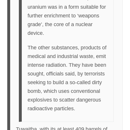
uranium was in a form suitable for
further enrichment to ‘weapons
grade’, the core of a nuclear
device.
The other substances, products of
medical and industrial waste, emit
intense radiation. They have been
sought, officials said, by terrorists
seeking to build a so-called dirty
bomb, which uses conventional
explosives to scatter dangerous
radioactive particles.
Tuwaitha, with its at least 409 barrels of