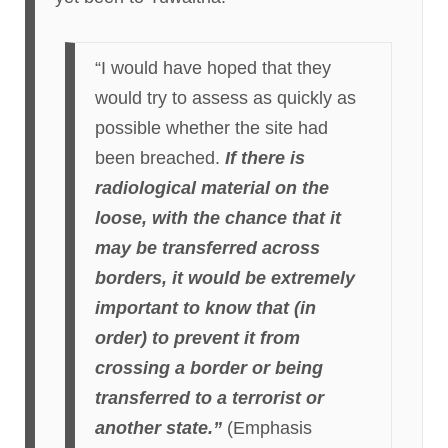
“I would have hoped that they
would try to assess as quickly as
possible whether the site had
been breached.
If there is
radiological material on the
loose, with the chance that it
may be transferred across
borders, it would be extremely
important to know that (in
order) to prevent it from
crossing a border or being
transferred to a terrorist or
another state.”
(Emphasis