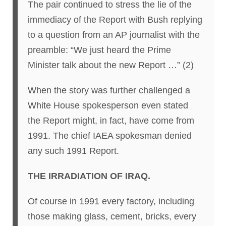
The pair continued to stress the lie of the
immediacy of the Report with Bush replying
to a question from an AP journalist with the
preamble: “We just heard the Prime
Minister talk about the new Report …” (2)
When the story was further challenged a
White House spokesperson even stated
the Report might, in fact, have come from
1991. The chief IAEA spokesman denied
any such 1991 Report.
THE IRRADIATION OF IRAQ.
Of course in 1991 every factory, including
those making glass, cement, bricks, every