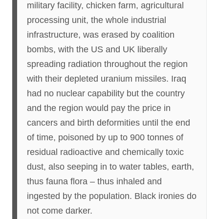
military facility, chicken farm, agricultural
processing unit, the whole industrial
infrastructure, was erased by coalition
bombs, with the US and UK liberally
spreading radiation throughout the region
with their depleted uranium missiles. Iraq
had no nuclear capability but the country
and the region would pay the price in
cancers and birth deformities until the end
of time, poisoned by up to 900 tonnes of
residual radioactive and chemically toxic
dust, also seeping in to water tables, earth,
thus fauna flora – thus inhaled and
ingested by the population. Black ironies do
not come darker.