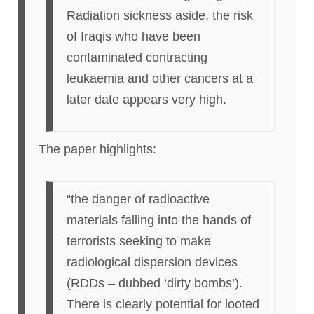
Radiation sickness aside, the risk
of Iraqis who have been
contaminated contracting
leukaemia and other cancers at a
later date appears very high.
The paper highlights:
“the danger of radioactive
materials falling into the hands of
terrorists seeking to make
radiological dispersion devices
(RDDs – dubbed ‘dirty bombs’).
There is clearly potential for looted