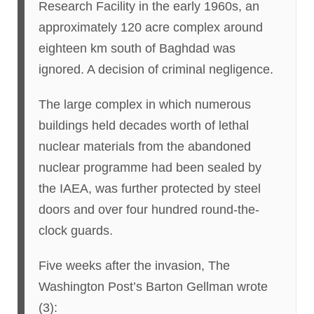
Research Facility in the early 1960s, an
approximately 120 acre complex around
eighteen km south of Baghdad was
ignored. A decision of criminal negligence.
The large complex in which numerous
buildings held decades worth of lethal
nuclear materials from the abandoned
nuclear programme had been sealed by
the IAEA, was further protected by steel
doors and over four hundred round-the-
clock guards.
Five weeks after the invasion, The
Washington Post’s Barton Gellman wrote
(3):