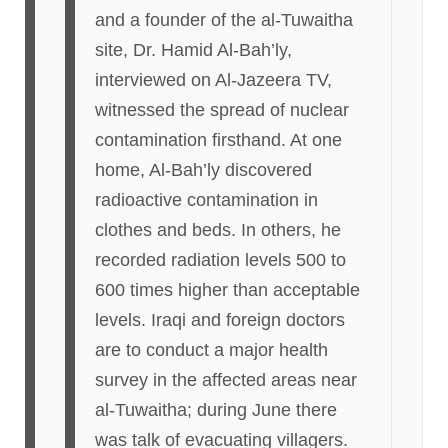
and a founder of the al-Tuwaitha
site, Dr. Hamid Al-Bah’ly,
interviewed on Al-Jazeera TV,
witnessed the spread of nuclear
contamination firsthand. At one
home, Al-Bah’ly discovered
radioactive contamination in
clothes and beds. In others, he
recorded radiation levels 500 to
600 times higher than acceptable
levels. Iraqi and foreign doctors
are to conduct a major health
survey in the affected areas near
al-Tuwaitha; during June there
was talk of evacuating villagers.