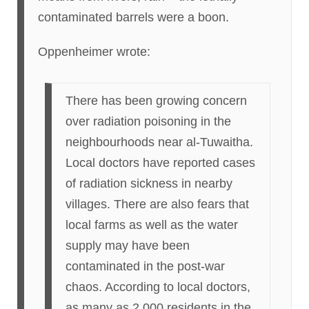
contaminated barrels were a boon.
Oppenheimer wrote:
There has been growing concern
over radiation poisoning in the
neighbourhoods near al-Tuwaitha.
Local doctors have reported cases
of radiation sickness in nearby
villages. There are also fears that
local farms as well as the water
supply may have been
contaminated in the post-war
chaos. According to local doctors,
as many as 2,000 residents in the