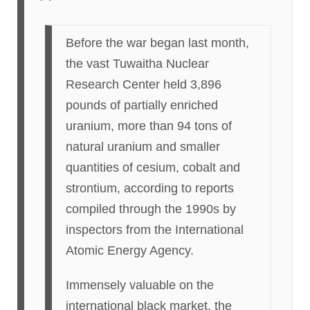
Before the war began last month,
the vast Tuwaitha Nuclear
Research Center held 3,896
pounds of partially enriched
uranium, more than 94 tons of
natural uranium and smaller
quantities of cesium, cobalt and
strontium, according to reports
compiled through the 1990s by
inspectors from the International
Atomic Energy Agency.
Immensely valuable on the
international black market, the