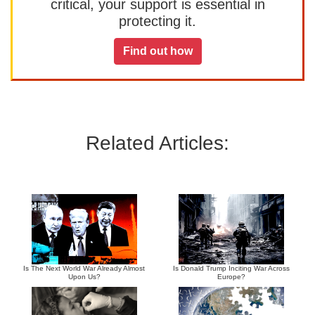
critical, your support is essential in
protecting it.
Find out how
Related Articles:
Is The Next World War Already Almost
Is Donald Trump Inciting War Across
Upon Us?
Europe?