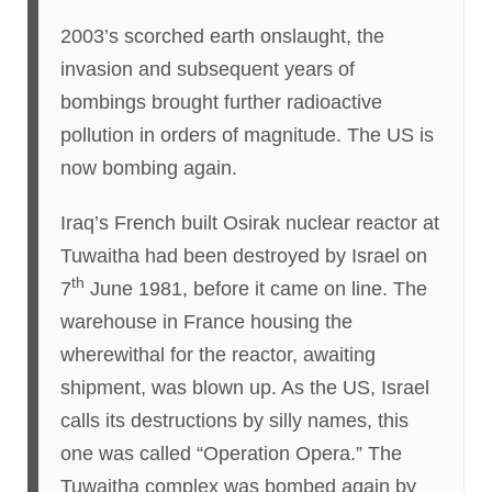
2003’s scorched earth onslaught, the
invasion and subsequent years of
bombings brought further radioactive
pollution in orders of magnitude. The US is
now bombing again.
Iraq’s French built Osirak nuclear reactor at
Tuwaitha had been destroyed by Israel on
th
7
June 1981, before it came on line. The
warehouse in France housing the
wherewithal for the reactor, awaiting
shipment, was blown up. As the US, Israel
calls its destructions by silly names, this
one was called “Operation Opera.” The
Tuwaitha complex was bombed again by