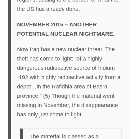
the US has already done.
NOVEMBER 2015 – ANOTHER
POTENTIAL NUCLEAR NIGHTMARE.
Now Iraq has a new nuclear threat. The
theft has come to light: “of a highly
dangerous radioactive source of Iridium
-192 with highly radioactive activity from a
depot…in the Rafidhia area of Basra
province.” (5) Though the material went
missing in November, the disappearance
has only just come to light.
The material is classed as a