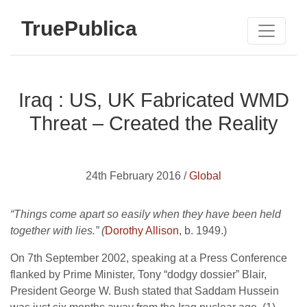
TruePublica
Iraq : US, UK Fabricated WMD
Threat – Created the Reality
24th February 2016 /
Global
“Things come apart so easily when they have been held
together with lies.” (
Dorothy Allison
, b. 1949.)
On 7th September 2002, speaking at a Press Conference
flanked by Prime Minister, Tony “dodgy dossier” Blair,
President George W. Bush stated that Saddam Hussein