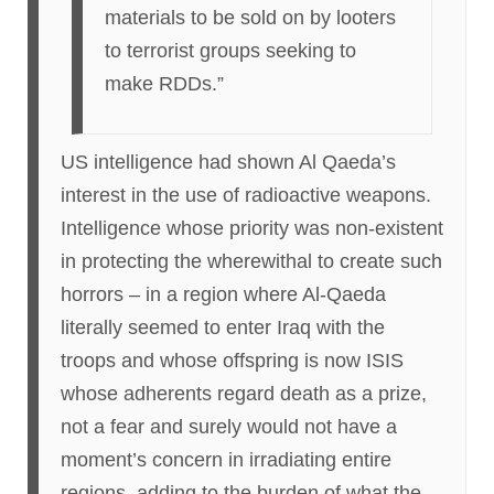
materials to be sold on by looters
to terrorist groups seeking to
make RDDs.”
US intelligence had shown Al Qaeda’s
interest in the use of radioactive weapons.
Intelligence whose priority was non-existent
in protecting the wherewithal to create such
horrors – in a region where Al-Qaeda
literally seemed to enter Iraq with the
troops and whose offspring is now ISIS
whose adherents regard death as a prize,
not a fear and surely would not have a
moment’s concern in irradiating entire
regions, adding to the burden of what the