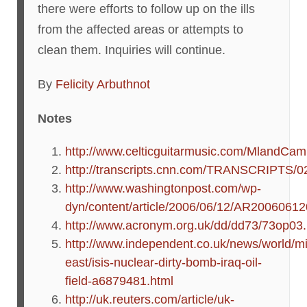
there were efforts to follow up on the ills
from the affected areas or attempts to
clean them. Inquiries will continue.
By
Felicity Arbuthnot
Notes
http://www.celticguitarmusic.com/MlandCa
http://transcripts.cnn.com/TRANSCRIPTS/0
http://www.washingtonpost.com/wp-
dyn/content/article/2006/06/12/AR2006061
http://www.acronym.org.uk/dd/dd73/73op03
http://www.independent.co.uk/news/world/mi
east/isis-nuclear-dirty-bomb-iraq-oil-
field-a6879481.html
http://uk.reuters.com/article/uk-