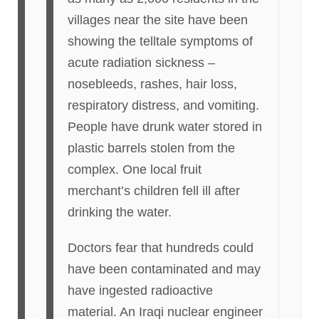
villages near the site have been
showing the telltale symptoms of
acute radiation sickness –
nosebleeds, rashes, hair loss,
respiratory distress, and vomiting.
People have drunk water stored in
plastic barrels stolen from the
complex. One local fruit
merchant’s children fell ill after
drinking the water.
Doctors fear that hundreds could
have been contaminated and may
have ingested radioactive
material. An Iraqi nuclear engineer