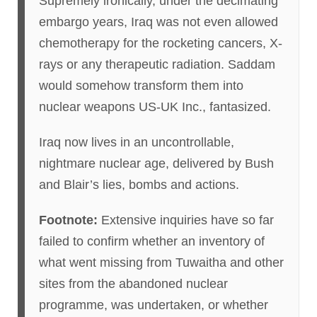
Supremely ironically, under the decimating
embargo years, Iraq was not even allowed
chemotherapy for the rocketing cancers, X-
rays or any therapeutic radiation. Saddam
would somehow transform them into
nuclear weapons US-UK Inc., fantasized.
Iraq now lives in an uncontrollable,
nightmare nuclear age, delivered by Bush
and Blair’s lies, bombs and actions.
Footnote:
Extensive inquiries have so far
failed to confirm whether an inventory of
what went missing from Tuwaitha and other
sites from the abandoned nuclear
programme, was undertaken, or whether