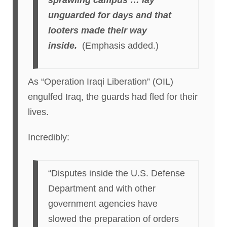
sprawling campus … lay
unguarded for days and that
looters made their way
inside.
(Emphasis added.)
As “Operation Iraqi Liberation” (OIL)
engulfed Iraq, the guards had fled for their
lives.
Incredibly:
“Disputes inside the U.S. Defense
Department and with other
government agencies have
slowed the preparation of orders