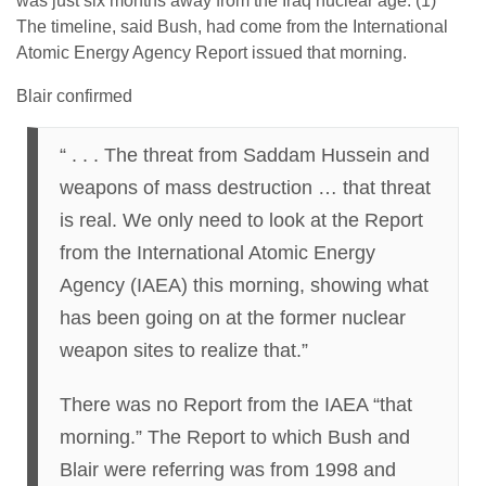
was just six months away from the Iraq nuclear age. (1)
The timeline, said Bush, had come from the International
Atomic Energy Agency Report issued that morning.
Blair confirmed
“ . . . The threat from Saddam Hussein and
weapons of mass destruction … that threat
is real. We only need to look at the Report
from the International Atomic Energy
Agency (IAEA) this morning, showing what
has been going on at the former nuclear
weapon sites to realize that.”
There was no Report from the IAEA “that
morning.” The Report to which Bush and
Blair were referring was from 1998 and