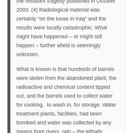
the resultant tragedy published in October
2003. (4) Radiological material was
certainly “on the loose in Iraq” and the
results were locally catastrophic. What
might have happened – or might still
happen – further afield is seemingly
unknown.
What is known is that hundreds of barrels
were stolen from the abandoned plant, the
radioactive and chemical content tipped
out, and the barrels used to collect water
for cooking, to wash in, for storage. Water
treatment plants, facilities, had been
bombed and water was collected by any
means from rivers, rain – the lethally