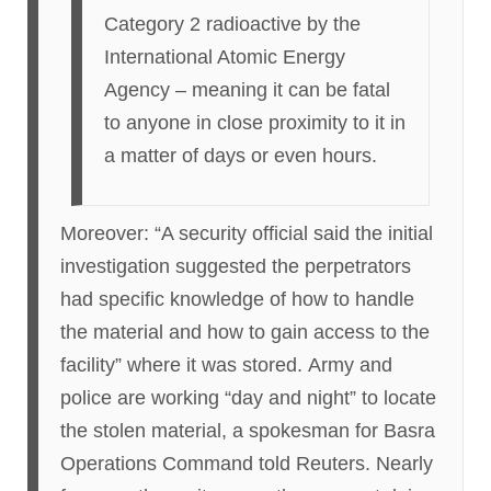
Category 2 radioactive by the
International Atomic Energy
Agency – meaning it can be fatal
to anyone in close proximity to it in
a matter of days or even hours.
Moreover: “A security official said the initial
investigation suggested the perpetrators
had specific knowledge of how to handle
the material and how to gain access to the
facility” where it was stored. Army and
police are working “day and night” to locate
the stolen material, a spokesman for Basra
Operations Command told Reuters. Nearly