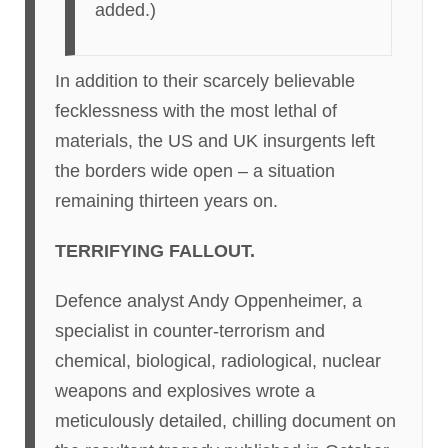
added.)
In addition to their scarcely believable
fecklessness with the most lethal of
materials, the US and UK insurgents left
the borders wide open – a situation
remaining thirteen years on.
TERRIFYING FALLOUT.
Defence analyst Andy Oppenheimer, a
specialist in counter-terrorism and
chemical, biological, radiological, nuclear
weapons and explosives wrote a
meticulously detailed, chilling document on