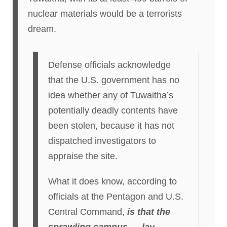
nuclear materials would be a terrorists
dream.
Defense officials acknowledge
that the U.S. government has no
idea whether any of Tuwaitha’s
potentially deadly contents have
been stolen, because it has not
dispatched investigators to
appraise the site.
What it does know, according to
officials at the Pentagon and U.S.
Central Command,
is that the