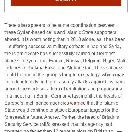
There also appears to be some coordination between
these Syrian-based cells and Islamic State supporters
abroad. It is worth noting that in 2018 alone, as it has been
suffering successive military
defeats in Iraq and Syria,
the Islamic State has successfully carried out terrorist
attacks in Syria, Iraq, France, Russia, Belgium, Niger, Mali,
Indonesia, Burkina Faso, and Afghanistan. These attacks
could be part of the group’s long-term strategy, which may
include intensifying high-casualty attacks against civilians
around the world as a form of retaliation and propaganda.
In a meeting in Berlin, Germany, last month, the heads of
Europe’s intelligence agencies
warned
that the Islamic
State would continue to attack European targets for the
foreseeable future. Andrew Parker, the head of Britain’s
Security Service (MI5) stressed that this agency had
thwarted no fewer than 12 terrorist plots on British soil —