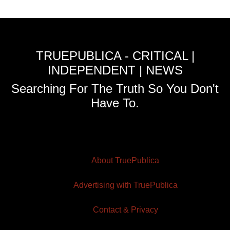
TRUEPUBLICA - CRITICAL |
INDEPENDENT | NEWS
Searching For The Truth So You Don't
Have To.
About TruePublica
Advertising with TruePublica
Contact & Privacy