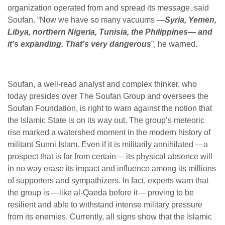
organization operated from and spread its message, said
Soufan. “Now we have so many vacuums —
Syria, Yemen,
Libya, northern Nigeria, Tunisia, the Philippines— and
it’s expanding. That’s very dangerous
”, he warned.
Soufan, a well-read analyst and complex thinker, who
today presides over The Soufan Group and oversees the
Soufan Foundation, is right to warn against the notion that
the Islamic State is on its
way out. The group’s meteoric
rise marked a watershed moment in the modern history of
militant Sunni Islam. Even if it is militarily annihilated —a
prospect that is far from certain— its physical absence will
in no way erase its impact and influence among its millions
of supporters and sympathizers. In fact, experts warn that
the group is —like al-Qaeda before it— proving to be
resilient and able to withstand intense military pressure
from its enemies. Currently, all signs show that the Islamic