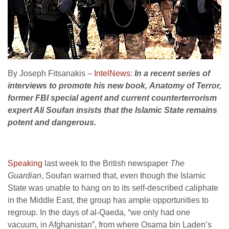
By Joseph Fitsanakis –
IntelNews
:
In a recent series of
interviews to promote his new book, Anatomy of Terror,
former FBI special agent and current counterterrorism
expert Ali Soufan insists that the Islamic State remains
potent and dangerous.
Speaking
last week to the British newspaper
The
Guardian
, Soufan warned that, even though the Islamic
State was unable to hang on to its self-described caliphate
in the Middle East, the group has ample opportunities to
regroup. In the days of al-Qaeda, “we only had one
vacuum, in Afghanistan”, from where Osama bin Laden’s