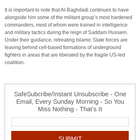
It is important to note that Al-Baghdadi continues to have
alongside him some of the militant group’s most hardened
commanders, most of whom were trained in intelligence
and military tactics during the reign of Saddam Hussein.
Under their guidance, retreating Islamic State forces are
leaving behind cell-based formations of underground
fighters in areas that are liberated by the fragile US-led
coalition.
SafeSubcribe/Instant Unsubscribe - One
Email, Every Sunday Morning - So You
Miss Nothing - That's It
SUBMIT