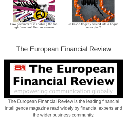
How government is enabling the far-
Jo Cox: A tragedy twisted into a bogus
right ‘counter’-Jihad movement
‘terror plot’?
The European Financial Review
The European Financial Review is the leading financial
intelligence magazine read widely by financial experts and
the wider business community.