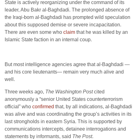
State is actively reorganizing under the command of its
leader, Abu Bakr al-Baghdadi. The prolonged absence of
the Iraqi-born al-Baghdadi has prompted wild speculation
about this supposed demise or severe incapacitation.
There are even some who
claim
that he was killed by an
Islamic State faction in an internal coup.
But most intelligence agencies agree that al-Baghdadi —
and his core lieutenants— remain very much alive and
well.
Three weeks ago,
The Washington Post
cited
anonymously a “senior United States counterterrorism
official” who
confirmed
that, by all indications, al-Baghdadi
was alive and was coordinating the group’s activities in its
last strongholds in eastern Syria. This is supported by
communications intercepts, detainee interrogations and
statements by informants, said
The Post
.