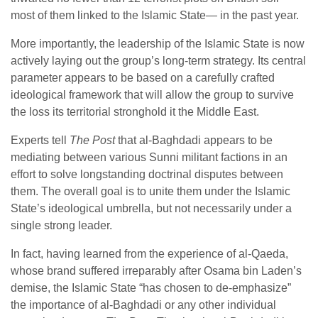
most of them linked to the Islamic State— in the past year.
More importantly, the leadership of the Islamic State is now
actively laying out the group’s long-term strategy. Its central
parameter appears to be based on a carefully crafted
ideological framework that will allow the group to survive
the loss its territorial stronghold it the Middle East.
Experts tell
The Post
that al-Baghdadi appears to be
mediating between various Sunni militant factions in an
effort to solve longstanding doctrinal disputes between
them. The overall goal is to unite them under the Islamic
State’s ideological umbrella, but not necessarily under a
single strong leader.
In fact, having learned from the experience of al-Qaeda,
whose brand suffered irreparably after Osama bin Laden’s
demise, the Islamic State “has chosen to de-emphasize”
the importance of al-Baghdadi or any other individual