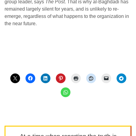
group leader, says
The Post
. That is why al-Baghdadi has
remained largely silent for years, and is unlikely to re-
emerge, regardless of what happens to the organization in
the near future.