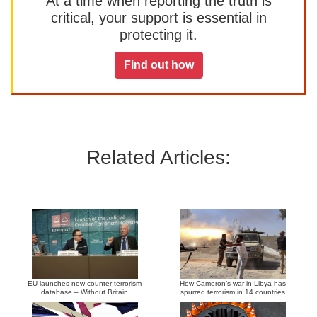
At a time when reporting the truth is
critical, your support is essential in
protecting it.
Find out how
Related Articles:
EU launches new counter-terrorism
How Cameron’s war in Libya has
database – Without Britain
spurred terrorism in 14 countries