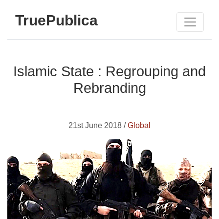
TruePublica
Islamic State : Regrouping and
Rebranding
21st June 2018 /
Global