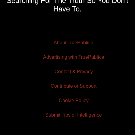
Searching For The Truth So You Don't
Have To.
About TruePublica
Advertising with TruePublica
Contact & Privacy
Contribute or Support
Cookie Policy
Submit Tips or Intelligence