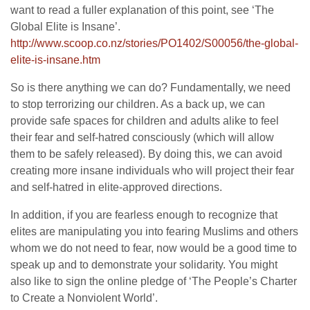
want to read a fuller explanation of this point, see ‘The
Global Elite is Insane’.
http://www.scoop.co.nz/stories
/PO1402/S00056/the-global-
elite-is-insane.htm
So is there anything we can do? Fundamentally, we need
to stop terrorizing our children. As a back up, we can
provide safe spaces for children and adults alike to feel
their fear and self-hatred consciously (which will allow
them to be safely released). By doing this, we can avoid
creating more insane individuals who will project their fear
and self-hatred in elite-approved directions.
In addition, if you are fearless enough to recognize that
elites are manipulating you into fearing Muslims and others
whom we do not need to fear, now would be a good time to
speak up and to demonstrate your solidarity. You might
also like to sign the online pledge of ‘The People’s Charter
to Create a Nonviolent World’.