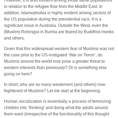
However, it is also evident among those same populations
in relation to the refugee flow from the Middle East. In
addition, Islamophobia is highly evident among sectors of
the US population during the presidential race. It is a
significant issue in Australia. Outside the West, even the
(Muslim) Rohingya in Burma are feared by Buddhist monks
and others.
Given that this widespread western fear of Muslims was not
the case prior to the US-instigated ‘War on Terror’, do
Muslims around the world now pose a greater threat to
western interests than previously? Or is something else
going on here?
In short, why are so many westerners (and others) now
frightened of Muslims? Let me start at the beginning.
Human socialization is essentially a process of terrorizing
children into ‘thinking’ and doing what the adults around
them want (irrespective of the functionality of this thought