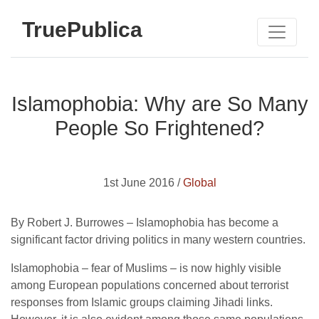
TruePublica
Islamophobia: Why are So Many
People So Frightened?
1st June 2016 /
Global
By Robert J. Burrowes – Islamophobia has become a
significant factor driving politics in many western countries.
Islamophobia – fear of Muslims – is now highly visible
among European populations concerned about terrorist
responses from Islamic groups claiming Jihadi links.