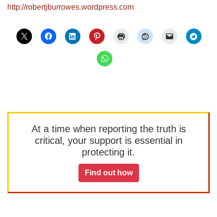
http://robertjburrowes.wordpre
ss.com
At a time when reporting the truth is
critical, your support is essential in
protecting it.
Find out how