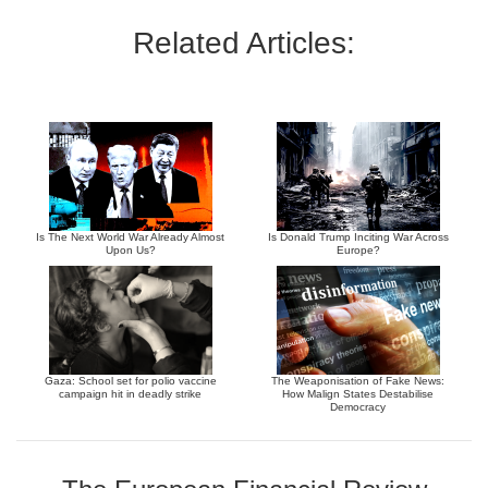
Related Articles:
Is The Next World War Already Almost
Is Donald Trump Inciting War Across
Upon Us?
Europe?
Gaza: School set for polio vaccine
The Weaponisation of Fake News:
campaign hit in deadly strike
How Malign States Destabilise
Democracy