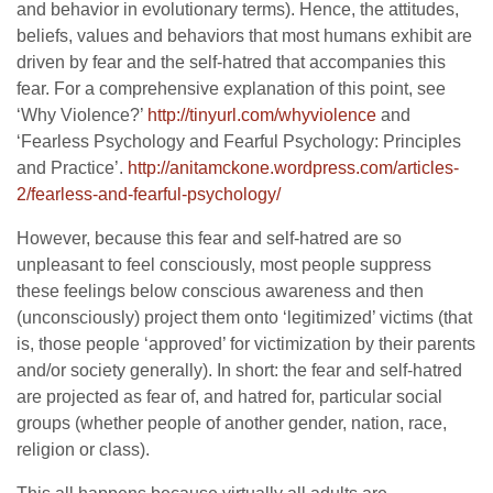
and behavior in evolutionary terms). Hence, the attitudes,
beliefs, values and behaviors that most humans exhibit are
driven by fear and the self-hatred that accompanies this
fear. For a comprehensive explanation of this point, see
‘Why Violence?’
http://tinyurl.com/whyviolence
and
‘Fearless Psychology and Fearful Psychology: Principles
and Practice’.
http://anitamckone.wordpress.c
om/articles-
2/fearless-and-fea
rful-psychology/
However, because this fear and self-hatred are so
unpleasant to feel consciously, most people suppress
these feelings below conscious awareness and then
(unconsciously) project them onto ‘legitimized’ victims (that
is, those people ‘approved’ for victimization by their parents
and/or society generally). In short: the fear and self-hatred
are projected as fear of, and hatred for, particular social
groups (whether people of another gender, nation, race,
religion or class).