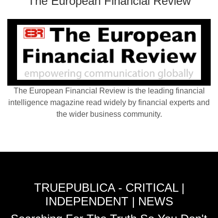
The European Financial Review
The European Financial Review is the leading financial
intelligence magazine read widely by financial experts and
the wider business community.
TRUEPUBLICA - CRITICAL |
INDEPENDENT | NEWS