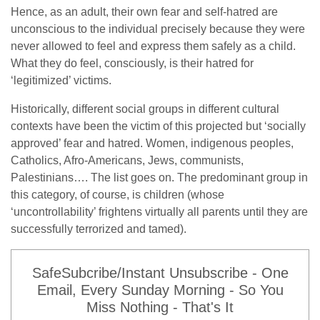
Hence, as an adult, their own fear and self-hatred are
unconscious to the individual precisely because they were
never allowed to feel and express them safely as a child.
What they do feel, consciously, is their hatred for
‘legitimized’ victims.
Historically, different social groups in different cultural
contexts have been the victim of this projected but ‘socially
approved’ fear and hatred. Women, indigenous peoples,
Catholics, Afro-Americans, Jews, communists,
Palestinians…. The list goes on. The predominant group in
this category, of course, is children (whose
‘uncontrollability’ frightens virtually all parents until they are
successfully terrorized and tamed).
SafeSubcribe/Instant Unsubscribe - One
Email, Every Sunday Morning - So You
Miss Nothing - That's It