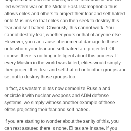
led western war on the Middle East. Islamophobia thus
allows elites and others to project their fear and self-hatred
onto Muslims so that elites can then seek to destroy this
fear and self-hatred. Obviously, this cannot work. You
cannot destroy fear, whether yours or that of anyone else.
However, you can cause phenomenal damage to those
onto whom your fear and self-hatred are projected. Of
course, there is nothing intelligent about this process. If
every Muslim in the world was killed, elites would simply
then project their fear and self-hatred onto other groups and
set out to destroy those groups too.
In fact, as western elites now demonize Russia and
encircle it with nuclear weapons and ABM defense
systems, we simply witness another example of these
elites projecting their fear and self-hatred.
If you are starting to wonder about the sanity of this, you
can rest assured there is none. Elites are insane. If you