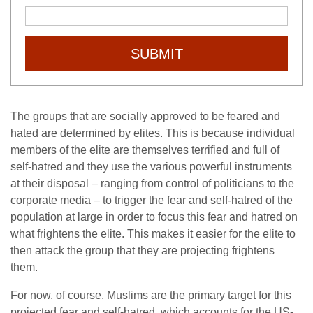
SUBMIT
The groups that are socially approved to be feared and
hated are determined by elites. This is because individual
members of the elite are themselves terrified and full of
self-hatred and they use the various powerful instruments
at their disposal – ranging from control of politicians to the
corporate media – to trigger the fear and self-hatred of the
population at large in order to focus this fear and hatred on
what frightens the elite. This makes it easier for the elite to
then attack the group that they are projecting frightens
them.
For now, of course, Muslims are the primary target for this
projected fear and self-hatred, which accounts for the US-