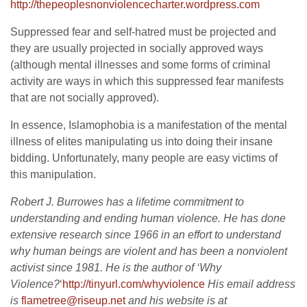
http://thepeoplesnonviolencech
arter.wordpress.com
Suppressed fear and self-hatred must be projected and
they are usually projected in socially approved ways
(although mental illnesses and some forms of criminal
activity are ways in which this suppressed fear manifests
that are not socially approved).
In essence, Islamophobia is a manifestation of the mental
illness of elites manipulating us into doing their insane
bidding. Unfortunately, many people are easy victims of
this manipulation.
Robert J. Burrowes has a lifetime commitment to
understanding and ending human violence. He has done
extensive research since 1966 in an effort to understand
why human beings are violent and has been a nonviolent
activist since 1981. He is the author of ‘Why
Violence?
‘
http://tinyurl.com/whyviolence
His email address
is
flametree@riseup.net
and his website is at