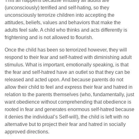
This all happens because virtually all adults are
(unconsciously) terrified and self-hating, so they
unconsciously terrorize children into accepting the
attitudes, beliefs, values and behaviors that make the
adults feel safe. A child who thinks and acts differently is
frightening and is not allowed to flourish.
Once the child has been so terrorized however, they will
respond to their fear and self-hatred with diminishing adult
stimulus. What is important, emotionally speaking, is that
the fear and self-hatred have an outlet so that they can be
released and acted upon. And because parents do not
allow their child to feel and express their fear and hatred in
relation to the parents themselves (who, fundamentally, just
want obedience without comprehending that obedience is
rooted in fear and generates enormous self-hatred because
it denies the individual’s Self-will), the child is left with no
alternative but to project their fear and hatred in socially
approved directions.