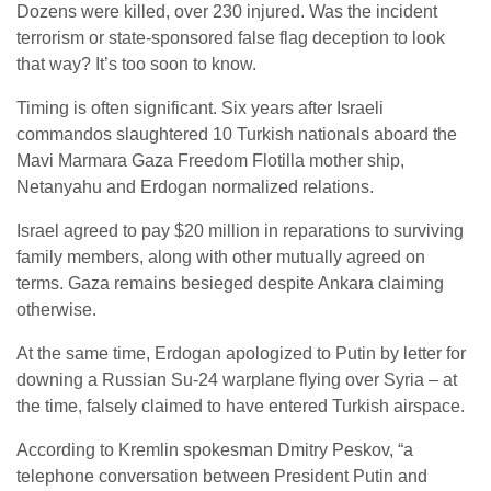
Dozens were killed, over 230 injured. Was the incident
terrorism or state-sponsored false flag deception to look
that way? It’s too soon to know.
Timing is often significant. Six years after Israeli
commandos slaughtered 10 Turkish nationals aboard the
Mavi Marmara Gaza Freedom Flotilla mother ship,
Netanyahu and Erdogan normalized relations.
Israel agreed to pay $20 million in reparations to surviving
family members, along with other mutually agreed on
terms. Gaza remains besieged despite Ankara claiming
otherwise.
At the same time, Erdogan apologized to Putin by letter for
downing a Russian Su-24 warplane flying over Syria – at
the time, falsely claimed to have entered Turkish airspace.
According to Kremlin spokesman Dmitry Peskov, “a
telephone conversation between President Putin and