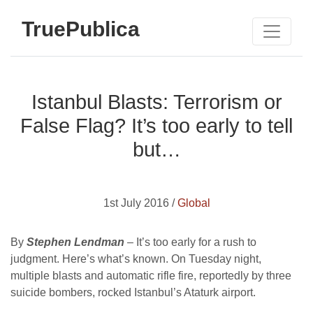
TruePublica
Istanbul Blasts: Terrorism or
False Flag? It’s too early to tell
but…
1st July 2016 /
Global
By
Stephen Lendman
– It’s too early for a rush to
judgment. Here’s what’s known. On Tuesday night,
multiple blasts and automatic rifle fire, reportedly by three
suicide bombers, rocked Istanbul’s Ataturk airport.