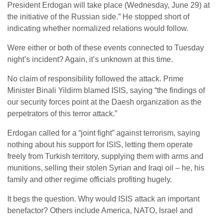
President Erdogan will take place (Wednesday, June 29) at
the initiative of the Russian side.” He stopped short of
indicating whether normalized relations would follow.
Were either or both of these events connected to Tuesday
night’s incident? Again, it’s unknown at this time.
No claim of responsibility followed the attack. Prime
Minister Binali Yildirm blamed ISIS, saying “the findings of
our security forces point at the Daesh organization as the
perpetrators of this terror attack.”
Erdogan called for a “joint fight” against terrorism, saying
nothing about his support for ISIS, letting them operate
freely from Turkish territory, supplying them with arms and
munitions, selling their stolen Syrian and Iraqi oil – he, his
family and other regime officials profiting hugely.
It begs the question. Why would ISIS attack an important
benefactor? Others include America, NATO, Israel and