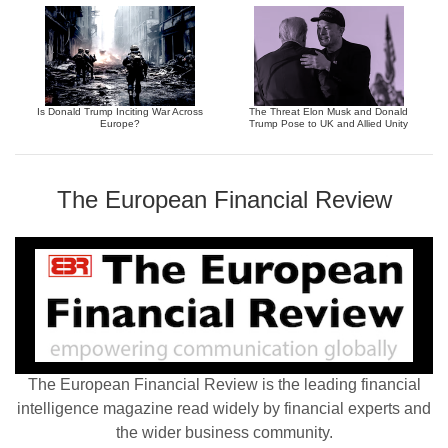
Is Donald Trump Inciting War Across
The Threat Elon Musk and Donald
Europe?
Trump Pose to UK and Allied Unity
The European Financial Review
The European Financial Review is the leading financial
intelligence magazine read widely by financial experts and
the wider business community.