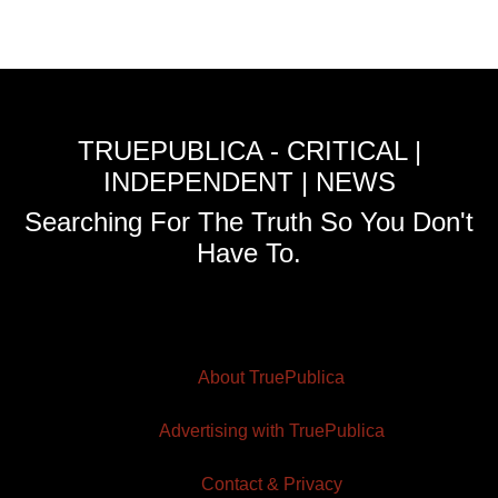
TRUEPUBLICA - CRITICAL |
INDEPENDENT | NEWS
Searching For The Truth So You Don't
Have To.
About TruePublica
Advertising with TruePublica
Contact & Privacy