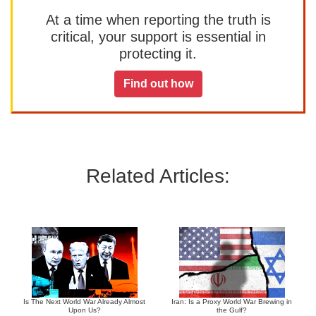
At a time when reporting the truth is
critical, your support is essential in
protecting it.
Find out how
Related Articles:
Is The Next World War Already Almost
Iran: Is a Proxy World War Brewing in
Upon Us?
the Gulf?