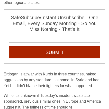
other regional states.
SafeSubcribe/Instant Unsubscribe - One
Email, Every Sunday Morning - So You
Miss Nothing - That's It
SUBMIT
Erdogan is at war with Kurds in three countries, naked
aggression by any standard – at home, in Syria and Iraq.
Yet he didn’t blame their fighters for what happened.
While it’s unknown if Tuesday’s incident was state-
sponsored, previous similar ones in Europe and America
suggest it. The fullness of time should tell.