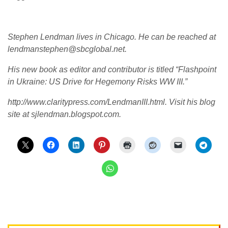
Stephen Lendman lives in Chicago. He can be reached at
lendmanstephen@sbcglobal.net.
His new book as editor and contributor is titled “Flashpoint
in Ukraine: US Drive for Hegemony Risks WW III.”
http://www.claritypress.com/LendmanIII.html. Visit his blog
site at sjlendman.blogspot.com.