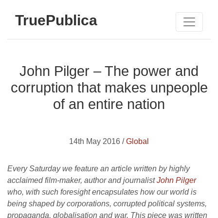
TruePublica
John Pilger – The power and
corruption that makes unpeople
of an entire nation
14th May 2016 /
Global
Every Saturday we feature an article written by highly
acclaimed film-maker, author and journalist
John Pilger
who, with such foresight encapsulates how our world is
being shaped by corporations, corrupted political systems,
propaganda, globalisation and war. This piece was written