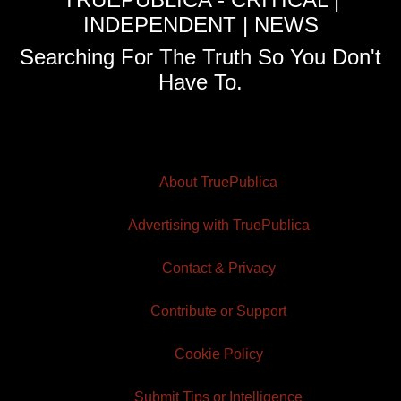
INDEPENDENT | NEWS
Searching For The Truth So You Don't
Have To.
About TruePublica
Advertising with TruePublica
Contact & Privacy
Contribute or Support
Cookie Policy
Submit Tips or Intelligence