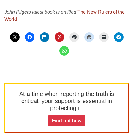
John Pilgers latest book is entitled
The New Rulers of the
World
At a time when reporting the truth is
critical, your support is essential in
protecting it.
Find out how