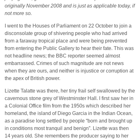
originally November 2008 and is just as applicable today, if
not more so.
I went to the Houses of Parliament on 22 October to join a
disconsolate group of shivering people who had arrived
from a faraway tropical place and were being prevented
from entering the Public Gallery to hear their fate. This was
not headline news; the BBC reporter seemed almost
embarrassed. Crimes of such magnitude are not news
when they are ours, and neither is injustice or corruption at
the apex of British power.
Lizette Talatte was there, her tiny frail self swallowed by the
cavernous stone grey of Westminster Hall. I first saw her in
a Colonial Office film from the 1950s which described her
homeland, the island of Diego Garcia in the Indian Ocean,
as a paradise long settled by people “born and brought up
in conditions most tranquil and benign”. Lizette was then
14 years old. She remembers the producer saying to her