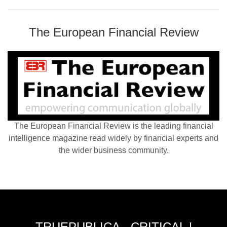
The European Financial Review
The European Financial Review is the leading financial
intelligence magazine read widely by financial experts and
the wider business community.
TRUEPUBLICA - CRITICAL |