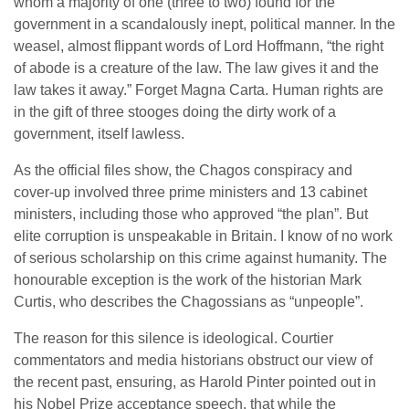
whom a majority of one (three to two) found for the
government in a scandalously inept, political manner. In the
weasel, almost flippant words of Lord Hoffmann, “the right
of abode is a creature of the law. The law gives it and the
law takes it away.” Forget Magna Carta. Human rights are
in the gift of three stooges doing the dirty work of a
government, itself lawless.
As the official files show, the Chagos conspiracy and
cover-up involved three prime ministers and 13 cabinet
ministers, including those who approved “the plan”. But
elite corruption is unspeakable in Britain. I know of no work
of serious scholarship on this crime against humanity. The
honourable exception is the work of the historian Mark
Curtis, who describes the Chagossians as “unpeople”.
The reason for this silence is ideological. Courtier
commentators and media historians obstruct our view of
the recent past, ensuring, as Harold Pinter pointed out in
his Nobel Prize acceptance speech, that while the