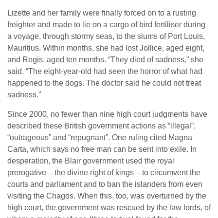
Lizette and her family were finally forced on to a rusting
freighter and made to lie on a cargo of bird fertiliser during
a voyage, through stormy seas, to the slums of Port Louis,
Mauritius. Within months, she had lost Jollice, aged eight,
and Regis, aged ten months. “They died of sadness,” she
said. “The eight-year-old had seen the horror of what had
happened to the dogs. The doctor said he could not treat
sadness.”
Since 2000, no fewer than nine high court judgments have
described these British government actions as “illegal”,
“outrageous” and “repugnant”. One ruling cited Magna
Carta, which says no free man can be sent into exile. In
desperation, the Blair government used the royal
prerogative – the divine right of kings – to circumvent the
courts and parliament and to ban the islanders from even
visiting the Chagos. When this, too, was overturned by the
high court, the government was rescued by the law lords, of