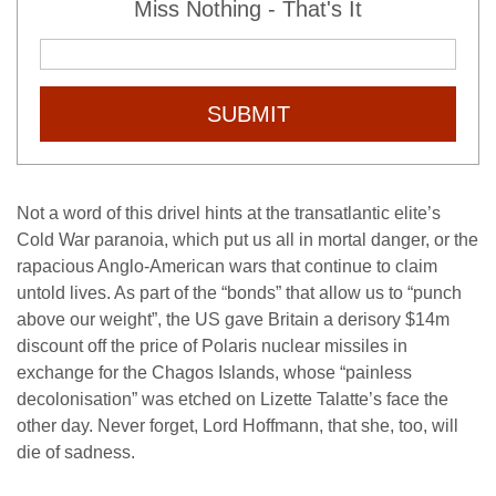
Miss Nothing - That's It
SUBMIT
Not a word of this drivel hints at the transatlantic elite’s
Cold War paranoia, which put us all in mortal danger, or the
rapacious Anglo-American wars that continue to claim
untold lives. As part of the “bonds” that allow us to “punch
above our weight”, the US gave Britain a derisory $14m
discount off the price of Polaris nuclear missiles in
exchange for the Chagos Islands, whose “painless
decolonisation” was etched on Lizette Talatte’s face the
other day. Never forget, Lord Hoffmann, that she, too, will
die of sadness.