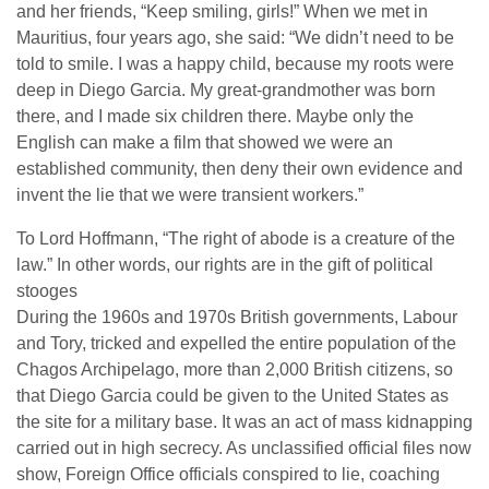
and her friends, “Keep smiling, girls!” When we met in
Mauritius, four years ago, she said: “We didn’t need to be
told to smile. I was a happy child, because my roots were
deep in Diego Garcia. My great-grandmother was born
there, and I made six children there. Maybe only the
English can make a film that showed we were an
established community, then deny their own evidence and
invent the lie that we were transient workers.”
To Lord Hoffmann, “The right of abode is a creature of the
law.” In other words, our rights are in the gift of political
stooges
During the 1960s and 1970s British governments, Labour
and Tory, tricked and expelled the entire population of the
Chagos Archipelago, more than 2,000 British citizens, so
that Diego Garcia could be given to the United States as
the site for a military base. It was an act of mass kidnapping
carried out in high secrecy. As unclassified official files now
show, Foreign Office officials conspired to lie, coaching