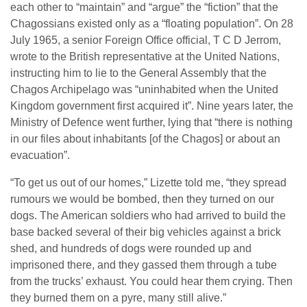
each other to “maintain” and “argue” the “fiction” that the
Chagossians existed only as a “floating population”. On 28
July 1965, a senior Foreign Office official, T C D Jerrom,
wrote to the British representative at the United Nations,
instructing him to lie to the General Assembly that the
Chagos Archipelago was “uninhabited when the United
Kingdom government first acquired it”. Nine years later, the
Ministry of Defence went further, lying that “there is nothing
in our files about inhabitants [of the Chagos] or about an
evacuation”.
“To get us out of our homes,” Lizette told me, “they spread
rumours we would be bombed, then they turned on our
dogs. The American soldiers who had arrived to build the
base backed several of their big vehicles against a brick
shed, and hundreds of dogs were rounded up and
imprisoned there, and they gassed them through a tube
from the trucks’ exhaust. You could hear them crying. Then
they burned them on a pyre, many still alive.”