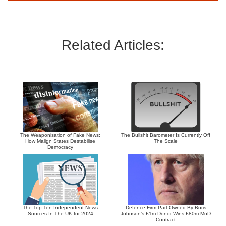
Related Articles:
The Weaponisation of Fake News:
The Bullshit Barometer Is Currently Off
How Malign States Destabilise
The Scale
Democracy
The Top Ten Independent News
Defence Firm Part-Owned By Boris
Sources In The UK for 2024
Johnson’s £1m Donor Wins £80m MoD
Contract