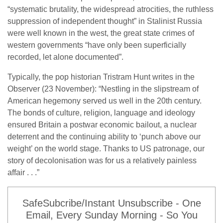
“systematic brutality, the widespread atrocities, the ruthless
suppression of independent thought” in Stalinist Russia
were well known in the west, the great state crimes of
western governments “have only been superficially
recorded, let alone documented”.
Typically, the pop historian Tristram Hunt writes in the
Observer (23 November): “Nestling in the slipstream of
American hegemony served us well in the 20th century.
The bonds of culture, religion, language and ideology
ensured Britain a postwar economic bailout, a nuclear
deterrent and the continuing ability to ‘punch above our
weight’ on the world stage. Thanks to US patronage, our
story of decolonisation was for us a relatively painless
affair . . .”
SafeSubcribe/Instant Unsubscribe - One
Email, Every Sunday Morning - So You