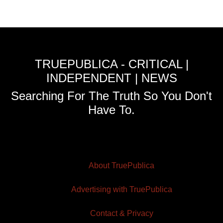
TRUEPUBLICA - CRITICAL |
INDEPENDENT | NEWS
Searching For The Truth So You Don't
Have To.
About TruePublica
Advertising with TruePublica
Contact & Privacy