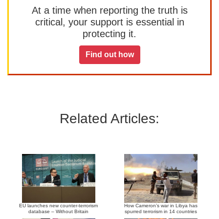
At a time when reporting the truth is
critical, your support is essential in
protecting it.
Find out how
Related Articles:
EU launches new counter-terrorism
How Cameron’s war in Libya has
database – Without Britain
spurred terrorism in 14 countries