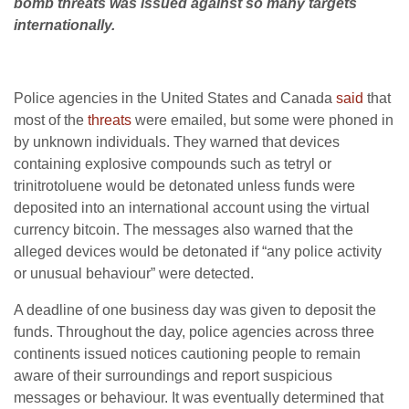
bomb threats was issued against so many targets
internationally.
Police agencies in the United States and Canada
said
that
most of the
threats
were emailed, but some were phoned in
by unknown individuals. They warned that devices
containing explosive compounds such as tetryl or
trinitrotoluene would be detonated unless funds were
deposited into an international account using the virtual
currency bitcoin. The messages also warned that the
alleged devices would be detonated if “any police activity
or unusual behaviour” were detected.
A deadline of one business day was given to deposit the
funds. Throughout the day, police agencies across three
continents issued notices cautioning people to remain
aware of their surroundings and report suspicious
messages or behaviour. It was eventually determined that