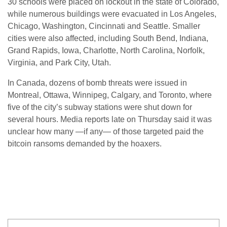
30 schools were placed on lockout in the state of Colorado,
while numerous buildings were evacuated in Los Angeles,
Chicago, Washington, Cincinnati and Seattle. Smaller
cities were also affected, including South Bend, Indiana,
Grand Rapids, Iowa, Charlotte, North Carolina, Norfolk,
Virginia, and Park City, Utah.
In Canada, dozens of bomb threats were issued in
Montreal, Ottawa, Winnipeg, Calgary, and Toronto, where
five of the city’s subway stations were shut down for
several hours. Media reports late on Thursday said it was
unclear how many —if any— of those targeted paid the
bitcoin ransoms demanded by the hoaxers.