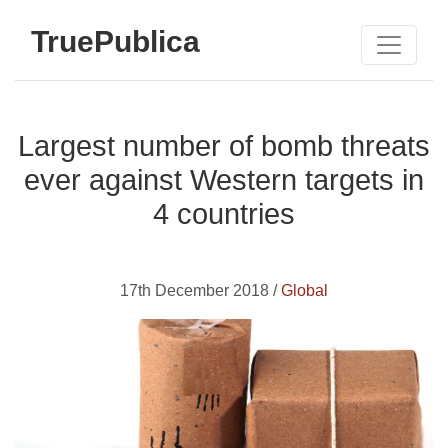
TruePublica
Largest number of bomb threats
ever against Western targets in
4 countries
17th December 2018 /
Global