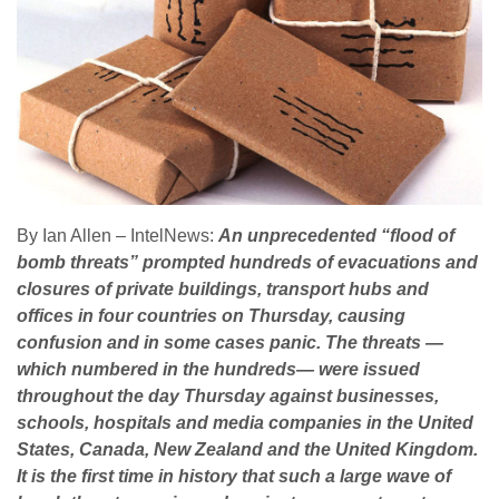
By Ian Allen – IntelNews:
An unprecedented “flood of
bomb threats” prompted hundreds of evacuations and
closures of private buildings, transport hubs and
offices in four countries on Thursday, causing
confusion and in some cases panic. The threats —
which numbered in the hundreds— were issued
throughout the day Thursday against businesses,
schools, hospitals and media companies in the United
States, Canada, New Zealand and the United Kingdom.
It is the first time in history that such a large wave of