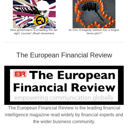
How government is enabling the far-
Jo Cox: A tragedy twisted into a bogus
right ‘counter’-Jihad movement
‘terror plot’?
The European Financial Review
The European Financial Review is the leading financial
intelligence magazine read widely by financial experts and
the wider business community.