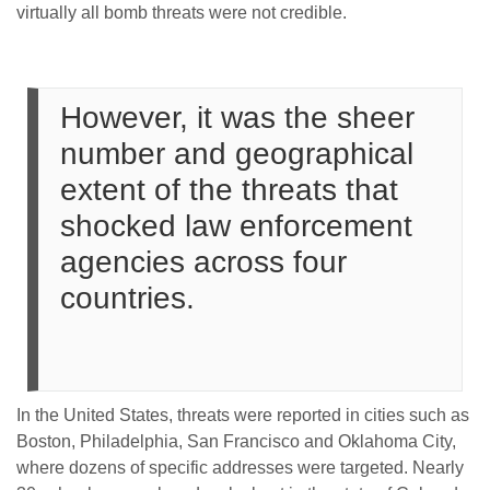
virtually all bomb threats were not credible.
However, it was the sheer
number and geographical
extent of the threats that
shocked law enforcement
agencies across four
countries.
In the United States, threats were reported in cities such as
Boston, Philadelphia, San Francisco and Oklahoma City,
where dozens of specific addresses were targeted. Nearly