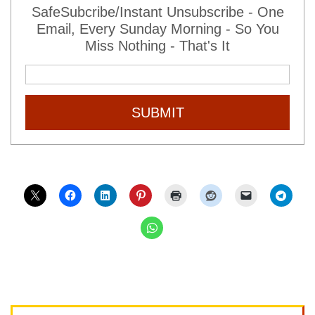
SafeSubcribe/Instant Unsubscribe - One
Email, Every Sunday Morning - So You
Miss Nothing - That's It
SUBMIT