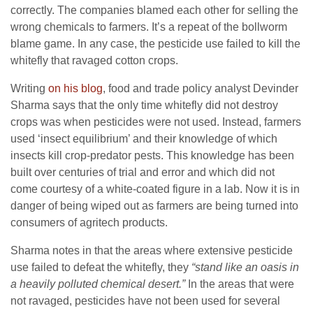
correctly. The companies blamed each other for selling the
wrong chemicals to farmers. It’s a repeat of the bollworm
blame game. In any case, the pesticide use failed to kill the
whitefly that ravaged cotton crops.
Writing
on his blog
, food and trade policy analyst Devinder
Sharma says that the only time whitefly did not destroy
crops was when pesticides were not used. Instead, farmers
used ‘insect equilibrium’ and their knowledge of which
insects kill crop-predator pests. This knowledge has been
built over centuries of trial and error and which did not
come courtesy of a white-coated figure in a lab. Now it is in
danger of being wiped out as farmers are being turned into
consumers of agritech products.
Sharma notes in that the areas where extensive pesticide
use failed to defeat the whitefly, they
“stand like an oasis in
a heavily polluted chemical desert.”
In the areas that were
not ravaged, pesticides have not been used for several