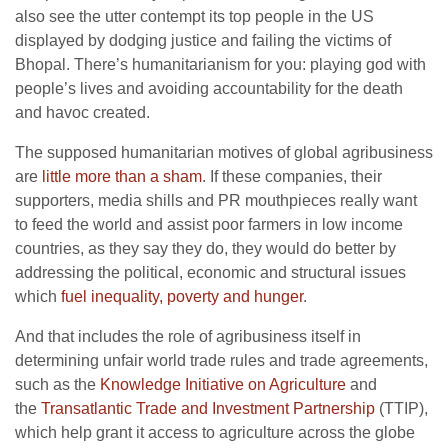
also see the utter contempt its top people in the US
displayed by dodging justice and failing the victims of
Bhopal. There’s humanitarianism for you: playing god with
people’s lives and avoiding accountability for the death
and havoc created.
The supposed humanitarian motives of global agribusiness
are
little more than a sham
. If these companies, their
supporters, media shills and PR mouthpieces really want
to feed the world and assist poor farmers in low income
countries, as they say they do, they would do better by
addressing the political, economic and structural issues
which
fuel inequality, poverty and hunger
.
And that includes the role of agribusiness itself in
determining unfair world trade rules and trade agreements,
such as the
Knowledge Initiative on Agriculture
and
the
Transatlantic Trade and Investment Partnership
(TTIP),
which help grant it access to agriculture across the globe