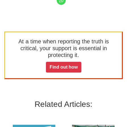
At a time when reporting the truth is
critical, your support is essential in
protecting it.
Find out how
Related Articles: