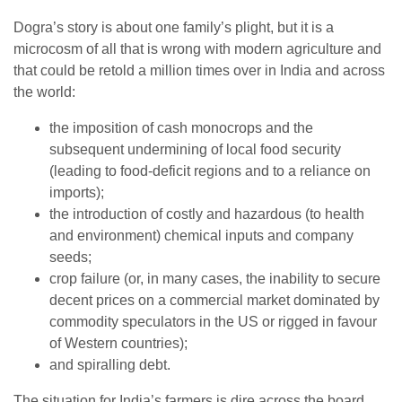
Dogra’s story is about one family’s plight, but it is a
microcosm of all that is wrong with modern agriculture and
that could be retold a million times over in India and across
the world:
the imposition of cash monocrops and the
subsequent undermining of local food security
(leading to food-deficit regions and to a reliance on
imports);
the introduction of costly and hazardous (to health
and environment) chemical inputs and company
seeds;
crop failure (or, in many cases, the inability to secure
decent prices on a commercial market dominated by
commodity speculators in the US or rigged in favour
of Western countries);
and spiralling debt.
The situation for India’s farmers is dire across the board.