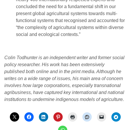
concluded the need for a fundamental shift in our
present global agricultural systems towards multi-
functional systems that recognised and accounted for
“the complexity of agricultural systems within diverse
social and ecological contexts.”
Colin Todhunter is an independent writer and former social
policy researcher. His work has been extensively
published both online and in the print media. Although he
writes on a wide range of issues, his main area of concern
involves how large corporations, especially transnational
agribusiness, have captured key international and national
institutions to undermine indigenous models of agriculture.