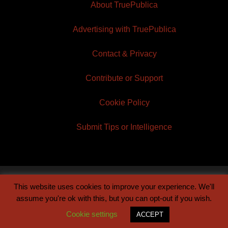
About TruePublica
Advertising with TruePublica
Contact & Privacy
Contribute or Support
Cookie Policy
Submit Tips or Intelligence
This website uses cookies to improve your experience. We'll
© 2026 TruePublica | Built by
Century Sun
assume you're ok with this, but you can opt-out if you wish.
Cookie settings
ACCEPT