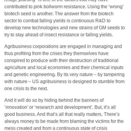
contributed to pink bollworm resistance. Using the ‘wrong’
biotech seed is another. The answer from the biotech
sector to combat falling yields is continuous R&D to
develop new technologies and new strains of GM seeds to
try to stay ahead of insect resistance or falling yields.
Agribusiness corporations are engaged in managing and
thus profiting from the crises they themselves have
conspired to produce with their destruction of traditional
agriculture and local economies and their chemical inputs
and genetic engineering. By its very nature – by tampering
with nature – US agribusiness is designed to stumble from
one crisis to the next.
And it will do so by hiding behind the banners of
‘innovation’ or ‘research and development’. But, it’s all
good business. And that’s all that really matters. There’s
always money to be made from blaming the victims for the
mess created and from a continuous state of crisis