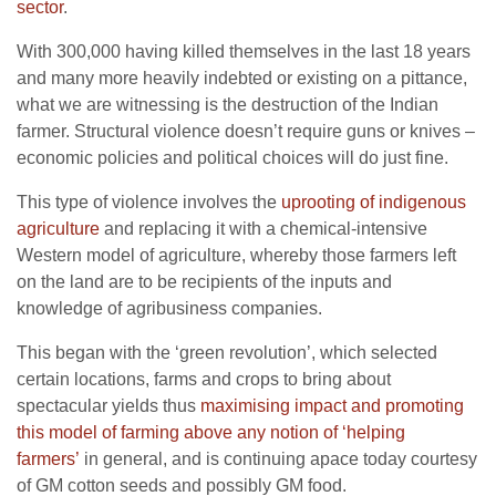
sector
.
With 300,000 having killed themselves in the last 18 years
and many more heavily indebted or existing on a pittance,
what we are witnessing is the destruction of the Indian
farmer. Structural violence doesn’t require guns or knives –
economic policies and political choices will do just fine.
This type of violence involves the
uprooting of indigenous
agriculture
and replacing it with a chemical-intensive
Western model of agriculture, whereby those farmers left
on the land are to be recipients of the inputs and
knowledge of agribusiness companies.
This began with the ‘green revolution’, which selected
certain locations, farms and crops to bring about
spectacular yields thus
maximising impact and promoting
this model of farming above any notion of ‘helping
farmers’
in general, and is continuing apace today courtesy
of GM cotton seeds and possibly GM food.