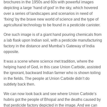
brochures in the 1950s and 60s with powerful images
depicting a large ‘hand of god’ in the sky, which hovered
over a series of landscapes and scenarios in need of
‘fixing’ by the brave new world of science and the type of
agricultural technology to be found in a pesticide canister.
One such image is of a giant hand pouring chemicals from
a lab flask upon Indian soil, with a pesticide manufacturing
factory in the distance and Mumbai’s Gateway of India
opposite.
It was a scene where science met tradition, where the
helping hand of God, in this case Union Carbide, assisted
the ignorant, backward Indian farmer who is shown toiling
in the fields. The people at Union Carbide didn’t do
subtlety back then.
We can now look back and see where Union Carbide’s
hubris got the people of Bhopal and the deaths caused by
that pesticide factory depicted in the image. And we can