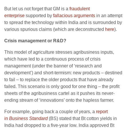
But let us not forget that GM is a
fraudulent
enterprise
supported by
fallacious arguments
in an attempt
to spread the technology within India and is surrounded by
various spurious claims (which are deconstructed
here
).
Crisis management or R&D?
This model of agriculture stresses agribusiness inputs,
which have led to a continuous process of crisis
management (under the banner of ‘research and
development’) and short-termism: new products – destined
to fail – to replace the older products that have already
failed. This scenario is only good for one thing – the profit
sheets of the agribusiness cartel as it pushes its never-
ending stream of ‘innovations’ onto the hapless farmer.
For example, going back a couple of years, a
report
in
Business Standard
(BS) stated that Bt cotton yields in
India had dropped to a five-year low. India approved Bt