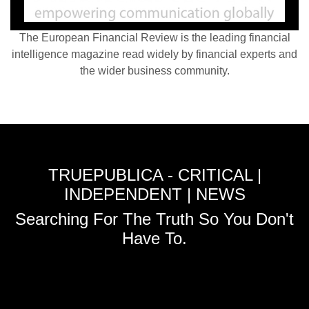
The European Financial Review is the leading financial
intelligence magazine read widely by financial experts and
the wider business community.
TRUEPUBLICA - CRITICAL |
INDEPENDENT | NEWS
Searching For The Truth So You Don't
Have To.