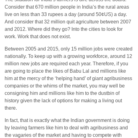
Consider that 670 million people in India’s the rural areas
live on less than 33 rupees a day (around 50¢US) a day.
And consider that 32 million quit agriculture between 2007
and 2012. Where did they go? Into the cities to look for
work. Work that does not exist.
Between 2005 and 2015, only 15 million jobs were created
nationally. To keep up with a growing workforce, around 12
million new jobs are required each year. Therefore, if you
are going to place the likes of Babu Lal and millions like
him at the mercy of the ‘helping hand’ of giant agribusiness
companies or the whims of the market, you may well be
consigning him and millions like him to the dustbin of
history given the lack of options for making a living out
there.
In fact, that is exactly what the Indian government is doing
by leaving farmers like him to deal with agribusiness and
the vagaries of the market and having to compete with