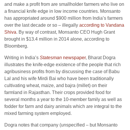
and make a profit from are smallholder farmers who live on
a financial knife edge in low income countries. Monsanto
has appropriated around $900 million from India’s farmers
over the last decade or so – illegally
according to Vandana
Shiva
. By way of contrast, Monsanto CEO Hugh Grant
brought in $13.4 million in 2014 alone, according to
Bloomberg.
Writing in India’s
Statesman
newspaper
, Bharat Dogra
illustrates the knife-edge existence of the people that rich
agribusiness profits from by discussing the case of Babu
Lal and his wife Mirdi Bai who have been traditionally
cultivating wheat, maize, and bajra (millet) on their
farmland in Rajasthan. Their crops provided food for
several months a year to the 10-member family as well as
fodder for farm and dairy animals which are integral to the
mixed farming system employed.
Dogra notes that company (unspecified – but Monsanto