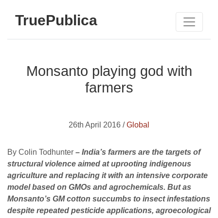
TruePublica
Monsanto playing god with
farmers
26th April 2016 /
Global
By Colin Todhunter
– India’s farmers are the targets of
structural violence aimed at uprooting indigenous
agriculture and replacing it with an intensive corporate
model based on GMOs and agrochemicals. But as
Monsanto’s GM cotton succumbs to insect infestations
despite repeated pesticide applications, agroecological