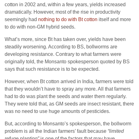
cotton in 2002 and, within a few years, yields increased
dramatically. However, most of the rise in productivity
seemingly had
nothing to do with Bt cotton
itself and more
to do with non-GM hybrid seeds.
What’s more, since Bt has taken over, yields have been
steadily worsening. According to BS, bollworms are
developing resistance. Contrary to what farmers were
originally told, the Monsanto spokesperson quoted by BS
says that such resistance is to be expected.
However, when Bt cotton arrived in India, farmers were told
that they wouldn’t have to spray any more. All that farmers
had to do was plant the seeds and water them regularly.
They were told that, as GM seeds are insect resistant, there
was no need to use huge amounts of pesticides.
But, according to Monsanto’s spokesperson, the bollworm
problem is all the Indian farmers’ fault because
“limited
refuge planting”
is one of the factors that may have