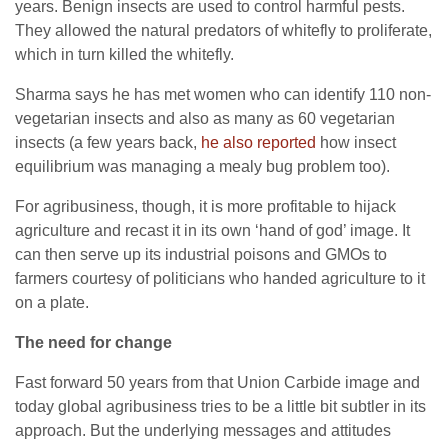
years. Benign insects are used to control harmful pests.
They allowed the natural predators of whitefly to proliferate,
which in turn killed the whitefly.
Sharma says he has met women who can identify 110 non-
vegetarian insects and also as many as 60 vegetarian
insects (a few years back,
he also reported
how insect
equilibrium was managing a mealy bug problem too).
For agribusiness, though, it is more profitable to hijack
agriculture and recast it in its own ‘hand of god’ image. It
can then serve up its industrial poisons and GMOs to
farmers courtesy of politicians who handed agriculture to it
on a plate.
The need for change
Fast forward 50 years from that Union Carbide image and
today global agribusiness tries to be a little bit subtler in its
approach. But the underlying messages and attitudes