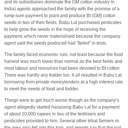
and its subsidiaries dominate the GM cotton industry in
India) agents approached the family with the promise of a
lump-sum payment to plant and produce Bt (GM) cotton
seeds in two of their fields. Babu Lal purchased pesticides
to help grow the seeds in the hope of receiving the
payment, which never materialised because the company
agent said the seeds produced had
“failed”
in tests.
The family faced economic ruin, not least because the food
harvest was much lower than normal as the best fields and
most labour and resources had been devoted to Bt cotton.
There was hardly any fodder too. It all resulted in Babu Lal
borrowing from private moneylenders at a high interest rate
to meet the needs of food and fodder.
Things were to get much worse though as the company’s
agent allegedly started harassing Babu Lal for a payment
of about 10,000 rupees in lieu of the fertilisers and
pesticides provided to him. Several other tribal farmers in
the area also fell into this trap, and reports say that the soil