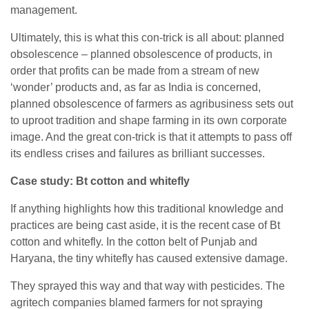
management.
Ultimately, this is what this con-trick is all about: planned
obsolescence – planned obsolescence of products, in
order that profits can be made from a stream of new
‘wonder’ products and, as far as India is concerned,
planned obsolescence of farmers as agribusiness sets out
to uproot tradition and shape farming in its own corporate
image. And the great con-trick is that it attempts to pass off
its endless crises and failures as brilliant successes.
Case study: Bt cotton and whitefly
If anything highlights how this traditional knowledge and
practices are being cast aside, it is the recent case of Bt
cotton and whitefly. In the cotton belt of Punjab and
Haryana, the tiny whitefly has caused extensive damage.
They sprayed this way and that way with pesticides. The
agritech companies blamed farmers for not spraying