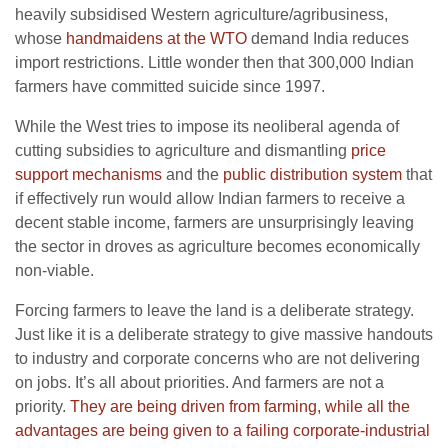
heavily subsidised Western agriculture/agribusiness,
whose
handmaidens at the WTO
demand India reduces
import restrictions. Little wonder then that 300,000 Indian
farmers have committed suicide since 1997.
While the West tries to impose its neoliberal agenda of
cutting subsidies to agriculture and dismantling
price
support mechanisms
and the
public distribution system
that
if effectively run would allow Indian farmers to receive a
decent stable income, farmers are unsurprisingly leaving
the sector in droves as agriculture becomes economically
non-viable.
Forcing farmers to leave the land is a deliberate strategy.
Just like it is a deliberate strategy to give massive handouts
to industry and corporate concerns who are not delivering
on jobs. It’s all about priorities. And farmers are not a
priority.
They are being driven from farming, while all the
advantages are being given to a failing corporate-industrial