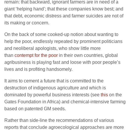
remain: that backward, ignorant farmers are in need of a
giant ‘helping hand’; that these companies know best; and
that debt, economic distress and farmer suicides are not of
its making or concern.
On the back of some cooked-up notion about wanting to
help the poor, endlessly repeated by prominent politicians
and neoliberal apologists, who show little more
than
contempt for the poor
in their own countries, global
agribusiness is playing fast and loose with poor people’s
lives and is profiting handsomely.
It aims to cement a future that is committed to the
destruction of indigenous agriculture and which is
dominated by powerful business interests (see
this
on the
Gates Foundation in Africa) and chemical-intensive farming
based on patented GM seeds.
Rather than side-line the recommendations of various
reports that conclude agroecological approaches are more