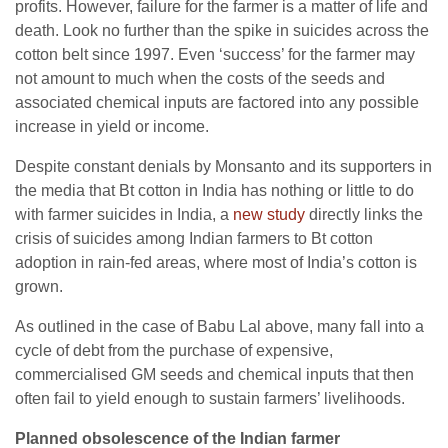
profits. However, failure for the farmer is a matter of life and
death. Look no further than the spike in suicides across the
cotton belt since 1997. Even ‘success’ for the farmer may
not amount to much when the costs of the seeds and
associated chemical inputs are factored into any possible
increase in yield or income.
Despite constant denials by Monsanto and its supporters in
the media that Bt cotton in India has nothing or little to do
with farmer suicides in India, a
new study
directly links the
crisis of suicides among Indian farmers to Bt cotton
adoption in rain-fed areas, where most of India’s cotton is
grown.
As outlined in the case of Babu Lal above, many fall into a
cycle of debt from the purchase of expensive,
commercialised GM seeds and chemical inputs that then
often fail to yield enough to sustain farmers’ livelihoods.
Planned obsolescence of the Indian farmer