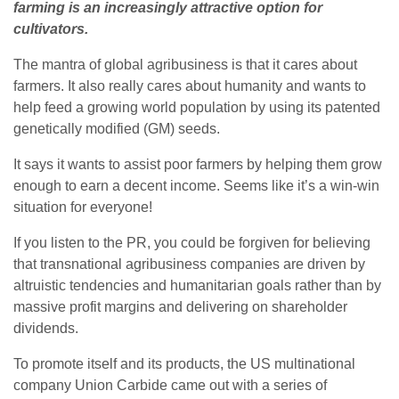
farming is an increasingly attractive option for
cultivators.
The mantra of global agribusiness is that it cares about
farmers. It also really cares about humanity and wants to
help feed a growing world population by using its patented
genetically modified (GM) seeds.
It says it wants to assist poor farmers by helping them grow
enough to earn a decent income. Seems like it’s a win-win
situation for everyone!
If you listen to the PR, you could be forgiven for believing
that transnational agribusiness companies are driven by
altruistic tendencies and humanitarian goals rather than by
massive profit margins and delivering on shareholder
dividends.
To promote itself and its products, the US multinational
company Union Carbide came out with a series of