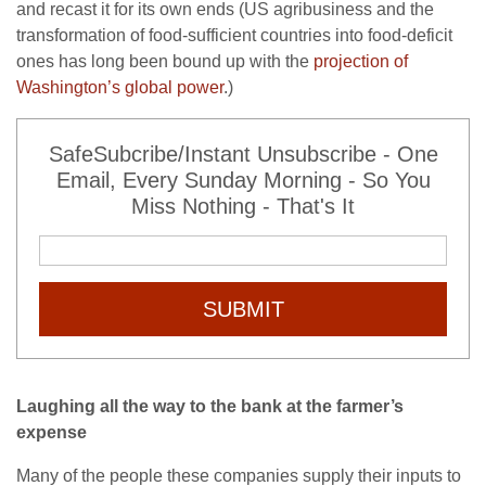
and recast it for its own ends (US agribusiness and the
transformation of food-sufficient countries into food-deficit
ones has long been bound up with the
projection of
Washington’s global power
.)
SafeSubcribe/Instant Unsubscribe - One
Email, Every Sunday Morning - So You
Miss Nothing - That's It
SUBMIT
Laughing all the way to the bank at the farmer’s
expense
Many of the people these companies supply their inputs to