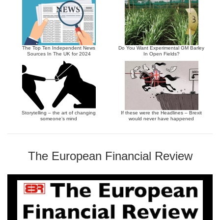
The Top Ten Independent News
Do You Want Experimental GM Barley
Sources In The UK for 2024
In Open Fields?
Storytelling – the art of changing
If these were the Headlines – Brexit
someone’s mind
would never have happened
The European Financial Review