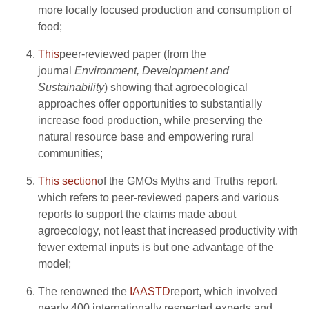
more locally focused production and consumption of
food;
This
peer-reviewed paper (from the
journal
Environment, Development and
Sustainability
) showing that agroecological
approaches offer opportunities to substantially
increase food production, while preserving the
natural resource base and empowering rural
communities;
This section
of the GMOs Myths and Truths report,
which refers to peer-reviewed papers and various
reports to support the claims made about
agroecology, not least that increased productivity with
fewer external inputs is but one advantage of the
model;
The renowned the
IAASTD
report, which involved
nearly 400 internationally respected experts and