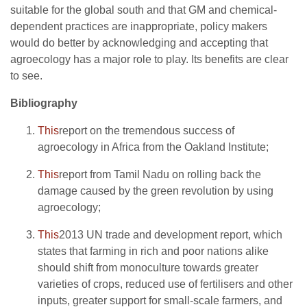
suitable for the global south and that GM and chemical-
dependent practices are inappropriate, policy makers
would do better by acknowledging and accepting that
agroecology has a major role to play. Its benefits are clear
to see.
Bibliography
This
report on the tremendous success of
agroecology in Africa from the Oakland Institute;
This
report from Tamil Nadu on rolling back the
damage caused by the green revolution by using
agroecology;
This
2013 UN trade and development report, which
states that farming in rich and poor nations alike
should shift from monoculture towards greater
varieties of crops, reduced use of fertilisers and other
inputs, greater support for small-scale farmers, and