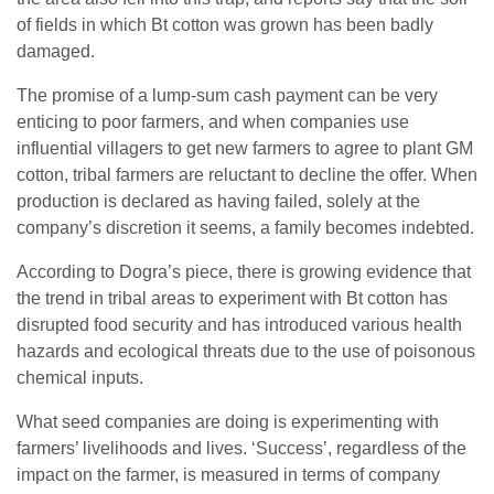
of fields in which Bt cotton was grown has been badly
damaged.
The promise of a lump-sum cash payment can be very
enticing to poor farmers, and when companies use
influential villagers to get new farmers to agree to plant GM
cotton, tribal farmers are reluctant to decline the offer. When
production is declared as having failed, solely at the
company’s discretion it seems, a family becomes indebted.
According to Dogra’s piece, there is growing evidence that
the trend in tribal areas to experiment with Bt cotton has
disrupted food security and has introduced various health
hazards and ecological threats due to the use of poisonous
chemical inputs.
What seed companies are doing is experimenting with
farmers’ livelihoods and lives. ‘Success’, regardless of the
impact on the farmer, is measured in terms of company