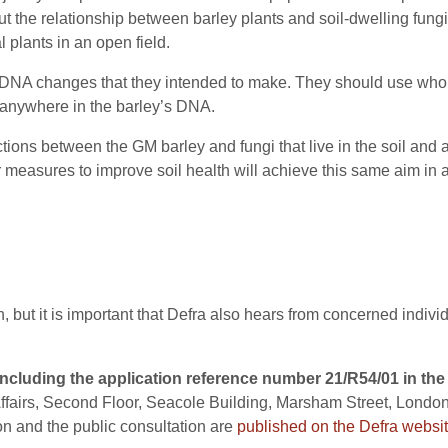
out the relationship between barley plants and soil-dwelling fun
plants in an open field.
DNA changes that they intended to make. They should use who
anywhere in the barley’s DNA.
tions between the GM barley and fungi that live in the soil and
 measures to improve soil health will achieve this same aim in a
, but it is important that Defra also hears from concerned indiv
ncluding the application reference number 21/R54/01 in the 
fairs, Second Floor, Seacole Building, Marsham Street, London
on and the public consultation are
published on the Defra websit