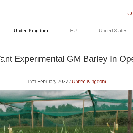
C
United Kingdom
EU
United States
ant Experimental GM Barley In Ope
15th February 2022 /
United Kingdom