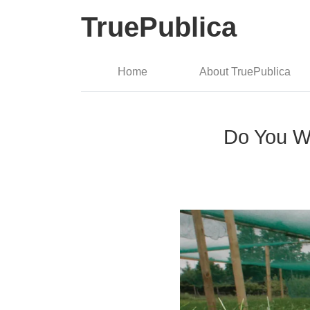
TruePublica
Home
About TruePublica
Do You W