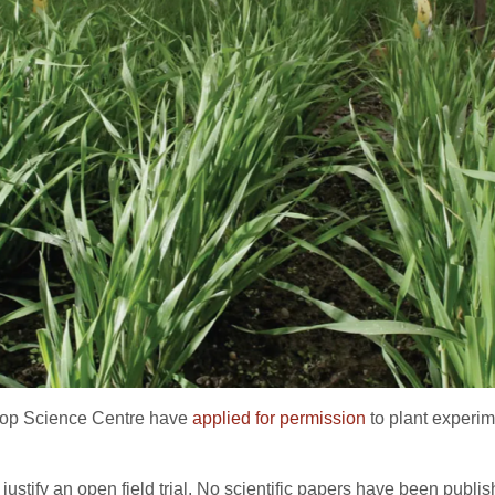
rop Science Centre have
applied for permission
to plant experime
o justify an open field trial. No scientific papers have been pub