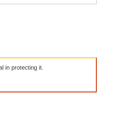
l in protecting it.