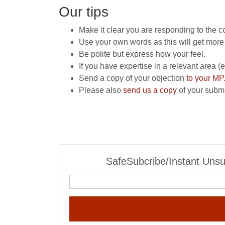
Our tips
Make it clear you are responding to the c
Use your own words as this will get more 
Be polite but express how your feel.
If you have expertise in a relevant area 
Send a copy of your objection
to your MP
Please also
send us a copy
of your submi
SafeSubcribe/Instant Unsu