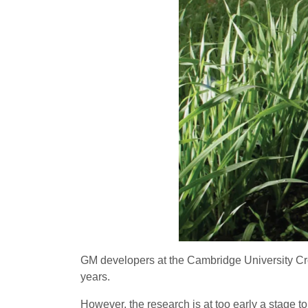
GM developers at the Cambridge University C
years.
However, the research is at too early a stage t