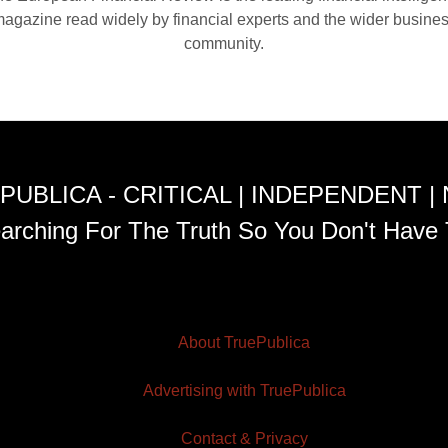
agazine read widely by financial experts and the wider busine
community.
PUBLICA - CRITICAL | INDEPENDENT |
arching For The Truth So You Don't Have 
About TruePublica
Advertising with TruePublica
Contact & Privacy