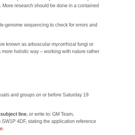
gi. More research should be done in a contained
le-genome sequencing to check for errors and
 are known as arbuscular mycorrhizal fungi or
 more holistic way – working with nature rather
iduals and groups on or before Saturday 19
subject line
, or write to: GM Team,
 SW1P 4DF, stating the application reference
e.