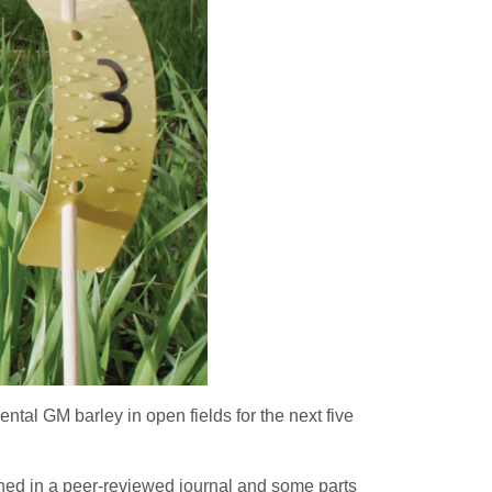
ntal GM barley in open fields for the next five
lished in a peer-reviewed journal and some parts