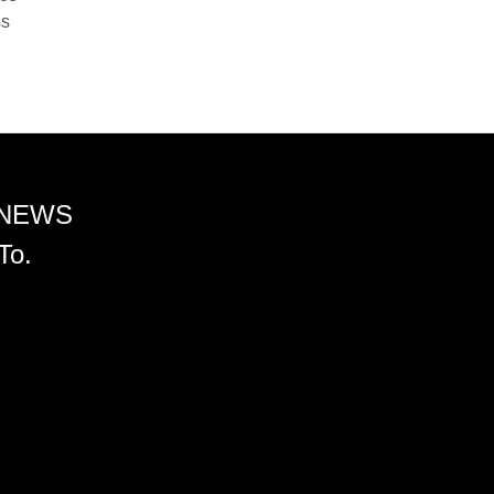
ss
 NEWS
To.