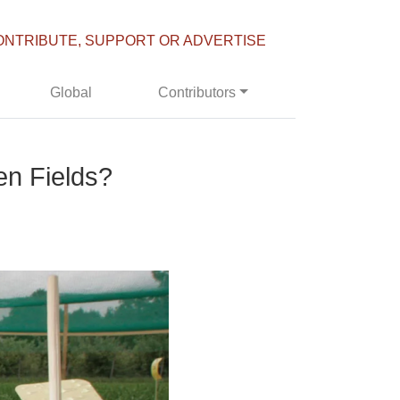
ONTRIBUTE, SUPPORT OR ADVERTISE
Global
Contributors
n Fields?