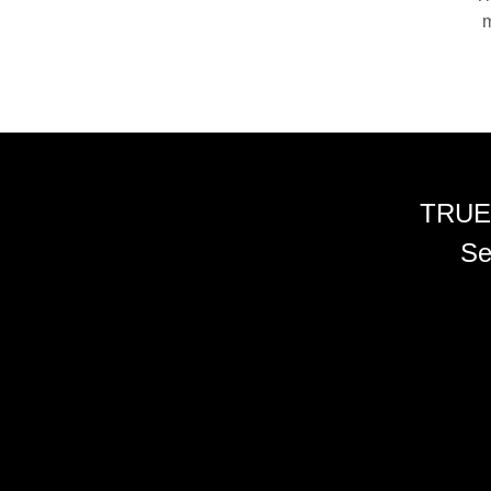
m
TRUE
Se