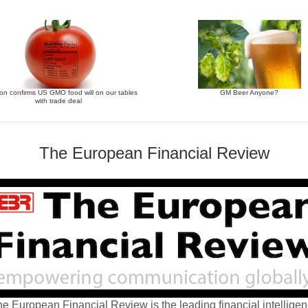
n confirms US GMO food will on our tables
GM Beer Anyone?
with trade deal
The European Financial Review
e European Financial Review is the leading financial intellige