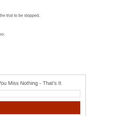
e trial to be stopped.
so.
u Miss Nothing - That's It