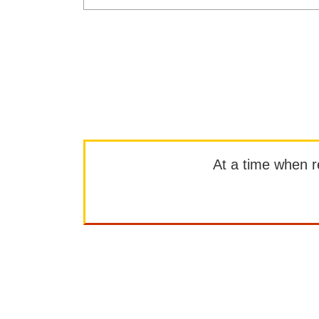
At a time when rep