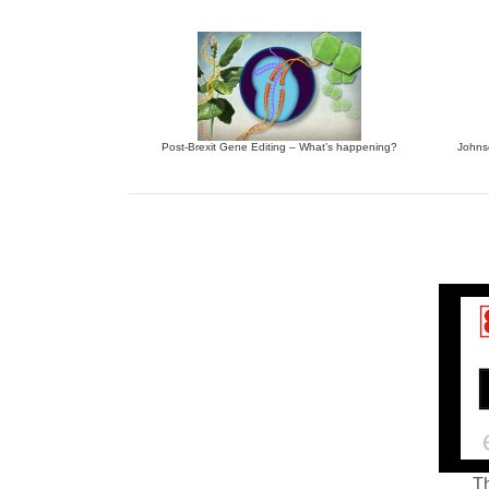
Post-Brexit Gene Editing – What’s happening?
Johnso
Th