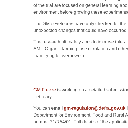
of the trial are focused on general learning ab
environment before growing these experimental 
The GM developers have only checked for the 
unexpected changes that could have occurred 
The research ultimately aims to improve interac
AMF. Organic farming, use of rotation and other
than trying to overpower it.
GM Freeze
is working on a detailed submission
February.
You can
email
gm-regulation@defra.gov.uk
i
Department for Environment, Food and Rural Af
number 21/R54/01. Full details of the applicati