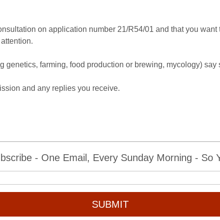
onsultation on application number 21/R54/01 and that you want th
attention.
(eg genetics, farming, food production or brewing, mycology) say 
.
ssion and any replies you receive.
bscribe - One Email, Every Sunday Morning - So Yo
SUBMIT