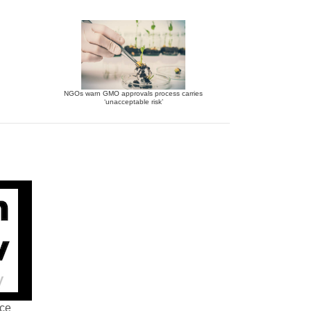
NGOs warn GMO approvals process carries
‘unacceptable risk’
nce