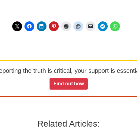
orting the truth is critical, your support is essentia
Find out how
Related Articles: