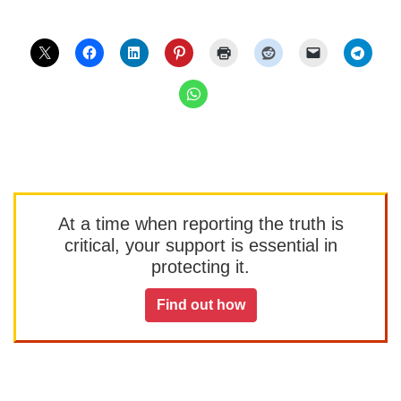
At a time when reporting the truth is
critical, your support is essential in
protecting it.
Find out how