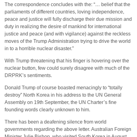
The correspondence concludes with the: “… belief that the
parliaments of different countries, loving independence,
peace and justice will fully discharge their due mission and
duty in realizing the desire of mankind for international
justice and peace (and with vigilance) against the reckless
moves of the Trump Administration trying to drive the world
in to a horrible nuclear disaster.”
With Trump threatening that his finger is hovering over the
nuclear button, few could surely disagree with much of the
DRPRK’s sentiments.
Donald Trump of course boasted menacingly to “totally
destroy” North Korea in his address to the UN General
Assembly on 19
th
September, the UN Charter’s fine
founding words clearly unknown to him.
There has been a deafening silence from world
governments regarding the above letter. Australian Foreign
Minister Julie Bishop, who visited South Korea in August,