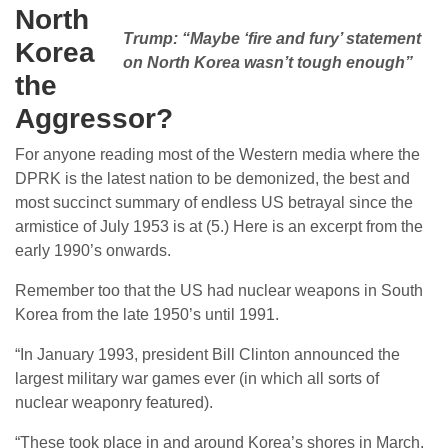
North
Trump: “Maybe ‘fire and fury’ statement
Korea
on North Korea wasn’t tough enough”
the
Aggressor?
For anyone reading most of the Western media where the
DPRK is the latest nation to be demonized, the best and
most succinct summary of endless US betrayal since the
armistice of July 1953 is at (5.) Here is an excerpt from the
early 1990’s onwards.
Remember too that the US had nuclear weapons in South
Korea from the late 1950’s until 1991.
“In January 1993, president Bill Clinton announced the
largest military war games ever (in which all sorts of
nuclear weaponry featured).
“These took place in and around Korea’s shores in March.