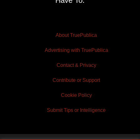
Have To.
About TruePublica
Advertising with TruePublica
Contact & Privacy
Contribute or Support
Cookie Policy
Submit Tips or Intelligence