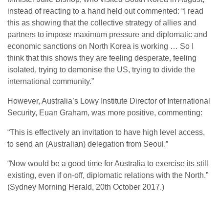
instead of reacting to a hand held out commented: “I read
this as showing that the collective strategy of allies and
partners to impose maximum pressure and diplomatic and
economic sanctions on North Korea is working … So I
think that this shows they are feeling desperate, feeling
isolated, trying to demonise the US, trying to divide the
international community.”
However, Australia’s Lowy Institute Director of International
Security, Euan Graham, was more positive, commenting:
“This is effectively an invitation to have high level access,
to send an (Australian) delegation from Seoul.”
“Now would be a good time for Australia to exercise its still
existing, even if on-off, diplomatic relations with the North.”
(Sydney Morning Herald, 20
th
October 2017.)