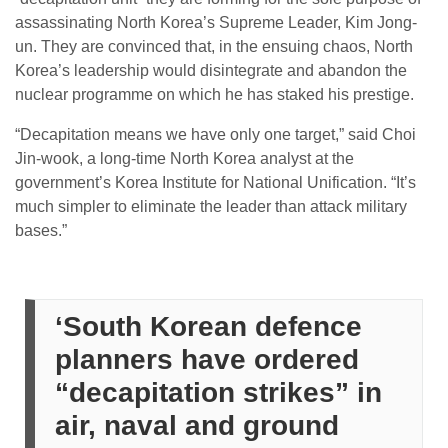
assassinating North Korea’s Supreme Leader, Kim Jong-
un. They are convinced that, in the ensuing chaos, North
Korea’s leadership would disintegrate and abandon the
nuclear programme on which he has staked his prestige.
“Decapitation means we have only one target,” said Choi
Jin-wook, a long-time North Korea analyst at the
government’s Korea Institute for National Unification. “It’s
much simpler to eliminate the leader than attack military
bases.”
‘South Korean defence
planners have ordered
“decapitation strikes” in
air, naval and ground