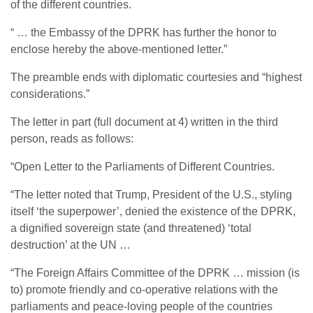
of the different countries.
“ … the Embassy of the DPRK has further the honor to
enclose hereby the above-mentioned letter.”
The preamble ends with diplomatic courtesies and “highest
considerations.”
The letter in part (full document at 4) written in the third
person, reads as follows:
“Open Letter to the Parliaments of Different Countries.
“The letter noted that Trump, President of the U.S., styling
itself ‘the superpower’, denied the existence of the DPRK,
a dignified sovereign state (and threatened) ‘total
destruction’ at the UN …
“The Foreign Affairs Committee of the DPRK … mission (is
to) promote friendly and co-operative relations with the
parliaments and peace-loving people of the countries