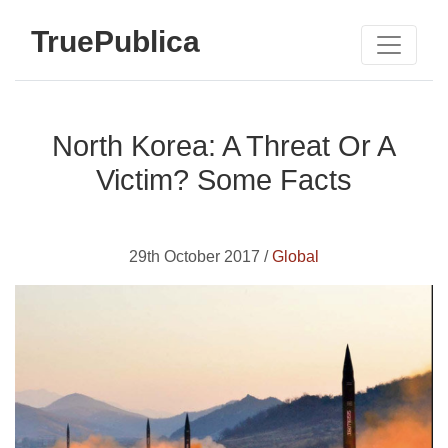
TruePublica
North Korea: A Threat Or A
Victim? Some Facts
29th October 2017 /
Global