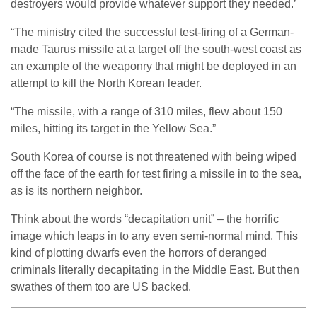
destroyers would provide whatever support they needed.’
“The ministry cited the successful test-firing of a German-
made Taurus missile at a target off the south-west coast as
an example of the weaponry that might be deployed in an
attempt to kill the North Korean leader.
“The missile, with a range of 310 miles, flew about 150
miles, hitting its target in the Yellow Sea.”
South Korea of course is not threatened with being wiped
off the face of the earth for test firing a missile in to the sea,
as is its northern neighbor.
Think about the words “decapitation unit” – the horrific
image which leaps in to any even semi-normal mind. This
kind of plotting dwarfs even the horrors of deranged
criminals literally decapitating in the Middle East. But then
swathes of them too are US backed.