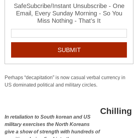
SafeSubcribe/Instant Unsubscribe - One
Email, Every Sunday Morning - So You
Miss Nothing - That's It
SUBMIT
Perhaps “decapitation” is now casual verbal currency in
US dominated political and military circles.
Chilling
In retaliation to South korean and US
military exercises the North Koreans
give a show of strength with hundreds of