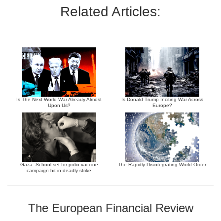
Related Articles:
Is The Next World War Already Almost
Is Donald Trump Inciting War Across
Upon Us?
Europe?
Gaza: School set for polio vaccine
The Rapidly Disintegrating World Order
campaign hit in deadly strike
The European Financial Review