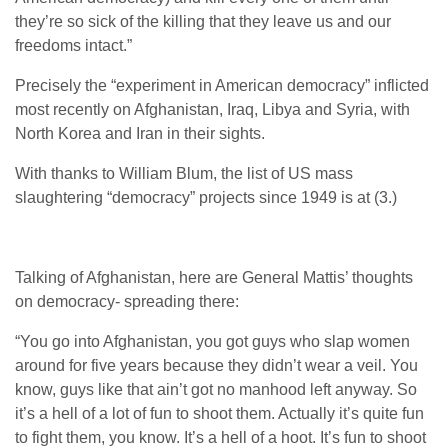
they’re so sick of the killing that they leave us and our
freedoms intact.”
Precisely the “experiment in American democracy” inflicted
most recently on Afghanistan, Iraq, Libya and Syria, with
North Korea and Iran in their sights.
With thanks to William Blum, the list of US mass
slaughtering “democracy” projects since 1949 is at (3.)
Talking of Afghanistan, here are General Mattis’ thoughts
on democracy- spreading there:
“You go into Afghanistan, you got guys who slap women
around for five years because they didn’t wear a veil. You
know, guys like that ain’t got no manhood left anyway. So
it’s a hell of a lot of fun to shoot them. Actually it’s quite fun
to fight them, you know. It’s a hell of a hoot. It’s fun to shoot