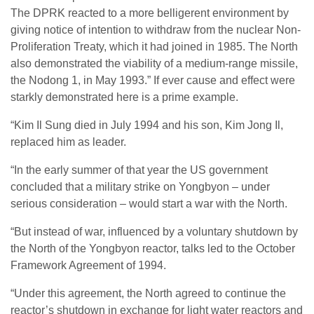
The DPRK reacted to a more belligerent environment by
giving notice of intention to withdraw from the nuclear Non-
Proliferation Treaty, which it had joined in 1985. The North
also demonstrated the viability of a medium-range missile,
the Nodong 1, in May 1993.” If ever cause and effect were
starkly demonstrated here is a prime example.
“Kim Il Sung died in July 1994 and his son, Kim Jong Il,
replaced him as leader.
“In the early summer of that year the US government
concluded that a military strike on Yongbyon – under
serious consideration – would start a war with the North.
“But instead of war, influenced by a voluntary shutdown by
the North of the Yongbyon reactor, talks led to the October
Framework Agreement of 1994.
“Under this agreement, the North agreed to continue the
reactor’s shutdown in exchange for light water reactors and