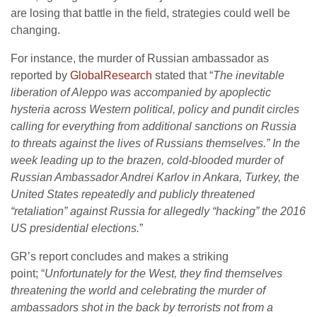
are losing that battle in the field, strategies could well be
changing.
For instance, the murder of Russian ambassador as
reported by
GlobalResearch
stated that “
The inevitable
liberation of Aleppo was accompanied by apoplectic
hysteria across Western political, policy and pundit circles
calling for everything from additional sanctions on Russia
to threats against the lives of Russians themselves.”
In the
week leading up to the brazen, cold-blooded murder of
Russian Ambassador Andrei Karlov in Ankara, Turkey, the
United States repeatedly and publicly threatened
“retaliation” against Russia for allegedly “hacking” the 2016
US presidential elections.
”
GR’s report concludes and makes a striking
point; “
Unfortunately for the West, they find themselves
threatening the world and celebrating the murder of
ambassadors shot in the back by terrorists not from a