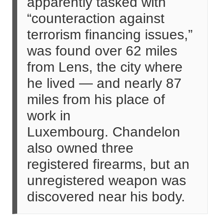
apparently tasked with
“counteraction against
terrorism financing issues,”
was found over 62 miles
from Lens, the city where
he lived — and nearly 87
miles from his place of
work in
Luxembourg. Chandelon
also owned three
registered firearms, but an
unregistered weapon was
discovered near his body.