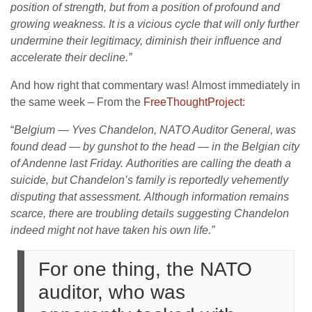
position of strength, but from a position of profound and
growing weakness. It is a vicious cycle that will only further
undermine their legitimacy, diminish their influence and
accelerate their decline.”
And how right that commentary was! Almost immediately in
the same week – From the
FreeThoughtProject
:
“
Belgium — Yves Chandelon, NATO Auditor General, was
found dead — by gunshot to the head — in the Belgian city
of Andenne last Friday.
Authorities are calling the death a
suicide, but Chandelon’s family is reportedly vehemently
disputing that assessment.
Although information remains
scarce, there are troubling details suggesting Chandelon
indeed might not have taken his own life.”
For one thing, the NATO
auditor, who was