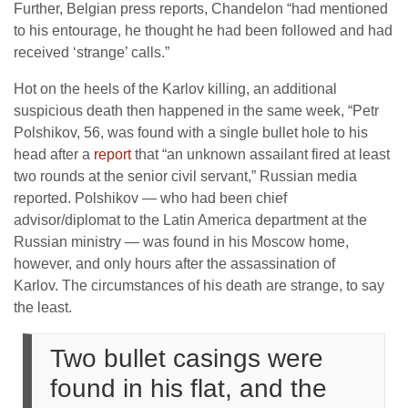
Further, Belgian press reports, Chandelon “had mentioned
to his entourage, he thought he had been followed and had
received ‘strange’ calls.”
Hot on the heels of the Karlov killing, an additional
suspicious death then happened in the same week, “Petr
Polshikov, 56, was found with a single bullet hole to his
head after a
report
that “an unknown assailant fired at least
two rounds at the senior civil servant,” Russian media
reported. Polshikov — who had been chief
advisor/diplomat to the Latin America department at the
Russian ministry — was found in his Moscow home,
however, and only hours after the assassination of
Karlov. The circumstances of his death are strange, to say
the least.
Two bullet casings were
found in his flat, and the