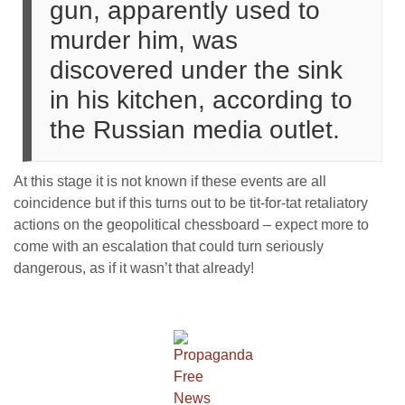
gun, apparently used to
murder him, was
discovered under the sink
in his kitchen, according to
the Russian media outlet.
At this stage it is not known if these events are all
coincidence but if this turns out to be tit-for-tat retaliatory
actions on the geopolitical chessboard – expect more to
come with an escalation that could turn seriously
dangerous, as if it wasn’t that already!