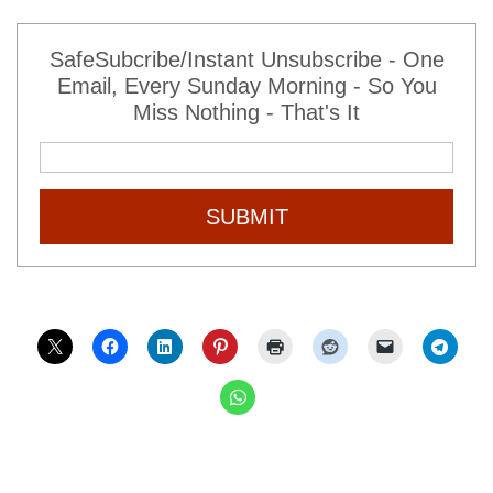
SafeSubcribe/Instant Unsubscribe - One
Email, Every Sunday Morning - So You
Miss Nothing - That's It
SUBMIT