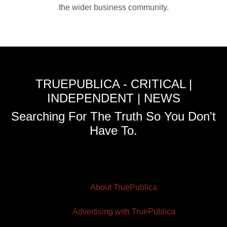
the wider business community.
TRUEPUBLICA - CRITICAL |
INDEPENDENT | NEWS
Searching For The Truth So You Don't
Have To.
About TruePublica
Advertising with TruePublica