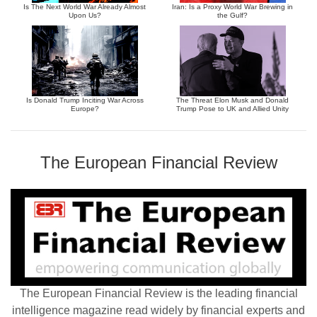
Is The Next World War Already Almost
Iran: Is a Proxy World War Brewing in
Upon Us?
the Gulf?
Is Donald Trump Inciting War Across
The Threat Elon Musk and Donald
Europe?
Trump Pose to UK and Allied Unity
The European Financial Review
The European Financial Review is the leading financial
intelligence magazine read widely by financial experts and