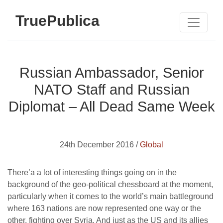
TruePublica
Russian Ambassador, Senior
NATO Staff and Russian
Diplomat – All Dead Same Week
24th December 2016 /
Global
There’a a lot of interesting things going on in the
background of the geo-political chessboard at the moment,
particularly when it comes to the world’s main battleground
where 163 nations are now represented one way or the
other, fighting over Syria. And just as the US and its allies