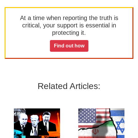
At a time when reporting the truth is
critical, your support is essential in
protecting it.
Find out how
Related Articles: