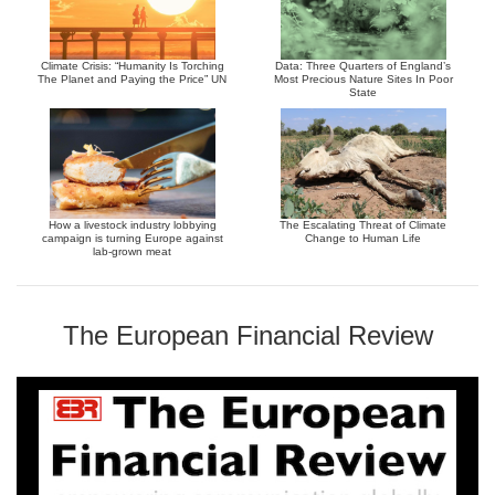
Climate Crisis: “Humanity Is Torching
Data: Three Quarters of England’s
The Planet and Paying the Price” UN
Most Precious Nature Sites In Poor
State
How a livestock industry lobbying
The Escalating Threat of Climate
campaign is turning Europe against
Change to Human Life
lab-grown meat
The European Financial Review