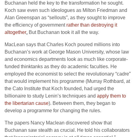
Buchanan held the key to the transformation he sought.
Koch saw even such ideologues as Milton Friedman and
Alan Greenspan as “sellouts”, as they sought to improve
the efficiency of government
rather than destroying it
altogether
.
But Buchanan took it all the way.
MacLean says that Charles Koch poured millions into
Buchanan’s work at George Mason University, whose law
and economics departments look as much like corporate-
funded thinktanks as they do academic faculties. He
employed the economist to select the revolutionary “cadre”
that would implement his programme (Murray Rothbard, at
the Cato Institute that Koch founded, had urged the
billionaire to study Lenin’s techniques and
apply them to
the libertarian cause
). Between them, they began to
develop a programme for changing the rules.
The papers Nancy Maclean discovered show that
Buchanan saw stealth as crucial. He told his collaborators