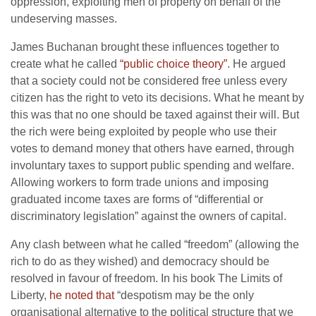
oppression, exploiting men of property on behalf of the
undeserving masses.
James Buchanan brought these influences together to
create what he called
“public choice theory”
. He argued
that a society could not be considered free unless every
citizen has the right to veto its decisions. What he meant by
this was that no one should be taxed against their will. But
the rich were being exploited by people who use their
votes to demand money that others have earned, through
involuntary taxes to support public spending and welfare.
Allowing workers to form trade unions and imposing
graduated income taxes are forms of “differential or
discriminatory legislation” against the owners of capital.
Any clash between what he called “freedom” (allowing the
rich to do as they wished) and democracy should be
resolved in favour of freedom. In his book The Limits of
Liberty,
he noted that
“despotism may be the only
organisational alternative to the political structure that we