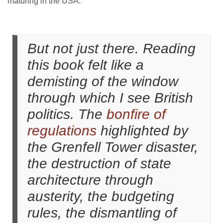
maturing in the USA.
But not just there. Reading
this book felt like a
demisting of the window
through which I see British
politics. The
bonfire of
regulations
highlighted by
the Grenfell Tower disaster,
the destruction of state
architecture through
austerity, the budgeting
rules, the dismantling of