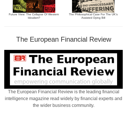
Future View: The Collapse Of Western
The Philosophical Case For The UK’s
Idealism?
Assisted Dying Bill
The European Financial Review
The European Financial Review is the leading financial
intelligence magazine read widely by financial experts and
the wider business community.