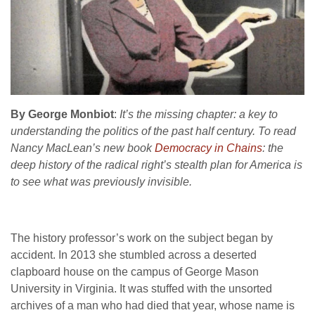
By George Monbiot
:
It’s the missing chapter: a key to
understanding the politics of the past half century. To read
Nancy MacLean’s new book
Democracy in Chains
: the
deep history of the radical right’s stealth plan for America is
to see what was previously invisible.
The history professor’s work on the subject began by
accident. In 2013 she stumbled across a deserted
clapboard house on the campus of George Mason
University in Virginia. It was stuffed with the unsorted
archives of a man who had died that year, whose name is