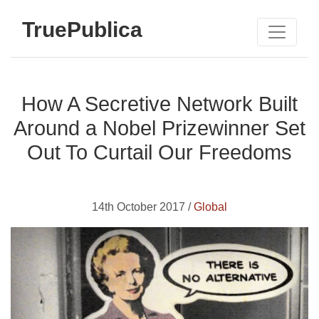
TruePublica
How A Secretive Network Built
Around a Nobel Prizewinner Set
Out To Curtail Our Freedoms
14th October 2017 /
Global