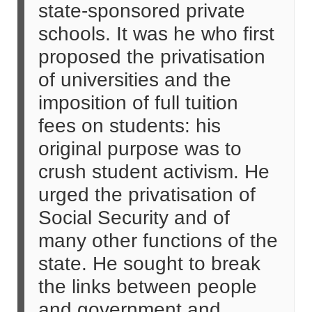
state-sponsored private
schools. It was he who first
proposed the privatisation
of universities and the
imposition of full tuition
fees on students: his
original purpose was to
crush student activism. He
urged the privatisation of
Social Security and of
many other functions of the
state. He sought to break
the links between people
and government and