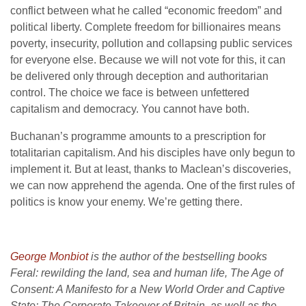
conflict between what he called “economic freedom” and
political liberty. Complete freedom for billionaires means
poverty, insecurity, pollution and collapsing public services
for everyone else. Because we will not vote for this, it can
be delivered only through deception and authoritarian
control. The choice we face is between unfettered
capitalism and democracy. You cannot have both.
Buchanan’s programme amounts to a prescription for
totalitarian capitalism. And his disciples have only begun to
implement it. But at least, thanks to Maclean’s discoveries,
we can now apprehend the agenda. One of the first rules of
politics is know your enemy. We’re getting there.
George Monbiot
is the author of the bestselling books
Feral: rewilding the land, sea and human life, The Age of
Consent: A Manifesto for a New World Order and Captive
State: The Corporate Takeover of Britain, as well as the