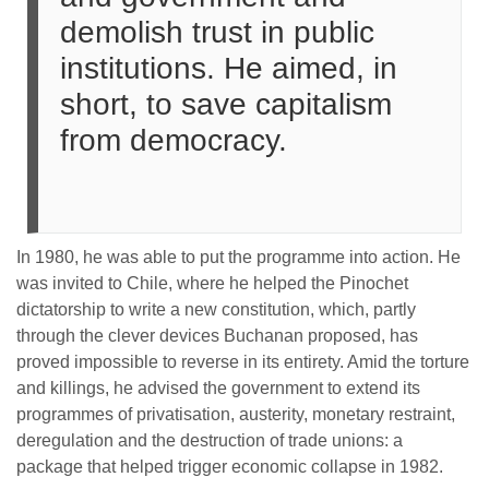
demolish trust in public
institutions. He aimed, in
short, to save capitalism
from democracy.
In 1980, he was able to put the programme into action. He
was invited to Chile, where he helped the Pinochet
dictatorship to write a new constitution, which, partly
through the clever devices Buchanan proposed, has
proved impossible to reverse in its entirety. Amid the torture
and killings, he advised the government to extend its
programmes of privatisation, austerity, monetary restraint,
deregulation and the destruction of trade unions: a
package that helped trigger economic collapse in 1982.