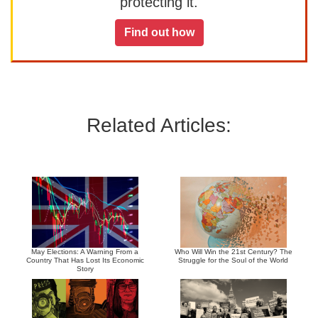
protecting it.
Find out how
Related Articles:
May Elections: A Warning From a
Who Will Win the 21st Century? The
Country That Has Lost Its Economic
Struggle for the Soul of the World
Story