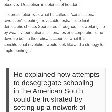
observe.” Despotism in defence of freedom.
His prescription was what he called a “constitutional
revolution”: creating irrevocable restraints to limit
democratic choice. Sponsored throughout his working life
by wealthy foundations, billionaires and corporations, he
develop both a theoretical account of what this
constitutional revolution would look like and a strategy for
implementing it.
He explained how attempts
to desegregate schooling
in the American South
could be frustrated by
setting up a network of