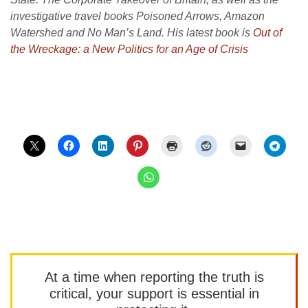
investigative travel books Poisoned Arrows, Amazon
Watershed and No Man’s Land. His latest book is
Out of
the Wreckage: a New Politics for an Age of Crisis
At a time when reporting the truth is
critical, your support is essential in