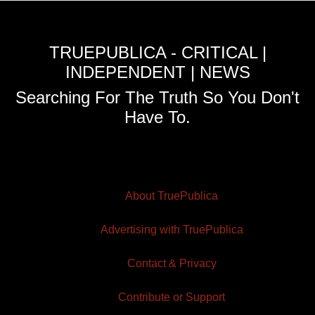
TRUEPUBLICA - CRITICAL |
INDEPENDENT | NEWS
Searching For The Truth So You Don't
Have To.
About TruePublica
Advertising with TruePublica
Contact & Privacy
Contribute or Support