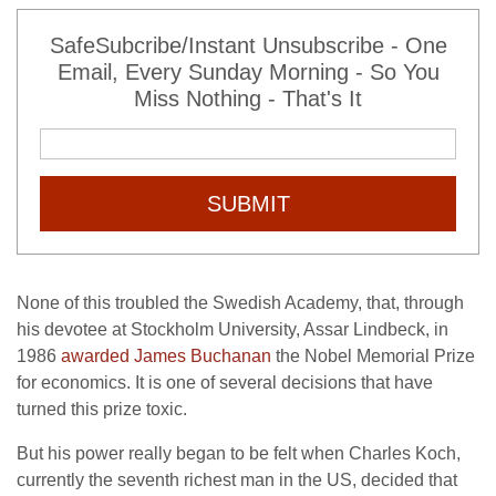
SafeSubcribe/Instant Unsubscribe - One
Email, Every Sunday Morning - So You
Miss Nothing - That's It
SUBMIT
None of this troubled the Swedish Academy, that, through
his devotee at Stockholm University, Assar Lindbeck, in
1986
awarded James Buchanan
the Nobel Memorial Prize
for economics. It is one of several decisions that have
turned this prize toxic.
But his power really began to be felt when Charles Koch,
currently the seventh richest man in the US, decided that