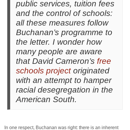
public services, tuition fees
and the control of schools:
all these measures follow
Buchanan’s programme to
the letter. I wonder how
many people are aware
that David Cameron’s
free
schools project
originated
with an attempt to hamper
racial desegregation in the
American South.
In one respect, Buchanan was right: there is an inherent