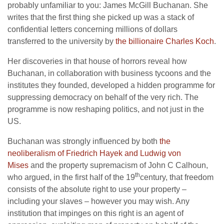
probably unfamiliar to you: James McGill Buchanan. She
writes that the first thing she picked up was a stack of
confidential letters concerning millions of dollars
transferred to the university by
the billionaire Charles Koch
.
Her discoveries in that house of horrors reveal how
Buchanan, in collaboration with business tycoons and the
institutes they founded, developed a hidden programme for
suppressing democracy on behalf of the very rich. The
programme is now reshaping politics, and not just in the
US.
Buchanan was strongly influenced by both
the
neoliberalism of Friedrich Hayek and Ludwig von
Mises
and the property supremacism of John C Calhoun,
th
who argued, in the first half of the 19
century, that freedom
consists of the absolute right to use your property –
including your slaves – however you may wish. Any
institution that impinges on this right is an agent of