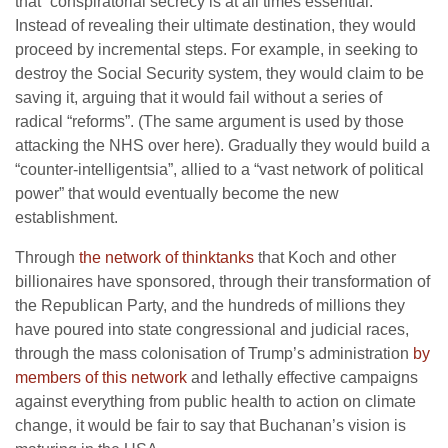
that “conspiratorial secrecy is at all times essential.”
Instead of revealing their ultimate destination, they would
proceed by incremental steps. For example, in seeking to
destroy the Social Security system, they would claim to be
saving it, arguing that it would fail without a series of
radical “reforms”. (The same argument is used by those
attacking the NHS over here). Gradually they would build a
“counter-intelligentsia”, allied to a “vast network of political
power” that would eventually become the new
establishment.
Through
the network of thinktanks
that Koch and other
billionaires have sponsored, through their transformation of
the Republican Party, and the hundreds of millions they
have poured into state congressional and judicial races,
through the mass colonisation of Trump’s administration
by
members of this network
and lethally effective campaigns
against everything from public health to action on climate
change, it would be fair to say that Buchanan’s vision is