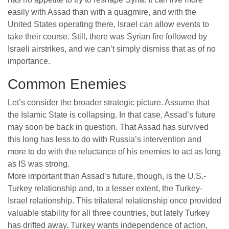
easily with Assad than with a quagmire, and with the
United States operating there, Israel can allow events to
take their course. Still, there was Syrian fire followed by
Israeli airstrikes, and we can’t simply dismiss that as of no
importance.
Common Enemies
Let’s consider the broader strategic picture. Assume that
the Islamic State is collapsing. In that case, Assad’s future
may soon be back in question. That Assad has survived
this long has less to do with Russia’s intervention and
more to do with the reluctance of his enemies to act as long
as IS was strong.
More important than Assad’s future, though, is the U.S.-
Turkey relationship and, to a lesser extent, the Turkey-
Israel relationship. This trilateral relationship once provided
valuable stability for all three countries, but lately Turkey
has drifted away. Turkey wants independence of action,