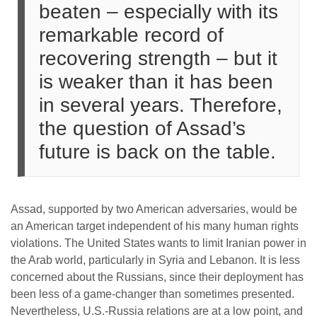
beaten – especially with its
remarkable record of
recovering strength – but it
is weaker than it has been
in several years. Therefore,
the question of Assad’s
future is back on the table.
Assad, supported by two American adversaries, would be
an American target independent of his many human rights
violations. The United States wants to limit Iranian power in
the Arab world, particularly in Syria and Lebanon. It is less
concerned about the Russians, since their deployment has
been less of a game-changer than sometimes presented.
Nevertheless, U.S.-Russia relations are at a low point, and