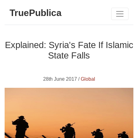
TruePublica
Explained: Syria's Fate If Islamic
State Falls
28th June 2017 /
Global