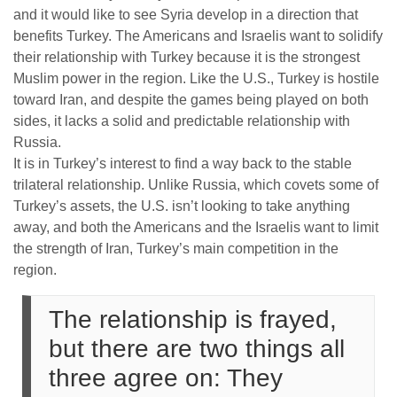
and it would like to see Syria develop in a direction that
benefits Turkey. The Americans and Israelis want to solidify
their relationship with Turkey because it is the strongest
Muslim power in the region. Like the U.S., Turkey is hostile
toward Iran, and despite the games being played on both
sides, it lacks a solid and predictable relationship with
Russia.
It is in Turkey’s interest to find a way back to the stable
trilateral relationship. Unlike Russia, which covets some of
Turkey’s assets, the U.S. isn’t looking to take anything
away, and both the Americans and the Israelis want to limit
the strength of Iran, Turkey’s main competition in the
region.
The relationship is frayed,
but there are two things all
three agree on: They