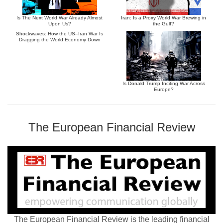
Is The Next World War Already Almost
Iran: Is a Proxy World War Brewing in
Upon Us?
the Gulf?
Shockwaves: How the US–Iran War Is
Dragging the World Economy Down
Is Donald Trump Inciting War Across
Europe?
The European Financial Review
The European Financial Review is the leading financial