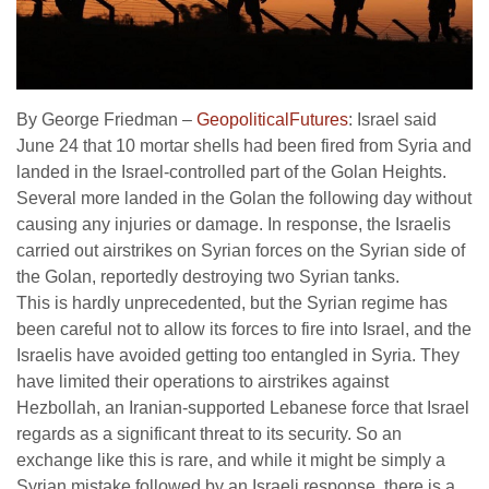
By George Friedman –
GeopoliticalFutures
: Israel said
June 24 that 10 mortar shells had been fired from Syria and
landed in the Israel-controlled part of the Golan Heights.
Several more landed in the Golan the following day without
causing any injuries or damage. In response, the Israelis
carried out airstrikes on Syrian forces on the Syrian side of
the Golan, reportedly destroying two Syrian tanks.
This is hardly unprecedented, but the Syrian regime has
been careful not to allow its forces to fire into Israel, and the
Israelis have avoided getting too entangled in Syria. They
have limited their operations to airstrikes against
Hezbollah, an Iranian-supported Lebanese force that Israel
regards as a significant threat to its security. So an
exchange like this is rare, and while it might be simply a
Syrian mistake followed by an Israeli response, there is a