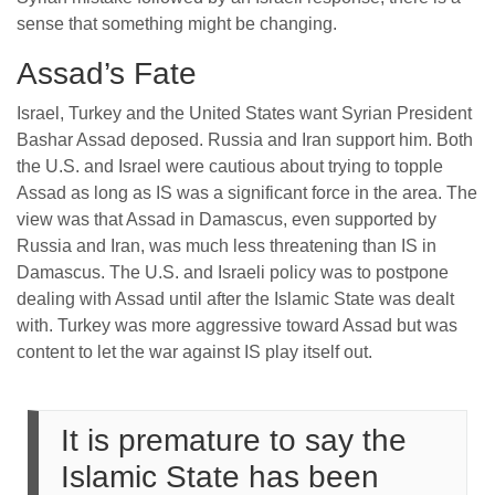
sense that something might be changing.
Assad’s Fate
Israel, Turkey and the United States want Syrian President
Bashar Assad deposed. Russia and Iran support him. Both
the U.S. and Israel were cautious about trying to topple
Assad as long as IS was a significant force in the area. The
view was that Assad in Damascus, even supported by
Russia and Iran, was much less threatening than IS in
Damascus. The U.S. and Israeli policy was to postpone
dealing with Assad until after the Islamic State was dealt
with. Turkey was more aggressive toward Assad but was
content to let the war against IS play itself out.
It is premature to say the
Islamic State has been