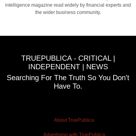
intelligence magazine read widely by financial experts and
the wider business community.
TRUEPUBLICA - CRITICAL |
INDEPENDENT | NEWS
Searching For The Truth So You Don't
Have To.
About TruePublica
Advertising with TruePublica