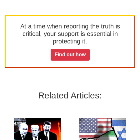
At a time when reporting the truth is
critical, your support is essential in
protecting it.
Find out how
Related Articles: