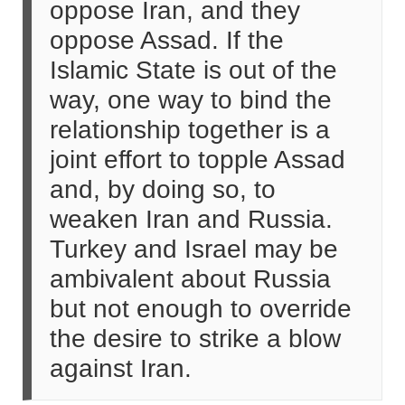
oppose Iran, and they
oppose Assad. If the
Islamic State is out of the
way, one way to bind the
relationship together is a
joint effort to topple Assad
and, by doing so, to
weaken Iran and Russia.
Turkey and Israel may be
ambivalent about Russia
but not enough to override
the desire to strike a blow
against Iran.