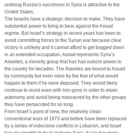
undoing Russia’s successes in Syria is attractive to the
United States.
The Israelis have a strategic decision to make. They have
substantial power to bring to bear against the Assad
regime. But Israel’s strategy in recent years has been to
avoid committing forces to the Syrian war because clear
victory is unlikely and it cannot afford to get bogged down
in an extended occupation. Assad represents Syria’s
Alawites, a minority group that has had outsize power in
the country for decades. The Alawites are bound to Assad
by community but even more by the fear of what would
happen to them if he were deposed. They would likely
continue to resist even with him gone in order to retain
autonomy and avoid being massacred by the other groups
they have persecuted for so long.
From Israel’s point of view, the relatively clean
conventional wars of 1973 and before have been replaced
by a series of indecisive conflicts in Lebanon, and Israel
has no appetite to try to reshape Syria. It can live more