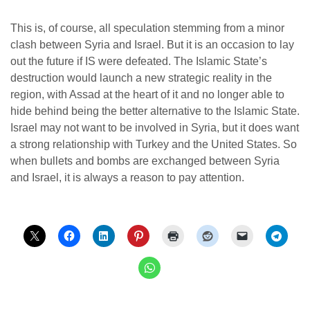
This is, of course, all speculation stemming from a minor
clash between Syria and Israel. But it is an occasion to lay
out the future if IS were defeated. The Islamic State’s
destruction would launch a new strategic reality in the
region, with Assad at the heart of it and no longer able to
hide behind being the better alternative to the Islamic State.
Israel may not want to be involved in Syria, but it does want
a strong relationship with Turkey and the United States. So
when bullets and bombs are exchanged between Syria
and Israel, it is always a reason to pay attention.