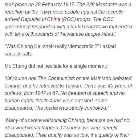
took place on 28 February 1947. The 228 Massacre was a
rebellion by the Taiwanese people against the recently
arrived Republic of
China
(ROC) troops. The ROC
government responded with a brutal crackdown that ended
with tens of thousands of Taiwanese people killed.”
“Was Chiang Kai-shek really ‘democratic’?” I asked
sarcastically.
Mr. Chang did not hesitate for a single moment:
“Of course not! The Communists on the Mainland defeated
Chiang, and he retrieved to Taiwan. There was 40 years of
curfews, from 1947 to 87. No freedom of speech and no
human rights. Intellectuals were arrested, some
disappeared. The media was strictly controlled.”
“Many of us were welcoming Chiang, because we had no
idea what would happen. Of course we were deeply
disappointed. Their quality was so low: the quality of their