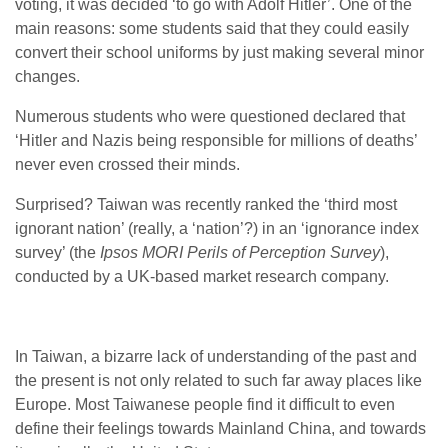
voting, it was decided ‘to go with Adolf Hitler’. One of the
main reasons: some students said that they could easily
convert their school uniforms by just making several minor
changes.
Numerous students who were questioned declared that
‘Hitler and Nazis being responsible for millions of deaths’
never even crossed their minds.
Surprised? Taiwan was recently ranked the ‘third most
ignorant nation’ (really, a ‘nation’?) in an ‘ignorance index
survey’ (the
Ipsos MORI Perils of Perception Survey
),
conducted by a UK-based market research company.
In Taiwan, a bizarre lack of understanding of the past and
the present is not only related to such far away places like
Europe. Most Taiwanese people find it difficult to even
define their feelings towards Mainland China, and towards