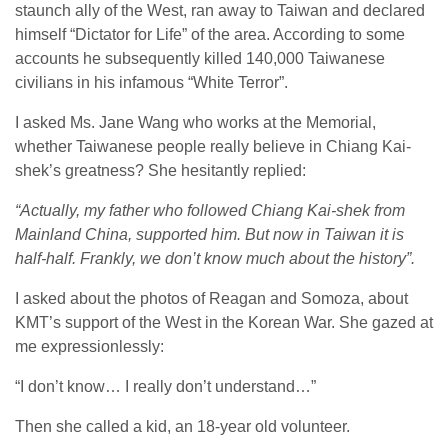
staunch ally of the West, ran away to Taiwan and declared
himself “Dictator for Life” of the area. According to some
accounts he subsequently killed 140,000 Taiwanese
civilians in his infamous “White Terror”.
I asked Ms. Jane Wang who works at the Memorial,
whether Taiwanese people really believe in Chiang Kai-
shek’s greatness? She hesitantly replied:
“Actually, my father who followed Chiang Kai-shek from
Mainland China, supported him. But now in Taiwan it is
half-half. Frankly, we don’t know much about the history”.
I asked about the photos of Reagan and Somoza, about
KMT’s support of the West in the Korean War. She gazed at
me expressionlessly:
“I don’t know… I really don’t understand…”
Then she called a kid, an 18-year old volunteer.