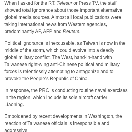
When I asked for the RT,
Telesur
or Press TV, the staff
showed total ignorance about those important alternative
global media sources. Almost all local publications were
taking international news from Western agencies,
predominantly AP, AFP and
Reuters
.
Political ignorance is inexcusable, as Taiwan is now in the
middle of the storm, which could evolve into a deadly
global military conflict. The West, hand-in-hand with
Taiwanese right-wing anti-Chinese political and military
forces is relentlessly attempting to antagonize and to
provoke the People’s Republic of China.
In response, the PRC is conducting routine naval exercises
in the region, which include its sole aircraft carrier
Liaoning.
Emboldened by recent developments in Washington, the
reaction of Taiwanese officials is irresponsible and
aggressive: