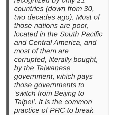
recognized by only 21
countries (down from 30,
two decades ago). Most of
those nations are poor,
located in the South Pacific
and Central America, and
most of them are
corrupted, literally bought,
by the Taiwanese
government, which pays
those governments to
‘switch from Beijing to
Taipei’. It is the common
practice of PRC to break