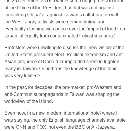
On 25 December 2016, I witnessed a huge protest in front
of the Office of the President, but that was not against
‘provoking China’ or against Taiwan’s collaboration with
the West: angry activists were demonstrating and
eventually clashing with police over the ‘import of food from
Japan, allegedly from contaminated Fukushima area.’
Protesters were unwilling to discuss the ‘new vision’ of the
United States president-elect. Political extremism and anti-
Asian prejudice of Donald Trump didn’t seem to frighten
many in Taiwan. Or perhaps the knowledge of the topic
was very limited?
In the past, for decades, the pro-market, pro-Western and
anti-Communist propaganda in Taiwan was shaping the
worldview of the island.
Even now, in a new, modern international hotel where I
was staying, the only English language channels available
were CNN and FOX, not even the BBC or Al-Jazeera.