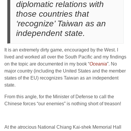
diplomatic relations with
those countries that
‘recognize’ Taiwan as an
independent state.
It is an extremely dirty game, encouraged by the West. I
lived and worked all over the South Pacific and my findings
on the topic are documented in my book “
Oceania
”. No
major country (including the United States and the member
states of the EU) recognizes Taiwan as an independent
state.
From this angle, for the Minister of Defense to call the
Chinese forces “our enemies” is nothing short of treason!
At the atrocious National Chiang Kai-shek Memorial Hall