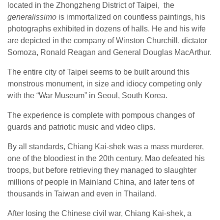
located in the Zhongzheng District of Taipei, the
generalissimo
is immortalized on countless paintings, his
photographs exhibited in dozens of halls. He and his wife
are depicted in the company of Winston Churchill, dictator
Somoza, Ronald Reagan and General Douglas MacArthur.
The entire city of Taipei seems to be built around this
monstrous monument, in size and idiocy competing only
with the “War Museum” in Seoul, South Korea.
The experience is complete with pompous changes of
guards and patriotic music and video clips.
By all standards, Chiang Kai-shek was a mass murderer,
one of the bloodiest in the 20
th
century. Mao defeated his
troops, but before retrieving they managed to slaughter
millions of people in Mainland China, and later tens of
thousands in Taiwan and even in Thailand.
After losing the Chinese civil war, Chiang Kai-shek, a