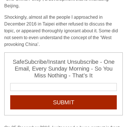
Beijing.
Shockingly, almost all the people I approached in
December 2016 in Taipei either refused to discuss the
topic, or appeared thoroughly ignorant about it. Some did
not seem to even understand the concept of the ‘West
provoking China’.
SafeSubcribe/Instant Unsubscribe - One
Email, Every Sunday Morning - So You
Miss Nothing - That's It
SUBMIT