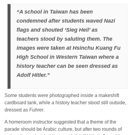
“A school in Taiwan has been
condemned after students waved Nazi
flags and shouted ‘Sieg Heil’ as
teachers stood by saluting them. The
images were taken at Hsinchu Kuang Fu
High School in Western Taiwan where a
history teacher can be seen dressed as
Adolf Hitler.”
Some students were photographed inside a makeshift
cardboard tank, while a history teacher stood still outside,
dressed as
Fuhrer
.
A homeroom instructor suggested that a theme of the
parade should be Arabic culture, but after two rounds of