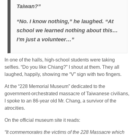
Taiwan?”
“No. I know nothing,” he laughed. “At
school we learned nothing about this…
I’m just a volunteer…”
In one of the halls, high-school students were taking
selfies. “Do you like Chiang?” I shout at them. They all
laughed, happily, showing me “V” sign with two fingers.
At the “228 Memorial Museum” dedicated to the
government-orchestrated massacre of Taiwanese civilians,
I spoke to an 86-year old Mr. Chang, a survivor of the
atrocities.
On the official museum site it reads:
“It commemorates the victims of the 228 Massacre which