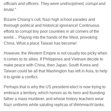
officials and officers. They were undisciplined, corrupt and
brutal.”
Bizarre Chiang’s cult, Nazi high school parades and
thorough political and historical ignorance! Continuous
efforts to corrupt tiny poor countries in all corners of the
world… Playing into the hands of the West, provoking
China. What a place Taiwan has become!
However, the Western Empire is not usually too picky when
it comes to its allies. If Philippines and Vietnam decide to
make peace with China, then Japan, South Korea and
Taiwan could be all that Washington has left in Asia, to help
it to ignite a conflict.
Perhaps that is why the US president-elect is now trying to
embrace a territory, which honors as its hero and founding
father a mass murderer, and whose history teachers wear
Nazi uniforms while saluting replicas of
Wehrmacht
tanks.