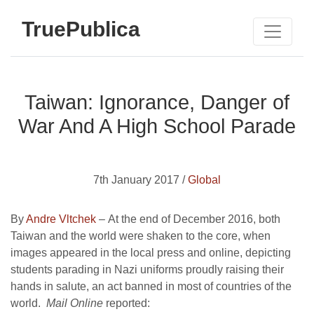
TruePublica
Taiwan: Ignorance, Danger of
War And A High School Parade
7th January 2017 /
Global
By
Andre Vltchek
–
At the end of December 2016, both
Taiwan and the world were shaken to the core, when
images appeared in the local press and online, depicting
students parading in Nazi uniforms proudly raising their
hands in salute, an act banned in most of countries of the
world.
Mail Online
reported: