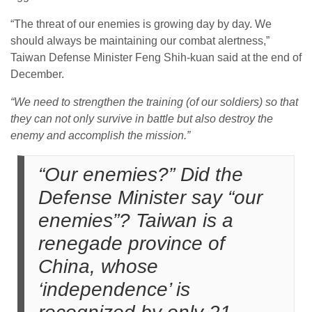
“The threat of our enemies is growing day by day. We
should always be maintaining our combat alertness,”
Taiwan Defense Minister Feng Shih-kuan said at the end of
December.
“We need to strengthen the training (of our soldiers) so that
they can not only survive in battle but also destroy the
enemy and accomplish the mission.”
“Our enemies?” Did the
Defense Minister say “our
enemies”? Taiwan is a
renegade province of
China, whose
‘independence’ is