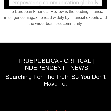
The European Financial Review is the leading financial
intelligence magazine read widely by financial experts and
the wider business community.
TRUEPUBLICA - CRITICAL |
INDEPENDENT | NEWS
Searching For The Truth So You Don't
Have To.