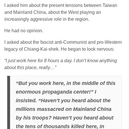
I asked him about the present tensions between Taiwan
and Mainland China, about the West playing an
increasingly aggressive role in the region.
He had no opinion.
I asked about the fascist anti-Communist and pro-Western
legacy of Chiang-Kai-shek. He began to look nervous:
“I just work here for 8 hours a day. I don’t know anything
about this place, really…”
“But you work here, in the middle of this
enormous propaganda center!” I
insisted. “Haven’t you heard about the
millions massacred on Mainland China
by his troops? Haven’t you heard about
the tens of thousands killed here, in