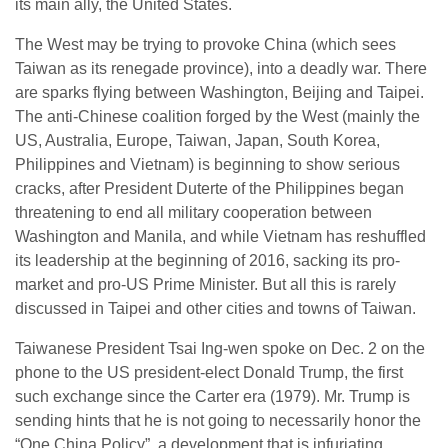
its main ally, the United States.
The West may be trying to provoke China (which sees
Taiwan as its renegade province), into a deadly war. There
are sparks flying between Washington, Beijing and Taipei.
The anti-Chinese coalition forged by the West (mainly the
US, Australia, Europe, Taiwan, Japan, South Korea,
Philippines and Vietnam) is beginning to show serious
cracks, after President Duterte of the Philippines began
threatening to end all military cooperation between
Washington and Manila, and while Vietnam has reshuffled
its leadership at the beginning of 2016, sacking its pro-
market and pro-US Prime Minister. But all this is rarely
discussed in Taipei and other cities and towns of Taiwan.
Taiwanese President Tsai Ing-wen spoke on Dec. 2 on the
phone to the US president-elect Donald Trump, the first
such exchange since the Carter era (1979). Mr. Trump is
sending hints that he is not going to necessarily honor the
“One China Policy”, a development that is infuriating