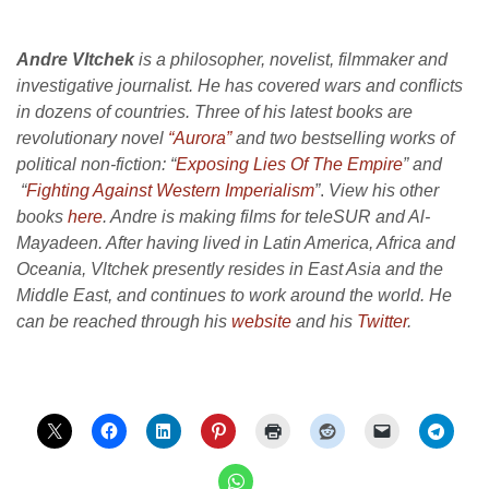
Andre Vltchek
is a philosopher, novelist, filmmaker and
investigative journalist. He has covered wars and conflicts
in dozens of countries. Three of his latest books are
revolutionary novel
“Aurora”
and two bestselling works of
political non-fiction: “
Exposing Lies Of The Empire
” and
“
Fighting Against Western Imperialism
”
.
View his other
books
here
. Andre is making films for teleSUR and Al-
Mayadeen. After having lived in Latin America, Africa and
Oceania, Vltchek presently resides in East Asia and the
Middle East, and continues to work around the world. He
can be reached through his
website
and his
Twitter
.