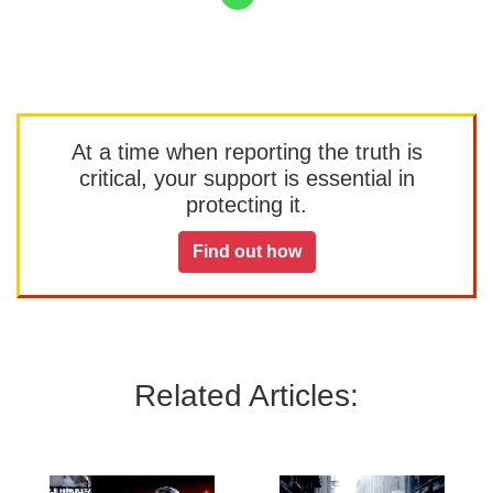
At a time when reporting the truth is
critical, your support is essential in
protecting it.
Find out how
Related Articles: