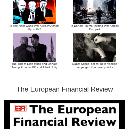
Is The Next World War Already Almost
Is Donald Trump Inciting War Across
Upon Us?
Europe?
The Threat Elon Musk and Donald
Gaza: School set for polio vaccine
Trump Pose to UK and Allied Unity
campaign hit in deadly strike
The European Financial Review