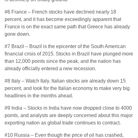
#6 France – French stocks have declined nearly 18
percent, and it has become exceedingly apparent that
France is on the exact same path that Greece has already
gone down.
#7 Brazil – Brazil is the epicenter of the South American
financial crisis of 2015. Stocks in Brazil have plunged more
than 12,000 points since the peak, and the nation has
already officially entered a new recession.
#8 Italy – Watch Italy. Italian stocks are already down 15
percent, and look for the Italian economy to make very big
headlines in the months ahead.
#9 India – Stocks in India have now dropped close to 4000
points, and analysts are deeply concerned about this major
exporting nation as global trade continues to contract.
#10 Russia – Even though the price of oil has crashed,