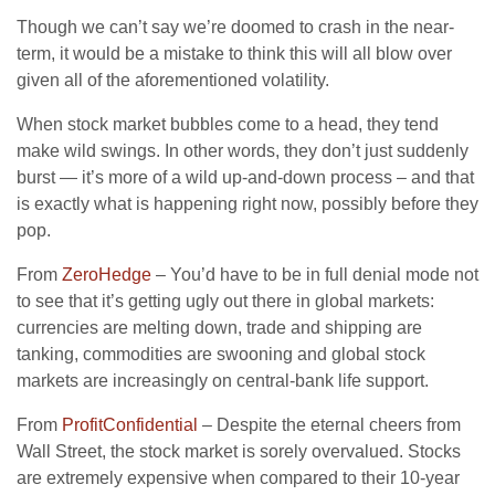
Though we can’t say we’re doomed to crash in the near-
term, it would be a mistake to think this will all blow over
given all of the aforementioned volatility.
When stock market bubbles come to a head, they tend
make wild swings. In other words, they don’t just suddenly
burst — it’s more of a wild up-and-down process – and that
is exactly what is happening right now, possibly before they
pop.
From
ZeroHedge
– You’d have to be in full denial mode not
to see that it’s getting ugly out there in global markets:
currencies are melting down, trade and shipping are
tanking, commodities are swooning and global stock
markets are increasingly on central-bank life support.
From
ProfitConfidential
– Despite the eternal cheers from
Wall Street, the stock market is sorely overvalued. Stocks
are extremely expensive when compared to their 10-year