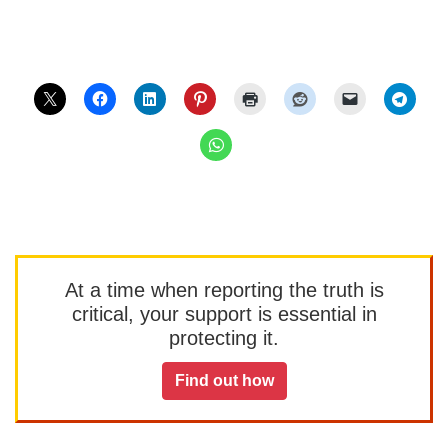
At a time when reporting the truth is
critical, your support is essential in
protecting it.
Find out how