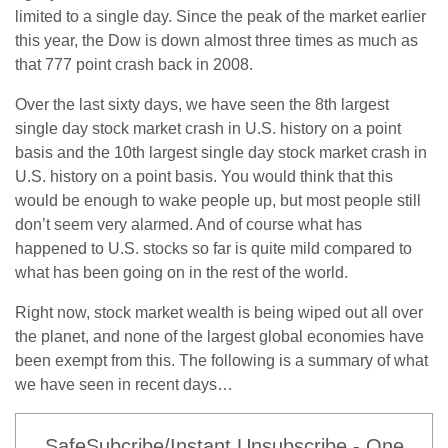
limited to a single day. Since the peak of the market earlier
this year, the Dow is down almost three times as much as
that 777 point crash back in 2008.
Over the last sixty days, we have seen the 8th largest
single day stock market crash in U.S. history on a point
basis and the 10th largest single day stock market crash in
U.S. history on a point basis. You would think that this
would be enough to wake people up, but most people still
don’t seem very alarmed. And of course what has
happened to U.S. stocks so far is quite mild compared to
what has been going on in the rest of the world.
Right now, stock market wealth is being wiped out all over
the planet, and none of the largest global economies have
been exempt from this. The following is a summary of what
we have seen in recent days…
SafeSubcribe/Instant Unsubscribe - One