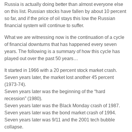
Russia is actually doing better than almost everyone else
on this list. Russian stocks have fallen by about 10 percent
so far, and if the price of oil stays this low the Russian
financial system will continue to suffer.
What we are witnessing now is the continuation of a cycle
of financial downturns that has happened every seven
years. The following is a summary of how this cycle has
played out over the past 50 years…
It started in 1966 with a 20 percent stock market crash.
Seven years later, the market lost another 45 percent
(1973-74).
Seven years later was the beginning of the “hard
recession” (1980).
Seven years later was the Black Monday crash of 1987.
Seven years later was the bond market crash of 1994.
Seven years later was 9/11 and the 2001 tech bubble
collapse.