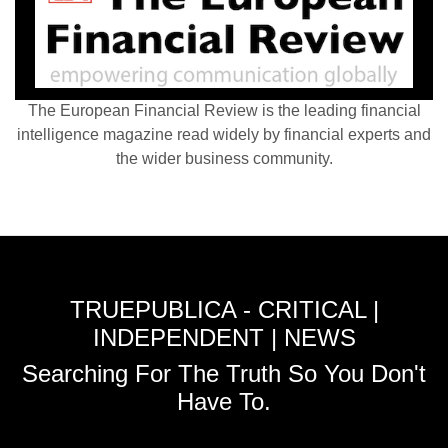
The European Financial Review is the leading financial
intelligence magazine read widely by financial experts and
the wider business community.
TRUEPUBLICA - CRITICAL |
INDEPENDENT | NEWS
Searching For The Truth So You Don't
Have To.