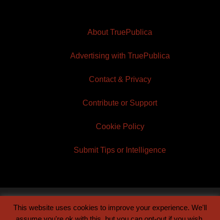
About TruePublica
Advertising with TruePublica
Contact & Privacy
Contribute or Support
Cookie Policy
Submit Tips or Intelligence
This website uses cookies to improve your experience. We'll
© 2026 TruePublica | Built by
Century Sun
assume you're ok with this, but you can opt-out if you wish.