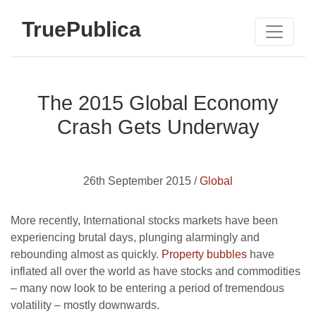
TruePublica
The 2015 Global Economy
Crash Gets Underway
26th September 2015 /
Global
More recently, International stocks markets have been
experiencing brutal days, plunging alarmingly and
rebounding almost as quickly.
Property bubbles
have
inflated all over the world as have stocks and commodities
– many now look to be entering a period of tremendous
volatility – mostly downwards.