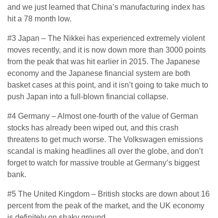
and we just learned that China’s manufacturing index has
hit a 78 month low.
#3 Japan – The Nikkei has experienced extremely violent
moves recently, and it is now down more than 3000 points
from the peak that was hit earlier in 2015. The Japanese
economy and the Japanese financial system are both
basket cases at this point, and it isn’t going to take much to
push Japan into a full-blown financial collapse.
#4 Germany – Almost one-fourth of the value of German
stocks has already been wiped out, and this crash
threatens to get much worse. The Volkswagen emissions
scandal is making headlines all over the globe, and don’t
forget to watch for massive trouble at Germany’s biggest
bank.
#5 The United Kingdom – British stocks are down about 16
percent from the peak of the market, and the UK economy
is definitely on shaky ground.