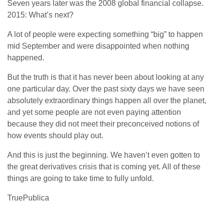
Seven years later was the 2008 global financial collapse.
2015: What’s next?
A lot of people were expecting something “big” to happen
mid September and were disappointed when nothing
happened.
But the truth is that it has never been about looking at any
one particular day. Over the past sixty days we have seen
absolutely extraordinary things happen all over the planet,
and yet some people are not even paying attention
because they did not meet their preconceived notions of
how events should play out.
And this is just the beginning. We haven’t even gotten to
the great derivatives crisis that is coming yet. All of these
things are going to take time to fully unfold.
TruePublica