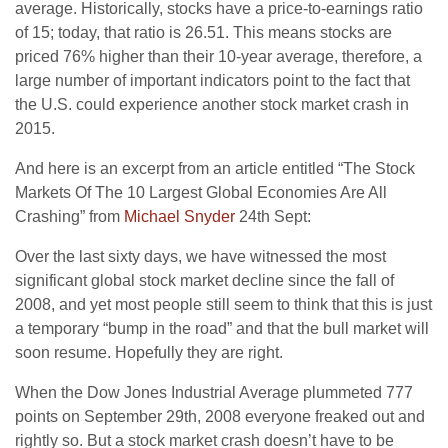
average. Historically, stocks have a price-to-earnings ratio
of 15; today, that ratio is 26.51. This means stocks are
priced 76% higher than their 10-year average, therefore, a
large number of important indicators point to the fact that
the U.S. could experience another stock market crash in
2015.
And here is an excerpt from an article entitled “The Stock
Markets Of The 10 Largest Global Economies Are All
Crashing” from
Michael Snyder
24th Sept:
Over the last sixty days, we have witnessed the most
significant global stock market decline since the fall of
2008, and yet most people still seem to think that this is just
a temporary “bump in the road” and that the bull market will
soon resume. Hopefully they are right.
When the Dow Jones Industrial Average plummeted 777
points on September 29th, 2008 everyone freaked out and
rightly so. But a stock market crash doesn’t have to be