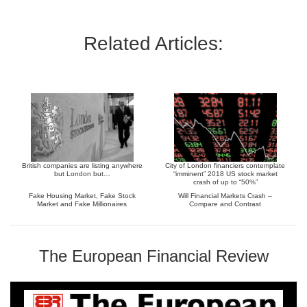
Related Articles:
British companies are listing anywhere
City of London financiers contemplate
but London but…
“imminent” 2018 US stock market
crash of up to “50%”
Fake Housing Market, Fake Stock
Will Financial Markets Crash –
Market and Fake Millionaires
Compare and Contrast
The European Financial Review