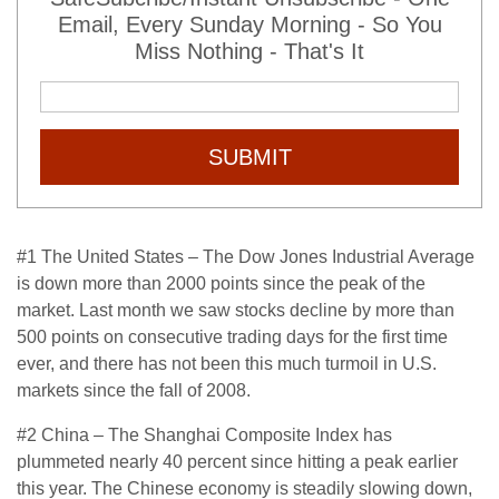
Email, Every Sunday Morning - So You
Miss Nothing - That's It
SUBMIT
#1 The United States – The Dow Jones Industrial Average
is down more than 2000 points since the peak of the
market. Last month we saw stocks decline by more than
500 points on consecutive trading days for the first time
ever, and there has not been this much turmoil in U.S.
markets since the fall of 2008.
#2 China – The Shanghai Composite Index has
plummeted nearly 40 percent since hitting a peak earlier
this year. The Chinese economy is steadily slowing down,