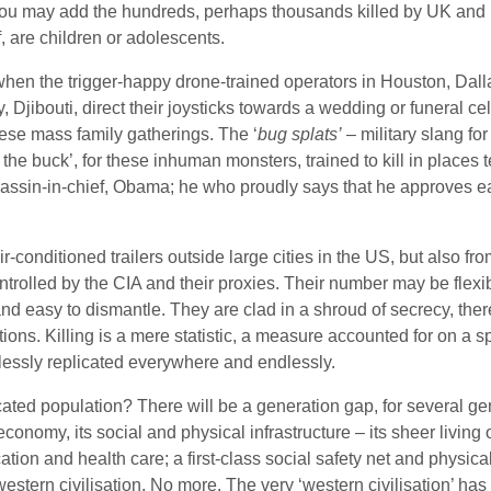
t you may add the hundreds, perhaps thousands killed by UK and 
, are children or adolescents.
hen the trigger-happy drone-trained operators in Houston, Dalla
Djibouti, direct their joysticks towards a wedding or funeral c
these mass family gatherings. The ‘
bug splats’
– military slang fo
the buck’, for these inhuman monsters, trained to kill in places 
assin-in-chief, Obama; he who proudly says that he approves ea
r-conditioned trailers outside large cities in the US, but also fro
trolled by the CIA and their proxies. Their number may be flexib
and easy to dismantle. They are clad in a shroud of secrecy, there
ons. Killing is a mere statistic, a measure accounted for on a s
nlessly replicated everywhere and endlessly.
ated population? There will be a generation gap, for several ge
onomy, its social and physical infrastructure – its sheer living 
ion and health care; a first-class social safety net and physical
western civilisation. No more. The very ‘western civilisation’ has