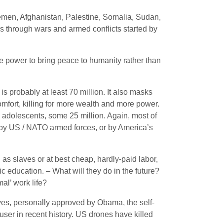
 Yemen, Afghanistan, Palestine, Somalia, Sudan,
s through wars and armed conflicts started by
e power to bring peace to humanity rather than
s probably at least 70 million. It also masks
omfort, killing for more wealth and more power.
nd adolescents, some 25 million. Again, most of
t by US / NATO armed forces, or by America’s
as slaves or at best cheap, hardly-paid labor,
c education. – What will they do in the future?
al’ work life?
es, personally approved by Obama, the self-
ser in recent history. US drones have killed