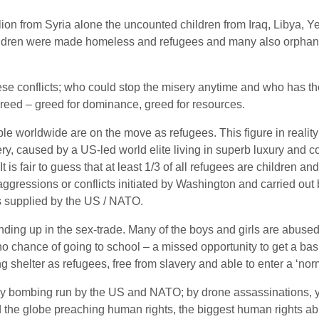
llion from Syria alone the uncounted children from Iraq, Libya,
 children were made homeless and refugees and many also orphan
se conflicts; who could stop the misery anytime and who has th
 greed – greed for dominance, greed for resources.
worldwide are on the move as refugees. This figure in reality i
ery, caused by a US-led world elite living in superb luxury and c
 is fair to guess that at least 1/3 of all refugees are children a
aggressions or conflicts initiated by Washington and carried ou
s supplied by the US / NATO.
ing up in the sex-trade. Many of the boys and girls are abused 
o chance of going to school – a missed opportunity to get a basi
shelter as refugees, free from slavery and able to enter a ‘norm
ry bombing run by the US and NATO; by drone assassinations, y
the globe preaching human rights, the biggest human rights abu