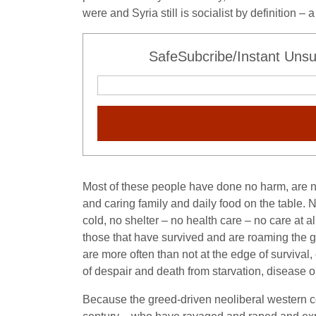
were and Syria still is socialist by definition 
SafeSubcribe/Instant Unsu
Most of these people have done no harm, are no 
and caring family and daily food on the table. No
cold, no shelter – no health care – no care at
those that have survived and are roaming the 
are more often than not at the edge of survival
of despair and death from starvation, disease o
Because the greed-driven neoliberal western 