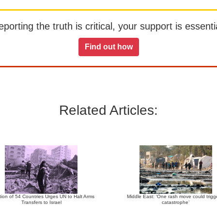
orting the truth is critical, your support is essentia
Find out how
Related Articles:
tion of 54 Countries Urges UN to Halt Arms
Middle East: ‘One rash move could trigg
Transfers to Israel
catastrophe’