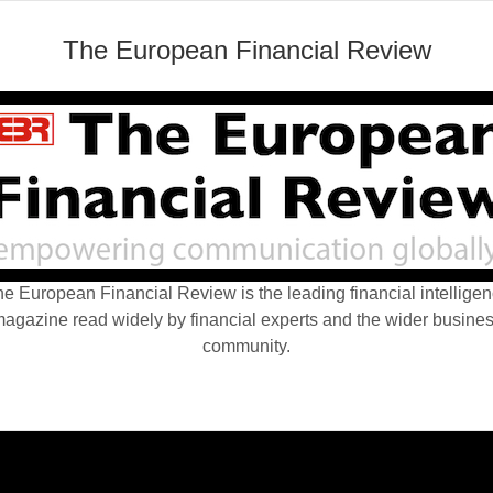
The European Financial Review
e European Financial Review is the leading financial intellige
agazine read widely by financial experts and the wider busine
community.