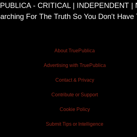
PUBLICA - CRITICAL | INDEPENDENT |
arching For The Truth So You Don't Have 
About TruePublica
Advertising with TruePublica
Contact & Privacy
Contribute or Support
Cookie Policy
Submit Tips or Intelligence