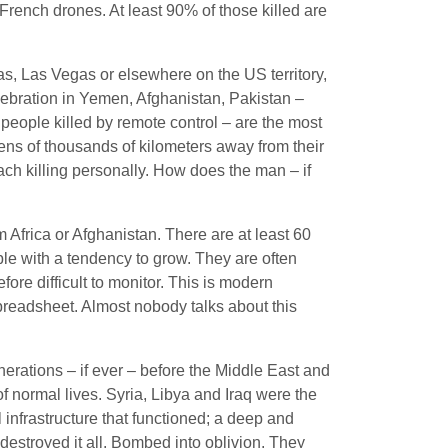
French drones. At least 90% of those killed are
s, Las Vegas or elsewhere on the US territory,
elebration in Yemen, Afghanistan, Pakistan –
r people killed by remote control – are the most
tens of thousands of kilometers away from their
ch killing personally. How does the man – if
m Africa or Afghanistan. There are at least 60
le with a tendency to grow. They are often
fore difficult to monitor. This is modern
preadsheet. Almost nobody talks about this
nerations – if ever – before the Middle East and
of normal lives. Syria, Libya and Iraq were the
 infrastructure that functioned; a deep and
 destroyed it all. Bombed into oblivion. They