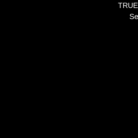
TRUE
Se