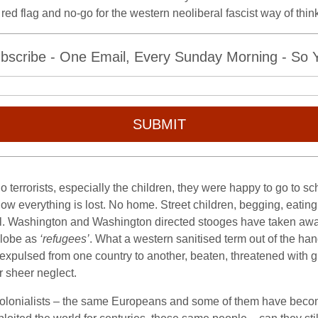
– a red flag and no-go for the western neoliberal fascist way of t
bscribe - One Email, Every Sunday Morning - So Yo
SUBMIT
terrorists, especially the children, they were happy to go to sch
w everything is lost. No home. Street children, begging, eating fr
 all. Washington and Washington directed stooges have taken away
globe as
‘refugees’
. What a western sanitised term out of the ha
, expulsed from one country to another, beaten, threatened with 
r sheer neglect.
colonialists – the same Europeans and some of them have becom