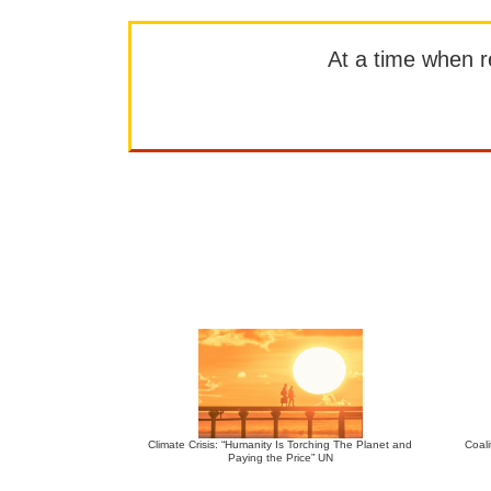
At a time when rep
Climate Crisis: “Humanity Is Torching The Planet and
Coali
Paying the Price” UN