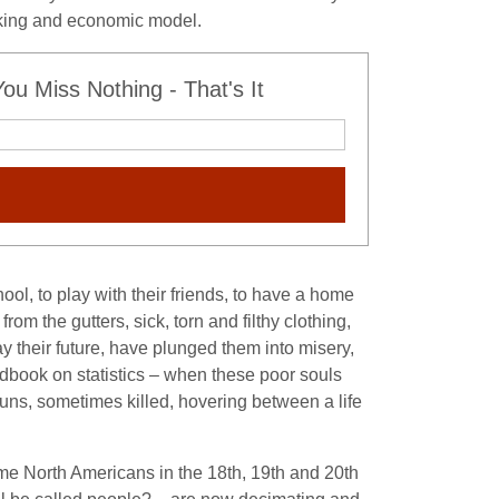
hinking and economic model.
u Miss Nothing - That's It
ool, to play with their friends, to have a home
om the gutters, sick, torn and filthy clothing,
 their future, have plunged them into misery,
ndbook on statistics – when these poor souls
guns, sometimes killed, hovering between a life
e North Americans in the 18th, 19th and 20th