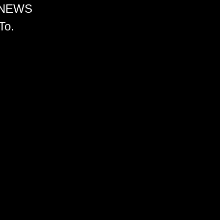
 NEWS
To.