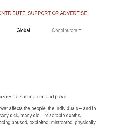
ONTRIBUTE, SUPPORT OR ADVERTISE
Global
Contributors
 species for sheer greed and power.
ar affects the people, the individuals – and in
 many sick, many die – miserable deaths,
eing abused, exploited, mistreated, physically