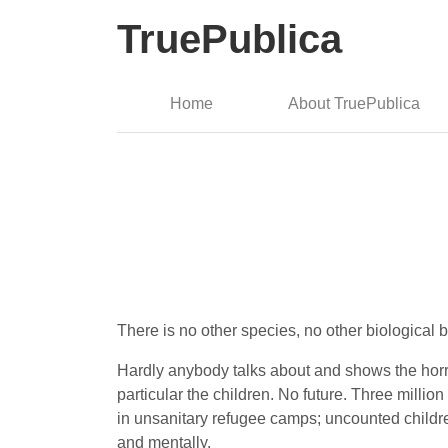
TruePublica
Home
About TruePublica
There is no other species, no other biological b
Hardly anybody talks about and shows the horre
particular the children. No future. Three mill
in unsanitary refugee camps; uncounted childre
and mentally.