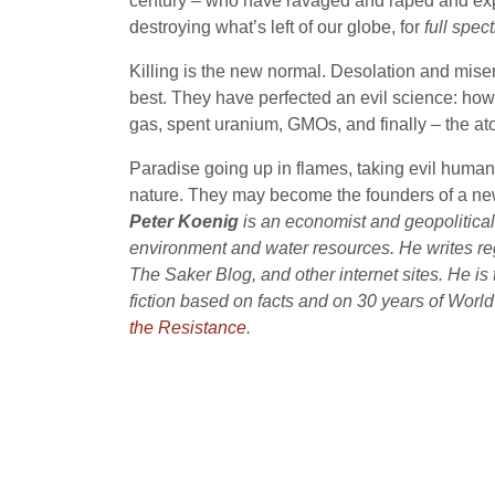
century – who have ravaged and raped and expl
destroying what’s left of our globe, for
full spe
Killing is the new normal. Desolation and misery 
best. They have perfected an evil science: how t
gas, spent uranium, GMOs, and finally – the at
Paradise going up in flames, taking evil humanit
nature. They may become the founders of a ne
Peter Koenig
is an economist and geopolitical 
environment and water resources. He writes re
The Saker Blog, and other internet sites. He is
fiction based on facts and on 30 years of Worl
the Resistance
.