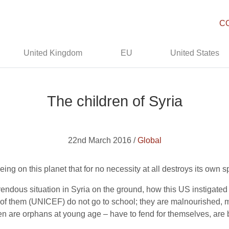
C
United Kingdom
EU
United States
The children of Syria
22nd March 2016 /
Global
eing on this planet that for no necessity at all destroys its own
ndous situation in Syria on the ground, how this US instigated w
ion of them (UNICEF) do not go to school; they are malnourished,
n are orphans at young age – have to fend for themselves, are b