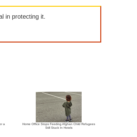
l in protecting it.
er a
Home Office Stops Feeding Afghan Child Refugees
Still Stuck In Hotels