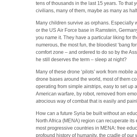
tens of thousands in the last 15 years. To tha
civilians, many of them, maybe as many as half
Many children survive as orphans. Especially w
or the US Air Force base in Ramstein, Germany, 
you name it. They have a particular liking for 
numerous, the most fun, the bloodiest ‘bang for 
comfort zone – and ordered to do so by the Ass
he still deserves the term – sleep at night?
Many of these drone ‘pilots’ work from mobile ai
drone bases around the world, most of them con
operating from simple airstrips, easy to set up 
American warfare, by robot, removed from emoti
atrocious way of combat that is easily and pai
How can a future Syria be built without an educ
North Africa (MENA) region can recuperate its ec
most progressive countries in MENA: free educat
profound history of humanity, the cradle of our 