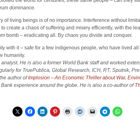
oited the world for centuries, these same people – can they sti
ctrum dominance.
of living beings is of no importance. Interference without limitat
o create a chaos of suffering and misery efficiently, with the lea
om bomb – eradicating all. By chaos you divide and conquer.
y with it – safe for a few indigenous people, who have lived all th
w humanity.
analyst. He is also a former World Bank staff and worked extensi
gularly for TruePublica, Global Research, ICH, RT, Sputnik, P
 the author of
Implosion – An Economic Thriller about War, Env
d Bank experience around the globe. He is also a co-author of
Th