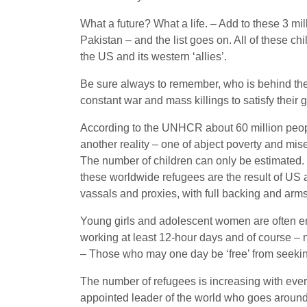
What a future? What a life. – Add to these 3 mi
Pakistan – and the list goes on. All of these
the US and its western ‘allies’.
Be sure always to remember, who is behind the
constant war and mass killings to satisfy their
According to the UNHCR about 60 million people 
another reality – one of abject poverty and mis
The number of children can only be estimated. It
these worldwide refugees are the result of US 
vassals and proxies, with full backing and arm
Young girls and adolescent women are often end
working at least 12-hour days and of course – n
– Those who may one day be ‘free’ from seeking 
The number of refugees is increasing with eve
appointed leader of the world who goes around 