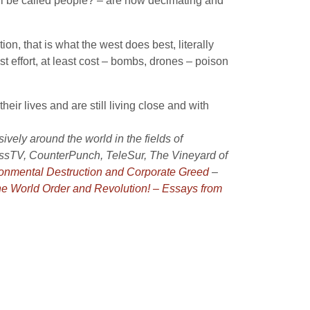
ll be called people? – are now decimating and
ion, that is what the west does best, literally
st effort, at least cost – bombs, drones – poison
eir lives and are still living close and with
vely around the world in the fields of
ressTV, CounterPunch, TeleSur, The Vineyard of
ironmental Destruction and Corporate Greed
–
e World Order and Revolution! – Essays from