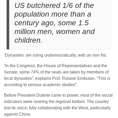
US butchered 1/6 of the
population more than a
century ago, some 1.5
million men, women and
children.
‘Dynasties’ are ruling undemocratically, with an iron fist.
“In the Congress, the House of Representatives and the
Senate, some 74% of the seats are taken by members of
local dynasties”, explains Prof. Roland Simbulan. “This is
according to serious academic studies”.
Before President Duterte came to power, most of the social
indicators were nearing the regional bottom. The country
lost its voice, fully collaborating with the West, particularly
against China.