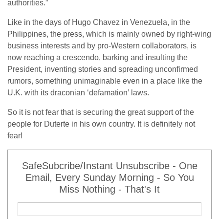
authorities.”
Like in the days of Hugo Chavez in Venezuela, in the
Philippines, the press, which is mainly owned by right-wing
business interests and by pro-Western collaborators, is
now reaching a crescendo, barking and insulting the
President, inventing stories and spreading unconfirmed
rumors, something unimaginable even in a place like the
U.K. with its draconian ‘defamation’ laws.
So it is not fear that is securing the great support of the
people for Duterte in his own country. It is definitely not
fear!
SafeSubcribe/Instant Unsubscribe - One
Email, Every Sunday Morning - So You
Miss Nothing - That's It