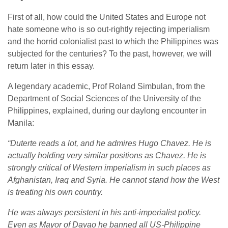
First of all, how could the United States and Europe not
hate someone who is so out-rightly rejecting imperialism
and the horrid colonialist past to which the Philippines was
subjected for the centuries? To the past, however, we will
return later in this essay.
A legendary academic, Prof Roland Simbulan, from the
Department of Social Sciences of the University of the
Philippines, explained, during our daylong encounter in
Manila:
“Duterte reads a lot, and he admires Hugo Chavez. He is
actually holding very similar positions as Chavez. He is
strongly critical of Western imperialism in such places as
Afghanistan, Iraq and Syria. He cannot stand how the West
is treating his own country.
He was always persistent in his anti-imperialist policy.
Even as Mayor of Davao he banned all US-Philippine