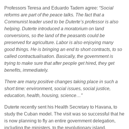
Professors Teresa and Eduardo Tadem agree:
“Social
reforms are part of the peace talks. The fact that a
Communist leader used to be Duterte’s professor is also
helping. Duterte introduced a moratorium on land
conversions, so the land of the peasants could be
preserved for agriculture. Labor is also enjoying many
good things. He is bringing an end to short contracts, to so
called contractualisation. Basically, the government is
trying to make sure that after people get hired, they get
benefits, immediately.
There are many positive changes taking place in such a
short time: environment, social issues, social justice,
education, health, housing, science…”
Duterte recently sent his Health Secretary to Havana, to
study the Cuban model. The visit was so successful that he
is now planning to fly an entire government delegation,
including the ministers, to the revolutionary island.