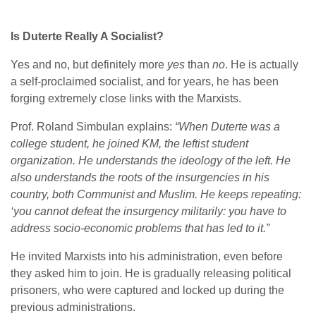
Is Duterte Really A Socialist?
Yes and no, but definitely more
yes
than
no
. He is actually
a self-proclaimed socialist, and for years, he has been
forging extremely close links with the Marxists.
Prof. Roland Simbulan explains:
“When Duterte was a
college student, he joined KM, the leftist student
organization. He understands the ideology of the left. He
also understands the roots of the insurgencies in his
country, both Communist and Muslim. He keeps repeating:
‘you cannot defeat the insurgency militarily: you have to
address socio-economic problems that has led to it.”
He invited Marxists into his administration, even before
they asked him to join. He is gradually releasing political
prisoners, who were captured and locked up during the
previous administrations.