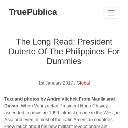
TruePublica
The Long Read: President
Duterte Of The Philippines For
Dummies
1st January 2017 /
Global
Text and photos by Andre Vltchek From Manila and
Davao:
When Venezuelan President Hugo Chavez
ascended to power in 1999, almost no one in the West, in
Asia and even in most of the Latin American countries
knew much about his new militant revolutionary anti-