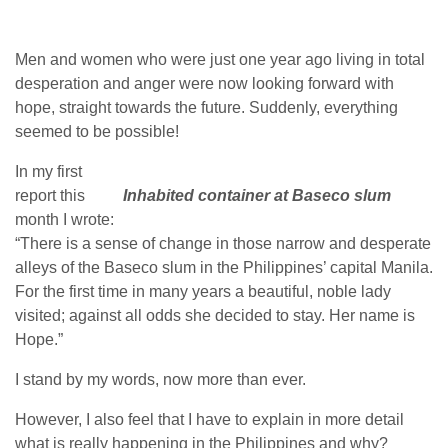
Men and women who were just one year ago living in total
desperation and anger were now looking forward with
hope, straight towards the future. Suddenly, everything
seemed to be possible!
In my first
report this
Inhabited container at Baseco slum
month I wrote:
“There is a sense of change in those narrow and desperate
alleys of the Baseco slum in the Philippines’ capital Manila.
For the first time in many years a beautiful, noble lady
visited; against all odds she decided to stay. Her name is
Hope.”
I stand by my words, now more than ever.
However, I also feel that I have to explain in more detail
what is really happening in the Philippines and why?