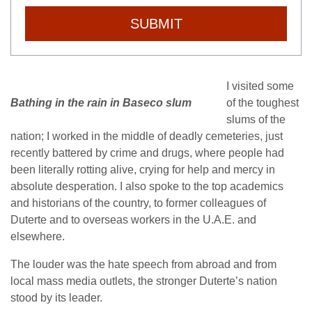
SUBMIT
I visited some
Bathing in the rain in Baseco slum
of the toughest
slums of the
nation; I worked in the middle of deadly cemeteries, just
recently battered by crime and drugs, where people had
been literally rotting alive, crying for help and mercy in
absolute desperation. I also spoke to the top academics
and historians of the country, to former colleagues of
Duterte and to overseas workers in the U.A.E. and
elsewhere.
The louder was the hate speech from abroad and from
local mass media outlets, the stronger Duterte’s nation
stood by its leader.