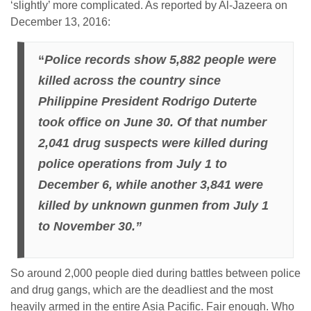
‘slightly’ more complicated. As reported by Al-Jazeera on
December 13, 2016:
“
Police records show 5,882 people were
killed across the country since
Philippine President Rodrigo Duterte
took office on June 30. Of that number
2,041 drug suspects were killed during
police operations from July 1 to
December 6, while another 3,841 were
killed by unknown gunmen from July 1
to November 30.”
So around 2,000 people died during battles between police
and drug gangs, which are the deadliest and the most
heavily armed in the entire Asia Pacific. Fair enough. Who