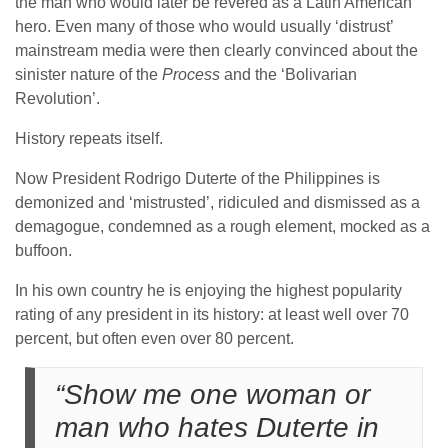
the man who would later be revered as a Latin American
hero. Even many of those who would usually ‘distrust’
mainstream media were then clearly convinced about the
sinister nature of the
Process
and the ‘Bolivarian
Revolution’.
History repeats itself.
Now President Rodrigo Duterte of the Philippines is
demonized and ‘mistrusted’, ridiculed and dismissed as a
demagogue, condemned as a rough element, mocked as a
buffoon.
In his own country he is enjoying the highest popularity
rating of any president in its history: at least well over 70
percent, but often even over 80 percent.
“Show me one woman or
man who hates Duterte in