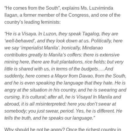
“He comes from the South”, explains Ms. Luzviminda
Ilagan, a former member of the Congress, and one of the
country’s leading feminists:
“He is a Visaya. In Luzon, they speak Tagalog, they are
‘well-behaved’, and they look down at us. Politically, here
we say ‘imperialist Manila’. Ironically, Mindanao
contributes greatly to Manila’s coffers: there is extensive
mining here, there are fruit plantations, rice fields; but very
little is shared with us, in terms of the budgets…. And
suddenly, here comes a Mayor from Davao, from the South,
and he is even speaking the language that they hate. He is
angry at the situation in his country, and he is swearing and
cursing. It is cultural; after all, he is Visaya! In Manila and
abroad, it is all misinterpreted: here you don’t swear at
somebody; you just swear, period. Yes, he is different. He
tells the truth, and he speaks our language.”
Why should he not be angry? Once the richest country in