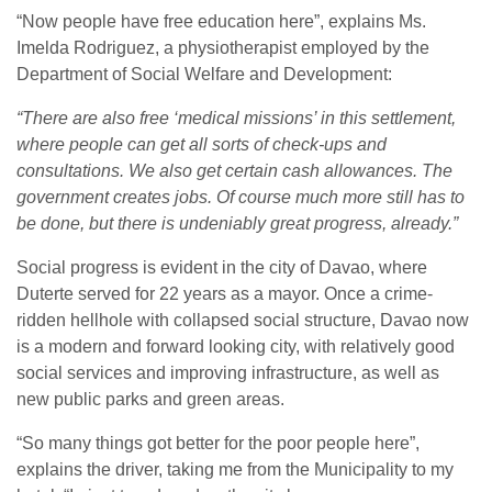
“Now people have free education here”, explains Ms.
Imelda Rodriguez, a physiotherapist employed by the
Department of Social Welfare and Development:
“There are also free ‘medical missions’ in this settlement,
where people can get all sorts of check-ups and
consultations. We also get certain cash allowances. The
government creates jobs. Of course much more still has to
be done, but there is undeniably great progress, already.”
Social progress is evident in the city of Davao, where
Duterte served for 22 years as a mayor. Once a crime-
ridden hellhole with collapsed social structure, Davao now
is a modern and forward looking city, with relatively good
social services and improving infrastructure, as well as
new public parks and green areas.
“So many things got better for the poor people here”,
explains the driver, taking me from the Municipality to my