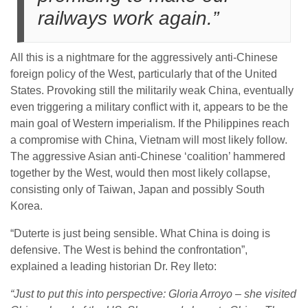
railways work again.”
All this is a nightmare for the aggressively anti-Chinese
foreign policy of the West, particularly that of the United
States. Provoking still the militarily weak China, eventually
even triggering a military conflict with it, appears to be the
main goal of Western imperialism. If the Philippines reach
a compromise with China, Vietnam will most likely follow.
The aggressive Asian anti-Chinese ‘coalition’ hammered
together by the West, would then most likely collapse,
consisting only of Taiwan, Japan and possibly South
Korea.
“Duterte is just being sensible. What China is doing is
defensive. The West is behind the confrontation”,
explained a leading historian Dr. Rey Ileto:
“Just to put this into perspective: Gloria Arroyo – she visited