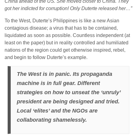
China ahead of the US. She moved closer to China. They
got her indicted for corruption! Only Duterte released her…”
To the West, Duterte’s Philippines is like a new Asian
contagious disease; a virus that has to be contained,
liquidated as soon as possible. Countless independent (at
least on the paper) but in reality controlled and humiliated
nations of the region could get otherwise inspired, rebel,
and begin to follow Duterte’s example.
The West is in panic. Its propaganda
machine is in full gear. Different
strategies on how to unseat the ‘unruly’
president are being designed and tried.
Local ‘elites’ and the NGOs are
collaborating shamelessly.