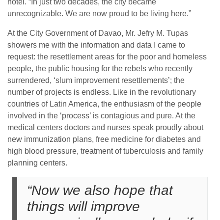
hotel. “In just two decades, the city became
unrecognizable. We are now proud to be living here.”
At the City Government of Davao, Mr. Jefry M. Tupas
showers me with the information and data I came to
request: the resettlement areas for the poor and homeless
people, the public housing for the rebels who recently
surrendered, ‘slum improvement resettlements’; the
number of projects is endless. Like in the revolutionary
countries of Latin America, the enthusiasm of the people
involved in the ‘process’ is contagious and pure. At the
medical centers doctors and nurses speak proudly about
new immunization plans, free medicine for diabetes and
high blood pressure, treatment of tuberculosis and family
planning centers.
“Now we also hope that
things will improve