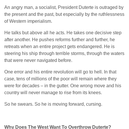
An angry man, a socialist, President Duterte is outraged by
the present and the past, but especially by the ruthlessness
of Western imperialism.
He talks but above all he acts. He takes one decisive step
after another. He pushes reforms further and further, he
retreats when an entire project gets endangered. He is
steering his ship through terrible storms, through the waters
that were never navigated before.
One error and his entire revolution will go to hell. In that
case, tens of millions of the poor will remain where they
were for decades – in the gutter. One wrong move and his
country will never manage to rise from its knees.
So he swears. So he is moving forward, cursing.
Why Does The West Want To Overthrow Duterte?