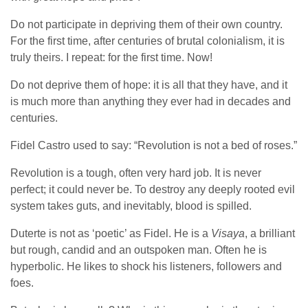
Do not participate in depriving them of their own country.
For the first time, after centuries of brutal colonialism, it is
truly theirs. I repeat: for the first time. Now!
Do not deprive them of hope: it is all that they have, and it
is much more than anything they ever had in decades and
centuries.
Fidel Castro used to say: “Revolution is not a bed of roses.”
Revolution is a tough, often very hard job. It is never
perfect; it could never be. To destroy any deeply rooted evil
system takes guts, and inevitably, blood is spilled.
Duterte is not as ‘poetic’ as Fidel. He is a
Visaya
, a brilliant
but rough, candid and an outspoken man. Often he is
hyperbolic. He likes to shock his listeners, followers and
foes.