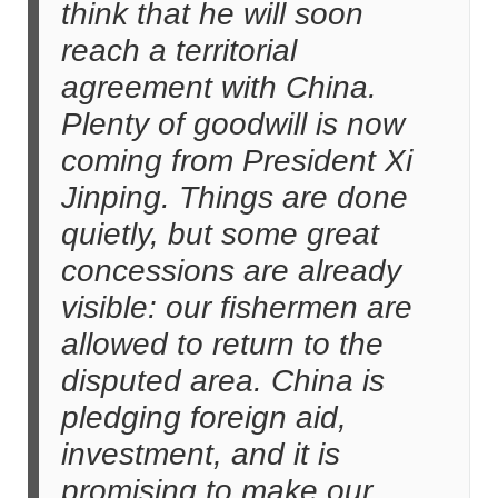
think that he will soon
reach a territorial
agreement with China.
Plenty of goodwill is now
coming from President Xi
Jinping. Things are done
quietly, but some great
concessions are already
visible: our fishermen are
allowed to return to the
disputed area. China is
pledging foreign aid,
investment, and it is
promising to make our