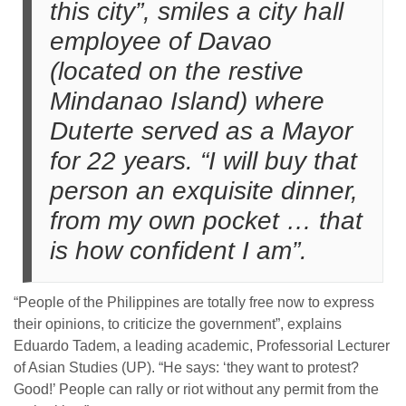
this city”, smiles a city hall
employee of Davao
(located on the restive
Mindanao Island) where
Duterte served as a Mayor
for 22 years. “I will buy that
person an exquisite dinner,
from my own pocket … that
is how confident I am”.
“People of the Philippines are totally free now to express
their opinions, to criticize the government”, explains
Eduardo Tadem, a leading academic, Professorial Lecturer
of Asian Studies (UP). “He says: ‘they want to protest?
Good!’ People can rally or riot without any permit from the