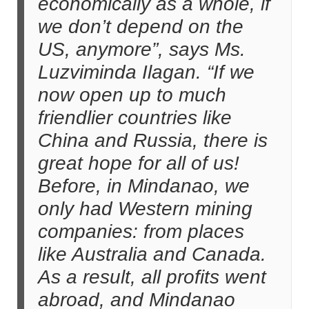
economically as a whole, if
we don’t depend on the
US, anymore”, says Ms.
Luzviminda Ilagan. “If we
now open up to much
friendlier countries like
China and Russia, there is
great hope for all of us!
Before, in Mindanao, we
only had Western mining
companies: from places
like Australia and Canada.
As a result, all profits went
abroad, and Mindanao