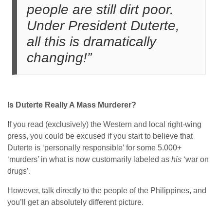
people are still dirt poor.
Under President Duterte,
all this is dramatically
changing!”
Is Duterte Really A Mass Murderer?
If you read (exclusively) the Western and local right-wing
press, you could be excused if you start to believe that
Duterte is ‘personally responsible’ for some 5.000+
‘murders’ in what is now customarily labeled as
his
‘war on
drugs’.
However, talk directly to the people of the Philippines, and
you’ll get an absolutely different picture.