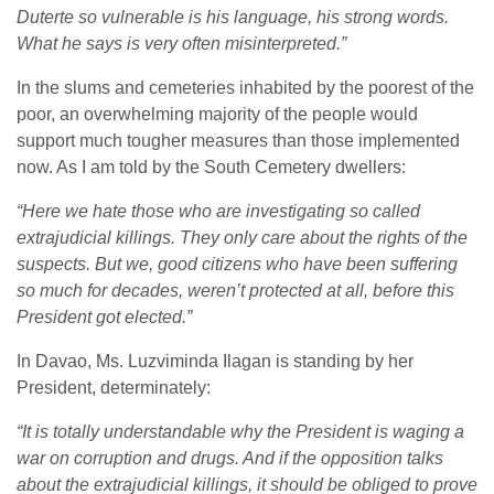
Duterte so vulnerable is his language, his strong words.
What he says is very often misinterpreted.”
In the slums and cemeteries inhabited by the poorest of the
poor, an overwhelming majority of the people would
support much tougher measures than those implemented
now. As I am told by the South Cemetery dwellers:
“Here we hate those who are investigating so called
extrajudicial killings. They only care about the rights of the
suspects. But we, good citizens who have been suffering
so much for decades, weren’t protected at all, before this
President got elected.”
In Davao, Ms. Luzviminda Ilagan is standing by her
President, determinately:
“It is totally understandable why the President is waging a
war on corruption and drugs. And if the opposition talks
about the extrajudicial killings, it should be obliged to prove