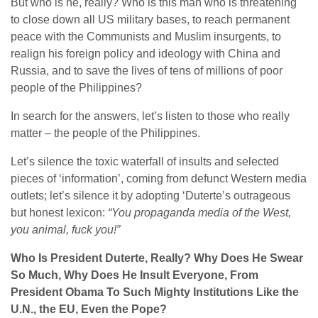
But who is he, really? Who is this man who is threatening
to close down all US military bases, to reach permanent
peace with the Communists and Muslim insurgents, to
realign his foreign policy and ideology with China and
Russia, and to save the lives of tens of millions of poor
people of the Philippines?
In search for the answers, let’s listen to those who really
matter – the people of the Philippines.
Let’s silence the toxic waterfall of insults and selected
pieces of ‘information’, coming from defunct Western media
outlets; let’s silence it by adopting ‘Duterte’s outrageous
but honest lexicon:
“You propaganda media of the West,
you animal, fuck you!”
Who Is President Duterte, Really? Why Does He Swear
So Much, Why Does He Insult Everyone, From
President Obama To Such Mighty Institutions Like the
U.N., the EU, Even the Pope?