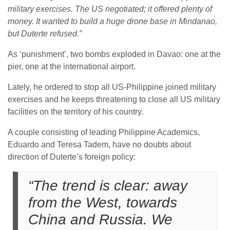
military exercises. The US negotiated; it offered plenty of
money. It wanted to build a huge drone base in Mindanao,
but Duterte refused.”
As ‘punishment’, two bombs exploded in Davao: one at the
pier, one at the international airport.
Lately, he ordered to stop all US-Philippine joined military
exercises and he keeps threatening to close all US military
facilities on the territory of his country.
A couple consisting of leading Philippine Academics,
Eduardo and Teresa Tadem, have no doubts about
direction of Duterte’s foreign policy:
“The trend is clear: away
from the West, towards
China and Russia. We