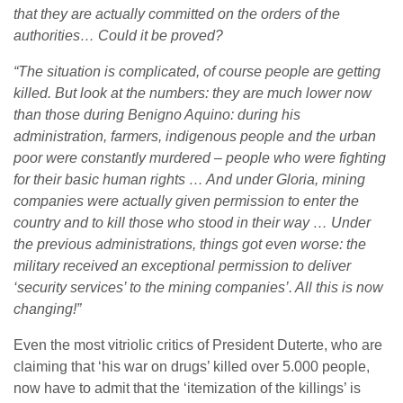
that they are actually committed on the orders of the
authorities… Could it be proved?
“The situation is complicated, of course people are getting
killed. But look at the numbers: they are much lower now
than those during Benigno Aquino: during his
administration, farmers, indigenous people and the urban
poor were constantly murdered – people who were fighting
for their basic human rights … And under Gloria, mining
companies were actually given permission to enter the
country and to kill those who stood in their way … Under
the previous administrations, things got even worse: the
military received an exceptional permission to deliver
‘security services’ to the mining companies’. All this is now
changing!”
Even the most vitriolic critics of President Duterte, who are
claiming that ‘his war on drugs’ killed over 5.000 people,
now have to admit that the ‘itemization of the killings’ is