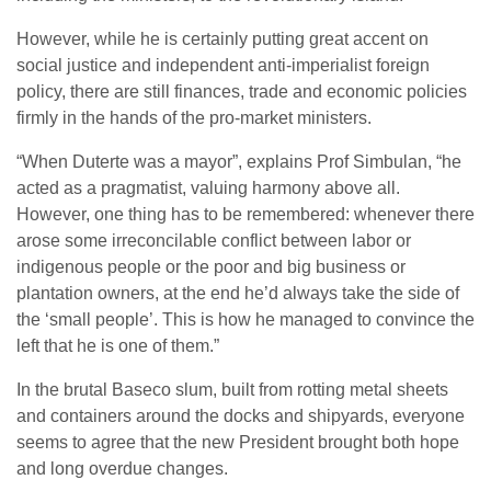
However, while he is certainly putting great accent on
social justice and independent anti-imperialist foreign
policy, there are still finances, trade and economic policies
firmly in the hands of the pro-market ministers.
“When Duterte was a mayor”, explains Prof Simbulan, “he
acted as a pragmatist, valuing harmony above all.
However, one thing has to be remembered: whenever there
arose some irreconcilable conflict between labor or
indigenous people or the poor and big business or
plantation owners, at the end he’d always take the side of
the ‘small people’. This is how he managed to convince the
left that he is one of them.”
In the brutal Baseco slum, built from rotting metal sheets
and containers around the docks and shipyards, everyone
seems to agree that the new President brought both hope
and long overdue changes.