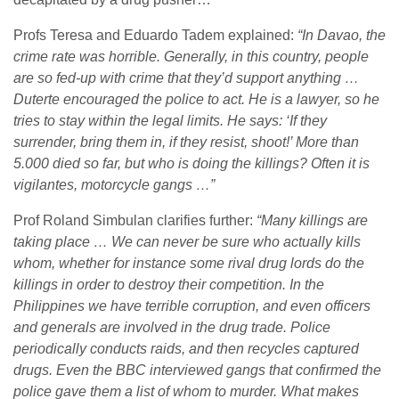
Profs Teresa and Eduardo Tadem explained:
“In Davao, the
crime rate was horrible. Generally, in this country, people
are so fed-up with crime that they’d support anything …
Duterte encouraged the police to act. He is a lawyer, so he
tries to stay within the legal limits. He says: ‘If they
surrender, bring them in, if they resist, shoot!’ More than
5.000 died so far, but who is doing the killings? Often it is
vigilantes, motorcycle gangs …”
Prof Roland Simbulan clarifies further:
“Many killings are
taking place … We can never be sure who actually kills
whom, whether for instance some rival drug lords do the
killings in order to destroy their competition. In the
Philippines we have terrible corruption, and even officers
and generals are involved in the drug trade. Police
periodically conducts raids, and then recycles captured
drugs. Even the BBC interviewed gangs that confirmed the
police gave them a list of whom to murder. What makes