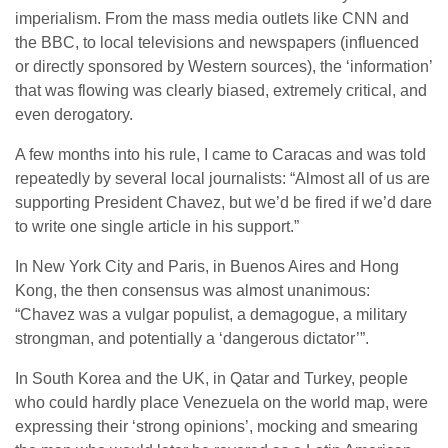
imperialism. From the mass media outlets like CNN and
the BBC, to local televisions and newspapers (influenced
or directly sponsored by Western sources), the ‘information’
that was flowing was clearly biased, extremely critical, and
even derogatory.
A few months into his rule, I came to Caracas and was told
repeatedly by several local journalists: “Almost all of us are
supporting President Chavez, but we’d be fired if we’d dare
to write one single article in his support.”
In New York City and Paris, in Buenos Aires and Hong
Kong, the then consensus was almost unanimous:
“Chavez was a vulgar populist, a demagogue, a military
strongman, and potentially a ‘dangerous dictator’”.
In South Korea and the UK, in Qatar and Turkey, people
who could hardly place Venezuela on the world map, were
expressing their ‘strong opinions’, mocking and smearing