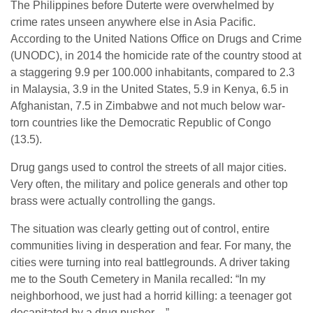
The Philippines before Duterte were overwhelmed by
crime rates unseen anywhere else in Asia Pacific.
According to the United Nations Office on Drugs and Crime
(UNODC), in 2014 the homicide rate of the country stood at
a staggering 9.9 per 100.000 inhabitants, compared to 2.3
in Malaysia, 3.9 in the United States, 5.9 in Kenya, 6.5 in
Afghanistan, 7.5 in Zimbabwe and not much below war-
torn countries like the Democratic Republic of Congo
(13.5).
Drug gangs used to control the streets of all major cities.
Very often, the military and police generals and other top
brass were actually controlling the gangs.
The situation was clearly getting out of control, entire
communities living in desperation and fear. For many, the
cities were turning into real battlegrounds. A driver taking
me to the South Cemetery in Manila recalled: “In my
neighborhood, we just had a horrid killing: a teenager got
decapitated by a drug pusher…”