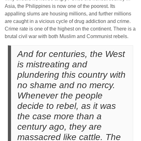
Asia, the Philippines is now one of the poorest. Its
appalling slums are housing millions, and further millions
are caught in a vicious cycle of drug addiction and crime.
Crime rate is one of the highest on the continent. There is a
brutal civil war with both Muslim and Communist rebels.
And for centuries, the West
is mistreating and
plundering this country with
no shame and no mercy.
Whenever the people
decide to rebel, as it was
the case more than a
century ago, they are
massacred like cattle. The