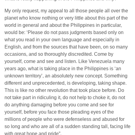
My only request, my appeal to all those people all over the
planet who know nothing or very little about this part of the
world in general and about the Philippines in particular,
would be: ‘Please do not pass judgments based only on
what you read in your own language and especially in
English, and from the sources that have been, on so many
occasions, and so thoroughly discredited. Come by
yourself, come and see and listen. Like Venezuela many
years ago, what is taking place in the Philippines is ‘an
unknown territory’, an absolutely new concept. Something
different and unprecedented, is developing, taking shape.
This is like no other revolution that took place before. Do
not take part in ridiculing it, do not help to choke it, do not
do anything damaging before you come and see for
yourself, before you face those pleading eyes of the
millions of people who were defenseless and abused for
so long and who are all of a sudden standing tall, facing life
with great hope and pride”.