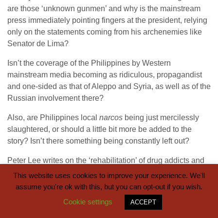
are those ‘unknown gunmen’ and why is the mainstream
press immediately pointing fingers at the president, relying
only on the statements coming from his archenemies like
Senator de Lima?
Isn’t the coverage of the Philippines by Western
mainstream media becoming as ridiculous, propagandist
and one-sided as that of Aleppo and Syria, as well as of the
Russian involvement there?
Also, are Philippines local
narcos
being just mercilessly
slaughtered, or should a little bit more be added to the
story? Isn’t there something being constantly left out?
Peter Lee writes on the ‘rehabilitation’ of drug addicts and
on China’s help:
“Another area of potential Philippine-PRC
This website uses cookies to improve your experience. We'll
cooperation is PRC assistance in a crash program to
assume you're ok with this, but you can opt-out if you wish.
rehabilitate the Philippine drug users who have turned
Cookie settings
ACCEPT
themselves in to the police to avoid getting targeted by the