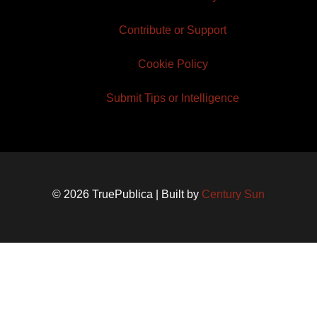
Contribute or Support
Cookie Policy
Submit Tips or Intelligence
© 2026 TruePublica | Built by
Century Sun