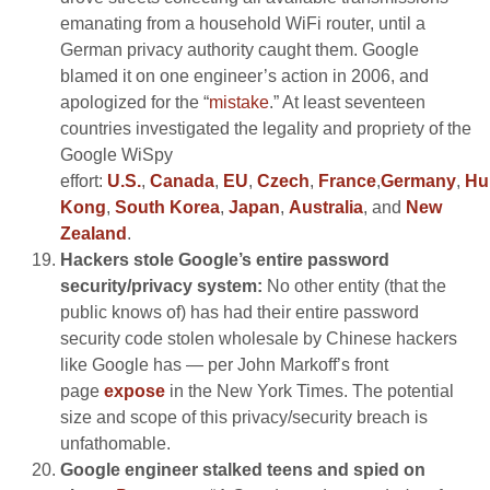
emanating from a household WiFi router, until a
German privacy authority caught them. Google
blamed it on one engineer’s action in 2006, and
apologized for the “
mistake
.” At least seventeen
countries investigated the legality and propriety of the
Google WiSpy
effort:
U.S.
,
Canada
,
EU
,
Czech
,
France
,
Germany
,
Hu
Kong
,
South Korea
,
Japan
,
Australia
, and
New
Zealand
.
Hackers stole Google’s entire password
security/privacy system:
No other entity (that the
public knows of) has had their entire password
security code stolen wholesale by Chinese hackers
like Google has — per John Markoff’s front
page
expose
in the New York Times. The potential
size and scope of this privacy/security breach is
unfathomable.
Google engineer stalked teens and spied on