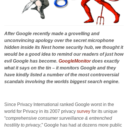
After Google recently made a grovelling and
unconvincing apology over the secret microphone
hidden inside its Nest home security hub, we thought it
would be a good idea to remind our readers of just how
evil Google has become.
GoogleMonitor
does exactly
what it says on the tin – it monitors Google and they
have kindly listed a number of the most controversial
scandals involving the worlds biggest search engine.
Since Privacy International ranked Google worst in the
world for Privacy in its 2007 privacy
survey
for its unique
“
comprehensive consumer surveillance & entrenched
hostility to privacy
,” Google has had at dozens more public