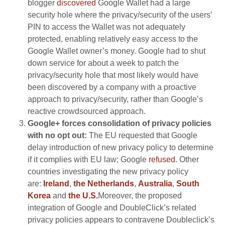
blogger
discovered
Google Wallet had a large
security hole where the privacy/security of the users’
PIN to access the Wallet was not adequately
protected, enabling relatively easy access to the
Google Wallet owner’s money. Google had to shut
down service for about a week to patch the
privacy/security hole that most likely would have
been discovered by a company with a proactive
approach to privacy/security, rather than Google’s
reactive crowdsourced approach.
Google+ forces consolidation of privacy policies
with no opt out:
The EU requested that Google
delay introduction of new privacy policy to determine
if it complies with EU law; Google
refused
. Other
countries investigating the new privacy policy
are:
Ireland
,
the Netherlands
,
Australia
,
South
Korea
and
the U.S.
Moreover, the proposed
integration of Google and DoubleClick’s related
privacy policies appears to contravene Doubleclick’s