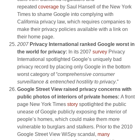
repeated
coverage
by Saul Hansell of the New York
Times to shame Google into complying with
California privacy law, which requires companies to
make their privacy policies available with a link on
their home page.
2007
Privacy International ranked Google worst in
the world for privacy:
In its 2007
survey
Privacy
International spotlighted Google’s uniquely bad
privacy record by placing only Google in the bottom
worst category of “
comprehensive consumer
surveillance & entrenched hostility to privacy
.”
Google Street View raised privacy concerns with
public photos of interiors of private homes:
A front
page New York Times
story
spotlighted the public
unease of Google publicly exposing the interior of
people’s homes, which could make them more
vulnerable to burglars and stalkers. Prior to the 2010
Google Street View WiSpy scandal,
many