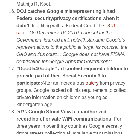
Matthijs R. Koot.
DOJ catches Google misrepresenting it had
Federal security/privacy certifications when it
didn’t.
In a filing with a Federal Court, the
DOJ
said
: “
On December 16, 2010, counsel for the
Government learned that, notwithstanding Google’s
representations to the public at large, its counsel, the
GAO and this court… Google does not have FISMA
certification for Google Apps for Government.”
“Doodle4Google” art contest required children to
provide part of their Social Security # to
participate:
After an incredulous
outcry
from privacy
groups, Google backed off this requirement to collect
private information on children as young as
kindergarten age.
2010
Google Street View’s unauthorized
recording of private WiFi communications:
For
three years in over thirty countries Google secretly
drove streets collecting all available transmissions