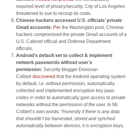
required level of privacy/security. City of Los Angeles
threatened to sue to recoup its costs.
Chinese hackers accessed U.S. officials’ private
Gmail accounts:
Per
the Washington post, Chinese
hackers compromised the private Gmail accounts of a
U.S. Cabinet official and Defense Department
officials.
Android’s default set to collect & implement
network passwords without user’s
permission:
Security blogger Donovan
Colbert
discovered
that the Android operating system
by default, i.e. without permission, automatically
collected and implemented encryption key pass
codes in order to automatically gain access to private
networks without the permission of the user. In Mr.
Colbert’s own words:
“Honestly if there is any data
that shouldn’t be harvested, stored and synched
automatically between devices, it is encryption keys,