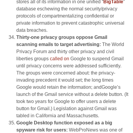
stores all of its information in one unified “
BigTable
”
database eschewing the normal security/privacy
protocols of compartmentalizing confidential or
private information to prevent catastrophic universal
data breaches.
Thirty-one privacy groups oppose Gmail
scanning emails to target advertising:
The World
Privacy Forum and thirty other privacy and civil
liberties groups
called on
Google to suspend Gmail
until privacy concerns were addressed sufficiently.
The groups were concerned about: the privacy-
invading precedent it would set; the long times
Google would retain the information; andGoogle’s
launch of the Gmail service without a delete button. (It
took two years for Google to offer users a delete
button for Gmail.) Legislation against Gmail was
tabled in California and Massachusetts.
Google Desktop function exposed as a big
spyware risk for users:
WebProNews was one of