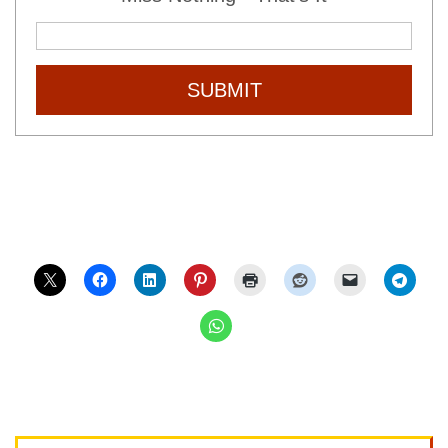
SUBMIT