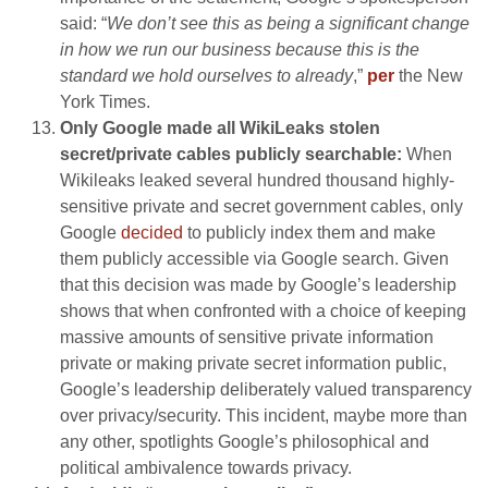
said: “
We don’t see this as being a significant change
in how we run our business because this is the
standard we hold ourselves to already
,”
per
the New
York Times.
Only Google made all WikiLeaks stolen
secret/private cables publicly searchable:
When
Wikileaks leaked several hundred thousand highly-
sensitive private and secret government cables, only
Google
decided
to publicly index them and make
them publicly accessible via Google search. Given
that this decision was made by Google’s leadership
shows that when confronted with a choice of keeping
massive amounts of sensitive private information
private or making private secret information public,
Google’s leadership deliberately valued transparency
over privacy/security. This incident, maybe more than
any other, spotlights Google’s philosophical and
political ambivalence towards privacy.