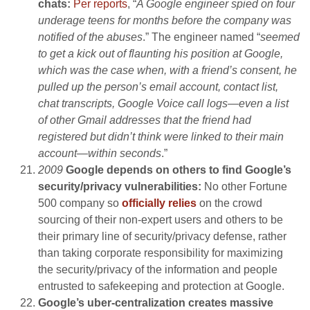
chats:
Per reports
, “
A Google engineer spied on four
underage teens for months before the company was
notified of the abuses
.” The engineer named “
seemed
to get a kick out of flaunting his position at Google,
which was the case when, with a friend’s consent, he
pulled up the person’s email account, contact list,
chat transcripts, Google Voice call logs—even a list
of other Gmail addresses that the friend had
registered but didn’t think were linked to their main
account—within seconds
.”
2009
Google depends on others to find Google’s
security/privacy vulnerabilities:
No other Fortune
500 company so
officially relies
on the crowd
sourcing of their non-expert users and others to be
their primary line of security/privacy defense, rather
than taking corporate responsibility for maximizing
the security/privacy of the information and people
entrusted to safekeeping and protection at Google.
Google’s uber-centralization creates massive