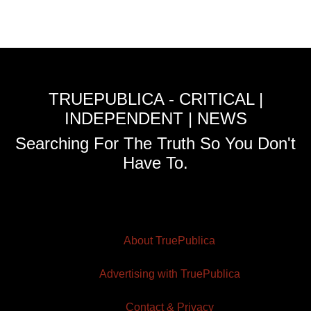
TRUEPUBLICA - CRITICAL |
INDEPENDENT | NEWS
Searching For The Truth So You Don't
Have To.
About TruePublica
Advertising with TruePublica
Contact & Privacy