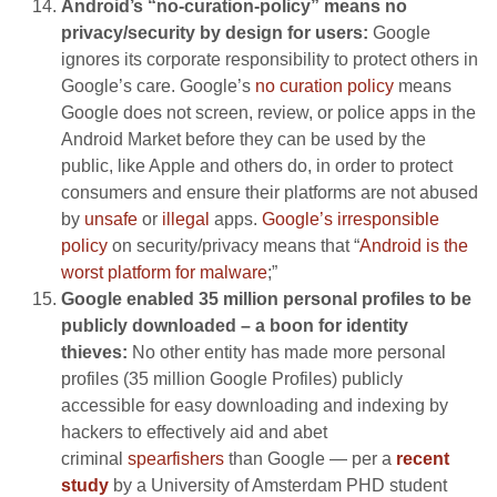
Android’s “no-curation-policy” means no
privacy/security by design for users:
Google
ignores its corporate responsibility to protect others in
Google’s care. Google’s
no curation policy
means
Google does not screen, review, or police apps in the
Android Market before they can be used by the
public, like Apple and others do, in order to protect
consumers and ensure their platforms are not abused
by
unsafe
or
illegal
apps.
Google’s irresponsible
policy
on security/privacy means that “
Android is the
worst platform for malware
;”
Google enabled 35 million personal profiles to be
publicly downloaded – a boon for identity
thieves:
No other entity has made more personal
profiles (35 million Google Profiles) publicly
accessible for easy downloading and indexing by
hackers to effectively aid and abet
criminal
spearfishers
than Google — per a
recent
study
by a University of Amsterdam PHD student