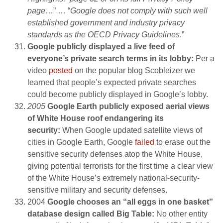
page
…” … “
Google does not comply with such well
established government and industry privacy
standards as the OECD Privacy Guidelines
.”
Google publicly displayed a live feed of
everyone’s private search terms in its lobby:
Per a
video
posted
on the popular blog Scobleizer we
learned that people’s expected private searches
could become publicly displayed in Google’s lobby.
2005
Google Earth publicly exposed aerial views
of White House roof endangering its
security:
When Google updated satellite views of
cities in Google Earth, Google
failed
to erase out the
sensitive security defenses atop the White House,
giving potential terrorists for the first time a clear view
of the White House’s extremely national-security-
sensitive military and security defenses.
2004
Google chooses an “all eggs in one basket”
database design called Big Table:
No other entity