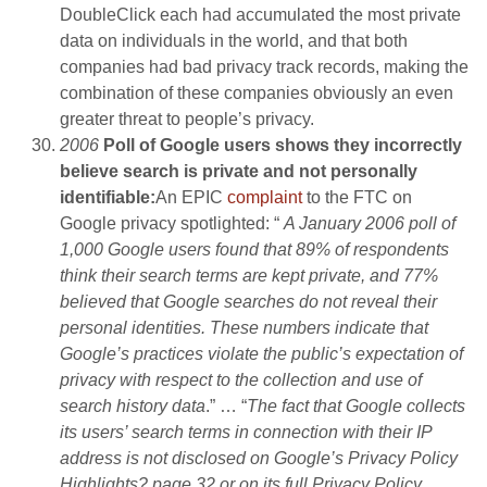
DoubleClick each had accumulated the most private
data on individuals in the world, and that both
companies had bad privacy track records, making the
combination of these companies obviously an even
greater threat to people’s privacy.
2006
Poll of Google users shows they incorrectly
believe search is private and not personally
identifiable
:
An EPIC
complaint
to the FTC on
Google privacy spotlighted: “
A January 2006 poll of
1,000 Google users found that 89% of respondents
think their search terms are kept private, and 77%
believed that Google searches do not reveal their
personal identities. These numbers indicate that
Google’s practices violate the public’s expectation of
privacy with respect to the collection and use of
search history data
.” … “
The fact that Google collects
its users’ search terms in connection with their IP
address is not disclosed on Google’s Privacy Policy
Highlights? page 32 or on its full Privacy Policy