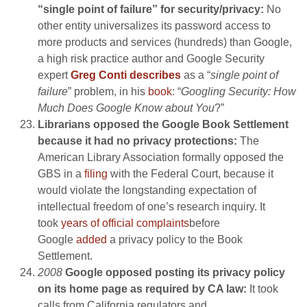
“single point of failure” for security/privacy:
No
other entity universalizes its password access to
more products and services (hundreds) than Google,
a high risk practice author and Google Security
expert
Greg Conti describes
as a “
single point of
failure
” problem, in his
book
: “
Googling Security: How
Much Does Google Know about You
?”
Librarians opposed the Google Book Settlement
because it had no privacy protections:
The
American Library Association formally opposed the
GBS in a
filing
with the Federal Court, because it
would violate the longstanding expectation of
intellectual freedom of one’s research inquiry. It
took
years of official complaints
before
Google
added
a privacy policy to the Book
Settlement.
2008
Google opposed posting its privacy policy
on its home page as required by CA law:
It took
calls from California regulators and