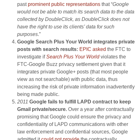
past
prominent public representations
that “
Google
would not be able to match its search data to the data
collected by DoubleClick, as DoubleClick does not
have the right to use its clients’ data for such
purposes
.”
Google Search Plus Your World integrates private
posts with search results:
EPIC asked
the FTC to
investigate if
Search Plus Your World
violates the
FTC-Google Buzz privacy settlement given that it
integrates private Google+ posts (that most people
view as not searchable) with public data, thus
increasing the risk of private information inadvertently
being made public.
2011
Google fails to fulfill LAPD contract to keep
Gmail private/secure.
Over a year after contractually
promising that Google could ensure the privacy and
confidentiality of LAPD communications with other
law enforcement and confidential sources, Google
admitted it
could not provide
the contractually