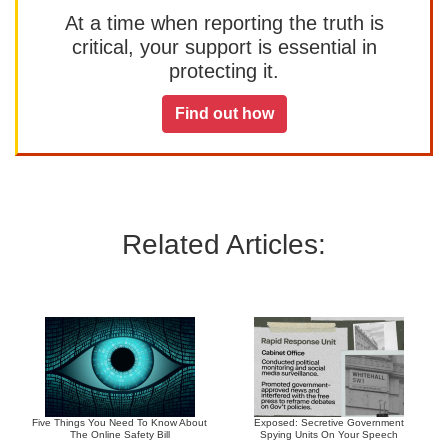
At a time when reporting the truth is
critical, your support is essential in
protecting it.
Find out how
Related Articles:
Five Things You Need To Know About
Exposed: Secretive Government
The Online Safety Bill
Spying Units On Your Speech