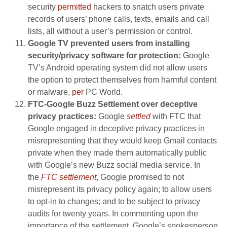
security
permitted
hackers to snatch users private
records of users’ phone calls, texts, emails and call
lists, all without a user’s permission or control.
Google TV prevented users from installing
security/privacy software for protection:
Google
TV’s Android operating system did not allow users
the option to protect themselves from harmful content
or malware,
per
PC World.
FTC-Google Buzz Settlement over deceptive
privacy practices:
Google
settled
with FTC that
Google engaged in deceptive privacy practices in
misrepresenting that they would keep Gmail contacts
private when they made them automatically public
with Google’s new Buzz social media service. In
the
FTC settlement
, Google promised to not
misrepresent its privacy policy again; to allow users
to opt-in to changes; and to be subject to privacy
audits for twenty years. In commenting upon the
importance of the settlement, Google’s spokesperson