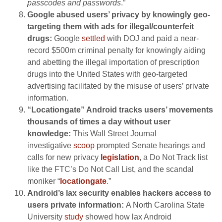
passcodes and passwords
.”
Google abused users’ privacy by knowingly geo-
targeting them with ads for illegal/counterfeit
drugs:
Google
settled
with DOJ and paid a near-
record $500m criminal penalty for knowingly aiding
and abetting the illegal importation of prescription
drugs into the United States with geo-targeted
advertising facilitated by the misuse of users’ private
information.
“Locationgate” Android tracks users’ movements
thousands of times a day without user
knowledge:
This Wall Street Journal
investigative
scoop
prompted Senate hearings and
calls for new privacy
legislation
, a Do Not Track list
like the FTC’s Do Not Call List, and the scandal
moniker “
locationgate
.”
Android’s lax security enables hackers access to
users private information:
A North Carolina State
University
study
showed how lax Android