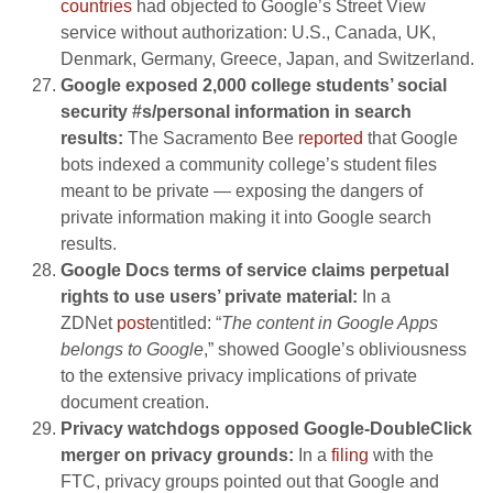
countries
had objected to Google’s Street View
service without authorization: U.S., Canada, UK,
Denmark, Germany, Greece, Japan, and Switzerland.
Google exposed 2,000 college students’ social
security #s/personal information in search
results:
The Sacramento Bee
reported
that Google
bots indexed a community college’s student files
meant to be private — exposing the dangers of
private information making it into Google search
results.
Google Docs terms of service claims perpetual
rights to use users’ private material:
In a
ZDNet
post
entitled: “
The content in Google Apps
belongs to Google
,” showed Google’s obliviousness
to the extensive privacy implications of private
document creation.
Privacy watchdogs opposed Google-DoubleClick
merger on privacy grounds:
In a
filing
with the
FTC, privacy groups pointed out that Google and