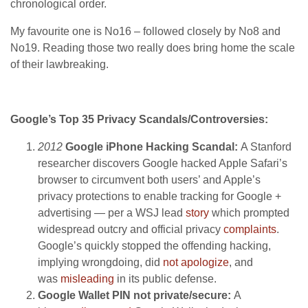
chronological order.
My favourite one is No16 – followed closely by No8 and
No19. Reading those two really does bring home the scale
of their lawbreaking.
Google’s Top 35 Privacy Scandals/Controversies:
2012
Google iPhone Hacking Scandal:
A Stanford
researcher discovers Google hacked Apple Safari’s
browser to circumvent both users’ and Apple’s
privacy protections to enable tracking for Google +
advertising — per a WSJ lead
story
which prompted
widespread outcry and official privacy
complaints
.
Google’s quickly stopped the offending hacking,
implying wrongdoing, did
not apologize
, and
was
misleading
in its public defense.
Google Wallet PIN not private/secure:
A