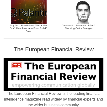
Spy Tech Firm Palantir Won £27m
Censorship: Evidence of Gov’t
Gov’t Deal After Intro From Ex-MI6
Silencing Critics Emerges
Boss
The European Financial Review
The European Financial Review is the leading financial
intelligence magazine read widely by financial experts and
the wider business community.