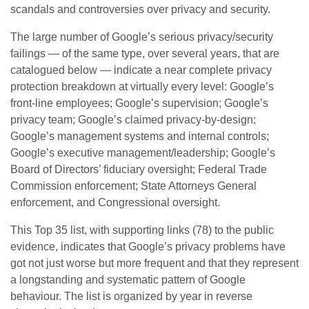
scandals and controversies over privacy and security.
The large number of Google’s serious privacy/security
failings — of the same type, over several years, that are
catalogued below — indicate a near complete privacy
protection breakdown at virtually every level: Google’s
front-line employees; Google’s supervision; Google’s
privacy team; Google’s claimed privacy-by-design;
Google’s management systems and internal controls;
Google’s executive management/leadership; Google’s
Board of Directors’ fiduciary oversight; Federal Trade
Commission enforcement; State Attorneys General
enforcement, and Congressional oversight.
This Top 35 list, with supporting links (78) to the public
evidence, indicates that Google’s privacy problems have
got not just worse but more frequent and that they represent
a longstanding and systematic pattern of Google
behaviour. The list is organized by year in reverse