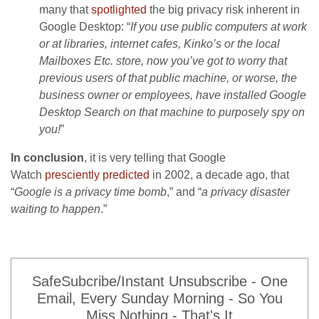
many that
spotlighted
the big privacy risk inherent in
Google Desktop: “
If you use public computers at work
or at libraries, internet cafes, Kinko’s or the local
Mailboxes Etc. store, now you’ve got to worry that
previous users of that public machine, or worse, the
business owner or employees, have installed Google
Desktop Search on that machine to purposely spy on
you!
”
In conclusion
, it is very telling that Google
Watch
presciently predicted
in 2002, a decade ago, that
“
Google is a privacy time bomb
,” and “
a privacy disaster
waiting to happen
.”
SafeSubcribe/Instant Unsubscribe - One
Email, Every Sunday Morning - So You
Miss Nothing - That's It