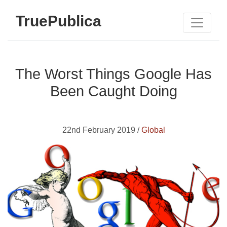
TruePublica
The Worst Things Google Has
Been Caught Doing
22nd February 2019 /
Global